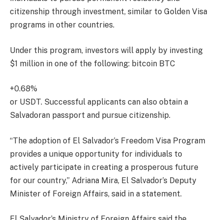
citizenship through investment, similar to Golden Visa
programs in other countries.
Under this program, investors will apply by investing
$1 million in one of the following:
bitcoin
BTC
+0.68%
or USDT. Successful applicants can also obtain a
Salvadoran passport and pursue citizenship.
“The adoption of El Salvador’s Freedom Visa Program
provides a unique opportunity for individuals to
actively participate in creating a prosperous future
for our country,” Adriana Mira, El Salvador’s Deputy
Minister of Foreign Affairs, said in a statement.
El Salvador’s Ministry of Foreign Affairs said the