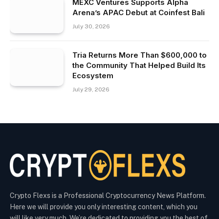
MEXC Ventures Supports Alpha
Arena’s APAC Debut at Coinfest Bali
July 30, 2026
Tria Returns More Than $600,000 to
the Community That Helped Build Its
Ecosystem
July 29, 2026
Crypto Flexs is a Professional Cryptocurrency News Platform.
Here we will provide you only interesting content, which you
will like very much. We’re dedicated to providing you the best of