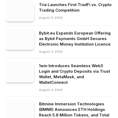
Tria Launches First TradFi vs. Crypto
Trading Competition
August 5, 2026
Bybit.eu Expands European Offering
as Bybit Payments GmbH Secures
Electronic Money Institution Licence
August 4, 2026
1win Introduces Seamless Web3
Login and Crypto Deposits via Trust
Wallet, MetaMask, and
WalletConnect
August 4, 2026
Bitmine Immersion Technologies
(BMNR) Announces ETH Holdings
Reach 5.8 Million Tokens, and Total