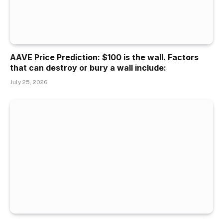
AAVE Price Prediction: $100 is the wall. Factors
that can destroy or bury a wall include:
July 25, 2026