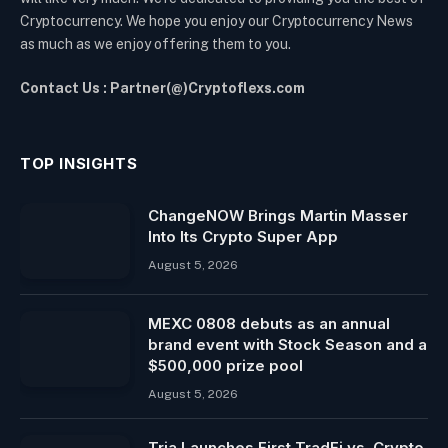
Cryptocurrency. We hope you enjoy our Cryptocurrency News
as much as we enjoy offering them to you.
Contact Us : Partner(@)Cryptoflexs.com
TOP INSIGHTS
ChangeNOW Brings Martin Masser
Into Its Crypto Super App
August 5, 2026
MEXC 0808 debuts as an annual
brand event with Stock Season and a
$500,000 prize pool
August 5, 2026
Tria Launches First TradFi vs. Crypto