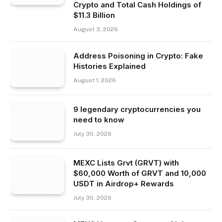
Crypto and Total Cash Holdings of
$11.3 Billion
August 3, 2026
Address Poisoning in Crypto: Fake
Histories Explained
August 1, 2026
9 legendary cryptocurrencies you
need to know
July 30, 2026
MEXC Lists Grvt (GRVT) with
$60,000 Worth of GRVT and 10,000
USDT in Airdrop+ Rewards
July 30, 2026