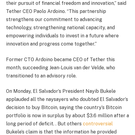
their pursuit of financial freedom and innovation,” said
Tether CEO Paolo Ardoino. “This partnership
strengthens our commitment to advancing
technology, strengthening national capacity, and
empowering individuals to invest in a future where
innovation and progress come together.”
Former CTO Ardoino became CEO of Tether this
month, succeeding Jean-Louis van der Velde, who
transitioned to an advisory role.
On Monday, El Salvador’s President Nayib Bukele
applauded all the naysayers who doubted El Salvador’s
decision to buy Bitcoin, saying the country’s Bitcoin
portfolio is now in surplus by about $3.6 million after a
long period of deficit. . But others
controversial
Bukele’s claim is that the information he provided