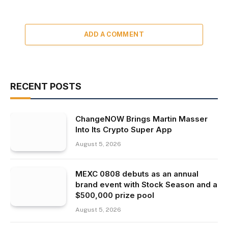
ADD A COMMENT
RECENT POSTS
ChangeNOW Brings Martin Masser
Into Its Crypto Super App
August 5, 2026
MEXC 0808 debuts as an annual
brand event with Stock Season and a
$500,000 prize pool
August 5, 2026