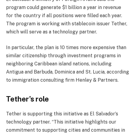
program could generate $1 billion a year in revenue
for the country if all positions were filled each year.
The program is working with stablecoin issuer Tether,
which will serve as a technology partner.
In particular, the plan is 10 times more expensive than
similar citizenship through investment programs in
neighboring Caribbean island nations, including
Antigua and Barbuda, Dominica and St. Lucia, according
to immigration consulting firm Henley & Partners.
Tether’s role
Tether is supporting this initiative as El Salvador’s
technology partner. “This initiative highlights our
commitment to supporting cities and communities in