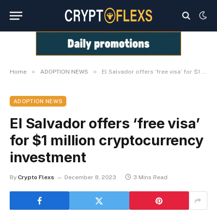
»
»
Home
ADOPTION NEWS
El Salvador offers ‘free visa’ for $1 million cryptocurrency investment
ADOPTION NEWS
El Salvador offers ‘free visa’
for $1 million cryptocurrency
investment
By
Crypto Flexs
December 8, 2023
3 Mins Read