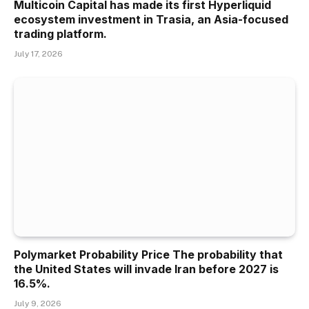
Multicoin Capital has made its first Hyperliquid
ecosystem investment in Trasia, an Asia-focused
trading platform.
July 17, 2026
Polymarket Probability Price The probability that
the United States will invade Iran before 2027 is
16.5%.
July 9, 2026