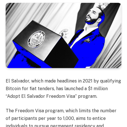
El Salvador, which made headlines in 2021 by qualifying
Bitcoin for fiat tenders, has launched a $1 million
“Adopt El Salvador Freedom Visa” program.
The Freedom Visa program, which limits the number
of participants per year to 1,000, aims to entice
individuals to pursue permanent residency and