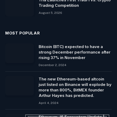
Trading Competition
August 5, 2026
MOST POPULAR
Bitcoin (BTC) expected to have a
strong December performance after
rising 37% in November
December 2, 2024
The new Ethereum-based altcoin
just listed on Binance will explode by
more than 800%, BitMEX founder
Arthur Hayes has predicted.
April 4, 2024
Ethereum JS Ecosystem Update |