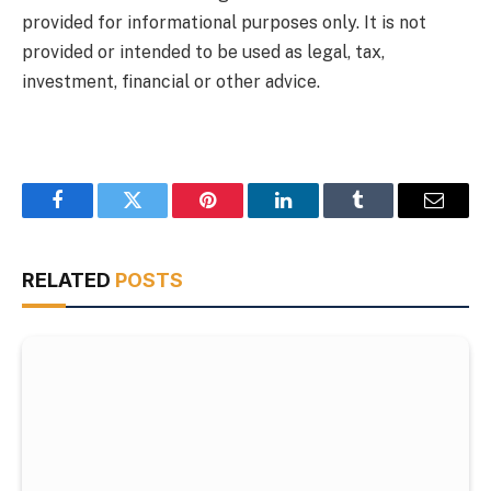
provided for informational purposes only. It is not
provided or intended to be used as legal, tax,
investment, financial or other advice.
Facebook
Twitter
Pinterest
LinkedIn
Tumblr
Email
RELATED
POSTS