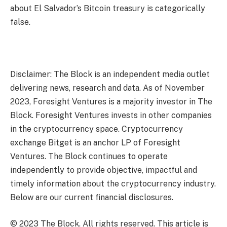
about El Salvador’s Bitcoin treasury is categorically
false.
Disclaimer: The Block is an independent media outlet
delivering news, research and data. As of November
2023, Foresight Ventures is a majority investor in The
Block. Foresight Ventures invests in other companies
in the cryptocurrency space. Cryptocurrency
exchange Bitget is an anchor LP of Foresight
Ventures. The Block continues to operate
independently to provide objective, impactful and
timely information about the cryptocurrency industry.
Below are our current financial disclosures.
© 2023 The Block. All rights reserved. This article is