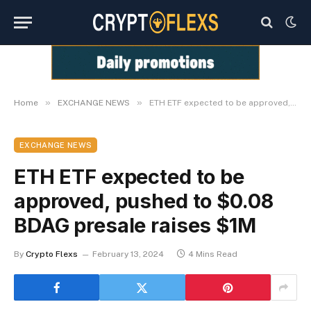
»
»
Home
EXCHANGE NEWS
ETH ETF expected to be approved, pushed to $0.08 BDAG presale raises $1M
EXCHANGE NEWS
ETH ETF expected to be
approved, pushed to $0.08
BDAG presale raises $1M
By
Crypto Flexs
February 13, 2024
4 Mins Read