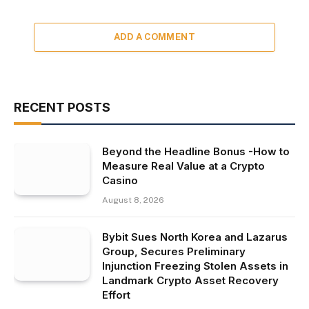
ADD A COMMENT
RECENT POSTS
Beyond the Headline Bonus -How to
Measure Real Value at a Crypto
Casino
August 8, 2026
Bybit Sues North Korea and Lazarus
Group, Secures Preliminary
Injunction Freezing Stolen Assets in
Landmark Crypto Asset Recovery
Effort