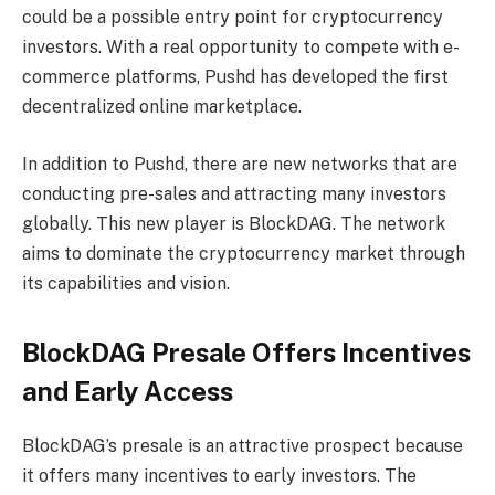
could be a possible entry point for cryptocurrency
investors. With a real opportunity to compete with e-
commerce platforms, Pushd has developed the first
decentralized online marketplace.
In addition to Pushd, there are new networks that are
conducting pre-sales and attracting many investors
globally. This new player is BlockDAG. The network
aims to dominate the cryptocurrency market through
its capabilities and vision.
BlockDAG Presale Offers Incentives
and Early Access
BlockDAG’s presale is an attractive prospect because
it offers many incentives to early investors. The