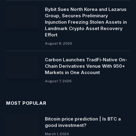
Bybit Sues North Korea and Lazarus
Group, Secures Preliminary
Injunction Freezing Stolen Assets in
Landmark Crypto Asset Recovery
Effort
August 8, 2026
Carbon Launches TradFi-Native On-
Chain Derivatives Venue With 950+
Markets in One Account
August 7, 2026
MOST POPULAR
Bitcoin price prediction | Is BTC a
good investment?
March 1, 2024