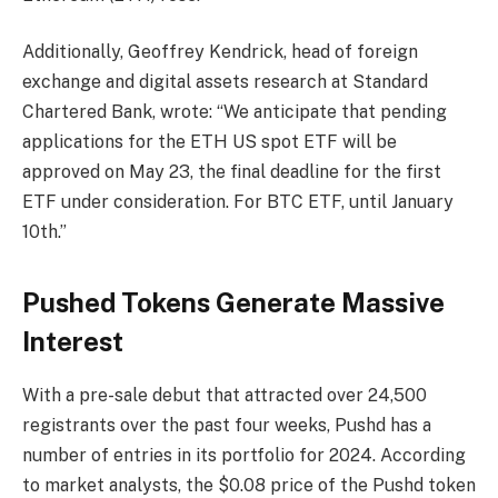
Additionally, Geoffrey Kendrick, head of foreign
exchange and digital assets research at Standard
Chartered Bank, wrote: “We anticipate that pending
applications for the ETH US spot ETF will be
approved on May 23, the final deadline for the first
ETF under consideration. For BTC ETF, until January
10th.”
Pushed Tokens Generate Massive
Interest
With a pre-sale debut that attracted over 24,500
registrants over the past four weeks, Pushd has a
number of entries in its portfolio for 2024. According
to market analysts, the $0.08 price of the Pushd token