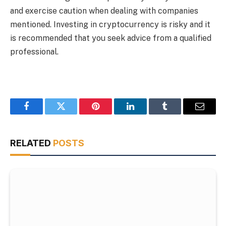
and exercise caution when dealing with companies
mentioned. Investing in cryptocurrency is risky and it
is recommended that you seek advice from a qualified
professional.
Facebook
Twitter
Pinterest
LinkedIn
Tumblr
Email
RELATED
POSTS