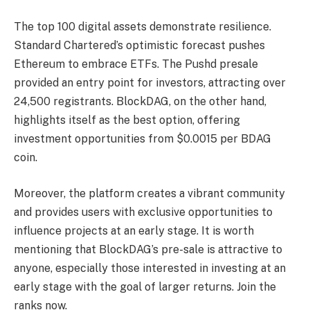
The top 100 digital assets demonstrate resilience.
Standard Chartered’s optimistic forecast pushes
Ethereum to embrace ETFs. The Pushd presale
provided an entry point for investors, attracting over
24,500 registrants. BlockDAG, on the other hand,
highlights itself as the best option, offering
investment opportunities from $0.0015 per BDAG
coin.
Moreover, the platform creates a vibrant community
and provides users with exclusive opportunities to
influence projects at an early stage. It is worth
mentioning that BlockDAG’s pre-sale is attractive to
anyone, especially those interested in investing at an
early stage with the goal of larger returns. Join the
ranks now.