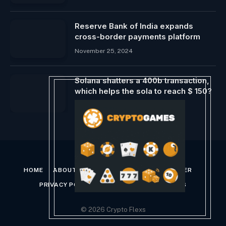
Reserve Bank of India expands
cross-border payments platform
November 25, 2024
Solana shatters a 400b transaction,
which helps the sola to reach $ 150?
May 1, 2025
HOME
ABOUT US
CONTACT US
DISCLAIMER
PRIVACY POLICY
TERMS AND CONDITIONS
© 2026 Crypto Flexs