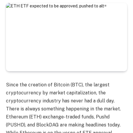
Since the creation of Bitcoin (BTC), the largest
cryptocurrency by market capitalization, the
cryptocurrency industry has never had a dull day.
There is always something happening in the market.
Ethereum (ETH) exchange-traded funds, Pushd
(PUSHD), and BlockDAG are making headlines today.
While Ethereum is on the verge of ETF approval,