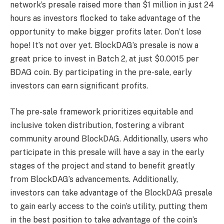
network’s presale raised more than $1 million in just 24
hours as investors flocked to take advantage of the
opportunity to make bigger profits later. Don’t lose
hope! It’s not over yet. BlockDAG’s presale is now a
great price to invest in Batch 2, at just $0.0015 per
BDAG coin. By participating in the pre-sale, early
investors can earn significant profits.
The pre-sale framework prioritizes equitable and
inclusive token distribution, fostering a vibrant
community around BlockDAG. Additionally, users who
participate in this presale will have a say in the early
stages of the project and stand to benefit greatly
from BlockDAG’s advancements. Additionally,
investors can take advantage of the BlockDAG presale
to gain early access to the coin’s utility, putting them
in the best position to take advantage of the coin’s