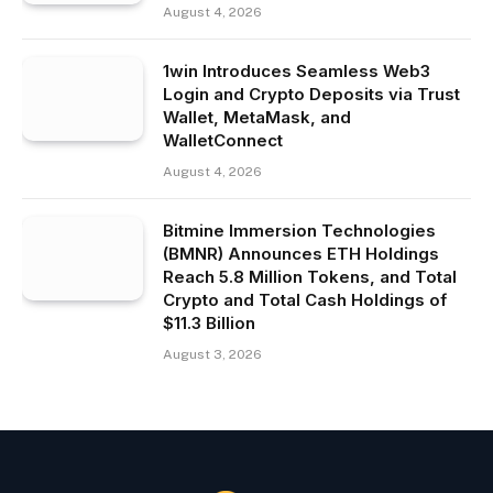
August 4, 2026
1win Introduces Seamless Web3
Login and Crypto Deposits via Trust
Wallet, MetaMask, and
WalletConnect
August 4, 2026
Bitmine Immersion Technologies
(BMNR) Announces ETH Holdings
Reach 5.8 Million Tokens, and Total
Crypto and Total Cash Holdings of
$11.3 Billion
August 3, 2026