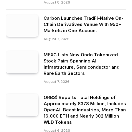
August 8, 2026
Carbon Launches TradFi-Native On-
Chain Derivatives Venue With 950+
Markets in One Account
August 7, 2026
MEXC Lists New Ondo Tokenized
Stock Pairs Spanning AI
Infrastructure, Semiconductor and
Rare Earth Sectors
August 7, 2026
ORBS) Reports Total Holdings of
Approximately $378 Million, Includes
OpenAI, Beast Industries, More Than
16,000 ETH and Nearly 302 Million
WLD Tokens
August 6, 2026