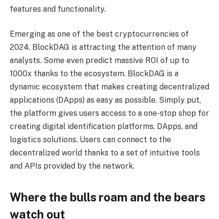
features and functionality.
Emerging as one of the best cryptocurrencies of
2024, BlockDAG is attracting the attention of many
analysts. Some even predict massive ROI of up to
1000x thanks to the ecosystem. BlockDAG is a
dynamic ecosystem that makes creating decentralized
applications (DApps) as easy as possible. Simply put,
the platform gives users access to a one-stop shop for
creating digital identification platforms, DApps, and
logistics solutions. Users can connect to the
decentralized world thanks to a set of intuitive tools
and APIs provided by the network.
Where the bulls roam and the bears
watch out