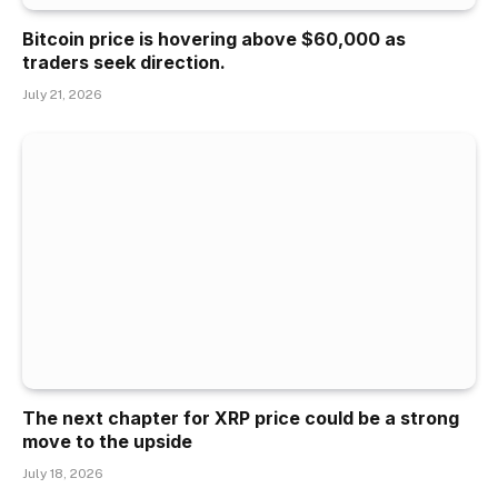
Bitcoin price is hovering above $60,000 as
traders seek direction.
July 21, 2026
The next chapter for XRP price could be a strong
move to the upside
July 18, 2026