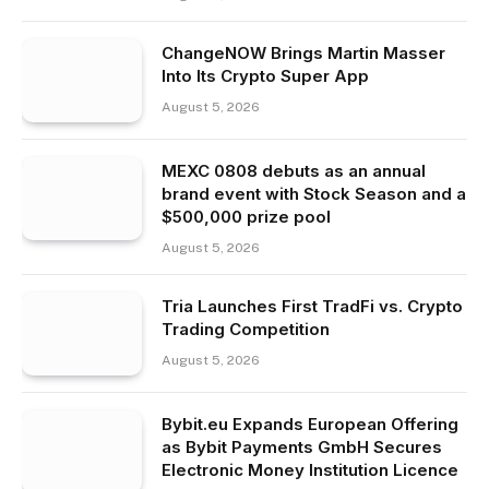
ChangeNOW Brings Martin Masser
Into Its Crypto Super App
August 5, 2026
MEXC 0808 debuts as an annual
brand event with Stock Season and a
$500,000 prize pool
August 5, 2026
Tria Launches First TradFi vs. Crypto
Trading Competition
August 5, 2026
Bybit.eu Expands European Offering
as Bybit Payments GmbH Secures
Electronic Money Institution Licence