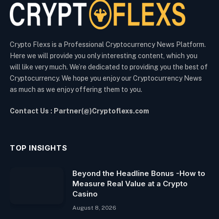
Crypto Flexs is a Professional Cryptocurrency News Platform.
Here we will provide you only interesting content, which you
will like very much. We’re dedicated to providing you the best of
Cryptocurrency. We hope you enjoy our Cryptocurrency News
as much as we enjoy offering them to you.
Contact Us : Partner(@)Cryptoflexs.com
TOP INSIGHTS
Beyond the Headline Bonus -How to
Measure Real Value at a Crypto
Casino
August 8, 2026