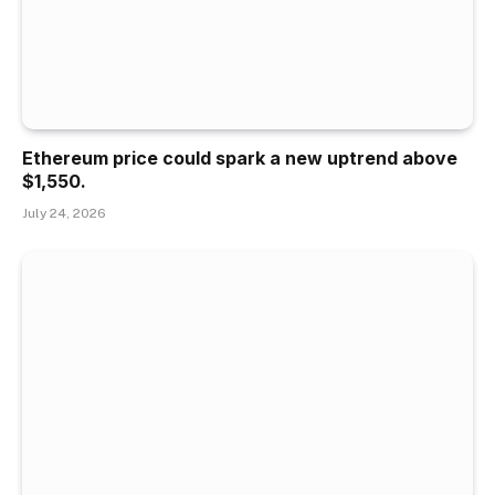
Ethereum price could spark a new uptrend above
$1,550.
July 24, 2026