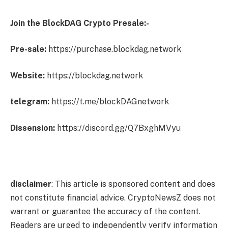
Join the BlockDAG Crypto Presale:-
Pre-sale:
https://purchase.blockdag.network
Website:
https://blockdag.network
telegram:
https://t.me/blockDAGnetwork
Dissension:
https://discord.gg/Q7BxghMVyu
disclaimer
: This article is sponsored content and does
not constitute financial advice. CryptoNewsZ does not
warrant or guarantee the accuracy of the content.
Readers are urged to independently verify information