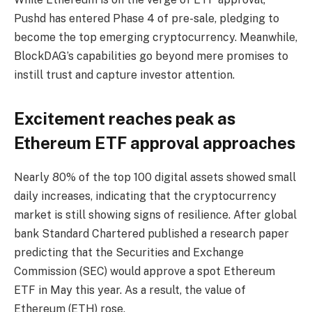
Pushd has entered Phase 4 of pre-sale, pledging to
become the top emerging cryptocurrency. Meanwhile,
BlockDAG’s capabilities go beyond mere promises to
instill trust and capture investor attention.
Excitement reaches peak as
Ethereum ETF approval approaches
Nearly 80% of the top 100 digital assets showed small
daily increases, indicating that the cryptocurrency
market is still showing signs of resilience. After global
bank Standard Chartered published a research paper
predicting that the Securities and Exchange
Commission (SEC) would approve a spot Ethereum
ETF in May this year. As a result, the value of
Ethereum (ETH) rose.