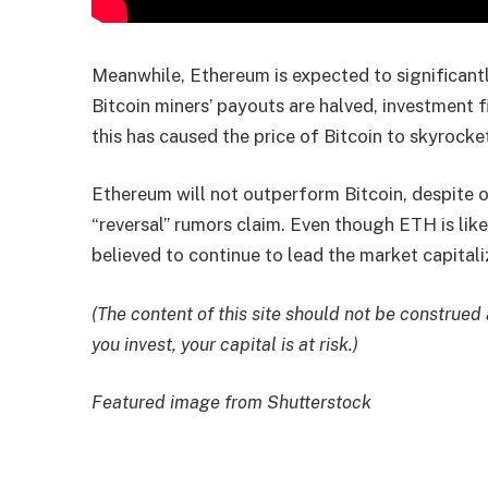
Meanwhile, Ethereum is expected to significan
Bitcoin miners’ payouts are halved, investment f
this has caused the price of Bitcoin to skyrocke
Ethereum will not outperform Bitcoin, despite
“reversal” rumors claim. Even though ETH is likel
believed to continue to lead the market capitali
(The content of this site should not be construed
you invest, your capital is at risk.)
Featured image from Shutterstock