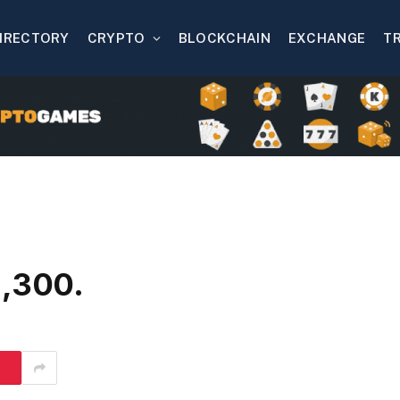
IRECTORY
CRYPTO
BLOCKCHAIN
EXCHANGE
T
2,300.