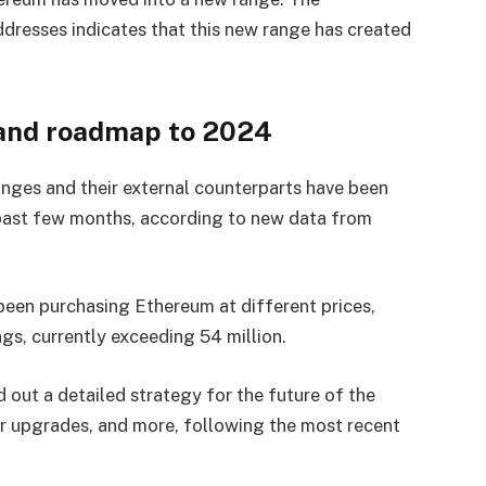
dresses indicates that this new range has created
 and roadmap to 2024
ges and their external counterparts have been
 past few months, according to new data from
een purchasing Ethereum at different prices,
gs, currently exceeding 54 million.
 out a detailed strategy for the future of the
r upgrades, and more, following the most recent