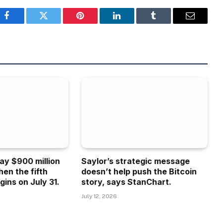
Facebook
Twitter
Pinterest
LinkedIn
Tumblr
Email
ay $900 million
Saylor’s strategic message
hen the fifth
doesn’t help push the Bitcoin
gins on July 31.
story, says StanChart.
July 12, 2026