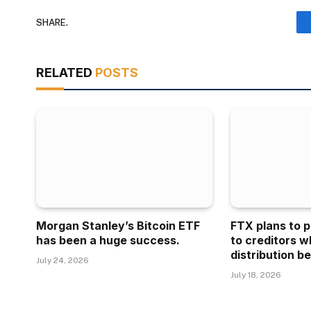
SHARE.
RELATED
POSTS
Morgan Stanley’s Bitcoin ETF
FTX plans to p
has been a huge success.
to creditors w
distribution be
July 24, 2026
July 18, 2026