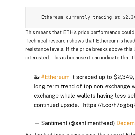
Ethereum currently trading at $2,3
This means that ETH’s price performance could 
Technical research shows that Ethereum is head
resistance levels. If the price breaks above this l
interested. This is because it can indicate that t
🐳
#Ethereum
It scraped up to $2,349,
long-term trend of top non-exchange wh
exchange whale wallets having less se
continued upside. . https://t.co/h7og
— Santiment (@santimentfeed)
Decemb
For the first time in over a year, the price of 