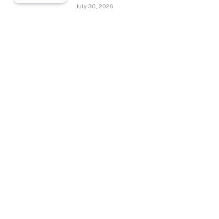
July 30, 2026