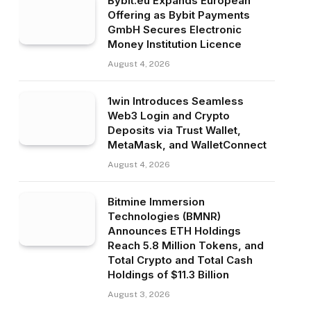
Bybit.eu Expands European
Offering as Bybit Payments
GmbH Secures Electronic
Money Institution Licence
August 4, 2026
1win Introduces Seamless
Web3 Login and Crypto
Deposits via Trust Wallet,
MetaMask, and WalletConnect
August 4, 2026
Bitmine Immersion
Technologies (BMNR)
Announces ETH Holdings
Reach 5.8 Million Tokens, and
Total Crypto and Total Cash
Holdings of $11.3 Billion
August 3, 2026