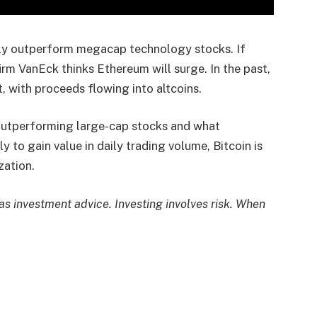
tly outperform megacap technology stocks. If
irm VanEck thinks Ethereum will surge. In the past,
t, with proceeds flowing into altcoins.
 outperforming large-cap stocks and what
y to gain value in daily trading volume, Bitcoin is
zation.
 as investment advice. Investing involves risk. When