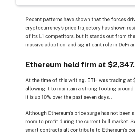
Recent patterns have shown that the forces dri
cryptocurrency’s price trajectory has shown re
of its L1 competitors, but it stands out from t
massive adoption, and significant role in DeFi 
Ethereum held firm at $2,347.
At the time of this writing, ETH was trading at 
allowing it to maintain a strong footing aroun
it is up 10% over the past seven days. .
Although Ethereum’s price surge has not been as 
room to profit during the current bull market. Sc
smart contracts all contribute to Ethereum’s co