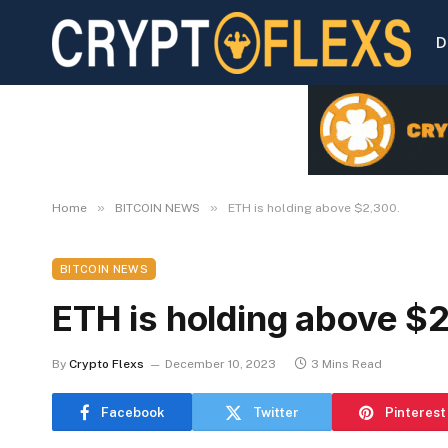
D
»
»
Home
BITCOIN NEWS
ETH is holding above $2,300.
BITCOIN NEWS
ETH is holding above $
By
Crypto Flexs
December 10, 2023
3 Mins Read
Facebook
Twitter
Pinterest