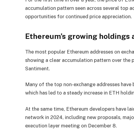
accumulation pattern seen across several top ad
opportunities for continued price appreciation.
Ethereum’s growing holdings
The most popular Ethereum addresses on exchan
showing a clear accumulation pattern over the
Santiment.
Many of the top non-exchange addresses have b
which has led to a steady increase in ETH holdin
At the same time, Ethereum developers have laid
network in 2024, including new proposals, majo
execution layer meeting on December 8.