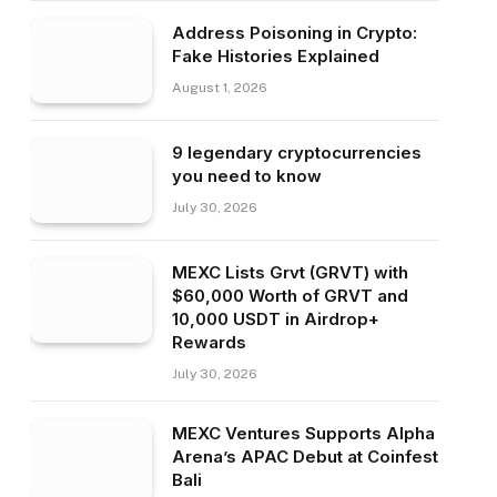
Address Poisoning in Crypto:
Fake Histories Explained
August 1, 2026
9 legendary cryptocurrencies
you need to know
July 30, 2026
MEXC Lists Grvt (GRVT) with
$60,000 Worth of GRVT and
10,000 USDT in Airdrop+
Rewards
July 30, 2026
MEXC Ventures Supports Alpha
Arena’s APAC Debut at Coinfest
Bali