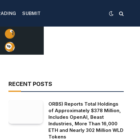
RADING
SUBMIT
RECENT POSTS
ORBS) Reports Total Holdings
of Approximately $378 Million,
Includes OpenAI, Beast
Industries, More Than 16,000
ETH and Nearly 302 Million WLD
Tokens