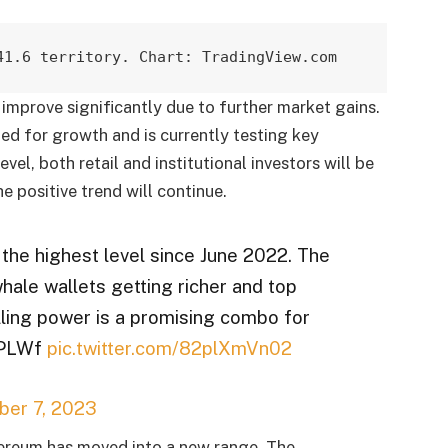
41.6 territory. Chart: TradingView.com
improve significantly due to further market gains.
ed for growth and is currently testing key
evel, both retail and institutional investors will be
he positive trend will continue.
 the highest level since June 2022. The
ale wallets getting richer and top
lling power is a promising combo for
bqPLWf
pic.twitter.com/82plXmVn02
er 7, 2023
Ethereum has moved into a new range. The