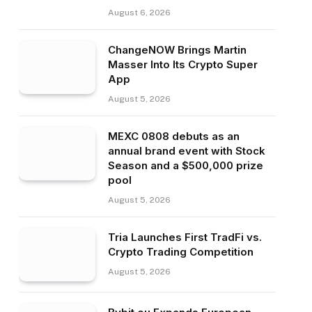
August 6, 2026
ChangeNOW Brings Martin
Masser Into Its Crypto Super
App
August 5, 2026
MEXC 0808 debuts as an
annual brand event with Stock
Season and a $500,000 prize
pool
August 5, 2026
Tria Launches First TradFi vs.
Crypto Trading Competition
August 5, 2026