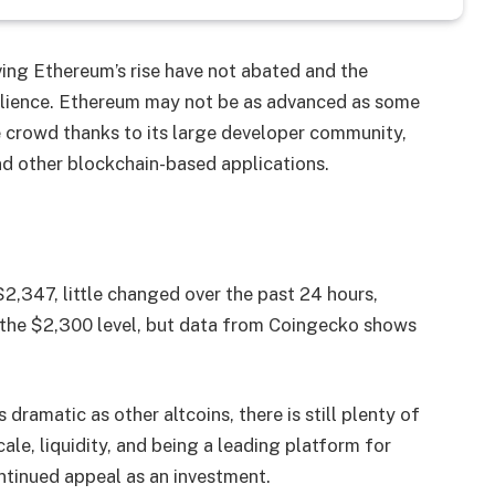
ving Ethereum’s rise have not abated and the
silience. Ethereum may not be as advanced as some
he crowd thanks to its large developer community,
and other blockchain-based applications.
$2,347, little changed over the past 24 hours,
d the $2,300 level, but data from Coingecko shows
dramatic as other altcoins, there is still plenty of
ale, liquidity, and being a leading platform for
ntinued appeal as an investment.