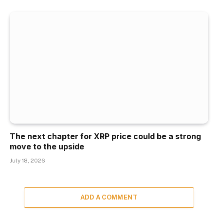
The next chapter for XRP price could be a strong
move to the upside
July 18, 2026
ADD A COMMENT