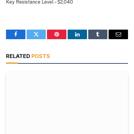
Key Resistance Level – $2,040
Facebook
Twitter
Pinterest
LinkedIn
Tumblr
Email
RELATED
POSTS