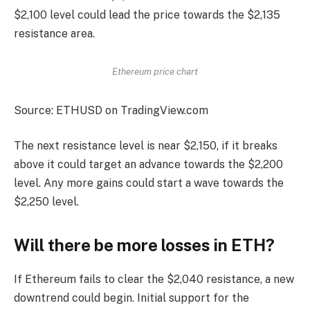
$2,100 level could lead the price towards the $2,135
resistance area.
Ethereum price chart
Source: ETHUSD on TradingView.com
The next resistance level is near $2,150, if it breaks
above it could target an advance towards the $2,200
level. Any more gains could start a wave towards the
$2,250 level.
Will there be more losses in ETH?
If Ethereum fails to clear the $2,040 resistance, a new
downtrend could begin. Initial support for the