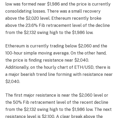
low was formed near $1,986 and the price is currently
consolidating losses. There was a small recovery
above the $2,020 level. Ethereum recently broke
above the 23.6% Fib retracement level of the decline
from the $2,132 swing high to the $1,986 low.
Ethereum is currently trading below $2,060 and the
100-hour simple moving average. On the other hand,
the price is finding resistance near $2,040.
Additionally, on the hourly chart of ETH/USD, there is
a major bearish trend line forming with resistance near
$2,040.
The first major resistance is near the $2,060 level or
the 50% Fib retracement level of the recent decline
from the $2,132 swing high to the $1,986 low. The next
resistance level is $2,100. A clear break above the