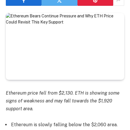
Ethereum price fell from $2,130. ETH is showing some
signs of weakness and may fall towards the $1,920
support area.
Ethereum is slowly falling below the $2,060 area.