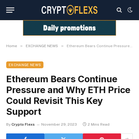
»
»
Home
EXCHANGE NEWS
Ethereum Bears Continue Pressure and Why ETH Price Could Revisit This Key Support
EXCHANGE NEWS
Ethereum Bears Continue
Pressure and Why ETH Price
Could Revisit This Key
Support
By
Crypto Flexs
November 29, 2023
2 Mins Read