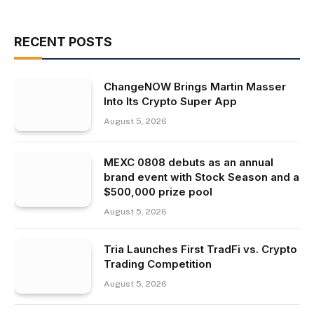
RECENT POSTS
ChangeNOW Brings Martin Masser
Into Its Crypto Super App
August 5, 2026
MEXC 0808 debuts as an annual
brand event with Stock Season and a
$500,000 prize pool
August 5, 2026
Tria Launches First TradFi vs. Crypto
Trading Competition
August 5, 2026