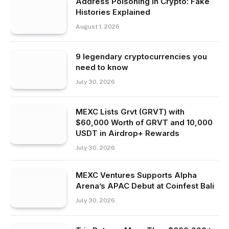
Address Poisoning in Crypto: Fake
Histories Explained
August 1, 2026
9 legendary cryptocurrencies you
need to know
July 30, 2026
MEXC Lists Grvt (GRVT) with
$60,000 Worth of GRVT and 10,000
USDT in Airdrop+ Rewards
July 30, 2026
MEXC Ventures Supports Alpha
Arena’s APAC Debut at Coinfest Bali
July 30, 2026