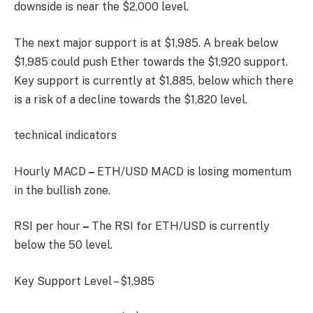
downside is near the $2,000 level.
The next major support is at $1,985. A break below
$1,985 could push Ether towards the $1,920 support.
Key support is currently at $1,885, below which there
is a risk of a decline towards the $1,820 level.
technical indicators
Hourly MACD
–
ETH/USD MACD is losing momentum
in the bullish zone.
RSI per hour
–
The RSI for ETH/USD is currently
below the 50 level.
Key Support Level – $1,985