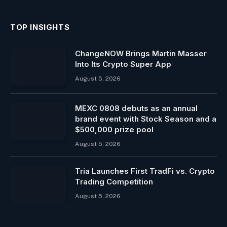
TOP INSIGHTS
ChangeNOW Brings Martin Masser
Into Its Crypto Super App
August 5, 2026
MEXC 0808 debuts as an annual
brand event with Stock Season and a
$500,000 prize pool
August 5, 2026
Tria Launches First TradFi vs. Crypto
Trading Competition
August 5, 2026