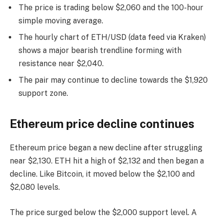
The price is trading below $2,060 and the 100-hour
simple moving average.
The hourly chart of ETH/USD (data feed via Kraken)
shows a major bearish trendline forming with
resistance near $2,040.
The pair may continue to decline towards the $1,920
support zone.
Ethereum price decline continues
Ethereum price began a new decline after struggling
near $2,130. ETH hit a high of $2,132 and then began a
decline. Like Bitcoin, it moved below the $2,100 and
$2,080 levels.
The price surged below the $2,000 support level. A