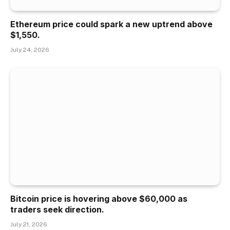
Ethereum price could spark a new uptrend above
$1,550.
July 24, 2026
Bitcoin price is hovering above $60,000 as
traders seek direction.
July 21, 2026