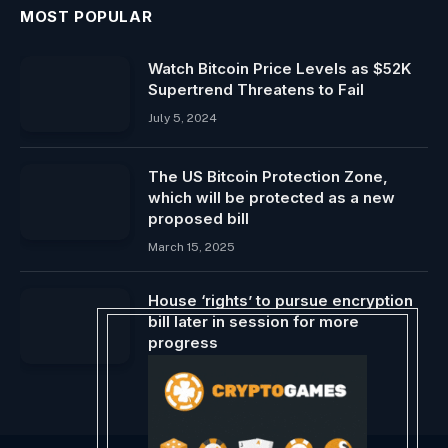
MOST POPULAR
Watch Bitcoin Price Levels as $52K
Supertrend Threatens to Fail
July 5, 2024
The US Bitcoin Protection Zone,
which will be protected as a new
proposed bill
March 15, 2025
House ‘rights’ to pursue encryption
bill later in session for more
progress
June 2, 2024