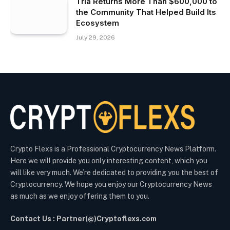
Tria Returns More Than $600,000 to
the Community That Helped Build Its
Ecosystem
July 29, 2026
Crypto Flexs is a Professional Cryptocurrency News Platform.
Here we will provide you only interesting content, which you
will like very much. We’re dedicated to providing you the best of
Cryptocurrency. We hope you enjoy our Cryptocurrency News
as much as we enjoy offering them to you.
Contact Us : Partner(@)Cryptoflexs.com