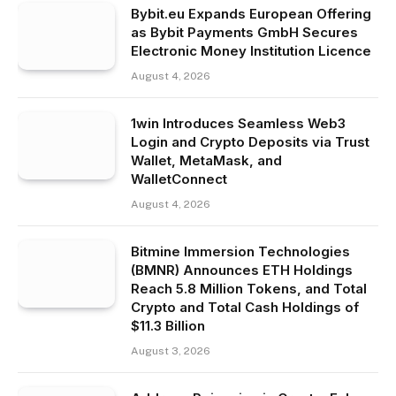
Bybit.eu Expands European Offering
as Bybit Payments GmbH Secures
Electronic Money Institution Licence
August 4, 2026
1win Introduces Seamless Web3
Login and Crypto Deposits via Trust
Wallet, MetaMask, and
WalletConnect
August 4, 2026
Bitmine Immersion Technologies
(BMNR) Announces ETH Holdings
Reach 5.8 Million Tokens, and Total
Crypto and Total Cash Holdings of
$11.3 Billion
August 3, 2026