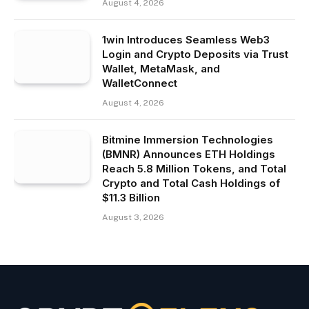
August 4, 2026
1win Introduces Seamless Web3
Login and Crypto Deposits via Trust
Wallet, MetaMask, and
WalletConnect
August 4, 2026
Bitmine Immersion Technologies
(BMNR) Announces ETH Holdings
Reach 5.8 Million Tokens, and Total
Crypto and Total Cash Holdings of
$11.3 Billion
August 3, 2026