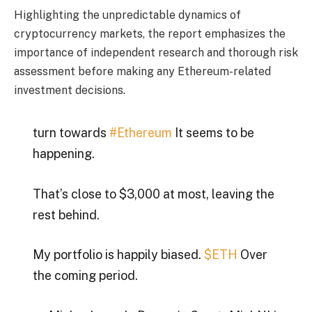
Highlighting the unpredictable dynamics of
cryptocurrency markets, the report emphasizes the
importance of independent research and thorough risk
assessment before making any Ethereum-related
investment decisions.
turn towards
#Ethereum
It seems to be
happening.
That’s close to $3,000 at most, leaving the
rest behind.
My portfolio is happily biased.
$ETH
Over
the coming period.