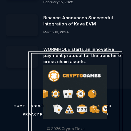
February 15, 2025
Binance Announces Successful
Integration of Kava EVM
March 18, 2024
WORMHOLE starts an innovative
payment protocol for the transfer of
cross chain assets.
March 2, 2025
HOME
ABOUT US
CONTACT US
DISCLAIMER
PRIVACY POLICY
TERMS AND CONDITIONS
© 2026 Crypto Flexs