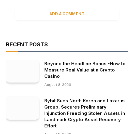
ADD A COMMENT
RECENT POSTS
Beyond the Headline Bonus -How to
Measure Real Value at a Crypto
Casino
August 8, 2026
Bybit Sues North Korea and Lazarus
Group, Secures Preliminary
Injunction Freezing Stolen Assets in
Landmark Crypto Asset Recovery
Effort