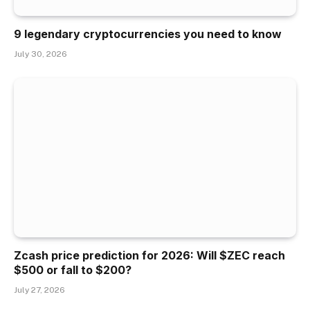
9 legendary cryptocurrencies you need to know
July 30, 2026
Zcash price prediction for 2026: Will $ZEC reach
$500 or fall to $200?
July 27, 2026