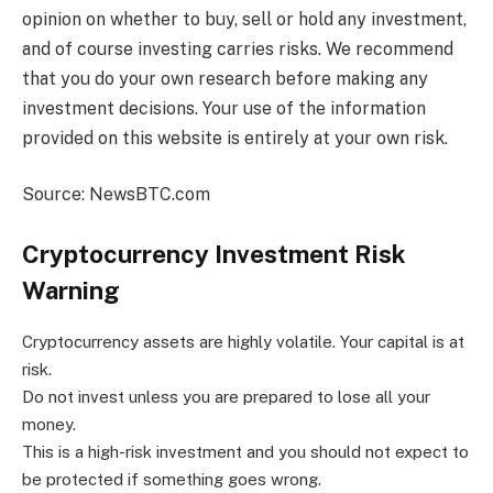
opinion on whether to buy, sell or hold any investment,
and of course investing carries risks. We recommend
that you do your own research before making any
investment decisions. Your use of the information
provided on this website is entirely at your own risk.
Source: NewsBTC.com
Cryptocurrency Investment Risk
Warning
Cryptocurrency assets are highly volatile. Your capital is at
risk.
Do not invest unless you are prepared to lose all your
money.
This is a high-risk investment and you should not expect to
be protected if something goes wrong.