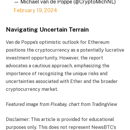
— Michael van de Poppe (@CryptoMichNL)
February 19, 2024
Navigating Uncertain Terrain
Van de Poppe’s optimistic outlook for Ethereum
positions the cryptocurrency as a potentially lucrative
investment opportunity. However, the report
advocates a cautious approach, emphasizing the
importance of recognizing the unique risks and
uncertainties associated with Ether and the broader
cryptocurrency market.
Featured image from Pixabay, chart from TradingView
Disclaimer: This article is provided for educational
purposes only. This does not represent NewsBTC’s