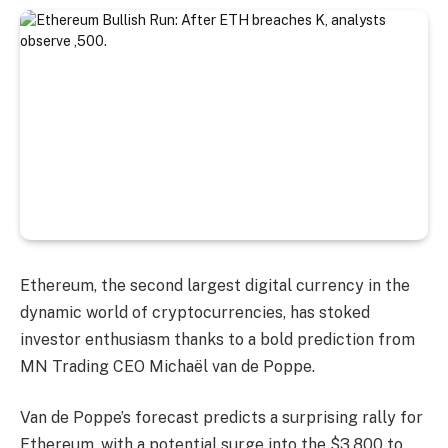
Ethereum, the second largest digital currency in the
dynamic world of cryptocurrencies, has stoked
investor enthusiasm thanks to a bold prediction from
MN Trading CEO Michaël van de Poppe.
Van de Poppe’s forecast predicts a surprising rally for
Ethereum, with a potential surge into the $3,800 to