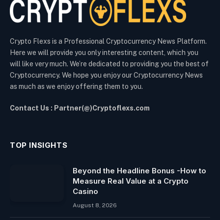
Crypto Flexs is a Professional Cryptocurrency News Platform.
Here we will provide you only interesting content, which you
will like very much. We’re dedicated to providing you the best of
Cryptocurrency. We hope you enjoy our Cryptocurrency News
as much as we enjoy offering them to you.
Contact Us : Partner(@)Cryptoflexs.com
TOP INSIGHTS
Beyond the Headline Bonus -How to
Measure Real Value at a Crypto
Casino
August 8, 2026