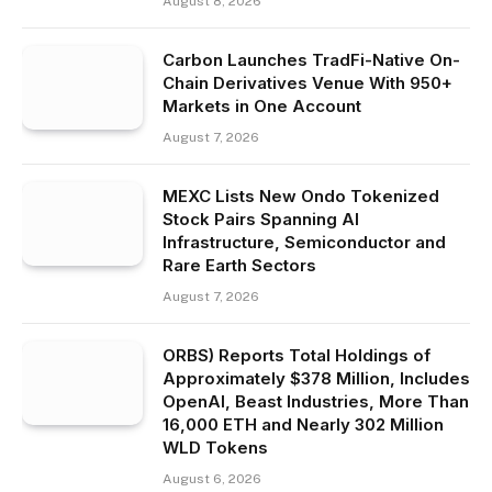
August 8, 2026
Carbon Launches TradFi-Native On-
Chain Derivatives Venue With 950+
Markets in One Account
August 7, 2026
MEXC Lists New Ondo Tokenized
Stock Pairs Spanning AI
Infrastructure, Semiconductor and
Rare Earth Sectors
August 7, 2026
ORBS) Reports Total Holdings of
Approximately $378 Million, Includes
OpenAI, Beast Industries, More Than
16,000 ETH and Nearly 302 Million
WLD Tokens
August 6, 2026