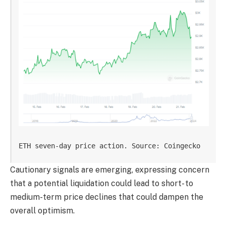
ETH seven-day price action. Source: Coingecko
Cautionary signals are emerging, expressing concern
that a potential liquidation could lead to short- to
medium-term price declines that could dampen the
overall optimism.