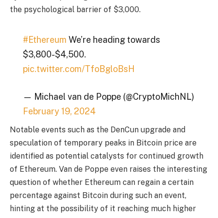
the psychological barrier of $3,000.
#Ethereum
We’re heading towards
$3,800-$4,500.
pic.twitter.com/TfoBgloBsH
— Michael van de Poppe (@CryptoMichNL)
February 19, 2024
Notable events such as the DenCun upgrade and
speculation of temporary peaks in Bitcoin price are
identified as potential catalysts for continued growth
of Ethereum. Van de Poppe even raises the interesting
question of whether Ethereum can regain a certain
percentage against Bitcoin during such an event,
hinting at the possibility of it reaching much higher