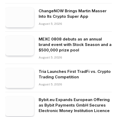
ChangeNOW Brings Martin Masser
Into Its Crypto Super App
August 5, 2026
MEXC 0808 debuts as an annual
brand event with Stock Season and a
$500,000 prize pool
August 5, 2026
Tria Launches First TradFi vs. Crypto
Trading Competition
August 5, 2026
Bybit.eu Expands European Offering
as Bybit Payments GmbH Secures
Electronic Money Institution Licence