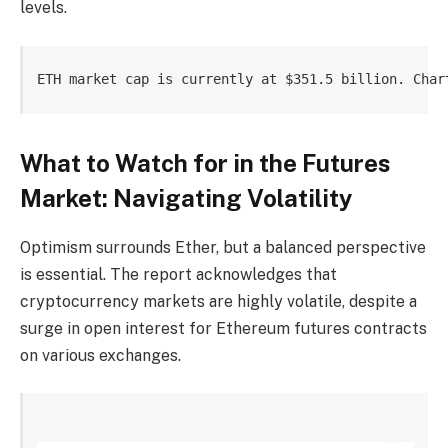
levels.
ETH market cap is currently at $351.5 billion. Char
What to Watch for in the Futures
Market: Navigating Volatility
Optimism surrounds Ether, but a balanced perspective
is essential. The report acknowledges that
cryptocurrency markets are highly volatile, despite a
surge in open interest for Ethereum futures contracts
on various exchanges.