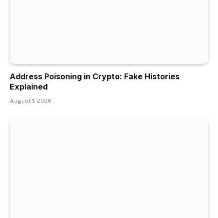
Address Poisoning in Crypto: Fake Histories
Explained
August 1, 2026