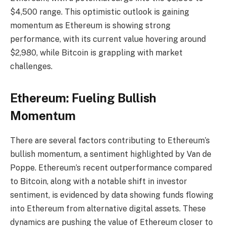
$4,500 range. This optimistic outlook is gaining
momentum as Ethereum is showing strong
performance, with its current value hovering around
$2,980, while Bitcoin is grappling with market
challenges.
Ethereum: Fueling Bullish
Momentum
There are several factors contributing to Ethereum’s
bullish momentum, a sentiment highlighted by Van de
Poppe. Ethereum’s recent outperformance compared
to Bitcoin, along with a notable shift in investor
sentiment, is evidenced by data showing funds flowing
into Ethereum from alternative digital assets. These
dynamics are pushing the value of Ethereum closer to