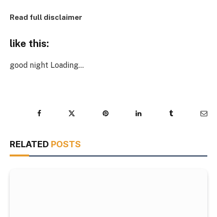
Read full disclaimer
like this:
good night
Loading…
Facebook
Twitter
Pinterest
LinkedIn
Tumblr
Ema
RELATED
POSTS