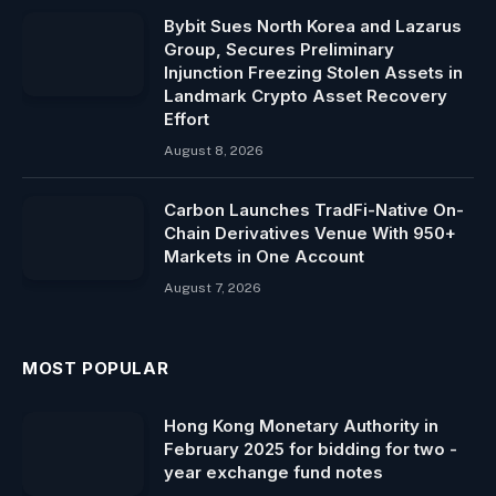
Bybit Sues North Korea and Lazarus
Group, Secures Preliminary
Injunction Freezing Stolen Assets in
Landmark Crypto Asset Recovery
Effort
August 8, 2026
Carbon Launches TradFi-Native On-
Chain Derivatives Venue With 950+
Markets in One Account
August 7, 2026
MOST POPULAR
Hong Kong Monetary Authority in
February 2025 for bidding for two -
year exchange fund notes