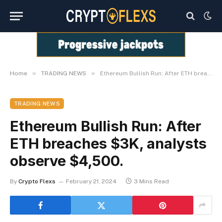
»
»
Home
TRADING NEWS
Ethereum Bullish Run: After ETH breaches $3K, analysts observe $4,500.
TRADING NEWS
Ethereum Bullish Run: After
ETH breaches $3K, analysts
observe $4,500.
By
Crypto Flexs
February 21, 2024
3 Mins Read