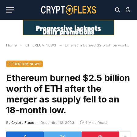
»
»
Home
ETHEREUM NEWS
Ethereum burned $2.5 billion worth of ETH after the merger as supply fell to an 18-month low.
ETHEREUM NEWS
Ethereum burned $2.5 billion
worth of ETH after the
merger as supply fell to an
18-month low.
By
Crypto Flexs
December 12, 2023
4 Mins Read