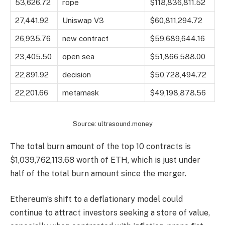
53,626.72
rope
$118,836,811.52
27,441.92
Uniswap V3
$60,811,294.72
26,935.76
new contract
$59,689,644.16
23,405.50
open sea
$51,866,588.00
22,891.92
decision
$50,728,494.72
22,201.66
metamask
$49,198,878.56
Source: ultrasound.money
The total burn amount of the top 10 contracts is
$1,039,762,113.68 worth of ETH, which is just under
half of the total burn amount since the merger.
Ethereum’s shift to a deflationary model could
continue to attract investors seeking a store of value,