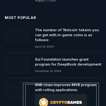
August 7, 2026
MOST POPULAR
The number of ‘Notcoin’ tokens you
can get with in-game coins is as
follows:
April 12, 2024
Sui Foundation launches grant
program for DeepBook development
December 14, 2024
BNB chain improves MVB program
with rolling applications.
April 25, 2025