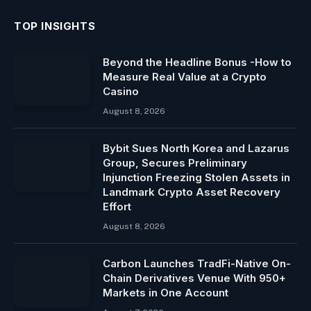
TOP INSIGHTS
Beyond the Headline Bonus -How to
Measure Real Value at a Crypto
Casino
August 8, 2026
Bybit Sues North Korea and Lazarus
Group, Secures Preliminary
Injunction Freezing Stolen Assets in
Landmark Crypto Asset Recovery
Effort
August 8, 2026
Carbon Launches TradFi-Native On-
Chain Derivatives Venue With 950+
Markets in One Account