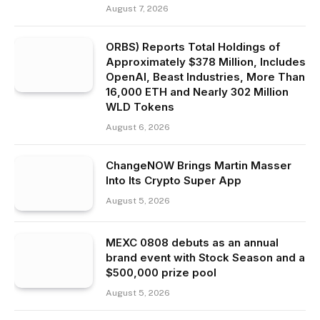
August 7, 2026
ORBS) Reports Total Holdings of
Approximately $378 Million, Includes
OpenAI, Beast Industries, More Than
16,000 ETH and Nearly 302 Million
WLD Tokens
August 6, 2026
ChangeNOW Brings Martin Masser
Into Its Crypto Super App
August 5, 2026
MEXC 0808 debuts as an annual
brand event with Stock Season and a
$500,000 prize pool
August 5, 2026