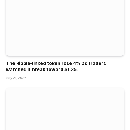
The Ripple-linked token rose 4% as traders
watched it break toward $1.35.
July 21, 2026