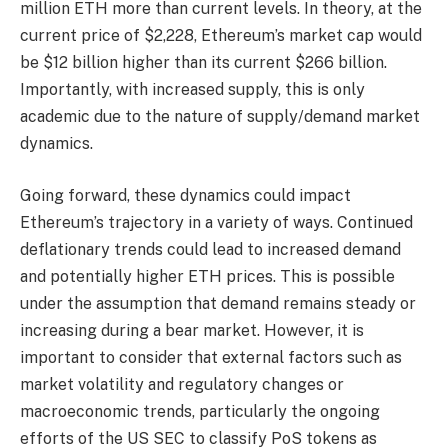
million ETH more than current levels. In theory, at the
current price of $2,228, Ethereum’s market cap would
be $12 billion higher than its current $266 billion.
Importantly, with increased supply, this is only
academic due to the nature of supply/demand market
dynamics.
Going forward, these dynamics could impact
Ethereum’s trajectory in a variety of ways. Continued
deflationary trends could lead to increased demand
and potentially higher ETH prices. This is possible
under the assumption that demand remains steady or
increasing during a bear market. However, it is
important to consider that external factors such as
market volatility and regulatory changes or
macroeconomic trends, particularly the ongoing
efforts of the US SEC to classify PoS tokens as