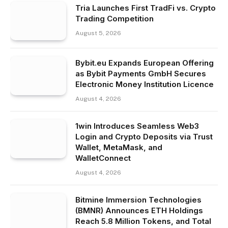
Tria Launches First TradFi vs. Crypto
Trading Competition
August 5, 2026
Bybit.eu Expands European Offering
as Bybit Payments GmbH Secures
Electronic Money Institution Licence
August 4, 2026
1win Introduces Seamless Web3
Login and Crypto Deposits via Trust
Wallet, MetaMask, and
WalletConnect
August 4, 2026
Bitmine Immersion Technologies
(BMNR) Announces ETH Holdings
Reach 5.8 Million Tokens, and Total