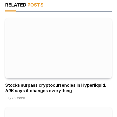
RELATED
POSTS
Stocks surpass cryptocurrencies in Hyperliquid.
ARK says it changes everything
July 25, 2026