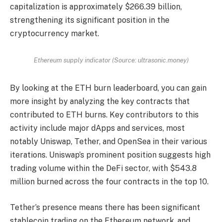
capitalization is approximately $266.39 billion,
strengthening its significant position in the
cryptocurrency market.
Ethereum supply indicator (Source: ultrasonic.money)
By looking at the ETH burn leaderboard, you can gain
more insight by analyzing the key contracts that
contributed to ETH burns. Key contributors to this
activity include major dApps and services, most
notably Uniswap, Tether, and OpenSea in their various
iterations. Uniswap’s prominent position suggests high
trading volume within the DeFi sector, with $543.8
million burned across the four contracts in the top 10.
Tether’s presence means there has been significant
stablecoin trading on the Ethereum network, and