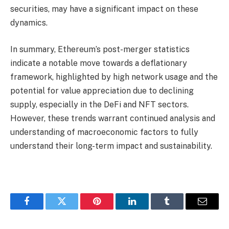
securities, may have a significant impact on these
dynamics.
In summary, Ethereum’s post-merger statistics
indicate a notable move towards a deflationary
framework, highlighted by high network usage and the
potential for value appreciation due to declining
supply, especially in the DeFi and NFT sectors.
However, these trends warrant continued analysis and
understanding of macroeconomic factors to fully
understand their long-term impact and sustainability.
Facebook
Twitter
Pinterest
LinkedIn
Tumblr
Email