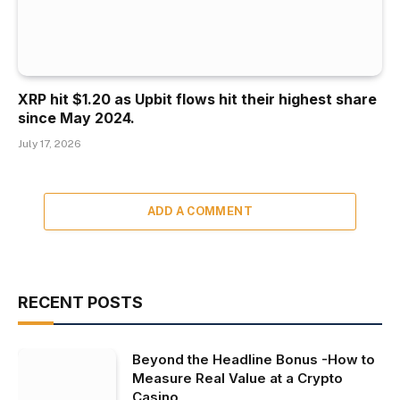
XRP hit $1.20 as Upbit flows hit their highest share
since May 2024.
July 17, 2026
ADD A COMMENT
RECENT POSTS
Beyond the Headline Bonus -How to
Measure Real Value at a Crypto
Casino