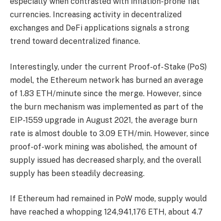
especially when contrasted with inflation-prone fiat
currencies. Increasing activity in decentralized
exchanges and DeFi applications signals a strong
trend toward decentralized finance.
Interestingly, under the current Proof-of-Stake (PoS)
model, the Ethereum network has burned an average
of 1.83 ETH/minute since the merge. However, since
the burn mechanism was implemented as part of the
EIP-1559 upgrade in August 2021, the average burn
rate is almost double to 3.09 ETH/min. However, since
proof-of-work mining was abolished, the amount of
supply issued has decreased sharply, and the overall
supply has been steadily decreasing.
If Ethereum had remained in PoW mode, supply would
have reached a whopping 124,941,176 ETH, about 4.7