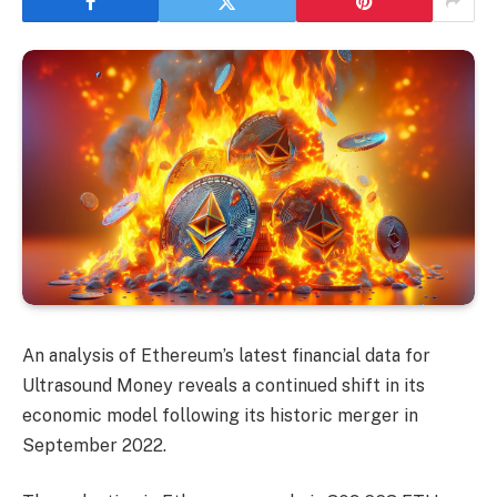
An analysis of Ethereum’s latest financial data for
Ultrasound Money reveals a continued shift in its
economic model following its historic merger in
September 2022.