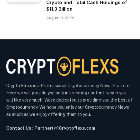
Crypto and Total Cash Holdings of
$11.3 Billion
August 3, 2026
Crypto Flexs is a Professional Cryptocurrency News Platform.
Here we will provide you only interesting content, which you
will like very much. We’re dedicated to providing you the best of
Cryptocurrency. We hope you enjoy our Cryptocurrency News
as much as we enjoy offering them to you.
Contact Us : Partner(@)Cryptoflexs.com