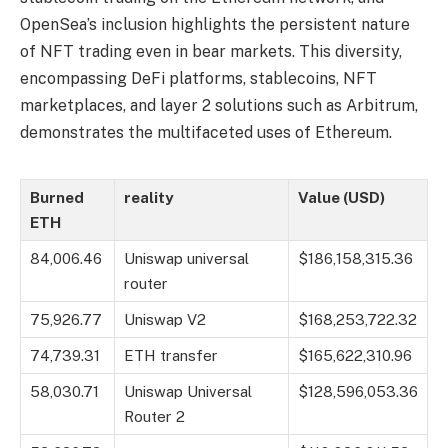
OpenSea’s inclusion highlights the persistent nature
of NFT trading even in bear markets. This diversity,
encompassing DeFi platforms, stablecoins, NFT
marketplaces, and layer 2 solutions such as Arbitrum,
demonstrates the multifaceted uses of Ethereum.
Burned
reality
Value (USD)
ETH
84,006.46
Uniswap universal
$186,158,315.36
router
75,926.77
Uniswap V2
$168,253,722.32
74,739.31
ETH transfer
$165,622,310.96
58,030.71
Uniswap Universal
$128,596,053.36
Router 2