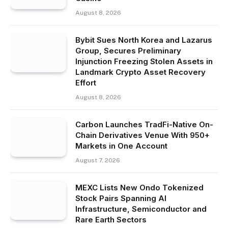
August 8, 2026
Bybit Sues North Korea and Lazarus
Group, Secures Preliminary
Injunction Freezing Stolen Assets in
Landmark Crypto Asset Recovery
Effort
August 8, 2026
Carbon Launches TradFi-Native On-
Chain Derivatives Venue With 950+
Markets in One Account
August 7, 2026
MEXC Lists New Ondo Tokenized
Stock Pairs Spanning AI
Infrastructure, Semiconductor and
Rare Earth Sectors