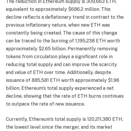
The reduction in Ethereum supply is 309,663 ETH,
equivalent to approximately $686.2 million. This
decline reflects a deflationary trend in contrast to the
previous inflationary nature, when new ETH was
constantly being created. The cause of this change
can be traced to the burning of 1,195,238 ETH worth
approximately $2.65 billion. Permanently removing
tokens from circulation plays a significant role in
reducing total supply and can improve the scarcity
and value of ETH over time. Additionally, despite
issuance of 885,581 ETH worth approximately $1.96
billion, Ethereum’s total supply experienced a net
decline, showing that the rate of ETH burns continues
to outpace the rate of new issuance.
Currently, Ethereum’s total supply is 120,211,380 ETH,
the lowest level since the merger, and its market