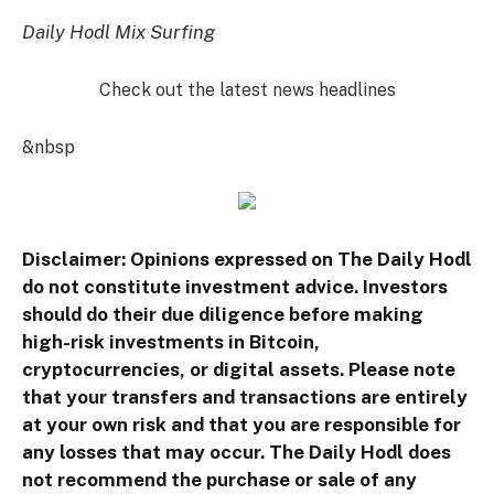
Daily Hodl Mix Surfing
Check out the latest news headlines
&nbsp
Disclaimer: Opinions expressed on The Daily Hodl
do not constitute investment advice. Investors
should do their due diligence before making
high-risk investments in Bitcoin,
cryptocurrencies, or digital assets. Please note
that your transfers and transactions are entirely
at your own risk and that you are responsible for
any losses that may occur. The Daily Hodl does
not recommend the purchase or sale of any