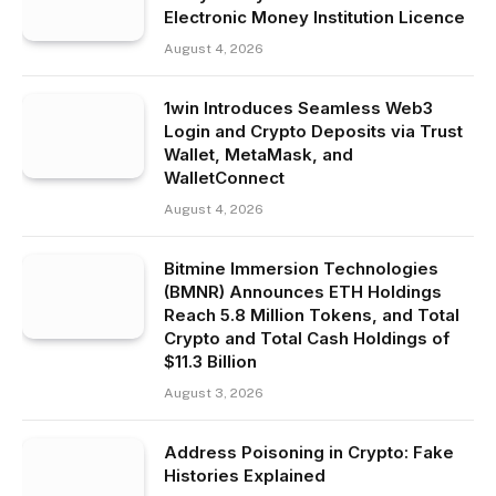
Electronic Money Institution Licence
August 4, 2026
1win Introduces Seamless Web3
Login and Crypto Deposits via Trust
Wallet, MetaMask, and
WalletConnect
August 4, 2026
Bitmine Immersion Technologies
(BMNR) Announces ETH Holdings
Reach 5.8 Million Tokens, and Total
Crypto and Total Cash Holdings of
$11.3 Billion
August 3, 2026
Address Poisoning in Crypto: Fake
Histories Explained