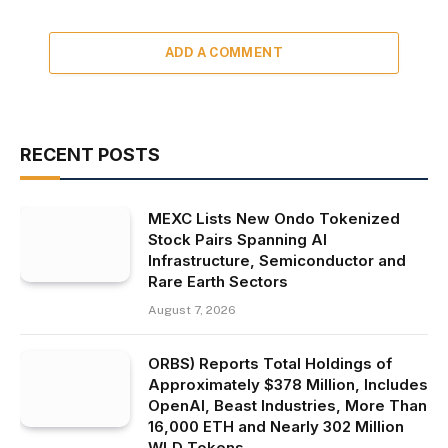
ADD A COMMENT
RECENT POSTS
MEXC Lists New Ondo Tokenized
Stock Pairs Spanning AI
Infrastructure, Semiconductor and
Rare Earth Sectors
August 7, 2026
ORBS) Reports Total Holdings of
Approximately $378 Million, Includes
OpenAI, Beast Industries, More Than
16,000 ETH and Nearly 302 Million
WLD Tokens