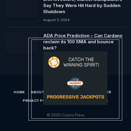
Say They Were Hit Hard by Sudden
Shutdown
August 3, 2024
ADA Price Prediction – Can Cardano
reclaim its 100 SMA and bounce
back?
April 29, 2024
HOME
ABOUT US
CONTACT US
DISCLAIMER
PRIVACY POLICY
TERMS AND CONDITIONS
© 2026 Crypto Flexs