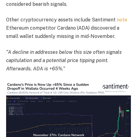
considered bearish signals.
Other cryptocurrency assets include Santiment
note
Ethereum competitor Cardano (ADA) discovered a
small wallet suddenly missing in mid-November.
“A decline in addresses below this size often signals
capitulation and a potential price tipping point.
Afterwards, ADA is +65%.”