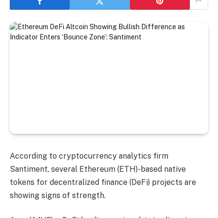
According to cryptocurrency analytics firm
Santiment, several Ethereum (ETH)-based native
tokens for decentralized finance (DeFi) projects are
showing signs of strength.