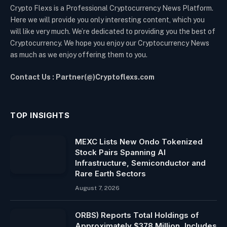
Crypto Flexs is a Professional Cryptocurrency News Platform.
Here we will provide you only interesting content, which you
will like very much. We’re dedicated to providing you the best of
Cryptocurrency. We hope you enjoy our Cryptocurrency News
as much as we enjoy offering them to you.
Contact Us : Partner(@)Cryptoflexs.com
TOP INSIGHTS
MEXC Lists New Ondo Tokenized
Stock Pairs Spanning AI
Infrastructure, Semiconductor and
Rare Earth Sectors
August 7, 2026
ORBS) Reports Total Holdings of
Approximately $378 Million, Includes