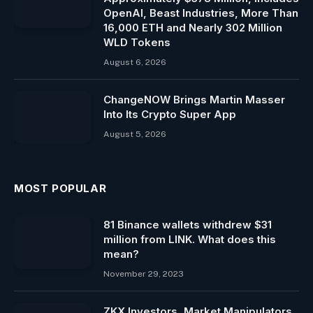
OpenAI, Beast Industries, More Than
16,000 ETH and Nearly 302 Million
WLD Tokens
August 6, 2026
ChangeNOW Brings Martin Masser
Into Its Crypto Super App
August 5, 2026
MOST POPULAR
81 Binance wallets withdrew $31
million from LINK. What does this
mean?
November 29, 2023
ZKX Investors, Market Manipulators