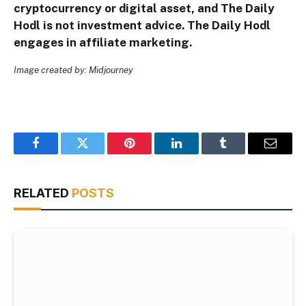
cryptocurrency or digital asset, and The Daily
Hodl is not investment advice. The Daily Hodl
engages in affiliate marketing.
Image created by: Midjourney
Facebook
Twitter
Pinterest
LinkedIn
Tumblr
Email
RELATED
POSTS