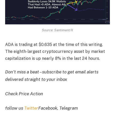
Source: Santiment/X
ADA is trading at $0.635 at the time of this writing.
The eighth-largest cryptocurrency asset by market
capitalization is up nearly 8% in the last 24 hours.
Don’t miss a beat – subscribe to get email alerts
delivered straight to your inbox
Check Price Action
follow us
Twitter
Facebook, Telegram