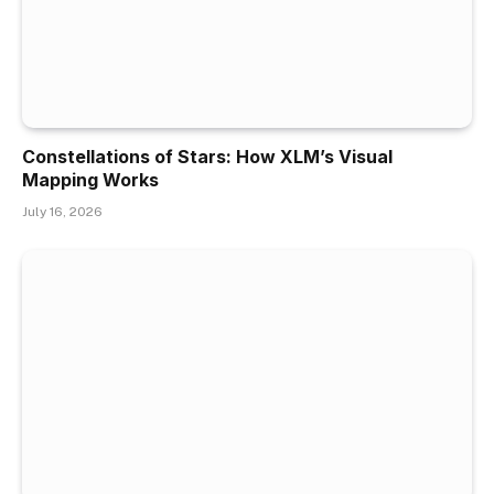
Constellations of Stars: How XLM’s Visual
Mapping Works
July 16, 2026