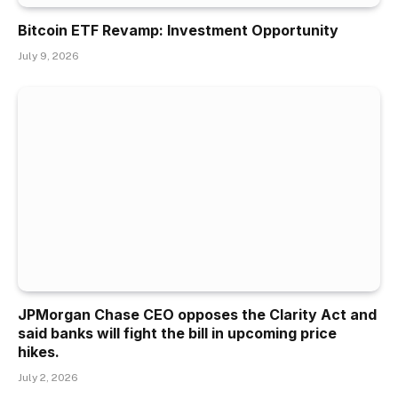
Bitcoin ETF Revamp: Investment Opportunity
July 9, 2026
JPMorgan Chase CEO opposes the Clarity Act and
said banks will fight the bill in upcoming price
hikes.
July 2, 2026