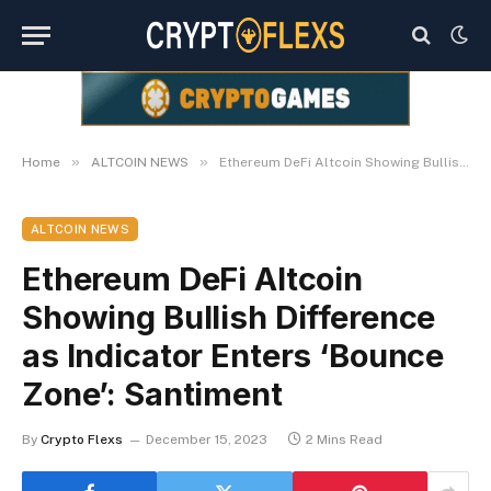
»
»
Home
ALTCOIN NEWS
Ethereum DeFi Altcoin Showing Bullish Difference as Indicator Enters ‘Bounce Zone’: Santiment
ALTCOIN NEWS
Ethereum DeFi Altcoin
Showing Bullish Difference
as Indicator Enters ‘Bounce
Zone’: Santiment
By
Crypto Flexs
December 15, 2023
2 Mins Read