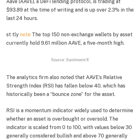
Aave (AAVE), a DeFi lending protocol, is trading at
$93.89 at the time of writing and is up over 2.3% in the
last 24 hours.
st tly
note
The top 150 non-exchange wallets by asset
currently hold 9.61 million AAVE, a five-month high.
Source: Santiment/X
The analytics firm also noted that AAVE’s Relative
Strength Index (RSI) has fallen below 40, which has
historically been a “bounce zone” for the asset.
RSI is a momentum indicator widely used to determine
whether an asset is overbought or oversold. The
indicator is scaled from 0 to 100, with values ​​below 30
generally considered bullish and above 70 generally