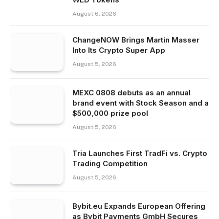
August 6, 2026
ChangeNOW Brings Martin Masser
Into Its Crypto Super App
August 5, 2026
MEXC 0808 debuts as an annual
brand event with Stock Season and a
$500,000 prize pool
August 5, 2026
Tria Launches First TradFi vs. Crypto
Trading Competition
August 5, 2026
Bybit.eu Expands European Offering
as Bybit Payments GmbH Secures