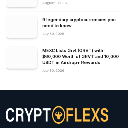
August 1, 2026
9 legendary cryptocurrencies you
need to know
July 30, 2026
MEXC Lists Grvt (GRVT) with
$60,000 Worth of GRVT and 10,000
USDT in Airdrop+ Rewards
July 30, 2026