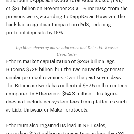
Ethereum DApps achieved a total value locked (TVL)
of $26 billion on November 23, a 5% increase from the
previous week, according to DappRadar. However, the
hack had a significant impact on dYdX, reducing
protocol deposits by 16%.
Top blockchains by active addresses and DeFi TVL. Source:
DappRadar
Ether’s market capitalization of $248 billion lags
Bitcoin’s $728 billion, but the two networks generate
similar protocol revenues. Over the past seven days,
the Bitcoin network has collected $57.5 million in fees
compared to Ethereum’s $54.3 million. This figure
does not include ecosystem fees from platforms such
as Lido, Uniswap, or Maker protocols.
Ethereum also regained its lead in NFT sales,
recording $12.6 million in transactions in less than 24