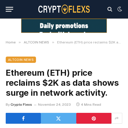
»
»
Home
ALTCOIN NEWS
Ethereum (ETH) price reclaims $2K as data shows surge in network activity.
ALTCOIN NEWS
Ethereum (ETH) price
reclaims $2K as data shows
surge in network activity.
By
Crypto Flexs
November 24, 2023
4 Mins Read