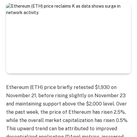
Ethereum (ETH) price briefly retested $1,930 on
November 21, before rising slightly on November 23
and maintaining support above the $2,000 level. Over
the past week, the price of Ethereum has risen 2.5%,
while the overall market capitalization has risen 0.5%.
This upward trend can be attributed to improved
decentralized application (DApp) metrics, increased