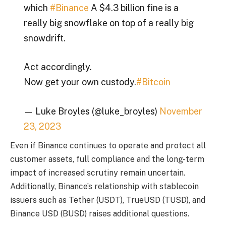
which
#Binance
A $4.3 billion fine is a
really big snowflake on top of a really big
snowdrift.
Act accordingly.
Now get your own custody.
#Bitcoin
— Luke Broyles (@luke_broyles)
November
23, 2023
Even if Binance continues to operate and protect all
customer assets, full compliance and the long-term
impact of increased scrutiny remain uncertain.
Additionally, Binance’s relationship with stablecoin
issuers such as Tether (USDT), TrueUSD (TUSD), and
Binance USD (BUSD) raises additional questions.