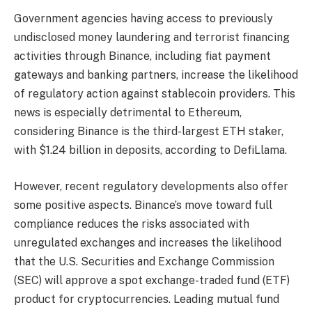
Government agencies having access to previously
undisclosed money laundering and terrorist financing
activities through Binance, including fiat payment
gateways and banking partners, increase the likelihood
of regulatory action against stablecoin providers. This
news is especially detrimental to Ethereum,
considering Binance is the third-largest ETH staker,
with $1.24 billion in deposits, according to DefiLlama.
However, recent regulatory developments also offer
some positive aspects. Binance’s move toward full
compliance reduces the risks associated with
unregulated exchanges and increases the likelihood
that the U.S. Securities and Exchange Commission
(SEC) will approve a spot exchange-traded fund (ETF)
product for cryptocurrencies. Leading mutual fund