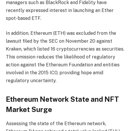
managers such as BlackRock and Fidelity have
recently expressed interest in launching an Ether
spot-based ETF.
In addition, Ethereum (ETH) was excluded from the
lawsuit filed by the SEC on November 20 against
Kraken, which listed 16 cryptocurrencies as securities.
This omission reduces the likelihood of regulatory
action against the Ethereum Foundation and entities
involved in the 2015 ICO, providing hope amid
regulatory uncertainty.
Ethereum Network State and NFT
Market Surge
Assessing the state of the Ethereum network,