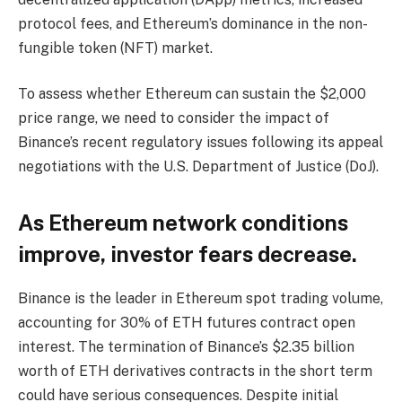
protocol fees, and Ethereum’s dominance in the non-
fungible token (NFT) market.
To assess whether Ethereum can sustain the $2,000
price range, we need to consider the impact of
Binance’s recent regulatory issues following its appeal
negotiations with the U.S. Department of Justice (DoJ).
As Ethereum network conditions
improve, investor fears decrease.
Binance is the leader in Ethereum spot trading volume,
accounting for 30% of ETH futures contract open
interest. The termination of Binance’s $2.35 billion
worth of ETH derivatives contracts in the short term
could have serious consequences. Despite initial