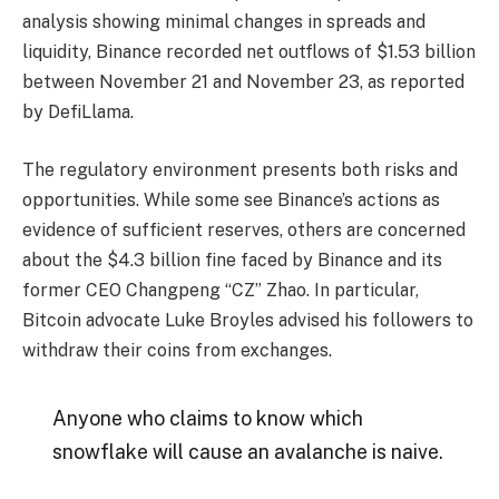
analysis showing minimal changes in spreads and
liquidity, Binance recorded net outflows of $1.53 billion
between November 21 and November 23, as reported
by DefiLlama.
The regulatory environment presents both risks and
opportunities. While some see Binance’s actions as
evidence of sufficient reserves, others are concerned
about the $4.3 billion fine faced by Binance and its
former CEO Changpeng “CZ” Zhao. In particular,
Bitcoin advocate Luke Broyles advised his followers to
withdraw their coins from exchanges.
Anyone who claims to know which
snowflake will cause an avalanche is naive.