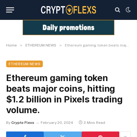
»
»
Home
ETHEREUM NEWS
Ethereum gaming token beats major coins, hitting $1.2 billion in Pixels trading volume.
ETHEREUM NEWS
Ethereum gaming token
beats major coins, hitting
$1.2 billion in Pixels trading
volume.
By
Crypto Flexs
February 20, 2024
2 Mins Read