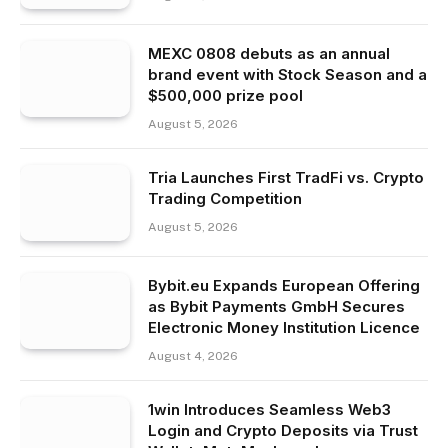
MEXC 0808 debuts as an annual
brand event with Stock Season and a
$500,000 prize pool
August 5, 2026
Tria Launches First TradFi vs. Crypto
Trading Competition
August 5, 2026
Bybit.eu Expands European Offering
as Bybit Payments GmbH Secures
Electronic Money Institution Licence
August 4, 2026
1win Introduces Seamless Web3
Login and Crypto Deposits via Trust