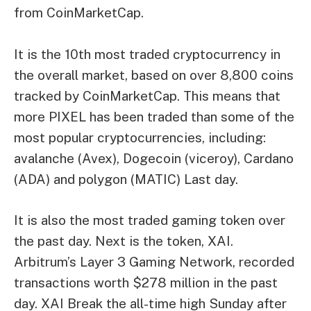
from
CoinMarketCap
.
It is the 10th most traded cryptocurrency in
the overall market, based on over 8,800 coins
tracked by CoinMarketCap. This means that
more PIXEL has been traded than some of the
most popular cryptocurrencies, including:
avalanche
(Avex),
Dogecoin
(viceroy),
Cardano
(ADA) and
polygon
(MATIC) Last day.
It is also the most traded gaming token over
the past day. Next is the token, XAI.
Arbitrum’s Layer 3 Gaming Network
, recorded
transactions worth $278 million in the past
day. XAI
Break the all-time high
Sunday after