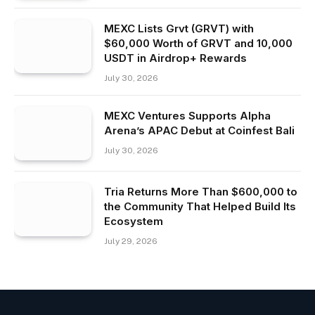
MEXC Lists Grvt (GRVT) with
$60,000 Worth of GRVT and 10,000
USDT in Airdrop+ Rewards
July 30, 2026
MEXC Ventures Supports Alpha
Arena’s APAC Debut at Coinfest Bali
July 30, 2026
Tria Returns More Than $600,000 to
the Community That Helped Build Its
Ecosystem
July 29, 2026