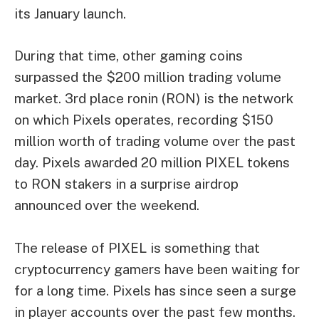
its January launch.
During that time, other gaming coins
surpassed the $200 million trading volume
market. 3rd place
ronin
(RON) is the network
on which Pixels operates, recording $150
million worth of trading volume over the past
day. Pixels awarded 20 million PIXEL tokens
to RON stakers in a surprise airdrop
announced over the weekend.
The release of PIXEL is something that
cryptocurrency gamers have been waiting for
for a long time. Pixels has since seen a surge
in player accounts over the past few months.