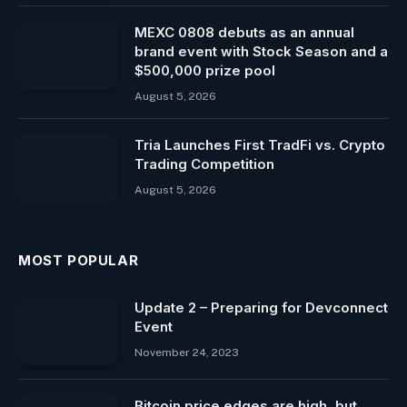
MEXC 0808 debuts as an annual
brand event with Stock Season and a
$500,000 prize pool
August 5, 2026
Tria Launches First TradFi vs. Crypto
Trading Competition
August 5, 2026
MOST POPULAR
Update 2 – Preparing for Devconnect
Event
November 24, 2023
Bitcoin price edges are high, but