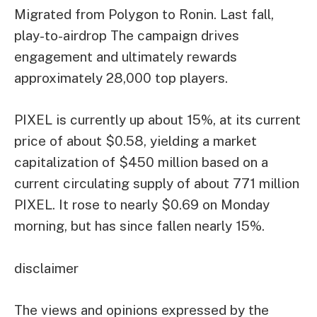
Migrated from Polygon to Ronin.
Last fall,
play-to-
airdrop
The campaign drives
engagement and ultimately rewards
approximately 28,000 top players.
PIXEL is currently up about 15%, at its current
price of about $0.58, yielding a market
capitalization of $450 million based on a
current circulating supply of about 771 million
PIXEL. It rose to nearly $0.69 on Monday
morning, but has since fallen nearly 15%.
disclaimer
The views and opinions expressed by the