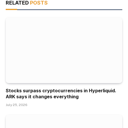
RELATED
POSTS
Stocks surpass cryptocurrencies in Hyperliquid.
ARK says it changes everything
July 25, 2026