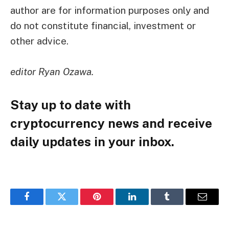
author are for information purposes only and
do not constitute financial, investment or
other advice.
editor
Ryan Ozawa
.
Stay up to date with
cryptocurrency news and receive
daily updates in your inbox.
Facebook
Twitter
Pinterest
LinkedIn
Tumblr
Email