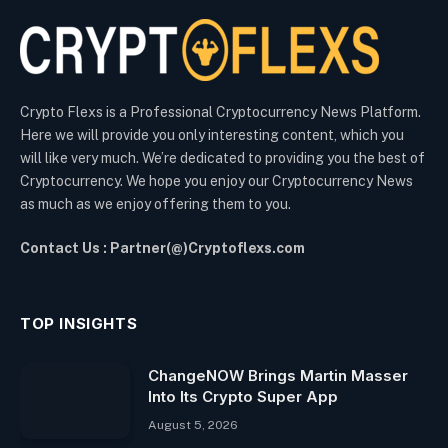
Crypto Flexs is a Professional Cryptocurrency News Platform.
Here we will provide you only interesting content, which you
will like very much. We’re dedicated to providing you the best of
Cryptocurrency. We hope you enjoy our Cryptocurrency News
as much as we enjoy offering them to you.
Contact Us : Partner(@)Cryptoflexs.com
TOP INSIGHTS
ChangeNOW Brings Martin Masser
Into Its Crypto Super App
August 5, 2026