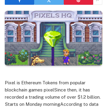
Pixel is
Ethereum
Tokens from popular
blockchain games
pixel
Since then, it has
recorded a trading volume of over $1.2 billion.
Starts on Monday morning
According to data