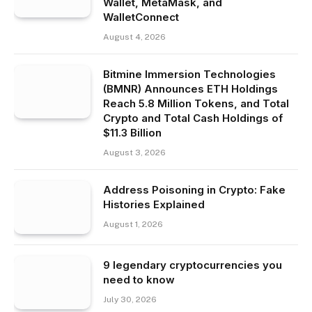
Wallet, MetaMask, and
WalletConnect
August 4, 2026
Bitmine Immersion Technologies
(BMNR) Announces ETH Holdings
Reach 5.8 Million Tokens, and Total
Crypto and Total Cash Holdings of
$11.3 Billion
August 3, 2026
Address Poisoning in Crypto: Fake
Histories Explained
August 1, 2026
9 legendary cryptocurrencies you
need to know
July 30, 2026