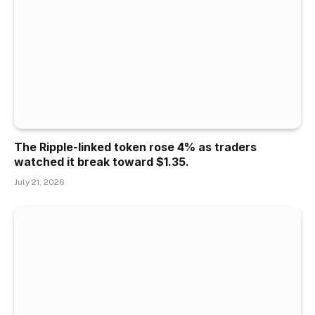
The Ripple-linked token rose 4% as traders
watched it break toward $1.35.
July 21, 2026