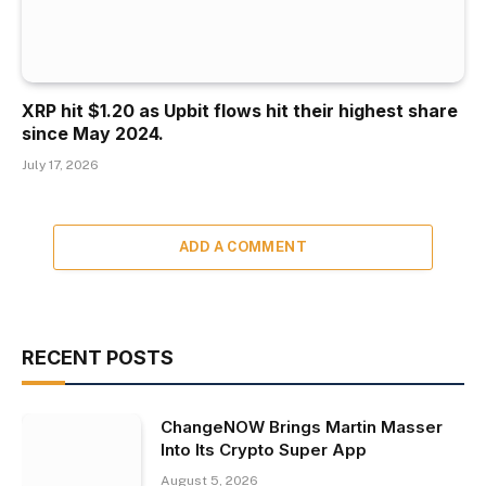
XRP hit $1.20 as Upbit flows hit their highest share
since May 2024.
July 17, 2026
ADD A COMMENT
RECENT POSTS
ChangeNOW Brings Martin Masser
Into Its Crypto Super App
August 5, 2026