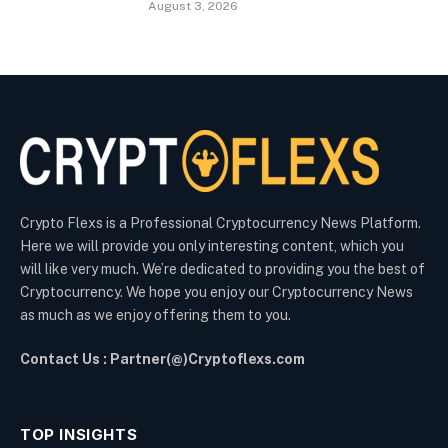
August 3, 2026
Crypto Flexs is a Professional Cryptocurrency News Platform.
Here we will provide you only interesting content, which you
will like very much. We’re dedicated to providing you the best of
Cryptocurrency. We hope you enjoy our Cryptocurrency News
as much as we enjoy offering them to you.
Contact Us : Partner(@)Cryptoflexs.com
TOP INSIGHTS