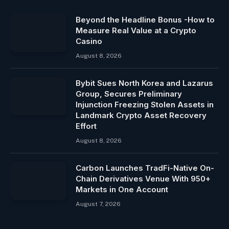
Beyond the Headline Bonus -How to
Measure Real Value at a Crypto
Casino
August 8, 2026
Bybit Sues North Korea and Lazarus
Group, Secures Preliminary
Injunction Freezing Stolen Assets in
Landmark Crypto Asset Recovery
Effort
August 8, 2026
Carbon Launches TradFi-Native On-
Chain Derivatives Venue With 950+
Markets in One Account
August 7, 2026