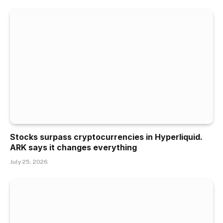
Stocks surpass cryptocurrencies in Hyperliquid.
ARK says it changes everything
July 25, 2026