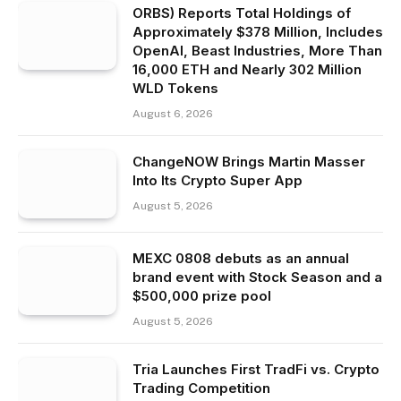
ORBS) Reports Total Holdings of
Approximately $378 Million, Includes
OpenAI, Beast Industries, More Than
16,000 ETH and Nearly 302 Million
WLD Tokens
August 6, 2026
ChangeNOW Brings Martin Masser
Into Its Crypto Super App
August 5, 2026
MEXC 0808 debuts as an annual
brand event with Stock Season and a
$500,000 prize pool
August 5, 2026
Tria Launches First TradFi vs. Crypto
Trading Competition