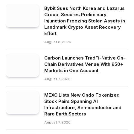
Bybit Sues North Korea and Lazarus
Group, Secures Preliminary
Injunction Freezing Stolen Assets in
Landmark Crypto Asset Recovery
Effort
August 8, 2026
Carbon Launches TradFi-Native On-
Chain Derivatives Venue With 950+
Markets in One Account
August 7, 2026
MEXC Lists New Ondo Tokenized
Stock Pairs Spanning AI
Infrastructure, Semiconductor and
Rare Earth Sectors
August 7, 2026