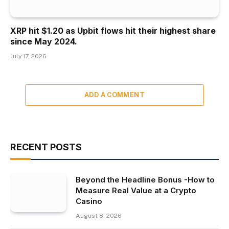
XRP hit $1.20 as Upbit flows hit their highest share
since May 2024.
July 17, 2026
ADD A COMMENT
RECENT POSTS
Beyond the Headline Bonus -How to
Measure Real Value at a Crypto
Casino
August 8, 2026