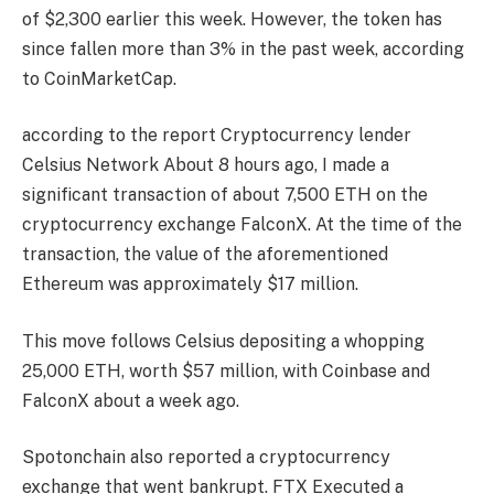
of $2,300 earlier this week. However, the token has
since fallen more than 3% in the past week, according
to CoinMarketCap.
according to the report
Cryptocurrency lender
Celsius Network
About 8 hours ago, I made a
significant transaction of about 7,500 ETH on the
cryptocurrency exchange FalconX. At the time of the
transaction, the value of the aforementioned
Ethereum was approximately $17 million.
This move follows Celsius depositing a whopping
25,000 ETH, worth $57 million, with Coinbase and
FalconX about a week ago.
Spotonchain also reported a cryptocurrency
exchange that went bankrupt.
FTX
Executed a