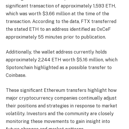
significant transaction of approximately 1,593 ETH,
which was worth $3.66 million at the time of the
transaction. According to the data, FTX transferred
the stated ETH to an address identified as 0xCeF
approximately 55 minutes prior to publication.
Additionally, the wallet address currently holds
approximately 2,244 ETH worth $5.16 million, which
Spotonchain highlighted as a possible transfer to
Coinbase.
These significant Ethereum transfers highlight how
major cryptocurrency companies continually adjust
their positions and strategies in response to market
volatility.
Investors and the community are closely
monitoring these movements to gain insight into