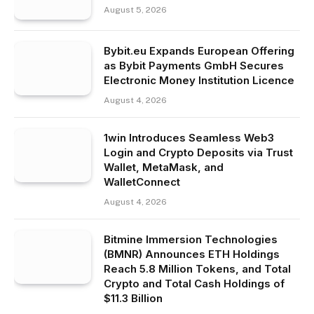
August 5, 2026
Bybit.eu Expands European Offering
as Bybit Payments GmbH Secures
Electronic Money Institution Licence
August 4, 2026
1win Introduces Seamless Web3
Login and Crypto Deposits via Trust
Wallet, MetaMask, and
WalletConnect
August 4, 2026
Bitmine Immersion Technologies
(BMNR) Announces ETH Holdings
Reach 5.8 Million Tokens, and Total
Crypto and Total Cash Holdings of
$11.3 Billion