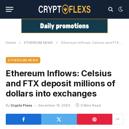
»
»
Home
ETHEREUM NEWS
Ethereum Inflows: Celsius and FTX deposit millions of dollars into exchanges
ETHEREUM NEWS
Ethereum Inflows: Celsius
and FTX deposit millions of
dollars into exchanges
By
Crypto Flexs
December 15, 2023
3 Mins Read