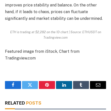
improves price stability and balance. On the other
hand, if it leads to chaos, prices can fluctuate
significantly and market stability can be undermined.
ETH is trading at $2,282 on the 1D chart | Source: ETHUSDT on
Tradingview.com
Featured image from iStock, Chart from
Tradingview.com
Facebook
Twitter
Pinterest
LinkedIn
Tumblr
Email
RELATED
POSTS