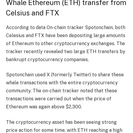
Whale Ethereum (ETH) transfer from
Celsius and FTX
According to
data
On-chain tracker Spotonchain, both
Celesius and FTX have been depositing large amounts
of Ethereum to other cryptocurrency exchanges. The
tracker recently revealed two large ETH transfers by
bankrupt cryptocurrency companies.
Spotonchain used X (formerly Twitter) to share these
whale transactions with the entire cryptocurrency
community. The on-chain tracker noted that these
transactions were carried out when the price of
Ethereum was again above $2,300.
The cryptocurrency asset has been seeing strong
price action for some time, with ETH reaching a high