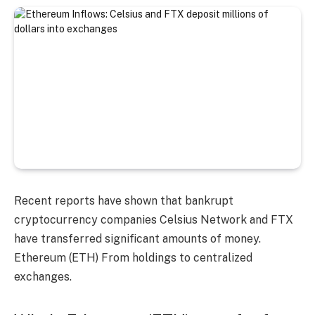
Recent reports have shown that bankrupt
cryptocurrency companies Celsius Network and FTX
have transferred significant amounts of money.
Ethereum (ETH)
From holdings to centralized
exchanges.