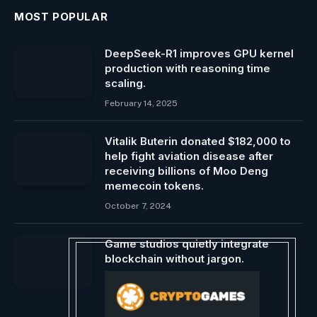
MOST POPULAR
DeepSeek-R1 improves GPU kernel
production with reasoning time
scaling.
February 14, 2025
Vitalik Buterin donated $182,000 to
help fight aviation disease after
receiving billions of Moo Deng
memecoin tokens.
October 7, 2024
Game studios quietly integrate
blockchain without jargon.
December 6, 2023