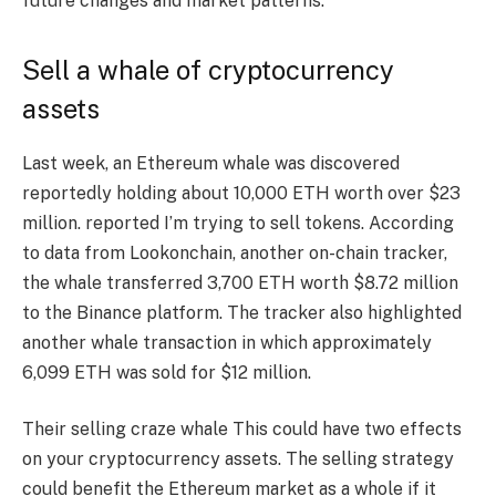
future changes and market patterns.
Sell ​​a whale of cryptocurrency
assets
Last week, an Ethereum whale was discovered
reportedly holding about 10,000 ETH worth over $23
million.
reported
I’m trying to sell tokens. According
to data from Lookonchain, another on-chain tracker,
the whale transferred 3,700 ETH worth $8.72 million
to the Binance platform. The tracker also highlighted
another whale transaction in which approximately
6,099 ETH was sold for $12 million.
Their selling craze
whale
This could have two effects
on your cryptocurrency assets. The selling strategy
could benefit the Ethereum market as a whole if it