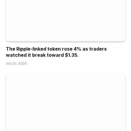
The Ripple-linked token rose 4% as traders
watched it break toward $1.35.
July 21, 2026