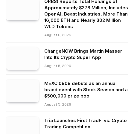
ORBS) Reports Total Holdings of
Approximately $378 Million, Includes
OpenAI, Beast Industries, More Than
16,000 ETH and Nearly 302 Million
WLD Tokens
August 6, 2026
ChangeNOW Brings Martin Masser
Into Its Crypto Super App
August 5, 2026
MEXC 0808 debuts as an annual
brand event with Stock Season and a
$500,000 prize pool
August 5, 2026
Tria Launches First TradFi vs. Crypto
Trading Competition