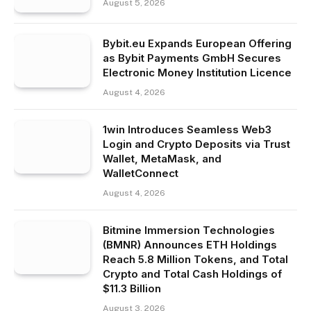
August 5, 2026
Bybit.eu Expands European Offering
as Bybit Payments GmbH Secures
Electronic Money Institution Licence
August 4, 2026
1win Introduces Seamless Web3
Login and Crypto Deposits via Trust
Wallet, MetaMask, and
WalletConnect
August 4, 2026
Bitmine Immersion Technologies
(BMNR) Announces ETH Holdings
Reach 5.8 Million Tokens, and Total
Crypto and Total Cash Holdings of
$11.3 Billion
August 3, 2026