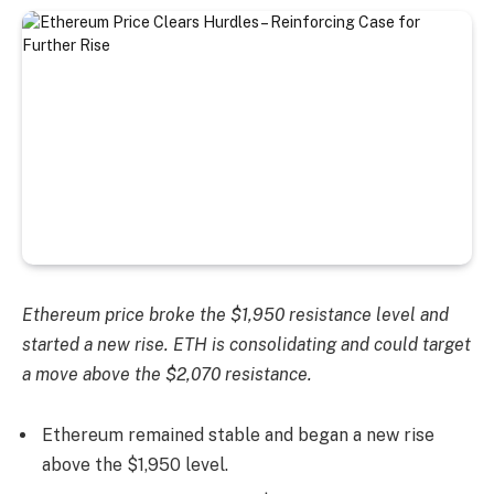
Ethereum price broke the $1,950 resistance level and
started a new rise. ETH is consolidating and could target
a move above the $2,070 resistance.
Ethereum remained stable and began a new rise
above the $1,950 level.