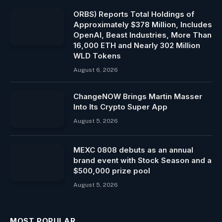
ORBS) Reports Total Holdings of
Approximately $378 Million, Includes
OpenAI, Beast Industries, More Than
16,000 ETH and Nearly 302 Million
WLD Tokens
August 6, 2026
ChangeNOW Brings Martin Masser
Into Its Crypto Super App
August 5, 2026
MEXC 0808 debuts as an annual
brand event with Stock Season and a
$500,000 prize pool
August 5, 2026
MOST POPULAR