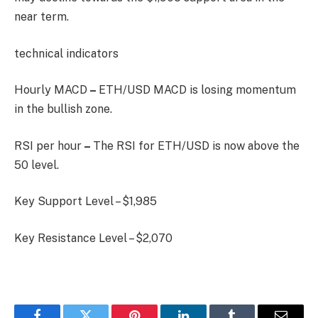
near term.
technical indicators
Hourly MACD
–
ETH/USD MACD is losing momentum
in the bullish zone.
RSI per hour
–
The RSI for ETH/USD is now above the
50 level.
Key Support Level – $1,985
Key Resistance Level – $2,070