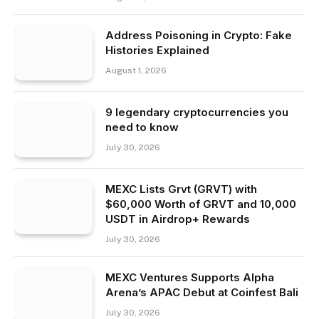
Address Poisoning in Crypto: Fake
Histories Explained
August 1, 2026
9 legendary cryptocurrencies you
need to know
July 30, 2026
MEXC Lists Grvt (GRVT) with
$60,000 Worth of GRVT and 10,000
USDT in Airdrop+ Rewards
July 30, 2026
MEXC Ventures Supports Alpha
Arena’s APAC Debut at Coinfest Bali
July 30, 2026