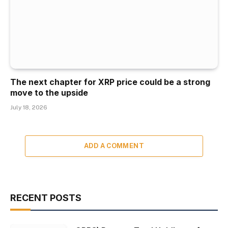
The next chapter for XRP price could be a strong
move to the upside
July 18, 2026
ADD A COMMENT
RECENT POSTS