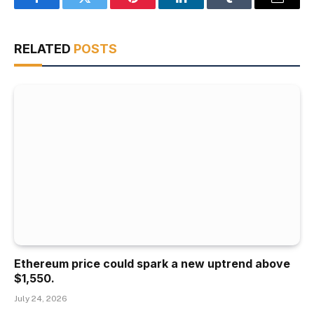
Facebook
Twitter
Pinterest
LinkedIn
Tumblr
Email
RELATED
POSTS
Ethereum price could spark a new uptrend above
$1,550.
July 24, 2026