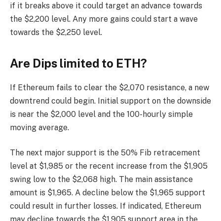
if it breaks above it could target an advance towards
the $2,200 level. Any more gains could start a wave
towards the $2,250 level.
Are Dips limited to ETH?
If Ethereum fails to clear the $2,070 resistance, a new
downtrend could begin. Initial support on the downside
is near the $2,000 level and the 100-hourly simple
moving average.
The next major support is the 50% Fib retracement
level at $1,985 or the recent increase from the $1,905
swing low to the $2,068 high. The main assistance
amount is $1,965. A decline below the $1,965 support
could result in further losses. If indicated, Ethereum
may decline towards the $1,905 support area in the