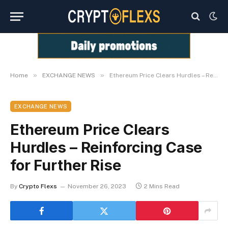
»
»
Home
EXCHANGE NEWS
Ethereum Price Clears Hurdles – Reinforcing Case for Further Rise
EXCHANGE NEWS
Ethereum Price Clears
Hurdles – Reinforcing Case
for Further Rise
By
Crypto Flexs
November 26, 2023
2 Mins Read