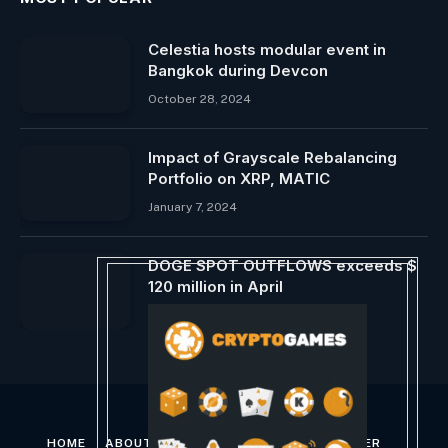
Celestia hosts modular event in
Bangkok during Devcon
October 28, 2024
Impact of Grayscale Rebalancing
Portfolio on XRP, MATIC
January 7, 2024
DOGE SPOT OUTFLOWS exceeds $
120 million in April
April 13, 2025
HOME
ABOUT US
CONTACT US
DISCLAIMER