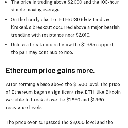
The price is trading above $2,000 and the 100-hour
simple moving average.
On the hourly chart of ETH/USD (data feed via
Kraken), a breakout occurred above a major bearish
trendline with resistance near $2,010.
Unless a break occurs below the $1,985 support,
the pair may continue to rise.
Ethereum price gains more.
After forming a base above the $1,900 level, the price
of Ethereum began a significant rise. ETH, like Bitcoin,
was able to break above the $1,950 and $1,960
resistance levels.
The price even surpassed the $2,000 level and the