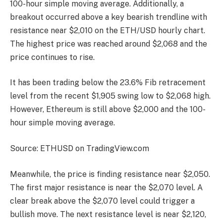
100-hour simple moving average. Additionally, a
breakout occurred above a key bearish trendline with
resistance near $2,010 on the ETH/USD hourly chart.
The highest price was reached around $2,068 and the
price continues to rise.
It has been trading below the 23.6% Fib retracement
level from the recent $1,905 swing low to $2,068 high.
However, Ethereum is still above $2,000 and the 100-
hour simple moving average.
Source: ETHUSD on TradingView.com
Meanwhile, the price is finding resistance near $2,050.
The first major resistance is near the $2,070 level. A
clear break above the $2,070 level could trigger a
bullish move. The next resistance level is near $2,120,