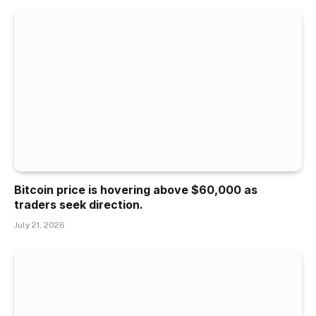
Bitcoin price is hovering above $60,000 as
traders seek direction.
July 21, 2026