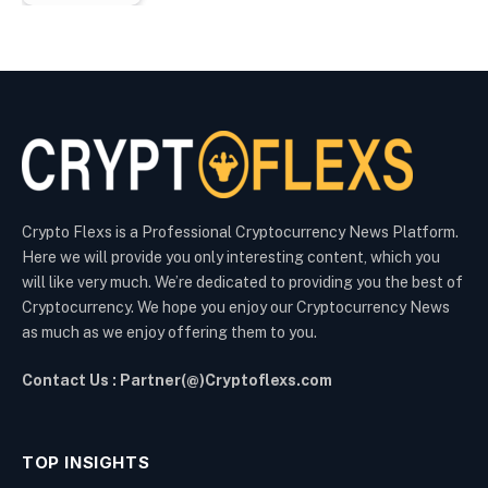
Crypto Flexs is a Professional Cryptocurrency News Platform.
Here we will provide you only interesting content, which you
will like very much. We’re dedicated to providing you the best of
Cryptocurrency. We hope you enjoy our Cryptocurrency News
as much as we enjoy offering them to you.
Contact Us : Partner(@)Cryptoflexs.com
TOP INSIGHTS