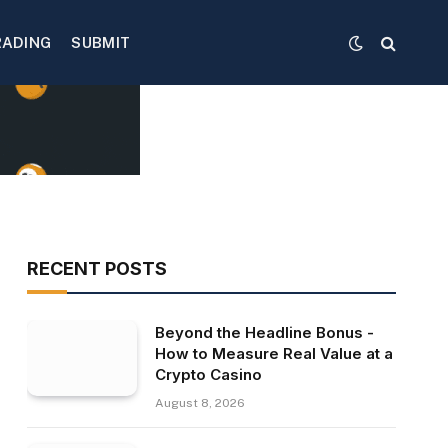
RADING
SUBMIT
RECENT POSTS
Beyond the Headline Bonus -
How to Measure Real Value at a
Crypto Casino
August 8, 2026