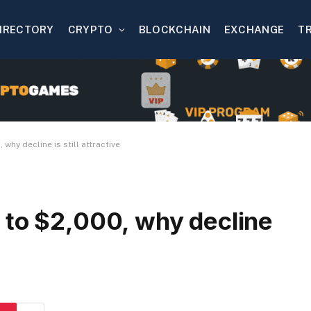
IRECTORY
CRYPTO
BLOCKCHAIN
EXCHANGE
T
why decline is still attractive
 to $2,000, why decline