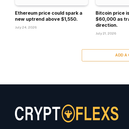
Ethereum price could spark a
Bitcoin price 
new uptrend above $1,550.
$60,000 as tr
direction.
July 24, 2026
July 21, 2026
ADD A