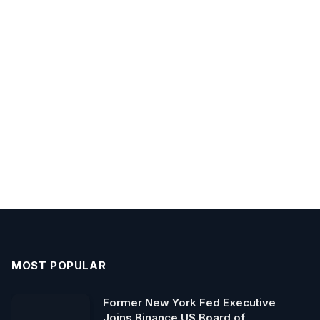
MOST POPULAR
Former New York Fed Executive
Joins Binance.US Board of