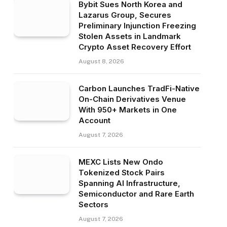
Bybit Sues North Korea and
Lazarus Group, Secures
Preliminary Injunction Freezing
Stolen Assets in Landmark
Crypto Asset Recovery Effort
August 8, 2026
Carbon Launches TradFi-Native
On-Chain Derivatives Venue
With 950+ Markets in One
Account
August 7, 2026
MEXC Lists New Ondo
Tokenized Stock Pairs
Spanning AI Infrastructure,
Semiconductor and Rare Earth
Sectors
August 7, 2026