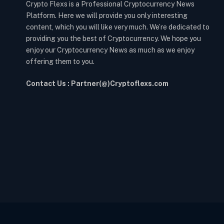
Crypto Flexs is a Professional Cryptocurrency News
Platform. Here we will provide you only interesting
content, which you will like very much. We’re dedicated to
providing you the best of Cryptocurrency. We hope you
enjoy our Cryptocurrency News as much as we enjoy
offering them to you.
Contact Us : Partner(@)Cryptoflexs.com