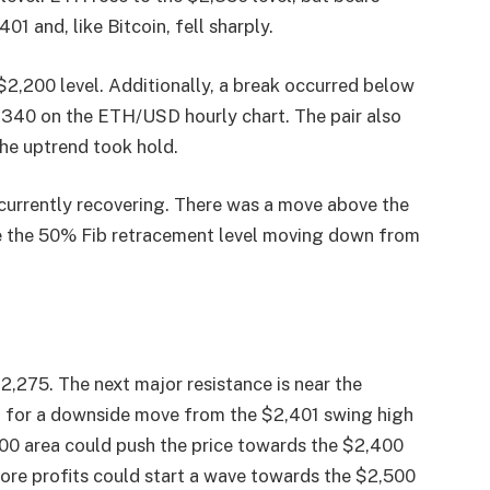
1 and, like Bitcoin, fell sharply.
$2,200 level. Additionally, a break occurred below
2,340 on the ETH/USD hourly chart. The pair also
he uptrend took hold.
currently recovering. There was a move above the
ve the 50% Fib retracement level moving down from
$2,275. The next major resistance is near the
l for a downside move from the $2,401 swing high
300 area could push the price towards the $2,400
 more profits could start a wave towards the $2,500