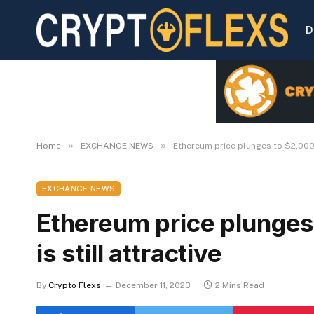
D
»
»
Home
EXCHANGE NEWS
Ethereum price plunges to $2,000, 
EXCHANGE NEWS
Ethereum price plunges
is still attractive
By
Crypto Flexs
December 11, 2023
2 Mins Read