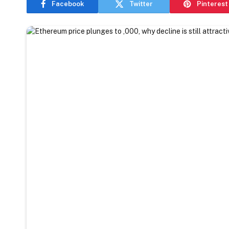
Facebook
Twitter
Pinterest