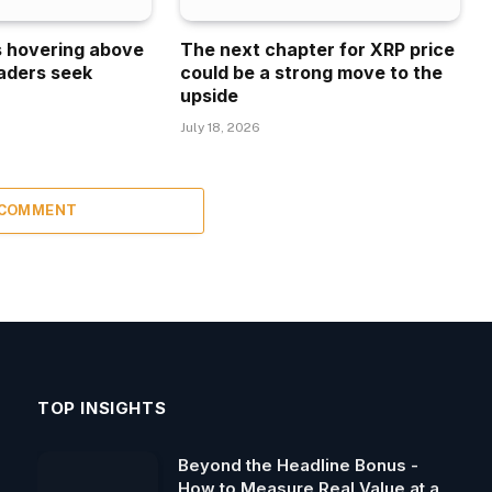
is hovering above
The next chapter for XRP price
aders seek
could be a strong move to the
upside
July 18, 2026
 COMMENT
TOP INSIGHTS
Beyond the Headline Bonus -
How to Measure Real Value at a