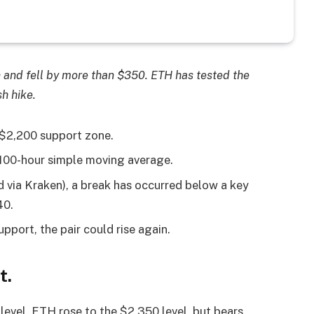
n and fell by more than $350. ETH has tested the
h hike.
 $2,200 support zone.
 100-hour simple moving average.
 via Kraken), a break has occurred below a key
40.
pport, the pair could rise again.
t.
evel. ETH rose to the $2,350 level, but bears