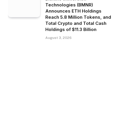
Technologies (BMNR)
Announces ETH Holdings
Reach 5.8 Million Tokens, and
Total Crypto and Total Cash
Holdings of $11.3 Billion
August 3, 2026