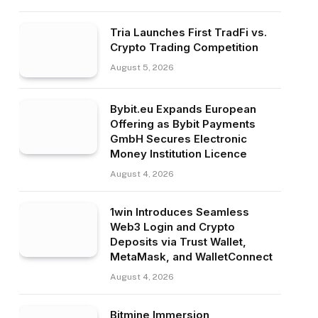
Tria Launches First TradFi vs.
Crypto Trading Competition
August 5, 2026
Bybit.eu Expands European
Offering as Bybit Payments
GmbH Secures Electronic
Money Institution Licence
August 4, 2026
1win Introduces Seamless
Web3 Login and Crypto
Deposits via Trust Wallet,
MetaMask, and WalletConnect
August 4, 2026
Bitmine Immersion