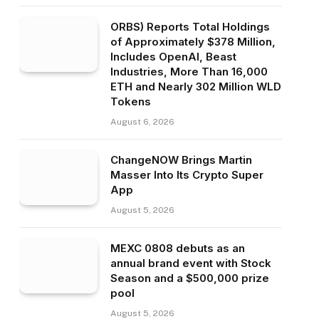
ORBS) Reports Total Holdings
of Approximately $378 Million,
Includes OpenAI, Beast
Industries, More Than 16,000
ETH and Nearly 302 Million WLD
Tokens
August 6, 2026
ChangeNOW Brings Martin
Masser Into Its Crypto Super
App
August 5, 2026
MEXC 0808 debuts as an
annual brand event with Stock
Season and a $500,000 prize
pool
August 5, 2026