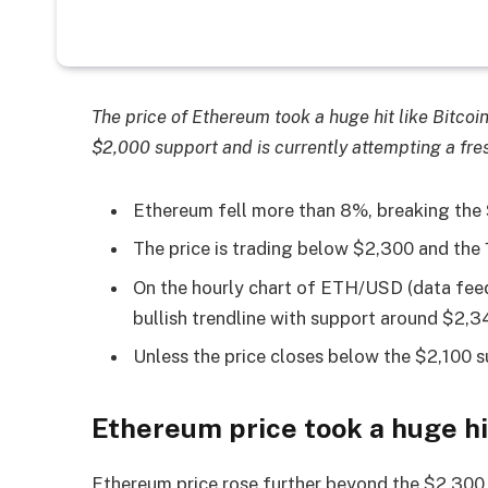
The price of Ethereum took a huge hit like Bitcoi
$2,000 support and is currently attempting a fres
Ethereum fell more than 8%, breaking the
The price is trading below $2,300 and the
On the hourly chart of ETH/USD (data feed
bullish trendline with support around $2,3
Unless the price closes below the $2,100 su
Ethereum price took a huge hi
Ethereum price rose further beyond the $2,300 l