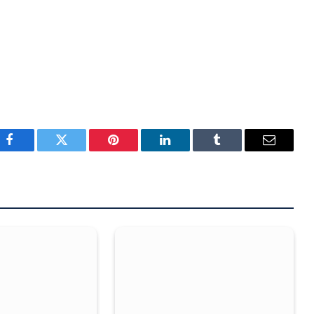
Facebook
Twitter
Pinterest
LinkedIn
Tumblr
Email