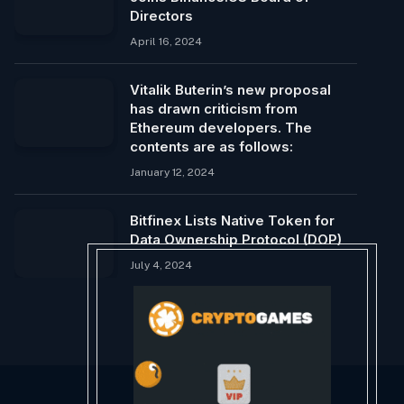
Directors
April 16, 2024
Vitalik Buterin’s new proposal
has drawn criticism from
Ethereum developers. The
contents are as follows:
January 12, 2024
Bitfinex Lists Native Token for
Data Ownership Protocol (DOP)
July 4, 2024