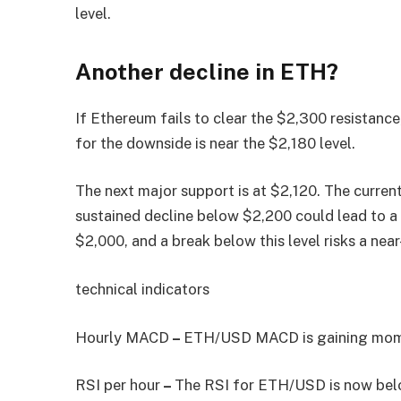
level.
Another decline in ETH?
If Ethereum fails to clear the $2,300 resistance
for the downside is near the $2,180 level.
The next major support is at $2,120. The curren
sustained decline below $2,200 could lead to a 
$2,000, and a break below this level risks a nea
technical indicators
Hourly MACD
–
ETH/USD MACD is gaining momen
RSI per hour
–
The RSI for ETH/USD is now belo