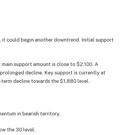
, it could begin another downtrend. Initial support
t main support amount is close to $2,100. A
prolonged decline. Key support is currently at
r-term decline towards the $1,880 level.
tum in bearish territory.
w the 30 level.