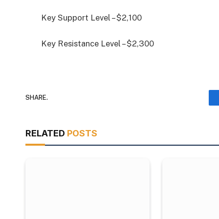
Key Support Level – $2,100
Key Resistance Level – $2,300
SHARE.
RELATED
POSTS