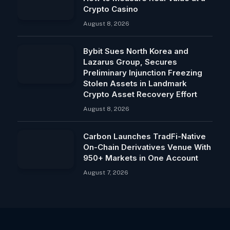
Crypto Casino
August 8, 2026
Bybit Sues North Korea and
Lazarus Group, Secures
Preliminary Injunction Freezing
Stolen Assets in Landmark
Crypto Asset Recovery Effort
August 8, 2026
Carbon Launches TradFi-Native
On-Chain Derivatives Venue With
950+ Markets in One Account
August 7, 2026