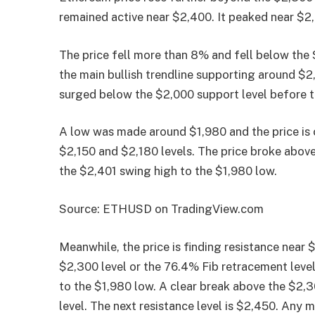
remained active near $2,400. It peaked near $2,40
The price fell more than 8% and fell below the 
the main bullish trendline supporting around $
surged below the $2,000 support level before t
A low was made around $1,980 and the price is 
$2,150 and $2,180 levels. The price broke abo
the $2,401 swing high to the $1,980 low.
Source: ETHUSD on TradingView.com
Meanwhile, the price is finding resistance near 
$2,300 level or the 76.4% Fib retracement leve
to the $1,980 low. A clear break above the $2,
level. The next resistance level is $2,450. Any