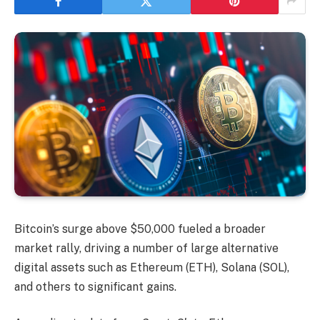
Bitcoin’s surge above $50,000 fueled a broader
market rally, driving a number of large alternative
digital assets such as Ethereum (ETH), Solana (SOL),
and others to significant gains.