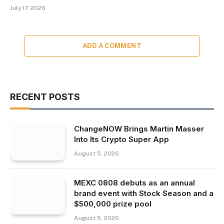
July 17, 2026
ADD A COMMENT
RECENT POSTS
ChangeNOW Brings Martin Masser
Into Its Crypto Super App
August 5, 2026
MEXC 0808 debuts as an annual
brand event with Stock Season and a
$500,000 prize pool
August 5, 2026