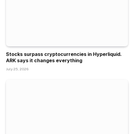
Stocks surpass cryptocurrencies in Hyperliquid.
ARK says it changes everything
July 25, 2026