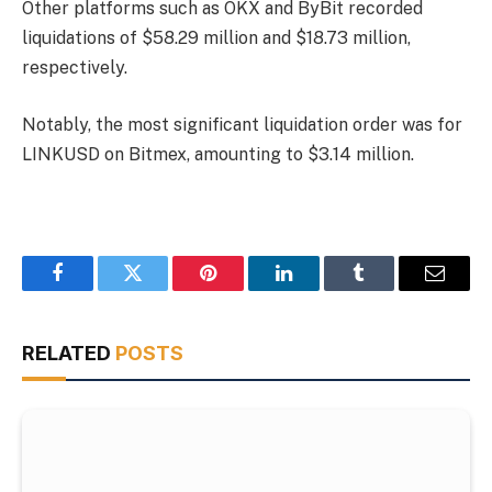
Other platforms such as OKX and ByBit recorded
liquidations of $58.29 million and $18.73 million,
respectively.
Notably, the most significant liquidation order was for
LINKUSD on Bitmex, amounting to $3.14 million.
Facebook
Twitter
Pinterest
LinkedIn
Tumblr
Email
RELATED
POSTS