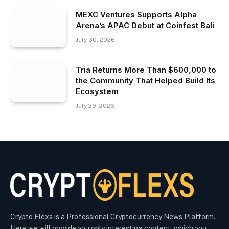
MEXC Ventures Supports Alpha
Arena’s APAC Debut at Coinfest Bali
July 30, 2026
Tria Returns More Than $600,000 to
the Community That Helped Build Its
Ecosystem
July 29, 2026
Crypto Flexs is a Professional Cryptocurrency News Platform.
Here we will provide you only interesting content, which you