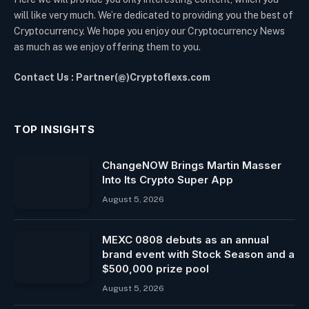
will like very much. We’re dedicated to providing you the best of
Cryptocurrency. We hope you enjoy our Cryptocurrency News
as much as we enjoy offering them to you.
Contact Us : Partner(@)Cryptoflexs.com
TOP INSIGHTS
ChangeNOW Brings Martin Masser
Into Its Crypto Super App
August 5, 2026
MEXC 0808 debuts as an annual
brand event with Stock Season and a
$500,000 prize pool
August 5, 2026