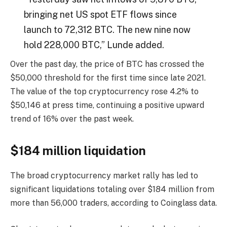
bringing net US spot ETF flows since
launch to 72,312 BTC. The new nine now
hold 228,000 BTC,” Lunde added.
Over the past day, the price of BTC has crossed the
$50,000 threshold for the first time since late 2021.
The value of the top cryptocurrency rose 4.2% to
$50,146 at press time, continuing a positive upward
trend of 16% over the past week.
$184 million liquidation
The broad cryptocurrency market rally has led to
significant liquidations totaling over $184 million from
more than 56,000 traders, according to Coinglass data.