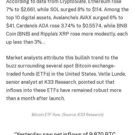
According to data from
CryptoSlate
, Ethereum rose
7% to $2,661, while SOL surged 8% to $114. Among the
top 10 digital assets, Avalanche’s AVAX surged 6% to
$41, Cardano’s ADA rose 3.74% to $0.5574, while BNB
Coin (BNB) and Ripple’s XRP rose more modestly, each
up less than 3%. .
Market analysts attribute this bullish trend to the
buzz surrounding several spot Bitcoin exchange-
traded funds (ETFs) in the United States. Vetle Lunde,
senior analyst at K33 Research, pointed out that
inflows into these ETFs have remained robust more
than a month after launch.
Bitcoin ETF flow. (Source: K33 Research)
“Yesterday saw net inflows of 9,870 BTC,