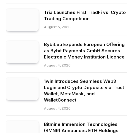
Tria Launches First TradFi vs. Crypto
Trading Competition
August 5, 2026
Bybit.eu Expands European Offering
as Bybit Payments GmbH Secures
Electronic Money Institution Licence
August 4, 2026
1win Introduces Seamless Web3
Login and Crypto Deposits via Trust
Wallet, MetaMask, and
WalletConnect
August 4, 2026
Bitmine Immersion Technologies
(BMNR) Announces ETH Holdings