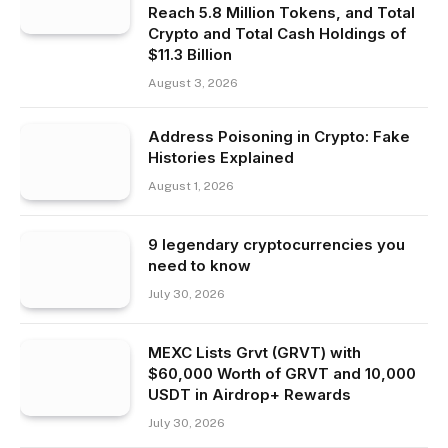
Reach 5.8 Million Tokens, and Total
Crypto and Total Cash Holdings of
$11.3 Billion
August 3, 2026
Address Poisoning in Crypto: Fake
Histories Explained
August 1, 2026
9 legendary cryptocurrencies you
need to know
July 30, 2026
MEXC Lists Grvt (GRVT) with
$60,000 Worth of GRVT and 10,000
USDT in Airdrop+ Rewards
July 30, 2026