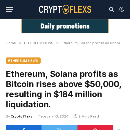
»
»
Home
ETHEREUM NEWS
Ethereum, Solana profits as Bitcoin rises above $50,000, resulting in $184 million liquidation.
ETHEREUM NEWS
Ethereum, Solana profits as
Bitcoin rises above $50,000,
resulting in $184 million
liquidation.
By
Crypto Flexs
February 13, 2024
2 Mins Read