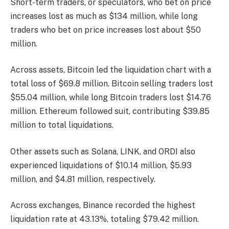
Short-term traders, or speculators, who bet on price
increases lost as much as $134 million, while long
traders who bet on price increases lost about $50
million.
Across assets, Bitcoin led the liquidation chart with a
total loss of $69.8 million. Bitcoin selling traders lost
$55.04 million, while long Bitcoin traders lost $14.76
million. Ethereum followed suit, contributing $39.85
million to total liquidations.
Other assets such as Solana, LINK, and ORDI also
experienced liquidations of $10.14 million, $5.93
million, and $4.81 million, respectively.
Across exchanges, Binance recorded the highest
liquidation rate at 43.13%, totaling $79.42 million.