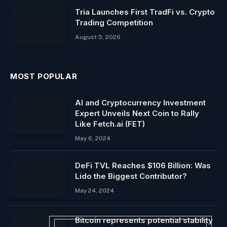
Tria Launches First TradFi vs. Crypto
Trading Competition
August 5, 2026
MOST POPULAR
AI and Cryptocurrency Investment
Expert Unveils Next Coin to Rally
Like Fetch.ai (FET)
May 6, 2024
DeFi TVL Reaches $106 Billion: Was
Lido the Biggest Contributor?
May 24, 2024
Bitcoin represents potential stability