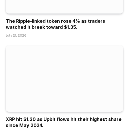
The Ripple-linked token rose 4% as traders
watched it break toward $1.35.
July 21, 2026
XRP hit $1.20 as Upbit flows hit their highest share
since May 2024.