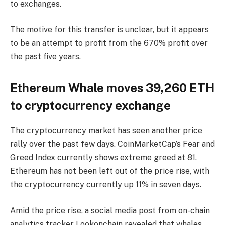
to exchanges.
The motive for this transfer is unclear, but it appears
to be an attempt to profit from the 670% profit over
the past five years.
Ethereum Whale moves 39,260 ETH
to cryptocurrency exchange
The cryptocurrency market has seen another price
rally over the past few days. CoinMarketCap’s Fear and
Greed Index currently shows extreme greed at 81.
Ethereum has not been left out of the price rise, with
the cryptocurrency currently up 11% in seven days.
Amid the price rise, a social media post from on-chain
analytics tracker Lookonchain revealed that whales