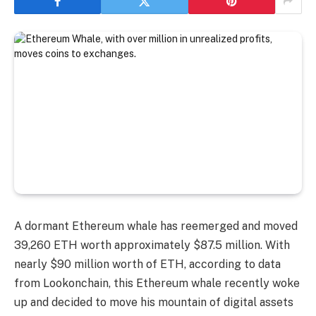
A dormant Ethereum whale has reemerged and moved
39,260 ETH worth approximately $87.5 million. With
nearly $90 million worth of ETH, according to data
from Lookonchain, this Ethereum whale recently woke
up and decided to move his mountain of digital assets