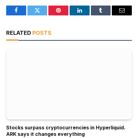
Facebook
Twitter
Pinterest
LinkedIn
Tumblr
Email
RELATED
POSTS
Stocks surpass cryptocurrencies in Hyperliquid.
ARK says it changes everything