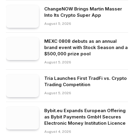
ChangeNOW Brings Martin Masser
Into Its Crypto Super App
August 5, 2026
MEXC 0808 debuts as an annual
brand event with Stock Season and a
$500,000 prize pool
August 5, 2026
Tria Launches First TradFi vs. Crypto
Trading Competition
August 5, 2026
Bybit.eu Expands European Offering
as Bybit Payments GmbH Secures
Electronic Money Institution Licence
August 4, 2026