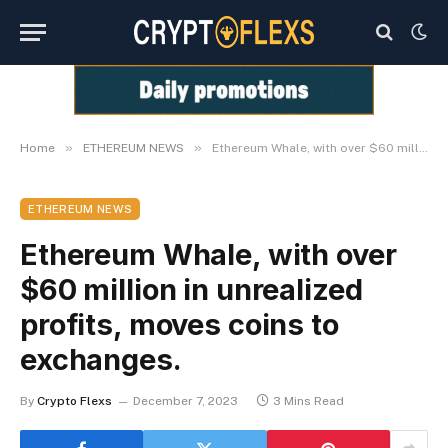
»
»
Home
ETHEREUM NEWS
Ethereum Whale, with over $60 million in unrealized profits, moves coins to exchanges.
ETHEREUM NEWS
Ethereum Whale, with over
$60 million in unrealized
profits, moves coins to
exchanges.
By
Crypto Flexs
December 7, 2023
3 Mins Read