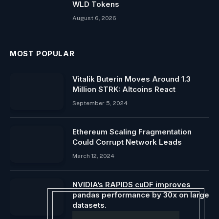
WLD Tokens
August 6, 2026
MOST POPULAR
Vitalik Buterin Moves Around 1.3
Million STRK: Altcoins React
September 5, 2024
Ethereum Scaling Fragmentation
Could Corrupt Network Leads
March 12, 2024
NVIDIA’s RAPIDS cuDF improves
pandas performance by 30x on large
datasets.
August 11, 2024