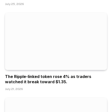
July 25, 2026
The Ripple-linked token rose 4% as traders
watched it break toward $1.35.
July 21, 2026