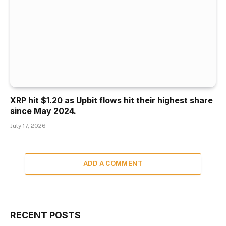
XRP hit $1.20 as Upbit flows hit their highest share
since May 2024.
July 17, 2026
ADD A COMMENT
RECENT POSTS