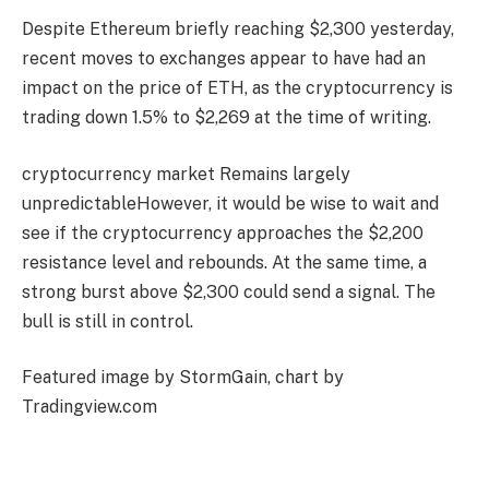
Despite Ethereum briefly reaching $2,300 yesterday,
recent moves to exchanges appear to have had an
impact on the price of ETH, as the cryptocurrency is
trading down 1.5% to $2,269 at the time of writing.
cryptocurrency market
Remains largely
unpredictable
However, it would be wise to wait and
see if the cryptocurrency approaches the $2,200
resistance level and rebounds. At the same time, a
strong burst above $2,300 could send a signal.
The
bull is still in control
.
Featured image by StormGain, chart by
Tradingview.com