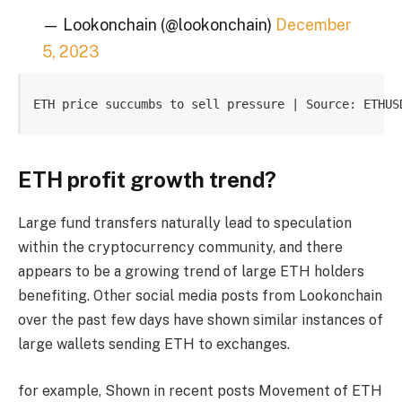
— Lookonchain (@lookonchain)
December
5, 2023
ETH price succumbs to sell pressure | Source: ETHUS
ETH profit growth trend?
Large fund transfers naturally lead to speculation
within the cryptocurrency community, and there
appears to be a growing trend of large ETH holders
benefiting. Other social media posts from Lookonchain
over the past few days have shown similar instances of
large wallets sending ETH to exchanges.
for example,
Shown in recent posts
Movement of ETH