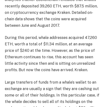
recently deposited 39,260 ETH, worth $87.5 million,
on cryptocurrency exchange Kraken. Detailed on-
chain data shows that the coins were acquired
between June and August 2017.
During this period, whale addresses acquired 47,260
ETH, worth a total of $11.34 million, at an average
price of $240 at the time. However, as the price of
Ethereum continues to rise, this account has seen
little activity since then and is sitting on unrealized
profits. But now the coins have arrived.
Kraken
.
Large transfers of funds from a whale’s wallet to an
exchange are usually a sign that they are cashing out
some or all of their holdings. In this particular case, if
the whale decides to sell all of its holdings on the