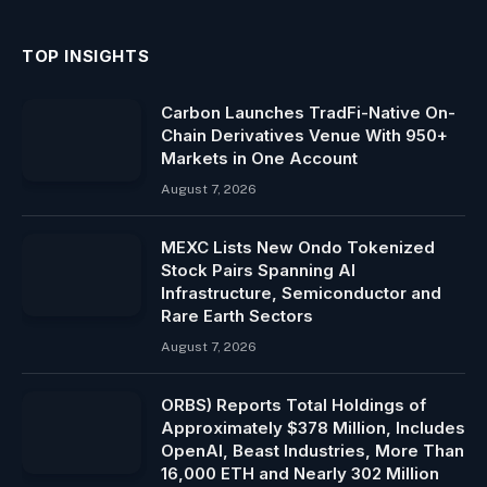
TOP INSIGHTS
Carbon Launches TradFi-Native On-
Chain Derivatives Venue With 950+
Markets in One Account
August 7, 2026
MEXC Lists New Ondo Tokenized
Stock Pairs Spanning AI
Infrastructure, Semiconductor and
Rare Earth Sectors
August 7, 2026
ORBS) Reports Total Holdings of
Approximately $378 Million, Includes
OpenAI, Beast Industries, More Than
16,000 ETH and Nearly 302 Million