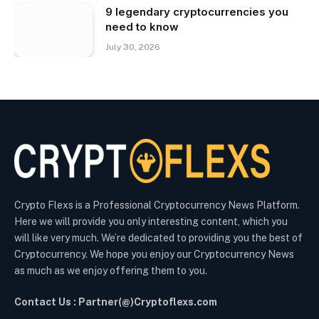
9 legendary cryptocurrencies you
need to know
July 30, 2026
Crypto Flexs is a Professional Cryptocurrency News Platform.
Here we will provide you only interesting content, which you
will like very much. We’re dedicated to providing you the best of
Cryptocurrency. We hope you enjoy our Cryptocurrency News
as much as we enjoy offering them to you.
Contact Us : Partner(@)Cryptoflexs.com