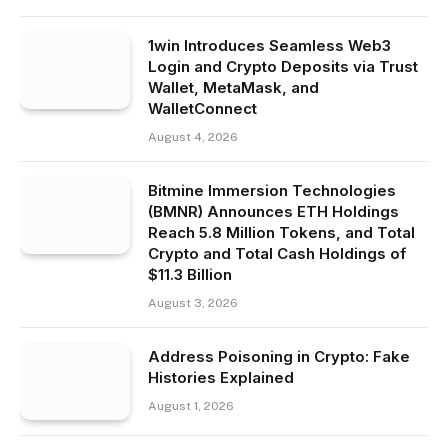
1win Introduces Seamless Web3
Login and Crypto Deposits via Trust
Wallet, MetaMask, and
WalletConnect
August 4, 2026
Bitmine Immersion Technologies
(BMNR) Announces ETH Holdings
Reach 5.8 Million Tokens, and Total
Crypto and Total Cash Holdings of
$11.3 Billion
August 3, 2026
Address Poisoning in Crypto: Fake
Histories Explained
August 1, 2026