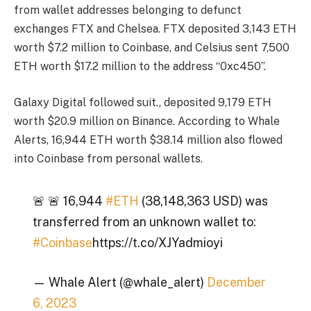
from wallet addresses belonging to defunct
exchanges FTX and Chelsea. FTX deposited 3,143 ETH
worth $7.2 million to Coinbase, and Celsius sent 7,500
ETH worth $17.2 million to the address “0xc450”.
Galaxy Digital followed suit.
, deposited 9,179 ETH
worth $20.9 million on Binance. According to Whale
Alerts, 16,944 ETH worth $38.14 million also flowed
into Coinbase from personal wallets.
🚨 🚨 16,944
#ETH
(38,148,363 USD) was
transferred from an unknown wallet to:
#Coinbase
https://t.co/XJYadmioyi
— Whale Alert (@whale_alert)
December
6, 2023