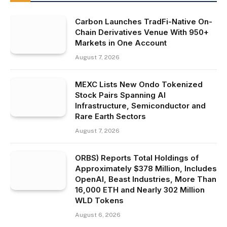
Carbon Launches TradFi-Native On-
Chain Derivatives Venue With 950+
Markets in One Account
August 7, 2026
MEXC Lists New Ondo Tokenized
Stock Pairs Spanning AI
Infrastructure, Semiconductor and
Rare Earth Sectors
August 7, 2026
ORBS) Reports Total Holdings of
Approximately $378 Million, Includes
OpenAI, Beast Industries, More Than
16,000 ETH and Nearly 302 Million
WLD Tokens
August 6, 2026