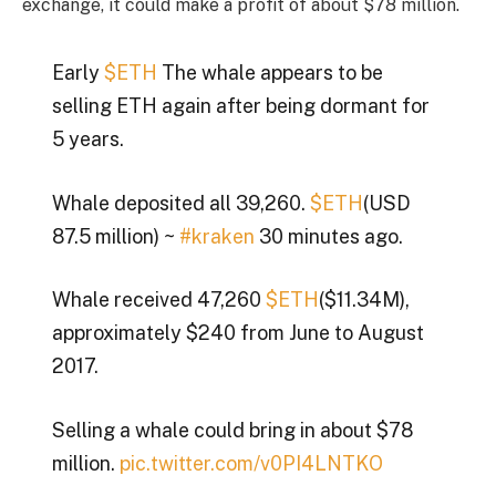
exchange, it could make a profit of about $78 million.
Early
$ETH
The whale appears to be
selling ETH again after being dormant for
5 years.
Whale deposited all 39,260.
$ETH
(USD
87.5 million) ~
#kraken
30 minutes ago.
Whale received 47,260
$ETH
($11.34M),
approximately $240 from June to August
2017.
Selling a whale could bring in about $78
million.
pic.twitter.com/v0PI4LNTKO