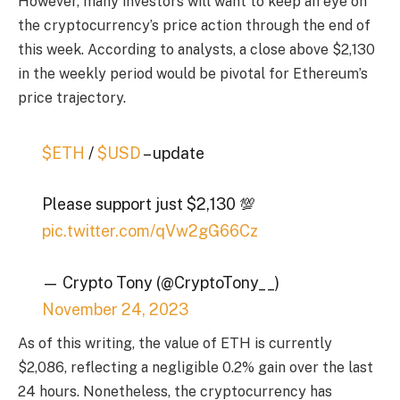
However, many investors will want to keep an eye on
the cryptocurrency’s price action through the end of
this week. According to analysts, a close above $2,130
in the weekly period would be pivotal for Ethereum’s
price trajectory.
$ETH
/
$USD
– update
Please support just $2,130 💯
pic.twitter.com/qVw2gG66Cz
— Crypto Tony (@CryptoTony__)
November 24, 2023
As of this writing, the value of ETH is currently
$2,086, reflecting a negligible 0.2% gain over the last
24 hours. Nonetheless, the cryptocurrency has