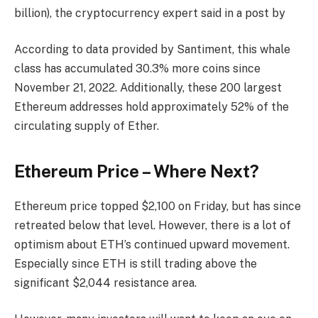
billion), the cryptocurrency expert said in a post by
According to data provided by Santiment, this whale
class has accumulated 30.3% more coins since
November 21, 2022. Additionally, these 200 largest
Ethereum addresses hold approximately 52% of the
circulating supply of Ether.
Ethereum Price – Where Next?
Ethereum price topped $2,100 on Friday, but has since
retreated below that level. However, there is a lot of
optimism about ETH’s continued upward movement.
Especially since ETH is still trading above the
significant $2,044 resistance area.