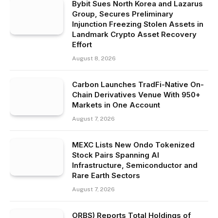
Bybit Sues North Korea and Lazarus
Group, Secures Preliminary
Injunction Freezing Stolen Assets in
Landmark Crypto Asset Recovery
Effort
August 8, 2026
Carbon Launches TradFi-Native On-
Chain Derivatives Venue With 950+
Markets in One Account
August 7, 2026
MEXC Lists New Ondo Tokenized
Stock Pairs Spanning AI
Infrastructure, Semiconductor and
Rare Earth Sectors
August 7, 2026
ORBS) Reports Total Holdings of