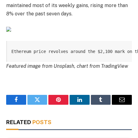
maintained most of its weekly gains, rising more than
8% over the past seven days.
Ethereum price revolves around the $2,100 mark on t
Featured image from Unsplash, chart from TradingView
Facebook
Twitter
Pinterest
LinkedIn
Tumblr
Email
RELATED
POSTS