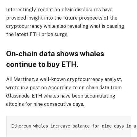
Interestingly, recent on-chain disclosures have
provided insight into the future prospects of the
cryptocurrency while also revealing what is causing
the latest ETH price surge.
On-chain data shows whales
continue to buy ETH.
Ali Martinez, a well-known cryptocurrency analyst,
wrote in a post on According to on-chain data from
Glassnode, ETH whales have been accumulating
altcoins for nine consecutive days.
Ethereum whales increase balance for nine days in a