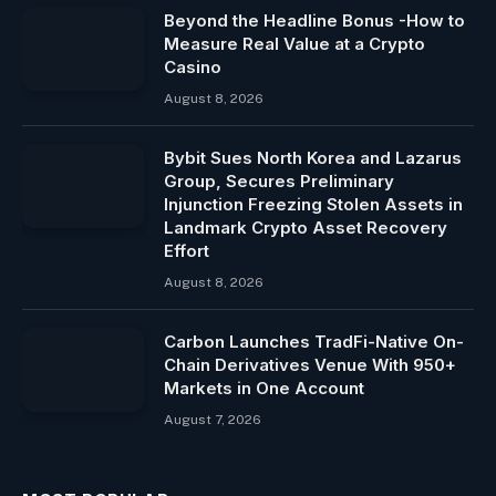
Beyond the Headline Bonus -How to
Measure Real Value at a Crypto
Casino
August 8, 2026
Bybit Sues North Korea and Lazarus
Group, Secures Preliminary
Injunction Freezing Stolen Assets in
Landmark Crypto Asset Recovery
Effort
August 8, 2026
Carbon Launches TradFi-Native On-
Chain Derivatives Venue With 950+
Markets in One Account
August 7, 2026