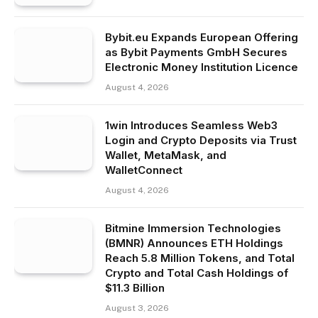
Bybit.eu Expands European Offering
as Bybit Payments GmbH Secures
Electronic Money Institution Licence
August 4, 2026
1win Introduces Seamless Web3
Login and Crypto Deposits via Trust
Wallet, MetaMask, and
WalletConnect
August 4, 2026
Bitmine Immersion Technologies
(BMNR) Announces ETH Holdings
Reach 5.8 Million Tokens, and Total
Crypto and Total Cash Holdings of
$11.3 Billion
August 3, 2026