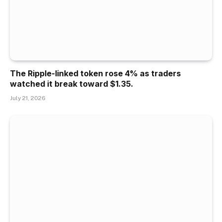
The Ripple-linked token rose 4% as traders
watched it break toward $1.35.
July 21, 2026