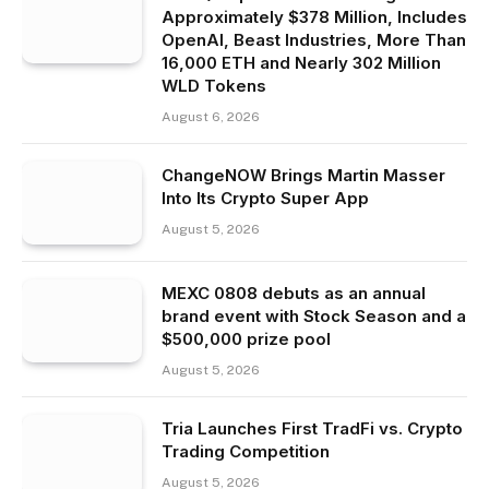
Approximately $378 Million, Includes
OpenAI, Beast Industries, More Than
16,000 ETH and Nearly 302 Million
WLD Tokens
August 6, 2026
ChangeNOW Brings Martin Masser
Into Its Crypto Super App
August 5, 2026
MEXC 0808 debuts as an annual
brand event with Stock Season and a
$500,000 prize pool
August 5, 2026
Tria Launches First TradFi vs. Crypto
Trading Competition
August 5, 2026