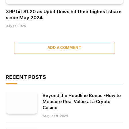
XRP hit $1.20 as Upbit flows hit their highest share
since May 2024.
July 17, 2026
ADD A COMMENT
RECENT POSTS
Beyond the Headline Bonus -How to
Measure Real Value at a Crypto
Casino
August 8, 2026