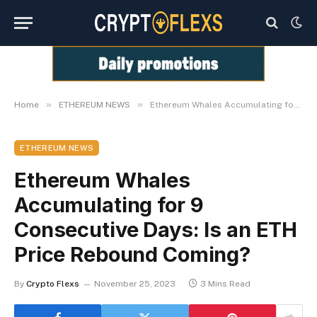
»
»
Home
ETHEREUM NEWS
Ethereum Whales Accumulating for 9 Consecutive Days: Is an ETH Price Rebound Coming?
ETHEREUM NEWS
Ethereum Whales
Accumulating for 9
Consecutive Days: Is an ETH
Price Rebound Coming?
By
Crypto Flexs
November 25, 2023
3 Mins Read