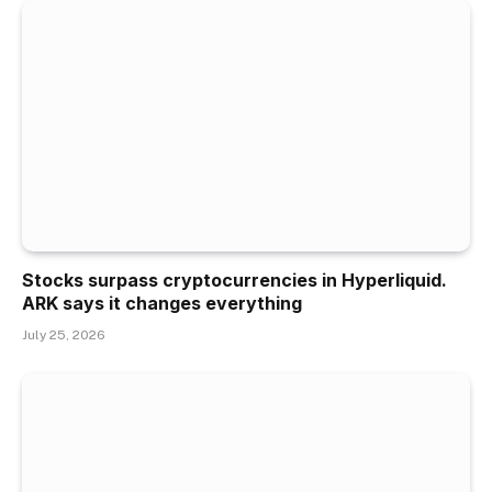
Stocks surpass cryptocurrencies in Hyperliquid.
ARK says it changes everything
July 25, 2026