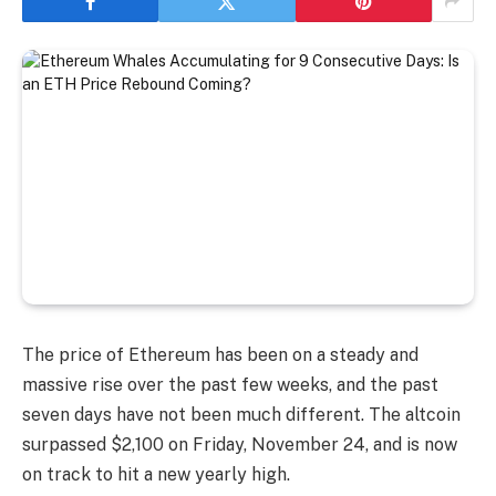
The price of Ethereum has been on a steady and
massive rise over the past few weeks, and the past
seven days have not been much different. The altcoin
surpassed $2,100 on Friday, November 24, and is now
on track to hit a new yearly high.