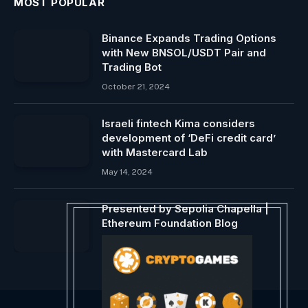
MOST POPULAR
Binance Expands Trading Options
with New BNSOL/USDT Pair and
Trading Bot
October 21, 2024
Israeli fintech Kima considers
development of ‘DeFi credit card’
with Mastercard Lab
May 14, 2024
Presented by Sepolia Chapella |
Ethereum Foundation Blog
December 8, 2023