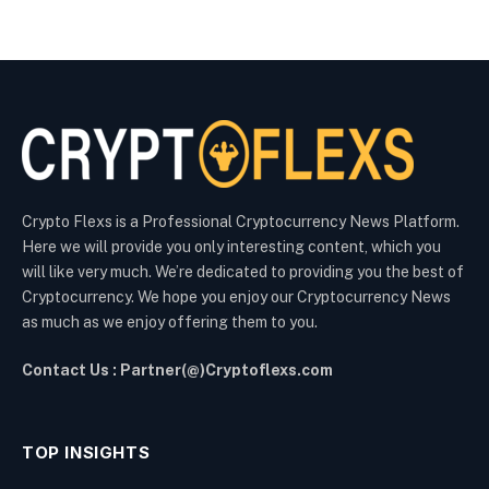
Crypto Flexs is a Professional Cryptocurrency News Platform.
Here we will provide you only interesting content, which you
will like very much. We’re dedicated to providing you the best of
Cryptocurrency. We hope you enjoy our Cryptocurrency News
as much as we enjoy offering them to you.
Contact Us : Partner(@)Cryptoflexs.com
TOP INSIGHTS