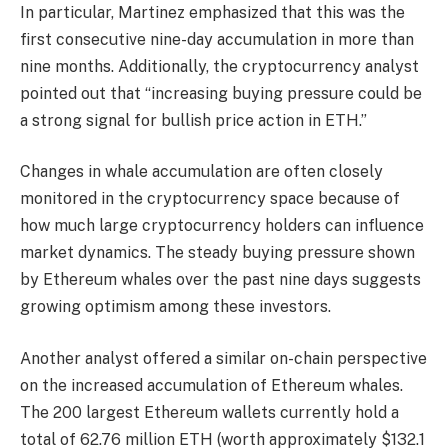
In particular, Martinez emphasized that this was the
first consecutive nine-day accumulation in more than
nine months. Additionally, the cryptocurrency analyst
pointed out that “increasing buying pressure could be
a strong signal for bullish price action in ETH.”
Changes in whale accumulation are often closely
monitored in the cryptocurrency space because of
how much large cryptocurrency holders can influence
market dynamics. The steady buying pressure shown
by Ethereum whales over the past nine days suggests
growing optimism among these investors.
Another analyst offered a similar on-chain perspective
on the increased accumulation of Ethereum whales.
The 200 largest Ethereum wallets currently hold a
total of 62.76 million ETH (worth approximately $132.1