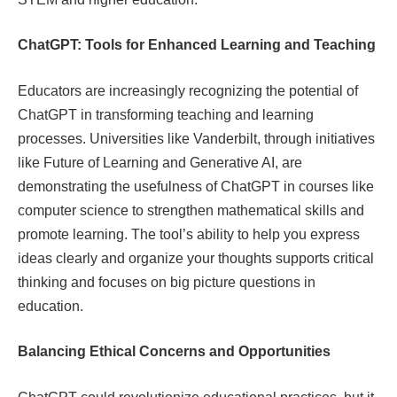
ChatGPT: Tools for Enhanced Learning and Teaching
Educators are increasingly recognizing the potential of
ChatGPT in transforming teaching and learning
processes. Universities like Vanderbilt, through initiatives
like Future of Learning and Generative AI, are
demonstrating the usefulness of ChatGPT in courses like
computer science to strengthen mathematical skills and
promote learning. The tool’s ability to help you express
ideas clearly and organize your thoughts supports critical
thinking and focuses on big picture questions in
education.
Balancing Ethical Concerns and Opportunities