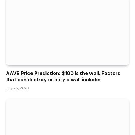
AAVE Price Prediction: $100 is the wall. Factors
that can destroy or bury a wall include:
July 25, 2026