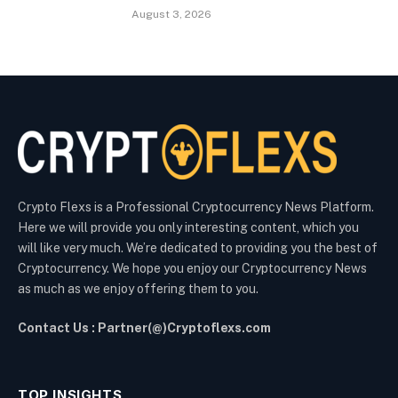
August 3, 2026
Crypto Flexs is a Professional Cryptocurrency News Platform.
Here we will provide you only interesting content, which you
will like very much. We’re dedicated to providing you the best of
Cryptocurrency. We hope you enjoy our Cryptocurrency News
as much as we enjoy offering them to you.
Contact Us : Partner(@)Cryptoflexs.com
TOP INSIGHTS