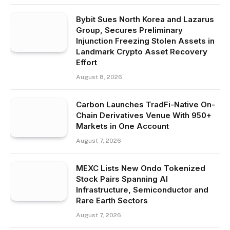
Bybit Sues North Korea and Lazarus
Group, Secures Preliminary
Injunction Freezing Stolen Assets in
Landmark Crypto Asset Recovery
Effort
August 8, 2026
Carbon Launches TradFi-Native On-
Chain Derivatives Venue With 950+
Markets in One Account
August 7, 2026
MEXC Lists New Ondo Tokenized
Stock Pairs Spanning AI
Infrastructure, Semiconductor and
Rare Earth Sectors
August 7, 2026