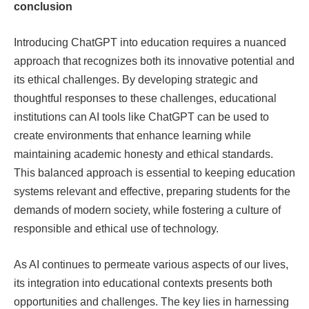
conclusion
Introducing ChatGPT into education requires a nuanced
approach that recognizes both its innovative potential and
its ethical challenges. By developing strategic and
thoughtful responses to these challenges, educational
institutions can
AI tools like ChatGPT can be used to
create environments that enhance learning while
maintaining academic honesty and ethical standards.
This balanced approach is essential to keeping education
systems relevant and effective, preparing students for the
demands of modern society, while fostering a culture of
responsible and ethical use of technology.
As AI continues to permeate various aspects of our lives,
its integration into educational contexts presents both
opportunities and challenges. The key lies in harnessing