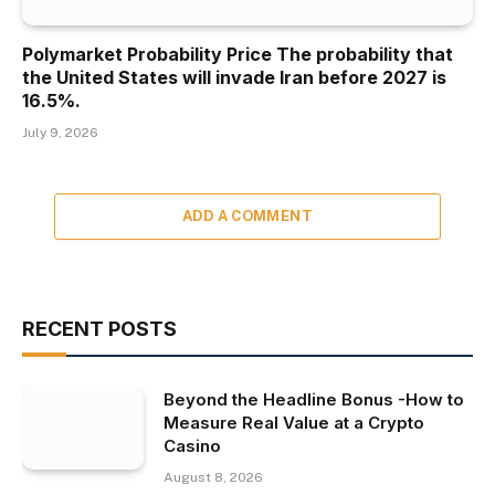
Polymarket Probability Price The probability that
the United States will invade Iran before 2027 is
16.5%.
July 9, 2026
ADD A COMMENT
RECENT POSTS
Beyond the Headline Bonus -How to
Measure Real Value at a Crypto
Casino
August 8, 2026