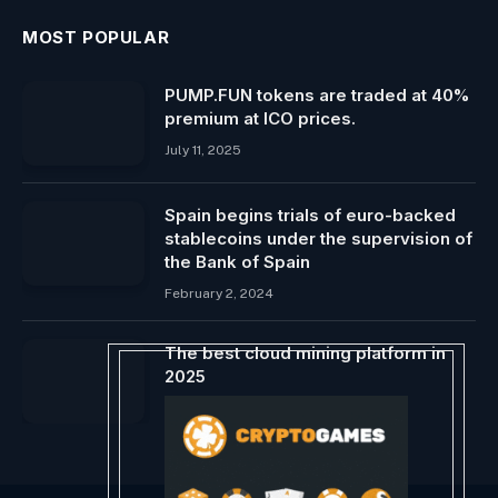
MOST POPULAR
PUMP.FUN tokens are traded at 40%
premium at ICO prices.
July 11, 2025
Spain begins trials of euro-backed
stablecoins under the supervision of
the Bank of Spain
February 2, 2024
The best cloud mining platform in
2025
April 3, 2025