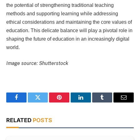
the potential of strengthening traditional teaching
methods and supporting learning while addressing
ethical considerations and maintaining the core values ​​of
education. This delicate balance will play a pivotal role in
shaping the future of education in an increasingly digital
world.
Image source: Shutterstock
Facebook
Twitter
Pinterest
LinkedIn
Tumblr
Email
RELATED
POSTS