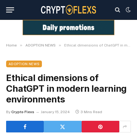
»
»
Home
ADOPTION NEWS
Ethical dimensions of ChatGPT in modern learning environments
ADOPTION NEWS
Ethical dimensions of
ChatGPT in modern learning
environments
By
Crypto Flexs
January 15, 2024
3 Mins Read