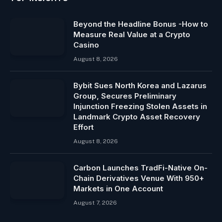
Beyond the Headline Bonus -How to
Measure Real Value at a Crypto
Casino
August 8, 2026
Bybit Sues North Korea and Lazarus
Group, Secures Preliminary
Injunction Freezing Stolen Assets in
Landmark Crypto Asset Recovery
Effort
August 8, 2026
Carbon Launches TradFi-Native On-
Chain Derivatives Venue With 950+
Markets in One Account
August 7, 2026