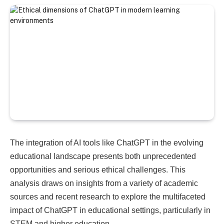
The integration of AI tools like ChatGPT in the evolving
educational landscape presents both unprecedented
opportunities and serious ethical challenges. This
analysis draws on insights from a variety of academic
sources and recent research to explore the multifaceted
impact of ChatGPT in educational settings, particularly in
STEM and higher education.