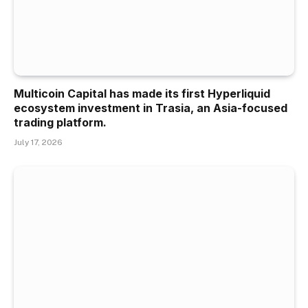
Multicoin Capital has made its first Hyperliquid
ecosystem investment in Trasia, an Asia-focused
trading platform.
July 17, 2026