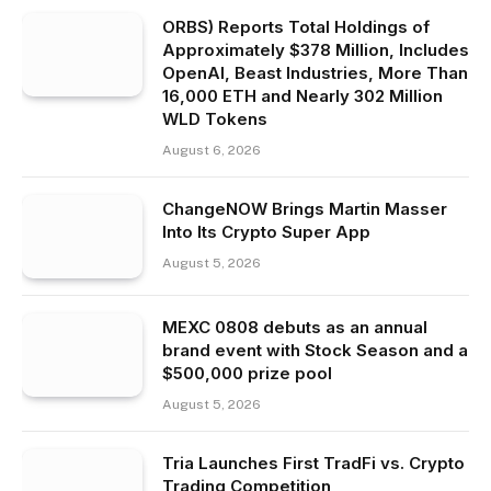
ORBS) Reports Total Holdings of
Approximately $378 Million, Includes
OpenAI, Beast Industries, More Than
16,000 ETH and Nearly 302 Million
WLD Tokens
August 6, 2026
ChangeNOW Brings Martin Masser
Into Its Crypto Super App
August 5, 2026
MEXC 0808 debuts as an annual
brand event with Stock Season and a
$500,000 prize pool
August 5, 2026
Tria Launches First TradFi vs. Crypto
Trading Competition