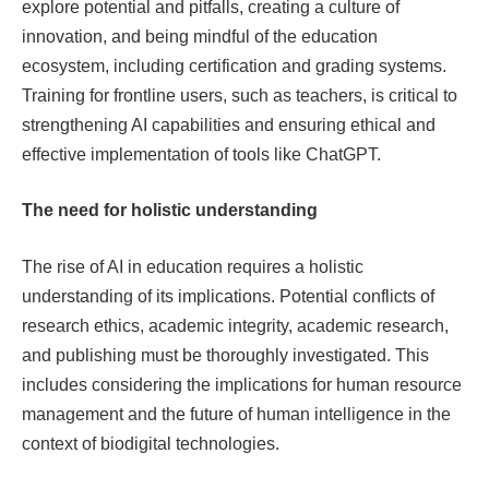
explore potential and pitfalls, creating a culture of
innovation, and being mindful of the education
ecosystem, including certification and grading systems.
Training for frontline users, such as teachers, is critical to
strengthening AI capabilities and ensuring ethical and
effective implementation of tools like ChatGPT.
The need for holistic understanding
The rise of AI in education requires a holistic
understanding of its implications. Potential conflicts of
research ethics, academic integrity, academic research,
and publishing must be thoroughly investigated. This
includes considering the implications for human resource
management and the future of human intelligence in the
context of biodigital technologies.