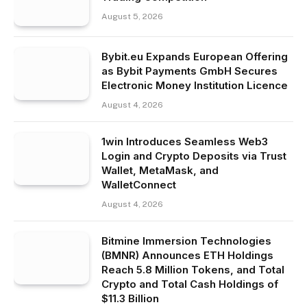
August 5, 2026
Bybit.eu Expands European Offering
as Bybit Payments GmbH Secures
Electronic Money Institution Licence
August 4, 2026
1win Introduces Seamless Web3
Login and Crypto Deposits via Trust
Wallet, MetaMask, and
WalletConnect
August 4, 2026
Bitmine Immersion Technologies
(BMNR) Announces ETH Holdings
Reach 5.8 Million Tokens, and Total
Crypto and Total Cash Holdings of
$11.3 Billion