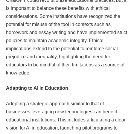
ChatGPT could revolutionize educational practices, but it
is important to balance these benefits with ethical
considerations. Some institutions have recognized the
potential for misuse of the tool in contexts such as
homework and essay writing and have implemented strict
policies to maintain academic integrity. Ethical
implications extend to the potential to reinforce social
prejudice and inequality, highlighting the need for
educators to be mindful of their limitations as a source of
knowledge.
Adapting to AI in Education
Adopting a strategic approach similar to that of
businesses leveraging new technologies can benefit
educational institutions. This includes articulating a clear
vision for AI in education, launching pilot programs to