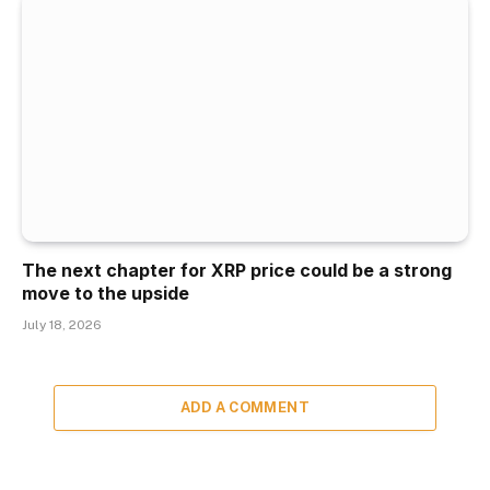
The next chapter for XRP price could be a strong
move to the upside
July 18, 2026
ADD A COMMENT