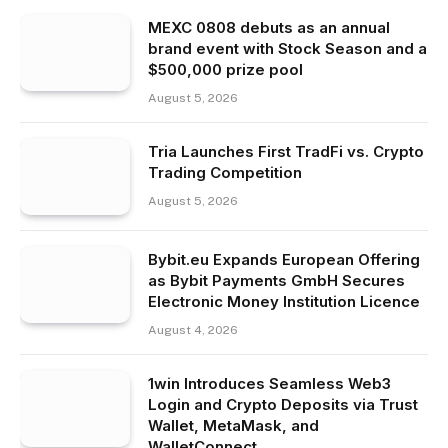
MEXC 0808 debuts as an annual
brand event with Stock Season and a
$500,000 prize pool
August 5, 2026
Tria Launches First TradFi vs. Crypto
Trading Competition
August 5, 2026
Bybit.eu Expands European Offering
as Bybit Payments GmbH Secures
Electronic Money Institution Licence
August 4, 2026
1win Introduces Seamless Web3
Login and Crypto Deposits via Trust
Wallet, MetaMask, and
WalletConnect