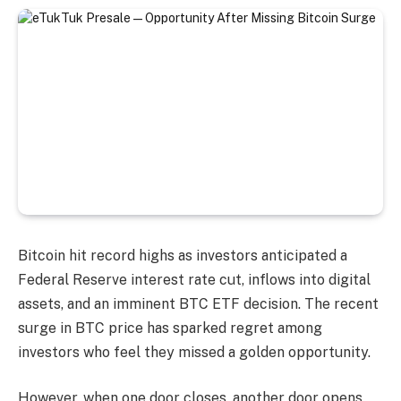
Bitcoin hit record highs as investors anticipated a
Federal Reserve interest rate cut, inflows into digital
assets, and an imminent BTC ETF decision. The recent
surge in BTC price has sparked regret among
investors who feel they missed a golden opportunity.
However, when one door closes, another door opens,