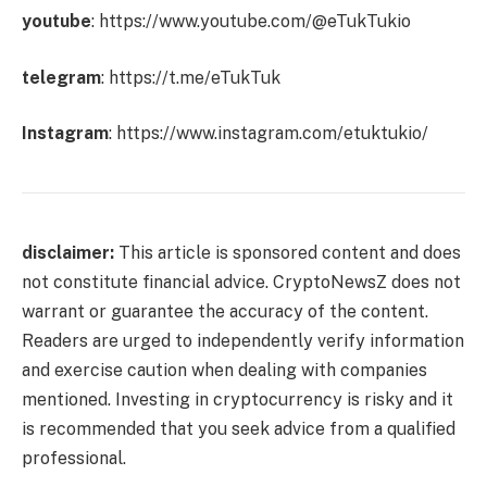
youtube
:
https://www.youtube.com/@eTukTukio
telegram
:
https://t.me/eTukTuk
Instagram
:
https://www.instagram.com/etuktukio/
disclaimer:
This article is sponsored content and does
not constitute financial advice. CryptoNewsZ does not
warrant or guarantee the accuracy of the content.
Readers are urged to independently verify information
and exercise caution when dealing with companies
mentioned. Investing in cryptocurrency is risky and it
is recommended that you seek advice from a qualified
professional.