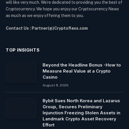
will like very much. We’re dedicated to providing you the best of
Cryptocurrency. We hope you enjoy our Cryptocurrency News
as much as we enjoy offering them to you.
Contact Us : Partner(@)Cryptoflexs.com
TOP INSIGHTS
Beyond the Headline Bonus -How to
Measure Real Value at a Crypto
Casino
August 8, 2026
Bybit Sues North Korea and Lazarus
Group, Secures Preliminary
Injunction Freezing Stolen Assets in
Landmark Crypto Asset Recovery
Effort