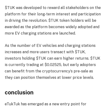
$TUK was developed to reward all stakeholders on the
platform for their long-term interest and participation
in driving the revolution. $TUK token holders will be
awarded as the platform becomes widely adopted and
more EV charging stations are launched.
As the number of EV vehicles and charging stations
increases and more users transact with $TUK,
investors holding $TUK can earn higher returns. $TUK
is currently trading at $0.02525, but early adopters
can benefit from the cryptocurrency’s pre-sale as
they can position themselves at lower price levels.
conclusion
eTukTuk has emerged as a new entry point for