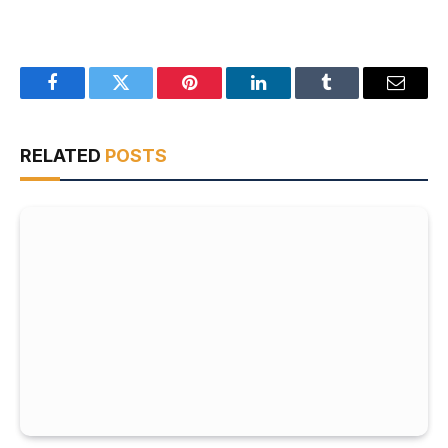
Facebook
Twitter
Pinterest
LinkedIn
Tumblr
Email
RELATED
POSTS