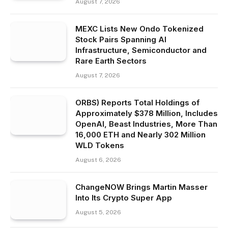
August 7, 2026
MEXC Lists New Ondo Tokenized
Stock Pairs Spanning AI
Infrastructure, Semiconductor and
Rare Earth Sectors
August 7, 2026
ORBS) Reports Total Holdings of
Approximately $378 Million, Includes
OpenAI, Beast Industries, More Than
16,000 ETH and Nearly 302 Million
WLD Tokens
August 6, 2026
ChangeNOW Brings Martin Masser
Into Its Crypto Super App
August 5, 2026