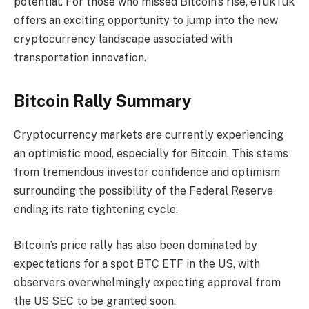
potential. For those who missed Bitcoin’s rise, eTukTuk
offers an exciting opportunity to jump into the new
cryptocurrency landscape associated with
transportation innovation.
Bitcoin Rally Summary
Cryptocurrency markets are currently experiencing
an optimistic mood, especially for Bitcoin. This stems
from tremendous investor confidence and optimism
surrounding the possibility of the Federal Reserve
ending its rate tightening cycle.
Bitcoin’s price rally has also been dominated by
expectations for a spot BTC ETF in the US, with
observers overwhelmingly expecting approval from
the US SEC to be granted soon.