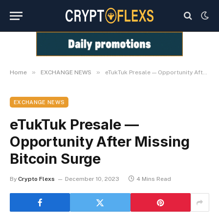
»
»
Home
EXCHANGE NEWS
eTukTuk Presale — Opportunity After Missing Bitcoin Surge
EXCHANGE NEWS
eTukTuk Presale —
Opportunity After Missing
Bitcoin Surge
By
Crypto Flexs
December 10, 2023
4 Mins Read