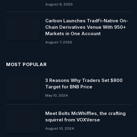
August 8, 2026
Carbon Launches TradFi-Native On-
Chain Derivatives Venue With 950+
Markets in One Account
August 7, 2026
MOST POPULAR
3 Reasons Why Traders Set $800
Target for BNB Price
May 10, 2024
Meet Bolts McWhiffles, the crafting
squirrel from VOXVerse
August 10, 2024