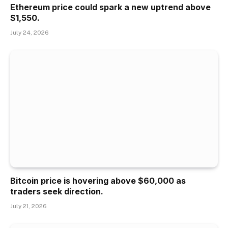
Ethereum price could spark a new uptrend above
$1,550.
July 24, 2026
Bitcoin price is hovering above $60,000 as
traders seek direction.
July 21, 2026