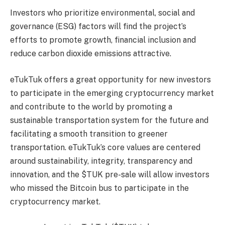
Investors who prioritize environmental, social and
governance (ESG) factors will find the project’s
efforts to promote growth, financial inclusion and
reduce carbon dioxide emissions attractive.
eTukTuk offers a great opportunity for new investors
to participate in the emerging cryptocurrency market
and contribute to the world by promoting a
sustainable transportation system for the future and
facilitating a smooth transition to greener
transportation. eTukTuk’s core values ​​are centered
around sustainability, integrity, transparency and
innovation, and the $TUK pre-sale will allow investors
who missed the Bitcoin bus to participate in the
cryptocurrency market.