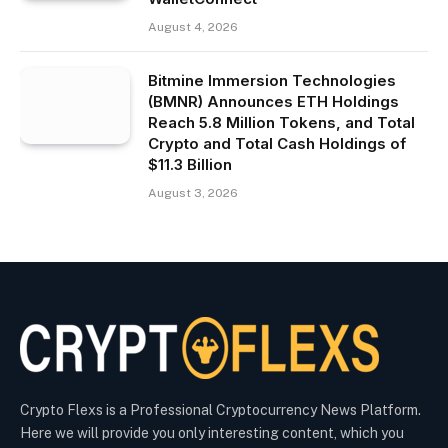
August 4, 2026
Bitmine Immersion Technologies
(BMNR) Announces ETH Holdings
Reach 5.8 Million Tokens, and Total
Crypto and Total Cash Holdings of
$11.3 Billion
August 3, 2026
Crypto Flexs is a Professional Cryptocurrency News Platform.
Here we will provide you only interesting content, which you