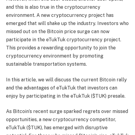
and this is also true in the cryptocurrency
environment. A new cryptocurrency project has
emerged that will shake up the industry. Investors who
missed out on the Bitcoin price surge can now
participate in the eTukTuk cryptocurrency project.
This provides a rewarding opportunity to join the
cryptocurrency environment by promoting
sustainable transportation systems.
In this article, we will discuss the current Bitcoin rally
and the advantages of eTukTuk that investors can
enjoy by participating in the eTukTuk ($TUK) presale.
As Bitcoin’s recent surge sparked regrets over missed
opportunities, a new cryptocurrency competitor,
eTukTuk ($TUK), has emerged with disruptive