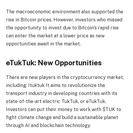
The macroeconomic environment also supported the
rise in Bitcoin prices. However, investors who missed
the opportunity to invest due to Bitcoin’s rapid rise
can enter the market at a lower price as new
opportunities await in the market.
eTukTuk: New Opportunities
There are new players in the cryptocurrency market,
including:
Ituktuk
It aims to revolutionize the
transport industry in developing countries with its
state-of-the-art electric TukTuk, or eTukTuk.
Investors can put their money to work with $TUK to
fight climate change and build a sustainable planet
through AI and blockchain technology.