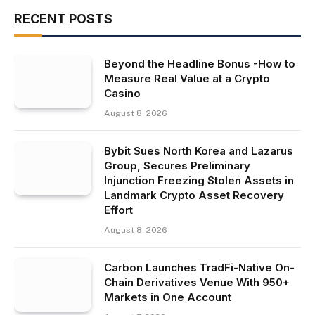
RECENT POSTS
Beyond the Headline Bonus -How to
Measure Real Value at a Crypto
Casino
August 8, 2026
Bybit Sues North Korea and Lazarus
Group, Secures Preliminary
Injunction Freezing Stolen Assets in
Landmark Crypto Asset Recovery
Effort
August 8, 2026
Carbon Launches TradFi-Native On-
Chain Derivatives Venue With 950+
Markets in One Account