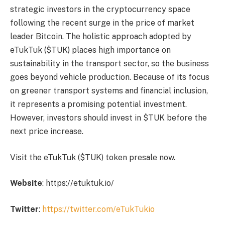
strategic investors in the cryptocurrency space
following the recent surge in the price of market
leader Bitcoin. The holistic approach adopted by
eTukTuk ($TUK) places high importance on
sustainability in the transport sector, so the business
goes beyond vehicle production. Because of its focus
on greener transport systems and financial inclusion,
it represents a promising potential investment.
However, investors should invest in $TUK before the
next price increase.
Visit the eTukTuk ($TUK) token presale now.
Website
:
https://etuktuk.io/
Twitter
:
https://twitter.com/eTukTukio