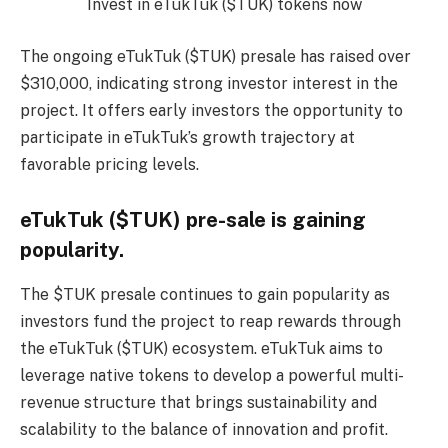
Invest in eTukTuk ($TUK) tokens now
The ongoing eTukTuk ($TUK) presale has raised over
$310,000, indicating strong investor interest in the
project. It offers early investors the opportunity to
participate in eTukTuk’s growth trajectory at
favorable pricing levels.
eTukTuk ($TUK) pre-sale is gaining
popularity.
The $TUK presale continues to gain popularity as
investors fund the project to reap rewards through
the eTukTuk ($TUK) ecosystem. eTukTuk aims to
leverage native tokens to develop a powerful multi-
revenue structure that brings sustainability and
scalability to the balance of innovation and profit.