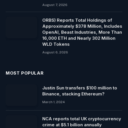
August 7, 2026
ORBS) Reports Total Holdings of
Approximately $378 Million, Includes
OpenAI, Beast Industries, More Than
16,000 ETH and Nearly 302 Million
WLD Tokens
August 6, 2026
MOST POPULAR
Justin Sun transfers $100 million to
Binance, stacking Ethereum?
March 1, 2024
NCA reports total UK cryptocurrency
crime at $5.1 billion annually