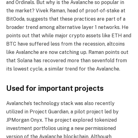
and Ordinals. But why is the Avalanche so popular in
the market? Vivek Raman, head of proof-of-stake at
BitOoda, suggests that these practices are part of a
broader trend among alternative layer 1 networks. He
points out that while major crypto assets like ETH and
BTC have suffered less from the recession, altcoins
like Avalanche are now catching up. Raman points out
that Solana has recovered more than sevenfold from
its lowest cycle, a similar trend for the Avalanche.
Used for important projects
Avalanche’s technology stack was also recently
utilized in Project Guardian, a pilot project led by
JPMorgan Onyx. The project explored tokenized
investment portfolios using a new permissioned
version of the Avalanche blockchain. Although