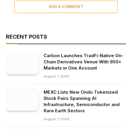
ADD A COMMENT
RECENT POSTS
Carbon Launches TradFi-Native On-
Chain Derivatives Venue With 950+
Markets in One Account
August 7, 2026
MEXC Lists New Ondo Tokenized
Stock Pairs Spanning AI
Infrastructure, Semiconductor and
Rare Earth Sectors
August 7, 2026