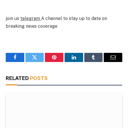
join us
telegram
A channel to stay up to date on
breaking news coverage
Facebook
Twitter
Pinterest
LinkedIn
Tumblr
Email
RELATED
POSTS