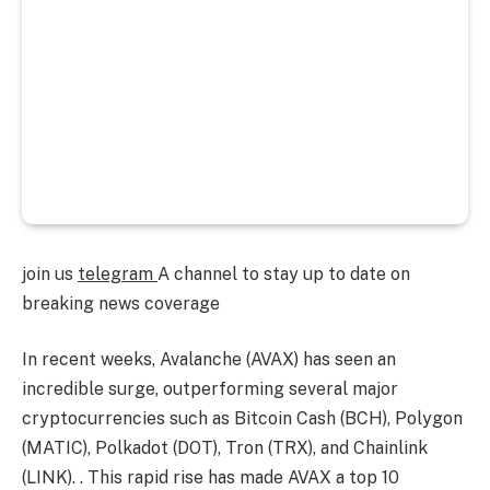
join us
telegram
A channel to stay up to date on
breaking news coverage
In recent weeks, Avalanche (AVAX) has seen an
incredible surge, outperforming several major
cryptocurrencies such as Bitcoin Cash (BCH), Polygon
(MATIC), Polkadot (DOT), Tron (TRX), and Chainlink
(LINK). . This rapid rise has made AVAX a top 10