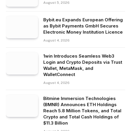
August 5, 2026
Bybit.eu Expands European Offering
as Bybit Payments GmbH Secures
Electronic Money Institution Licence
August 4, 2026
1win Introduces Seamless Web3
Login and Crypto Deposits via Trust
Wallet, MetaMask, and
WalletConnect
August 4, 2026
Bitmine Immersion Technologies
(BMNR) Announces ETH Holdings
Reach 5.8 Million Tokens, and Total
Crypto and Total Cash Holdings of
$11.3 Billion