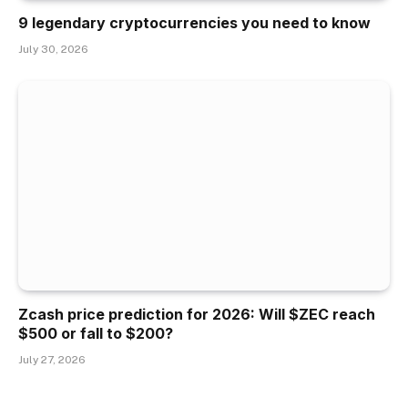
9 legendary cryptocurrencies you need to know
July 30, 2026
Zcash price prediction for 2026: Will $ZEC reach
$500 or fall to $200?
July 27, 2026