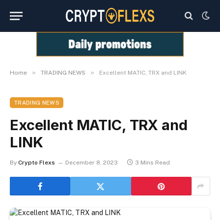
»
»
Home
TRADING NEWS
Excellent MATIC, TRX and LINK
TRADING NEWS
Excellent MATIC, TRX and
LINK
By
Crypto Flexs
December 8, 2023
3 Mins Read