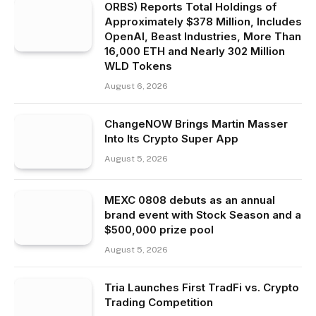
ORBS) Reports Total Holdings of
Approximately $378 Million, Includes
OpenAI, Beast Industries, More Than
16,000 ETH and Nearly 302 Million
WLD Tokens
August 6, 2026
ChangeNOW Brings Martin Masser
Into Its Crypto Super App
August 5, 2026
MEXC 0808 debuts as an annual
brand event with Stock Season and a
$500,000 prize pool
August 5, 2026
Tria Launches First TradFi vs. Crypto
Trading Competition