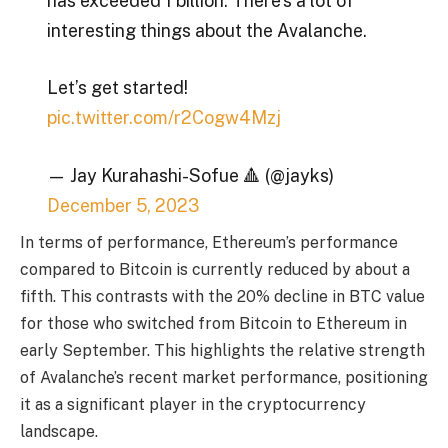
has exceeded 1 billion. There’s a lot of
interesting things about the Avalanche.
Let’s get started!
pic.twitter.com/r2Cogw4Mzj
— Jay Kurahashi-Sofue 🔺 (@jayks)
December 5, 2023
In terms of performance, Ethereum’s performance
compared to Bitcoin is currently reduced by about a
fifth. This contrasts with the 20% decline in BTC value
for those who switched from Bitcoin to Ethereum in
early September. This highlights the relative strength
of Avalanche’s recent market performance, positioning
it as a significant player in the cryptocurrency
landscape.