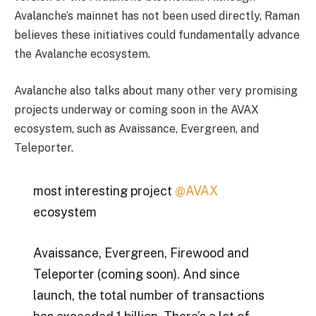
Avalanche’s mainnet has not been used directly, Raman
believes these initiatives could fundamentally advance
the Avalanche ecosystem.
Avalanche also talks about many other very promising
projects underway or coming soon in the AVAX
ecosystem, such as Avaissance, Evergreen, and
Teleporter.
most interesting project
@AVAX
ecosystem
Avaissance, Evergreen, Firewood and
Teleporter (coming soon). And since
launch, the total number of transactions