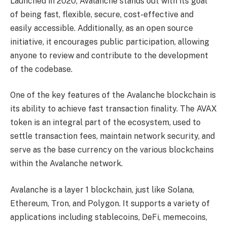
Launched in 2020, Avalanche stands out with its goal
of being fast, flexible, secure, cost-effective and
easily accessible. Additionally, as an open source
initiative, it encourages public participation, allowing
anyone to review and contribute to the development
of the codebase.
One of the key features of the Avalanche blockchain is
its ability to achieve fast transaction finality. The AVAX
token is an integral part of the ecosystem, used to
settle transaction fees, maintain network security, and
serve as the base currency on the various blockchains
within the Avalanche network.
Avalanche is a layer 1 blockchain, just like Solana,
Ethereum, Tron, and Polygon. It supports a variety of
applications including stablecoins, DeFi, memecoins,