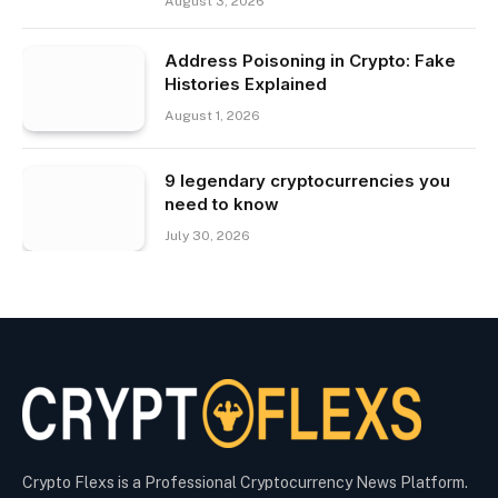
August 3, 2026
Address Poisoning in Crypto: Fake
Histories Explained
August 1, 2026
9 legendary cryptocurrencies you
need to know
July 30, 2026
Crypto Flexs is a Professional Cryptocurrency News Platform.