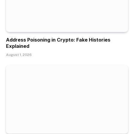
Address Poisoning in Crypto: Fake Histories
Explained
August 1, 2026