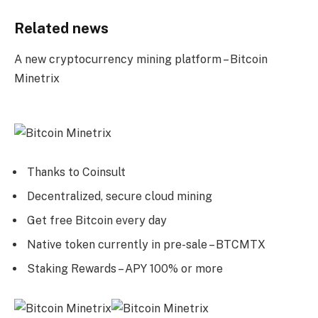
Related news
A new cryptocurrency mining platform – Bitcoin
Minetrix
Thanks to Coinsult
Decentralized, secure cloud mining
Get free Bitcoin every day
Native token currently in pre-sale – BTCMTX
Staking Rewards – APY 100% or more