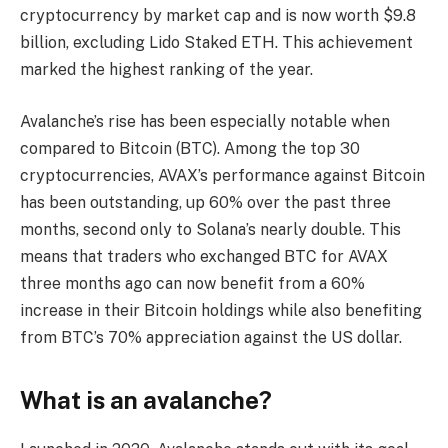
cryptocurrency by market cap and is now worth $9.8
billion, excluding Lido Staked ETH. This achievement
marked the highest ranking of the year.
Avalanche’s rise has been especially notable when
compared to Bitcoin (BTC). Among the top 30
cryptocurrencies, AVAX’s performance against Bitcoin
has been outstanding, up 60% over the past three
months, second only to Solana’s nearly double. This
means that traders who exchanged BTC for AVAX
three months ago can now benefit from a 60%
increase in their Bitcoin holdings while also benefiting
from BTC’s 70% appreciation against the US dollar.
What is an avalanche?