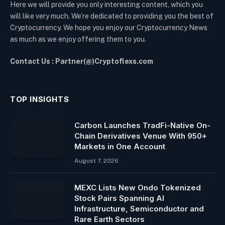
Here we will provide you only interesting content, which you
will like very much. We’re dedicated to providing you the best of
Cryptocurrency. We hope you enjoy our Cryptocurrency News
as much as we enjoy offering them to you.
Contact Us : Partner(@)Cryptoflexs.com
TOP INSIGHTS
Carbon Launches TradFi-Native On-
Chain Derivatives Venue With 950+
Markets in One Account
August 7, 2026
MEXC Lists New Ondo Tokenized
Stock Pairs Spanning AI
Infrastructure, Semiconductor and
Rare Earth Sectors