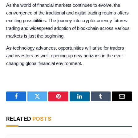
As the world of financial markets continues to evolve, the
convergence of the traditional and digital trading realms offers
exciting possibilities. The journey into cryptocurrency futures
trading and widespread adoption of blockchain across various
markets is just the beginning.
As technology advances, opportunities will arise for traders
and investors as well, opening up new horizons in the ever-
changing global financial environment.
Facebook
Twitter
Pinterest
LinkedIn
Tumblr
Email
RELATED
POSTS