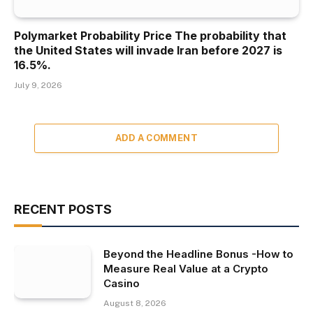
Polymarket Probability Price The probability that
the United States will invade Iran before 2027 is
16.5%.
July 9, 2026
ADD A COMMENT
RECENT POSTS
Beyond the Headline Bonus -How to
Measure Real Value at a Crypto
Casino
August 8, 2026