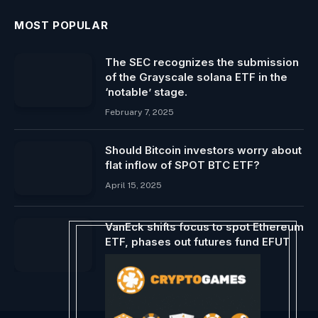
MOST POPULAR
The SEC recognizes the submission
of the Grayscale solana ETF in the
‘notable’ stage.
February 7, 2025
Should Bitcoin investors worry about
flat inflow of SPOT BTC ETF?
April 15, 2025
VanEck shifts focus to spot Ethereum
ETF, phases out futures fund EFUT
September 8, 2024