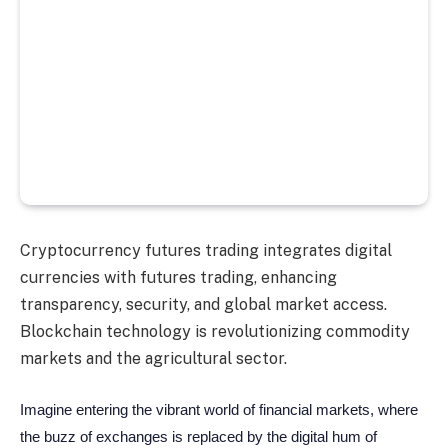
Cryptocurrency futures trading integrates digital
currencies with futures trading, enhancing
transparency, security, and global market access.
Blockchain technology is revolutionizing commodity
markets and the agricultural sector.
Imagine entering the vibrant world of financial markets, where
the buzz of exchanges is replaced by the digital hum of