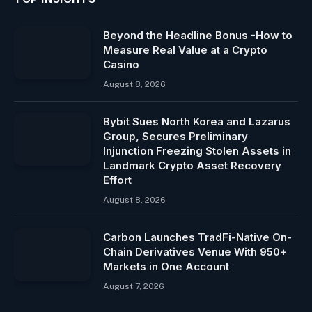
Beyond the Headline Bonus -How to
Measure Real Value at a Crypto
Casino
August 8, 2026
Bybit Sues North Korea and Lazarus
Group, Secures Preliminary
Injunction Freezing Stolen Assets in
Landmark Crypto Asset Recovery
Effort
August 8, 2026
Carbon Launches TradFi-Native On-
Chain Derivatives Venue With 950+
Markets in One Account
August 7, 2026