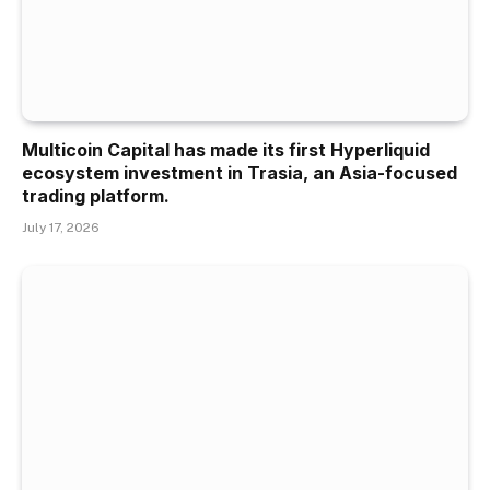
Multicoin Capital has made its first Hyperliquid
ecosystem investment in Trasia, an Asia-focused
trading platform.
July 17, 2026