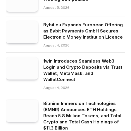
August 5, 2026
Bybit.eu Expands European Offering
as Bybit Payments GmbH Secures
Electronic Money Institution Licence
August 4, 2026
1win Introduces Seamless Web3
Login and Crypto Deposits via Trust
Wallet, MetaMask, and
WalletConnect
August 4, 2026
Bitmine Immersion Technologies
(BMNR) Announces ETH Holdings
Reach 5.8 Million Tokens, and Total
Crypto and Total Cash Holdings of
$11.3 Billion