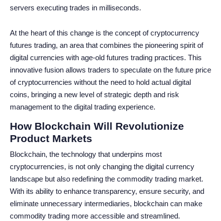
servers executing trades in milliseconds.
At the heart of this change is the concept of cryptocurrency
futures trading, an area that combines the pioneering spirit of
digital currencies with age-old futures trading practices. This
innovative fusion allows traders to speculate on the future price
of cryptocurrencies without the need to hold actual digital
coins, bringing a new level of strategic depth and risk
management to the digital trading experience.
How Blockchain Will Revolutionize
Product Markets
Blockchain, the technology that underpins most
cryptocurrencies, is not only changing the digital currency
landscape but also redefining the commodity trading market.
With its ability to enhance transparency, ensure security, and
eliminate unnecessary intermediaries, blockchain can make
commodity trading more accessible and streamlined.