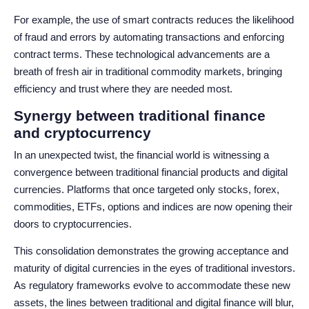
For example, the use of smart contracts reduces the likelihood
of fraud and errors by automating transactions and enforcing
contract terms. These technological advancements are a
breath of fresh air in traditional commodity markets, bringing
efficiency and trust where they are needed most.
Synergy between traditional finance
and cryptocurrency
In an unexpected twist, the financial world is witnessing a
convergence between traditional financial products and digital
currencies. Platforms that once targeted only stocks, forex,
commodities, ETFs, options and indices are now opening their
doors to cryptocurrencies.
This consolidation demonstrates the growing acceptance and
maturity of digital currencies in the eyes of traditional investors.
As regulatory frameworks evolve to accommodate these new
assets, the lines between traditional and digital finance will blur,