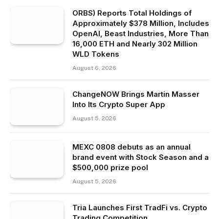
ORBS) Reports Total Holdings of
Approximately $378 Million, Includes
OpenAI, Beast Industries, More Than
16,000 ETH and Nearly 302 Million
WLD Tokens
August 6, 2026
ChangeNOW Brings Martin Masser
Into Its Crypto Super App
August 5, 2026
MEXC 0808 debuts as an annual
brand event with Stock Season and a
$500,000 prize pool
August 5, 2026
Tria Launches First TradFi vs. Crypto
Trading Competition