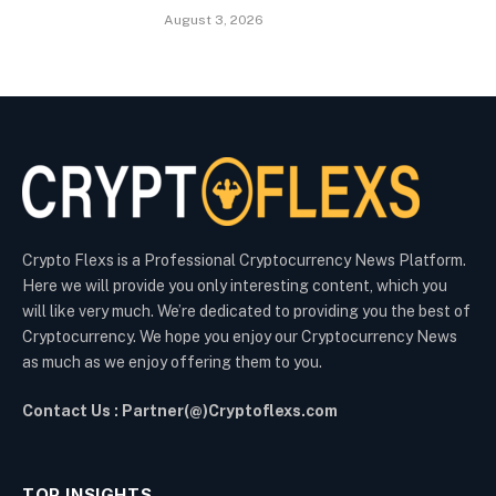
August 3, 2026
Crypto Flexs is a Professional Cryptocurrency News Platform.
Here we will provide you only interesting content, which you
will like very much. We’re dedicated to providing you the best of
Cryptocurrency. We hope you enjoy our Cryptocurrency News
as much as we enjoy offering them to you.
Contact Us : Partner(@)Cryptoflexs.com
TOP INSIGHTS