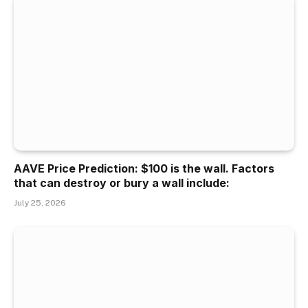
AAVE Price Prediction: $100 is the wall. Factors
that can destroy or bury a wall include:
July 25, 2026