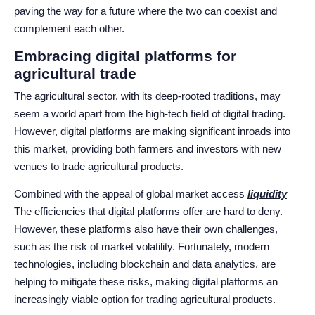
paving the way for a future where the two can coexist and
complement each other.
Embracing digital platforms for
agricultural trade
The agricultural sector, with its deep-rooted traditions, may
seem a world apart from the high-tech field of digital trading.
However, digital platforms are making significant inroads into
this market, providing both farmers and investors with new
venues to trade agricultural products.
Combined with the appeal of global market access
liquidity
The efficiencies that digital platforms offer are hard to deny.
However, these platforms also have their own challenges,
such as the risk of market volatility. Fortunately, modern
technologies, including blockchain and data analytics, are
helping to mitigate these risks, making digital platforms an
increasingly viable option for trading agricultural products.