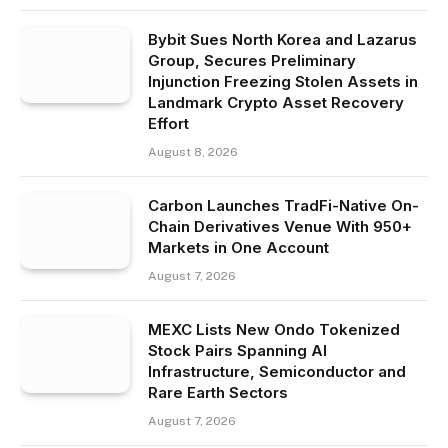
Bybit Sues North Korea and Lazarus
Group, Secures Preliminary
Injunction Freezing Stolen Assets in
Landmark Crypto Asset Recovery
Effort
August 8, 2026
Carbon Launches TradFi-Native On-
Chain Derivatives Venue With 950+
Markets in One Account
August 7, 2026
MEXC Lists New Ondo Tokenized
Stock Pairs Spanning AI
Infrastructure, Semiconductor and
Rare Earth Sectors
August 7, 2026