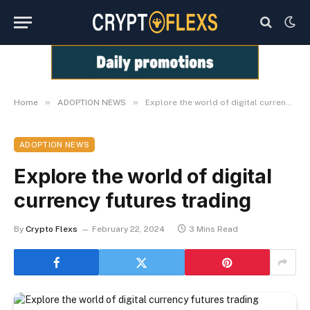
»
»
Home
ADOPTION NEWS
Explore the world of digital currency futures trading
ADOPTION NEWS
Explore the world of digital
currency futures trading
By
Crypto Flexs
February 22, 2024
3 Mins Read