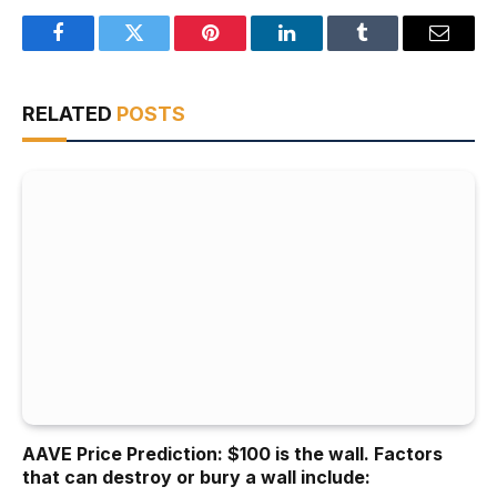
Facebook
Twitter
Pinterest
LinkedIn
Tumblr
Email
RELATED
POSTS
AAVE Price Prediction: $100 is the wall. Factors
that can destroy or bury a wall include: