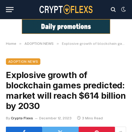
»
»
Home
ADOPTION NEWS
Explosive growth of blockchain games predicted: market will reach $614 billion by 2030
ADOPTION NEWS
Explosive growth of
blockchain games predicted:
market will reach $614 billion
by 2030
By
Crypto Flexs
December 12, 2023
3 Mins Read