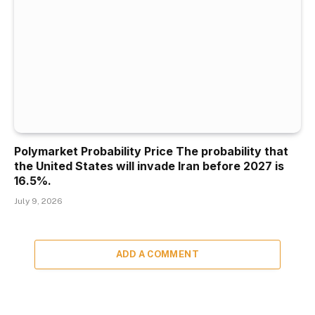
Polymarket Probability Price The probability that
the United States will invade Iran before 2027 is
16.5%.
July 9, 2026
ADD A COMMENT