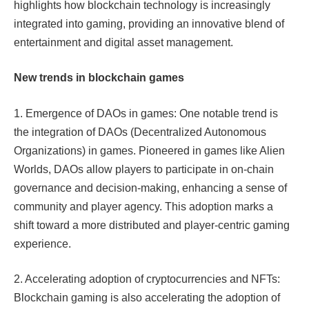
highlights how blockchain technology is increasingly
integrated into gaming, providing an innovative blend of
entertainment and digital asset management.
New trends in blockchain games
1. Emergence of DAOs in games: One notable trend is
the integration of DAOs (Decentralized Autonomous
Organizations) in games. Pioneered in games like Alien
Worlds, DAOs allow players to participate in on-chain
governance and decision-making, enhancing a sense of
community and player agency. This adoption marks a
shift toward a more distributed and player-centric gaming
experience.
2. Accelerating adoption of cryptocurrencies and NFTs:
Blockchain gaming is also accelerating the adoption of