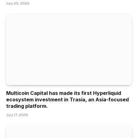
July 25, 2026
Multicoin Capital has made its first Hyperliquid
ecosystem investment in Trasia, an Asia-focused
trading platform.
July 17, 2026