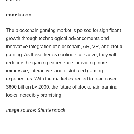
conclusion
The blockchain gaming market is poised for significant
growth through technological advancements and
innovative integration of blockchain, AR, VR, and cloud
gaming. As these trends continue to evolve, they will
redefine the gaming experience, providing more
immersive, interactive, and distributed gaming
experiences. With the market expected to reach over
$600 billion by 2030, the future of blockchain gaming
looks incredibly promising.
Image source: Shutterstock