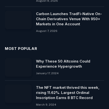
August 8, 2026
Carbon Launches TradFi-Native On-
Chain Derivatives Venue With 950+
Markets in One Account
August 7, 2026
MOST POPULAR
Why These 50 Altcoins Could
Experience Hypergrowth
January 17, 2024
The NFT market thrived this week,
rising 11.62%. Largest Ordinal
Inscription Earns 8 BTC Record
March 9, 2024