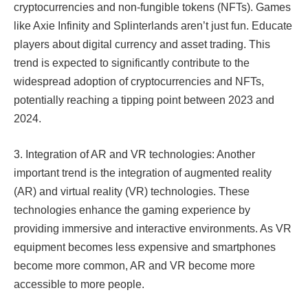
cryptocurrencies and non-fungible tokens (NFTs). Games
like Axie Infinity and Splinterlands aren’t just fun. Educate
players about digital currency and asset trading. This
trend is expected to significantly contribute to the
widespread adoption of cryptocurrencies and NFTs,
potentially reaching a tipping point between 2023 and
2024.​​
3. Integration of AR and VR technologies: Another
important trend is the integration of augmented reality
(AR) and virtual reality (VR) technologies. These
technologies enhance the gaming experience by
providing immersive and interactive environments. As VR
equipment becomes less expensive and smartphones
become more common, AR and VR become more
accessible to more people.​​