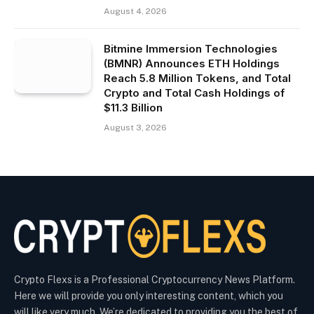
August 4, 2026
Bitmine Immersion Technologies
(BMNR) Announces ETH Holdings
Reach 5.8 Million Tokens, and Total
Crypto and Total Cash Holdings of
$11.3 Billion
August 3, 2026
Crypto Flexs is a Professional Cryptocurrency News Platform.
Here we will provide you only interesting content, which you
will like very much. We’re dedicated to providing you the best of