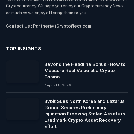
Cryptocurrency. We hope you enjoy our Cryptocurrency News
as much as we enjoy offering them to you.
Contact Us : Partner(@)Cryptoflexs.com
TOP INSIGHTS
Beyond the Headline Bonus -How to
Measure Real Value at a Crypto
Casino
August 8, 2026
Bybit Sues North Korea and Lazarus
Group, Secures Preliminary
Injunction Freezing Stolen Assets in
Landmark Crypto Asset Recovery
Effort