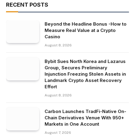
RECENT POSTS
Beyond the Headline Bonus -How to
Measure Real Value at a Crypto
Casino
August 8, 2026
Bybit Sues North Korea and Lazarus
Group, Secures Preliminary
Injunction Freezing Stolen Assets in
Landmark Crypto Asset Recovery
Effort
August 8, 2026
Carbon Launches TradFi-Native On-
Chain Derivatives Venue With 950+
Markets in One Account
August 7, 2026