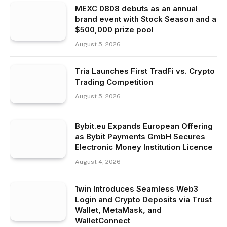
MEXC 0808 debuts as an annual
brand event with Stock Season and a
$500,000 prize pool
August 5, 2026
Tria Launches First TradFi vs. Crypto
Trading Competition
August 5, 2026
Bybit.eu Expands European Offering
as Bybit Payments GmbH Secures
Electronic Money Institution Licence
August 4, 2026
1win Introduces Seamless Web3
Login and Crypto Deposits via Trust
Wallet, MetaMask, and
WalletConnect