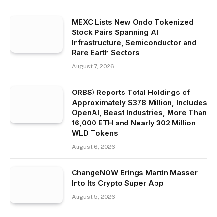
MEXC Lists New Ondo Tokenized
Stock Pairs Spanning AI
Infrastructure, Semiconductor and
Rare Earth Sectors
August 7, 2026
ORBS) Reports Total Holdings of
Approximately $378 Million, Includes
OpenAI, Beast Industries, More Than
16,000 ETH and Nearly 302 Million
WLD Tokens
August 6, 2026
ChangeNOW Brings Martin Masser
Into Its Crypto Super App
August 5, 2026