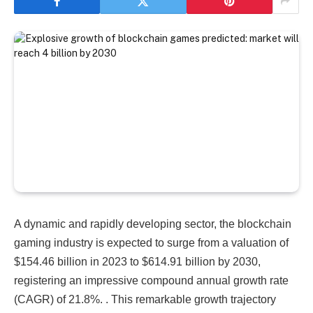
A dynamic and rapidly developing sector, the blockchain
gaming industry is expected to surge from a valuation of
$154.46 billion in 2023 to $614.91 billion by 2030,
registering an impressive compound annual growth rate
(CAGR) of 21.8%.​​​​​​ . This remarkable growth trajectory