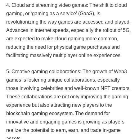
4. Cloud and streaming video games: The shift to cloud
gaming, or ‘gaming as a service’ (GaaS), is
revolutionizing the way games are accessed and played.
Advances in internet speeds, especially the rollout of 5G,
are expected to make cloud gaming more common,
reducing the need for physical game purchases and
facilitating massively multiplayer online experiences.​​
5. Creative gaming collaborations: The growth of Web3
games is fostering unique collaborations, especially
those involving celebrities and well-known NFT creators.
These collaborations are not only improving the gaming
experience but also attracting new players to the
blockchain gaming ecosystem. The demand for
innovative and engaging games is growing as players
realize the potential to earn, earn, and trade in-game
assets.