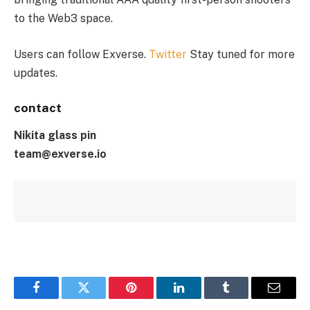
to the Web3 space.
Users can follow Exverse.
Twitter
Stay tuned for more
updates.
contact
Nikita glass pin
team@exverse.io
Facebook
Twitter
Pinterest
LinkedIn
Tumblr
Email