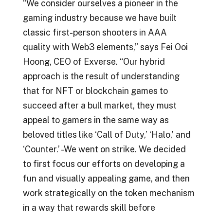
“We consider ourselves a pioneer in the
gaming industry because we have built
classic first-person shooters in AAA
quality with Web3 elements,” says Fei Ooi
Hoong, CEO of Exverse. “Our hybrid
approach is the result of understanding
that for NFT or blockchain games to
succeed after a bull market, they must
appeal to gamers in the same way as
beloved titles like ‘Call of Duty,’ ‘Halo,’ and
‘Counter.’ -We went on strike. We decided
to first focus our efforts on developing a
fun and visually appealing game, and then
work strategically on the token mechanism
in a way that rewards skill before