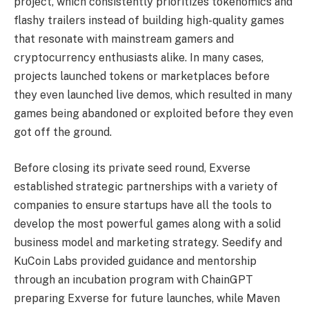
project, which consistently prioritizes tokenomics and
flashy trailers instead of building high-quality games
that resonate with mainstream gamers and
cryptocurrency enthusiasts alike. In many cases,
projects launched tokens or marketplaces before
they even launched live demos, which resulted in many
games being abandoned or exploited before they even
got off the ground.
Before closing its private seed round, Exverse
established strategic partnerships with a variety of
companies to ensure startups have all the tools to
develop the most powerful games along with a solid
business model and marketing strategy. Seedify and
KuCoin Labs provided guidance and mentorship
through an incubation program with ChainGPT
preparing Exverse for future launches, while Maven