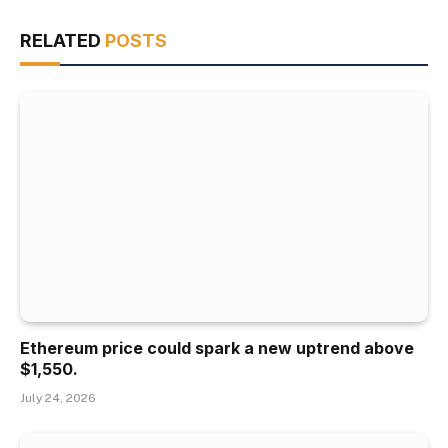
RELATED
POSTS
Ethereum price could spark a new uptrend above
$1,550.
July 24, 2026