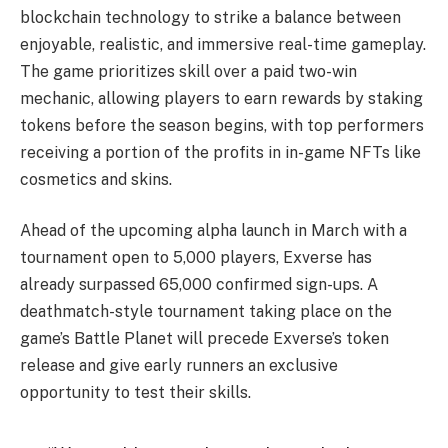
blockchain technology to strike a balance between
enjoyable, realistic, and immersive real-time gameplay.
The game prioritizes skill over a paid two-win
mechanic, allowing players to earn rewards by staking
tokens before the season begins, with top performers
receiving a portion of the profits in in-game NFTs like
cosmetics and skins.
Ahead of the upcoming alpha launch in March with a
tournament open to 5,000 players, Exverse has
already surpassed 65,000 confirmed sign-ups. A
deathmatch-style tournament taking place on the
game’s Battle Planet will precede Exverse’s token
release and give early runners an exclusive
opportunity to test their skills.