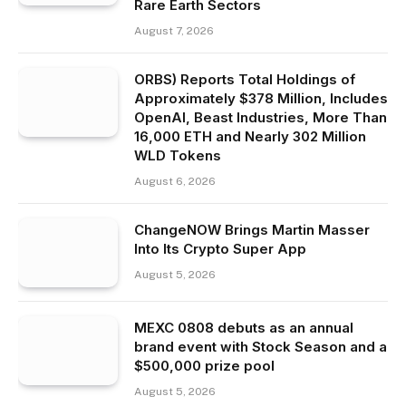
Rare Earth Sectors
August 7, 2026
ORBS) Reports Total Holdings of
Approximately $378 Million, Includes
OpenAI, Beast Industries, More Than
16,000 ETH and Nearly 302 Million
WLD Tokens
August 6, 2026
ChangeNOW Brings Martin Masser
Into Its Crypto Super App
August 5, 2026
MEXC 0808 debuts as an annual
brand event with Stock Season and a
$500,000 prize pool
August 5, 2026