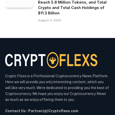
Reach 5.8 Million Tokens, and Total
Crypto and Total Cash Holdings of
$11.3 Billion
August 3, 2026
Crypto Flexs is a Professional Cryptocurrency News Platform.
Here we will provide you only interesting content, which you
will like very much. We’re dedicated to providing you the best of
Cryptocurrency. We hope you enjoy our Cryptocurrency News
as much as we enjoy offering them to you.
Contact Us : Partner(@)Cryptoflexs.com