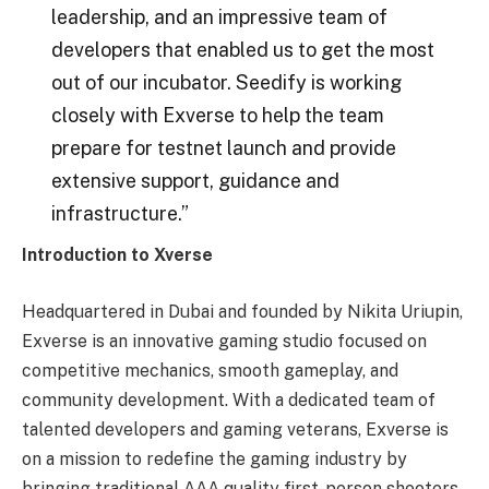
leadership, and an impressive team of
developers that enabled us to get the most
out of our incubator. Seedify is working
closely with Exverse to help the team
prepare for testnet launch and provide
extensive support, guidance and
infrastructure.”
Introduction to Xverse
Headquartered in Dubai and founded by Nikita Uriupin,
Exverse is an innovative gaming studio focused on
competitive mechanics, smooth gameplay, and
community development. With a dedicated team of
talented developers and gaming veterans, Exverse is
on a mission to redefine the gaming industry by
bringing traditional AAA quality first-person shooters