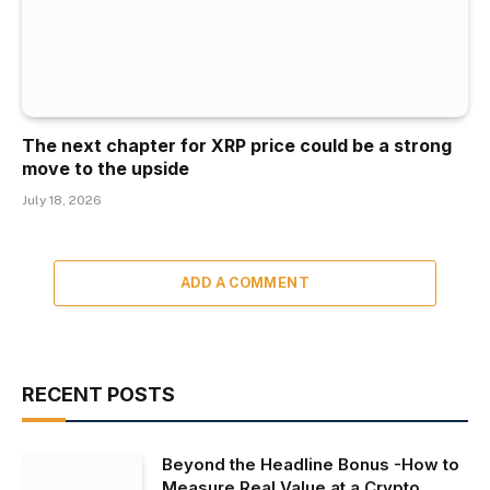
The next chapter for XRP price could be a strong
move to the upside
July 18, 2026
ADD A COMMENT
RECENT POSTS
Beyond the Headline Bonus -How to
Measure Real Value at a Crypto