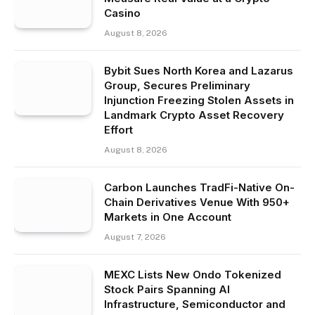
Casino
August 8, 2026
Bybit Sues North Korea and Lazarus
Group, Secures Preliminary
Injunction Freezing Stolen Assets in
Landmark Crypto Asset Recovery
Effort
August 8, 2026
Carbon Launches TradFi-Native On-
Chain Derivatives Venue With 950+
Markets in One Account
August 7, 2026
MEXC Lists New Ondo Tokenized
Stock Pairs Spanning AI
Infrastructure, Semiconductor and