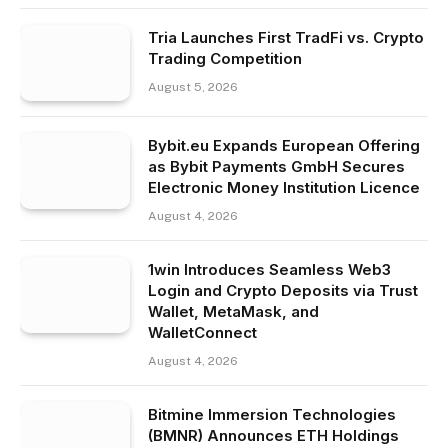
Tria Launches First TradFi vs. Crypto
Trading Competition
August 5, 2026
Bybit.eu Expands European Offering
as Bybit Payments GmbH Secures
Electronic Money Institution Licence
August 4, 2026
1win Introduces Seamless Web3
Login and Crypto Deposits via Trust
Wallet, MetaMask, and
WalletConnect
August 4, 2026
Bitmine Immersion Technologies
(BMNR) Announces ETH Holdings