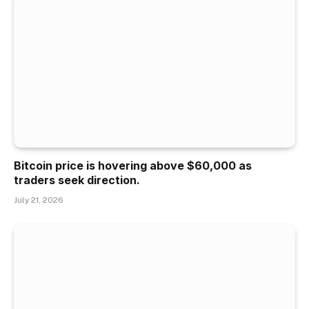
Bitcoin price is hovering above $60,000 as
traders seek direction.
July 21, 2026