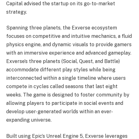
Capital advised the startup on its go-to-market
strategy.
Spanning three planets, the Exverse ecosystem
focuses on competitive and intuitive mechanics, a fluid
physics engine, and dynamic visuals to provide gamers
with an immersive experience and advanced gameplay.
Exverse’s three planets (Social, Quest, and Battle)
accommodate different play styles while being
interconnected within a single timeline where users
compete in cycles called seasons that last eight
weeks. The game is designed to foster community by
allowing players to participate in social events and
develop user-generated worlds within an ever-
expanding universe.
Built using Epic’s Unreal Engine 5, Exverse leverages