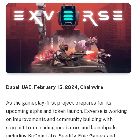
Dubai, UAE, February 15, 2024, Chainwire
As the gameplay-first project prepares for its
upcoming alpha and token launch, Exverse is working
on improvements and community building with
support from leading incubators and launchpads,
including KuCoin Labs, Seedify, Epic Games, and