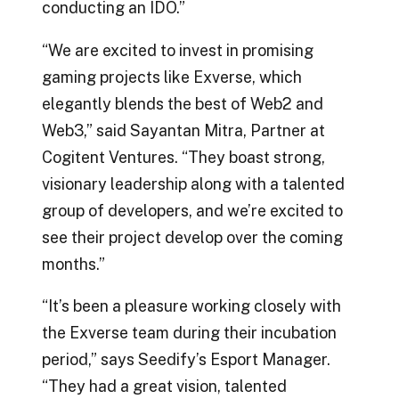
conducting an IDO.”
“We are excited to invest in promising
gaming projects like Exverse, which
elegantly blends the best of Web2 and
Web3,” said Sayantan Mitra, Partner at
Cogitent Ventures. “They boast strong,
visionary leadership along with a talented
group of developers, and we’re excited to
see their project develop over the coming
months.”
“It’s been a pleasure working closely with
the Exverse team during their incubation
period,” says Seedify’s Esport Manager.
“They had a great vision, talented