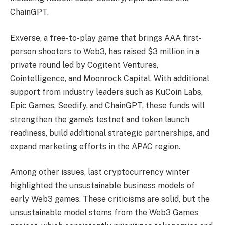
ChainGPT.
Exverse, a free-to-play game that brings AAA first-
person shooters to Web3, has raised $3 million in a
private round led by Cogitent Ventures,
Cointelligence, and Moonrock Capital. With additional
support from industry leaders such as KuCoin Labs,
Epic Games, Seedify, and ChainGPT, these funds will
strengthen the game’s testnet and token launch
readiness, build additional strategic partnerships, and
expand marketing efforts in the APAC region.
Among other issues, last cryptocurrency winter
highlighted the unsustainable business models of
early Web3 games. These criticisms are solid, but the
unsustainable model stems from the Web3 Games