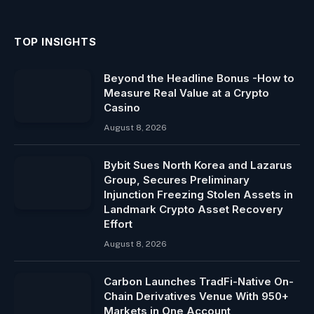
TOP INSIGHTS
Beyond the Headline Bonus -How to
Measure Real Value at a Crypto
Casino
August 8, 2026
Bybit Sues North Korea and Lazarus
Group, Secures Preliminary
Injunction Freezing Stolen Assets in
Landmark Crypto Asset Recovery
Effort
August 8, 2026
Carbon Launches TradFi-Native On-
Chain Derivatives Venue With 950+
Markets in One Account