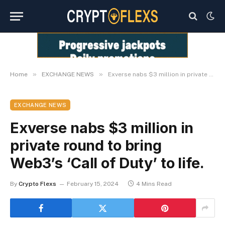
»
»
Home
EXCHANGE NEWS
Exverse nabs $3 million in private round to bring Web3’s ‘Call of Duty’ to life.
EXCHANGE NEWS
Exverse nabs $3 million in
private round to bring
Web3’s ‘Call of Duty’ to life.
By
Crypto Flexs
February 15, 2024
4 Mins Read