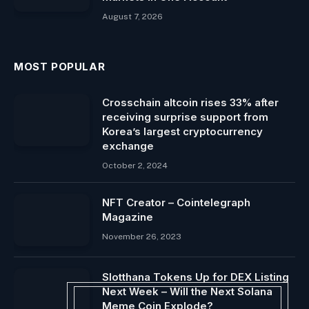
August 7, 2026
MOST POPULAR
Crosschain altcoin rises 33% after
receiving surprise support from
Korea’s largest cryptocurrency
exchange
October 2, 2024
NFT Creator – Cointelegraph
Magazine
November 26, 2023
Slotthana Tokens Up for DEX Listing
Next Week – Will the Next Solana
Meme Coin Explode?