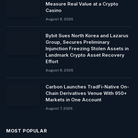
Measure Real Value at a Crypto
Casino
August 8, 2026
Bybit Sues North Korea and Lazarus
Group, Secures Preliminary
Injunction Freezing Stolen Assets in
Landmark Crypto Asset Recovery
Effort
August 8, 2026
Carbon Launches TradFi-Native On-
Chain Derivatives Venue With 950+
Markets in One Account
August 7, 2026
MOST POPULAR