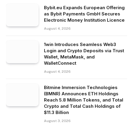
Bybit.eu Expands European Offering
as Bybit Payments GmbH Secures
Electronic Money Institution Licence
August 4, 2026
1win Introduces Seamless Web3
Login and Crypto Deposits via Trust
Wallet, MetaMask, and
WalletConnect
August 4, 2026
Bitmine Immersion Technologies
(BMNR) Announces ETH Holdings
Reach 5.8 Million Tokens, and Total
Crypto and Total Cash Holdings of
$11.3 Billion
August 3, 2026