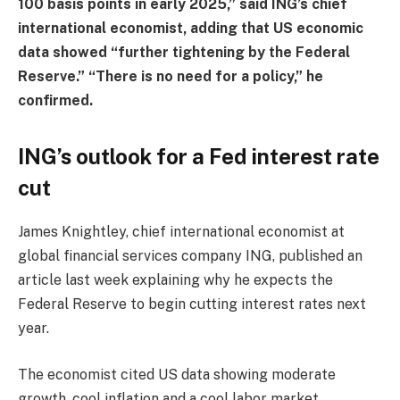
100 basis points in early 2025,” said ING’s chief
international economist, adding that US economic
data showed “further tightening by the Federal
Reserve.” “There is no need for a policy,” he
confirmed.
ING’s outlook for a Fed interest rate
cut
James Knightley, chief international economist at
global financial services company ING, published an
article last week explaining why he expects the
Federal Reserve to begin cutting interest rates next
year.
The economist cited US data showing moderate
growth, cool inflation and a cool labor market,