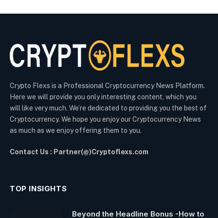
Crypto Flexs is a Professional Cryptocurrency News Platform.
Here we will provide you only interesting content, which you
will like very much. We’re dedicated to providing you the best of
Cryptocurrency. We hope you enjoy our Cryptocurrency News
as much as we enjoy offering them to you.
Contact Us : Partner(@)Cryptoflexs.com
TOP INSIGHTS
Beyond the Headline Bonus -How to