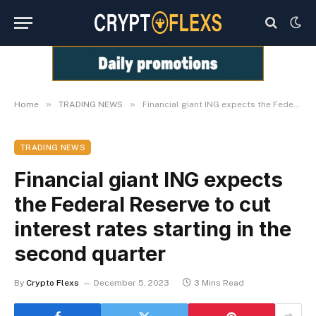
»
»
Home
TRADING NEWS
Financial giant ING expects the Federal Reserve to cut interest rates starting in the second quarter
TRADING NEWS
Financial giant ING expects
the Federal Reserve to cut
interest rates starting in the
second quarter
By
Crypto Flexs
December 5, 2023
3 Mins Read