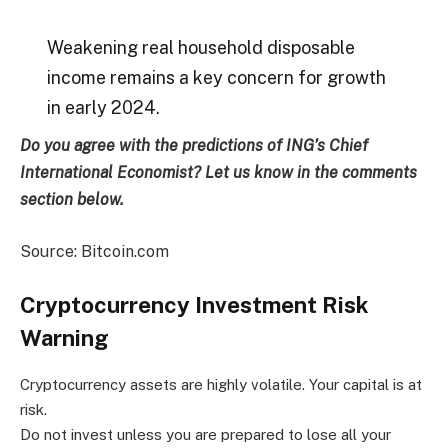
Weakening real household disposable
income remains a key concern for growth
in early 2024.
Do you agree with the predictions of ING’s Chief
International Economist? Let us know in the comments
section below.
Source: Bitcoin.com
Cryptocurrency Investment Risk
Warning
Cryptocurrency assets are highly volatile. Your capital is at
risk.
Do not invest unless you are prepared to lose all your