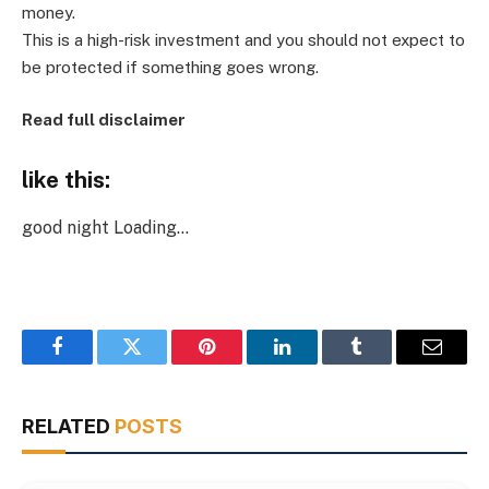
money.
This is a high-risk investment and you should not expect to
be protected if something goes wrong.
Read full disclaimer
like this:
good night
Loading…
Facebook
Twitter
Pinterest
LinkedIn
Tumblr
Email
RELATED
POSTS