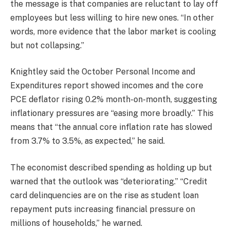
the message is that companies are reluctant to lay off
employees but less willing to hire new ones. “In other
words, more evidence that the labor market is cooling
but not collapsing.”
Knightley said the October Personal Income and
Expenditures report showed incomes and the core
PCE deflator rising 0.2% month-on-month, suggesting
inflationary pressures are “easing more broadly.” This
means that “the annual core inflation rate has slowed
from 3.7% to 3.5%, as expected,” he said.
The economist described spending as holding up but
warned that the outlook was “deteriorating.” “Credit
card delinquencies are on the rise as student loan
repayment puts increasing financial pressure on
millions of households,” he warned.