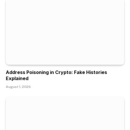
Address Poisoning in Crypto: Fake Histories
Explained
August 1, 2026