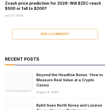
Zcash price prediction for 2026: Will $ZEC reach
$500 or fall to $200?
July 27, 2026
ADD A COMMENT
RECENT POSTS
Beyond the Headline Bonus -How to
Measure Real Value at a Crypto
Casino
August 8, 2026
Bybit Sues North Korea and Lazarus