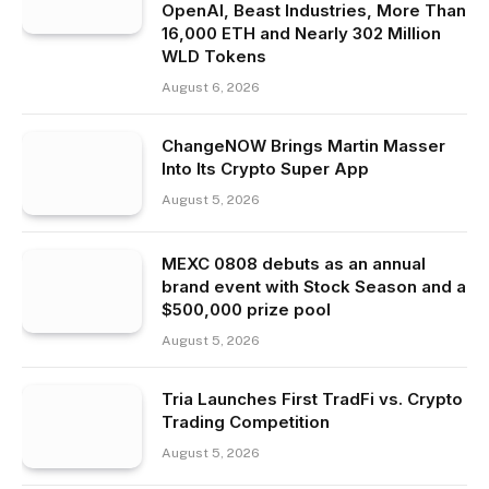
OpenAI, Beast Industries, More Than
16,000 ETH and Nearly 302 Million
WLD Tokens
August 6, 2026
ChangeNOW Brings Martin Masser
Into Its Crypto Super App
August 5, 2026
MEXC 0808 debuts as an annual
brand event with Stock Season and a
$500,000 prize pool
August 5, 2026
Tria Launches First TradFi vs. Crypto
Trading Competition
August 5, 2026