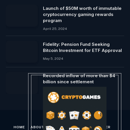
Launch of $50M worth of immutable
cryptocurrency gaming rewards
program
April 25, 2024
Fidelity: Pension Fund Seeking
Bitcoin Investment for ETF Approval
May 5, 2024
Recorded inflow of more than $4
billion since settlement
January 20, 2024
HOME
ABOUT US
CONTACT US
DISCLAIMER