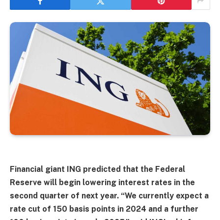
Financial giant ING predicted that the Federal
Reserve will begin lowering interest rates in the
second quarter of next year. “We currently expect a
rate cut of 150 basis points in 2024 and a further