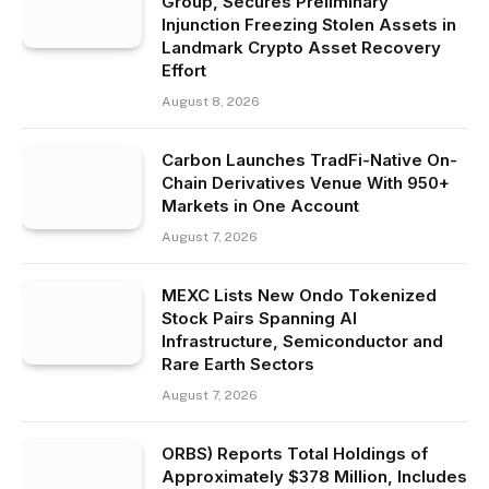
Group, Secures Preliminary
Injunction Freezing Stolen Assets in
Landmark Crypto Asset Recovery
Effort
August 8, 2026
Carbon Launches TradFi-Native On-
Chain Derivatives Venue With 950+
Markets in One Account
August 7, 2026
MEXC Lists New Ondo Tokenized
Stock Pairs Spanning AI
Infrastructure, Semiconductor and
Rare Earth Sectors
August 7, 2026
ORBS) Reports Total Holdings of
Approximately $378 Million, Includes