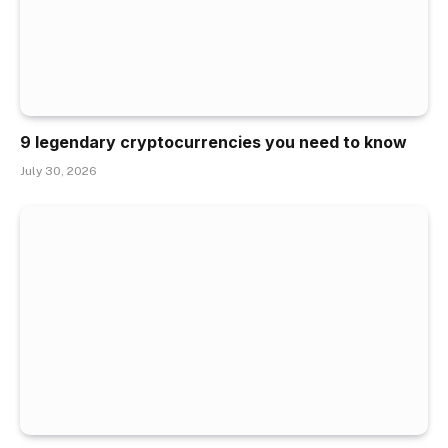
9 legendary cryptocurrencies you need to know
July 30, 2026