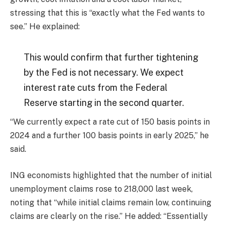
stressing that this is “exactly what the Fed wants to
see.” He explained:
This would confirm that further tightening
by the Fed is not necessary. We expect
interest rate cuts from the Federal
Reserve starting in the second quarter.
“We currently expect a rate cut of 150 basis points in
2024 and a further 100 basis points in early 2025,” he
said.
ING economists highlighted that the number of initial
unemployment claims rose to 218,000 last week,
noting that “while initial claims remain low, continuing
claims are clearly on the rise.” He added: “Essentially