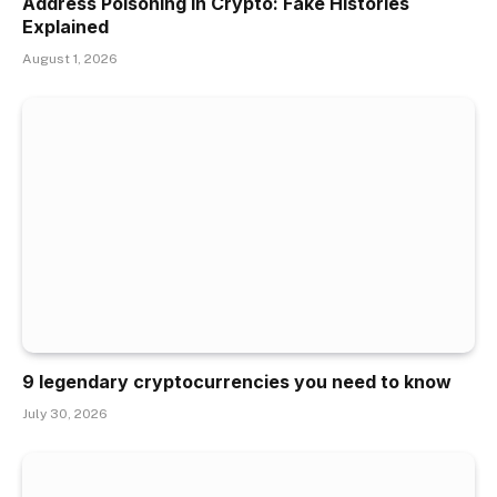
Address Poisoning in Crypto: Fake Histories
Explained
August 1, 2026
9 legendary cryptocurrencies you need to know
July 30, 2026