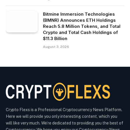
Bitmine Immersion Technologies
(BMNR) Announces ETH Holdings
Reach 5.8 Million Tokens, and Total
Crypto and Total Cash Holdings of
$11.3 Billion
August 3, 2026
Crypto Flexs is a Professional Cryptocurrency News Platform.
Here we will provide you only interesting content, which you
will like very much. We’re dedicated to providing you the best of
Cryptocurrency. We hope you enjoy our Cryptocurrency News