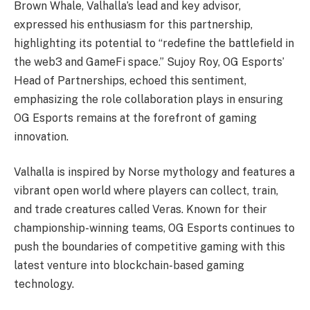
Brown Whale, Valhalla’s lead and key advisor,
expressed his enthusiasm for this partnership,
highlighting its potential to “redefine the battlefield in
the web3 and GameFi space.” Sujoy Roy, OG Esports’
Head of Partnerships, echoed this sentiment,
emphasizing the role collaboration plays in ensuring
OG Esports remains at the forefront of gaming
innovation.
Valhalla is inspired by Norse mythology and features a
vibrant open world where players can collect, train,
and trade creatures called Veras. Known for their
championship-winning teams, OG Esports continues to
push the boundaries of competitive gaming with this
latest venture into blockchain-based gaming
technology.