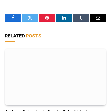
Facebook
Twitter
Pinterest
LinkedIn
Tumblr
Email
RELATED
POSTS