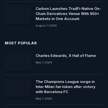
Carbon Launches TradFi-Native On-
Chain Derivatives Venue With 950+
Markets in One Account
August 7, 2026
MOST POPULAR
Charles Edwards, X Hall of Flame
May 7, 2024
The Champions League surge in
Inter Milan fan token after victory
with Barcelona FC
May 7, 2025