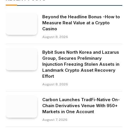
Beyond the Headline Bonus -How to
Measure Real Value at a Crypto
Casino
August 8, 2026
Bybit Sues North Korea and Lazarus
Group, Secures Preliminary
Injunction Freezing Stolen Assets in
Landmark Crypto Asset Recovery
Effort
August 8, 2026
Carbon Launches TradFi-Native On-
Chain Derivatives Venue With 950+
Markets in One Account
August 7, 2026