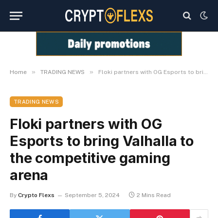
»
»
Home
TRADING NEWS
Floki partners with OG Esports to bring Valhalla to the competitive gaming arena
TRADING NEWS
Floki partners with OG
Esports to bring Valhalla to
the competitive gaming
arena
By
Crypto Flexs
September 5, 2024
2 Mins Read