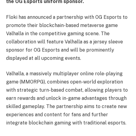
the OG Esports uniform sponsor.
Floki has announced a partnership with OG Esports to
promote their blockchain-based metaverse game
Valhalla in the competitive gaming scene. The
collaboration will feature Valhalla as a jersey sleeve
sponsor for OG Esports and will be prominently
displayed at all upcoming events.
Valhalla, a massively multiplayer online role-playing
game (MMORPG), combines open-world exploration
with strategic turn-based combat, allowing players to
earn rewards and unlock in-game advantages through
skilled gameplay. The partnership aims to create new
experiences and content for fans and further
integrate blockchain gaming with traditional esports.