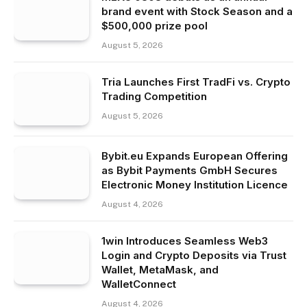
brand event with Stock Season and a
$500,000 prize pool
August 5, 2026
Tria Launches First TradFi vs. Crypto
Trading Competition
August 5, 2026
Bybit.eu Expands European Offering
as Bybit Payments GmbH Secures
Electronic Money Institution Licence
August 4, 2026
1win Introduces Seamless Web3
Login and Crypto Deposits via Trust
Wallet, MetaMask, and
WalletConnect
August 4, 2026