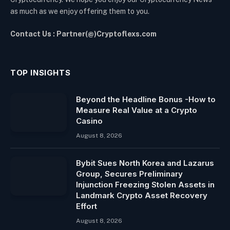
as much as we enjoy offering them to you.
Contact Us : Partner(@)Cryptoflexs.com
TOP INSIGHTS
Beyond the Headline Bonus -How to
Measure Real Value at a Crypto
Casino
August 8, 2026
Bybit Sues North Korea and Lazarus
Group, Secures Preliminary
Injunction Freezing Stolen Assets in
Landmark Crypto Asset Recovery
Effort
August 8, 2026