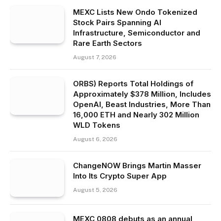
MEXC Lists New Ondo Tokenized
Stock Pairs Spanning AI
Infrastructure, Semiconductor and
Rare Earth Sectors
August 7, 2026
ORBS) Reports Total Holdings of
Approximately $378 Million, Includes
OpenAI, Beast Industries, More Than
16,000 ETH and Nearly 302 Million
WLD Tokens
August 6, 2026
ChangeNOW Brings Martin Masser
Into Its Crypto Super App
August 5, 2026
MEXC 0808 debuts as an annual