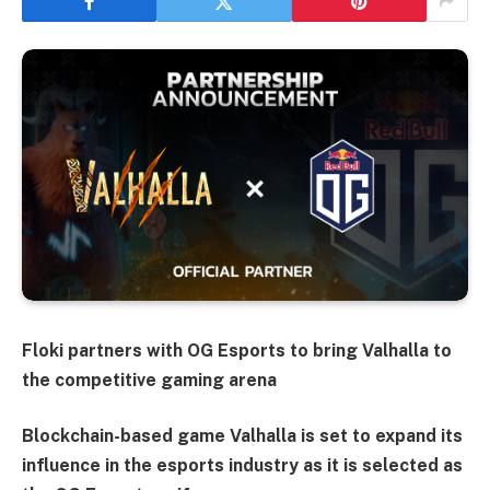
Floki partners with OG Esports to bring Valhalla to
the competitive gaming arena
Blockchain-based game Valhalla is set to expand its
influence in the esports industry as it is selected as