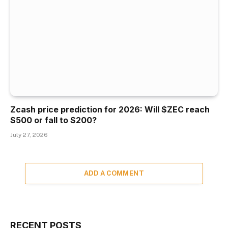
Zcash price prediction for 2026: Will $ZEC reach
$500 or fall to $200?
July 27, 2026
ADD A COMMENT
RECENT POSTS