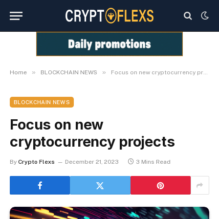
»
»
Home
BLOCKCHAIN NEWS
Focus on new cryptocurrency projects
BLOCKCHAIN NEWS
Focus on new
cryptocurrency projects
By
Crypto Flexs
December 21, 2023
3 Mins Read