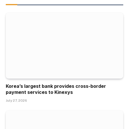
Korea’s largest bank provides cross-border
payment services to Kinexys
July 27, 2026