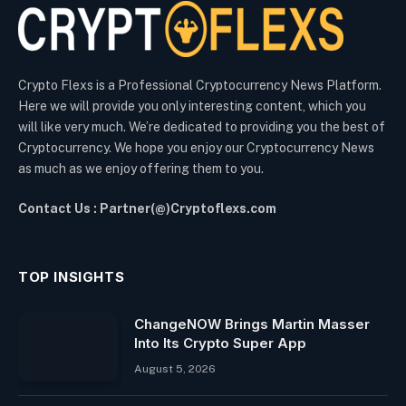
Crypto Flexs is a Professional Cryptocurrency News Platform.
Here we will provide you only interesting content, which you
will like very much. We’re dedicated to providing you the best of
Cryptocurrency. We hope you enjoy our Cryptocurrency News
as much as we enjoy offering them to you.
Contact Us : Partner(@)Cryptoflexs.com
TOP INSIGHTS
ChangeNOW Brings Martin Masser
Into Its Crypto Super App
August 5, 2026