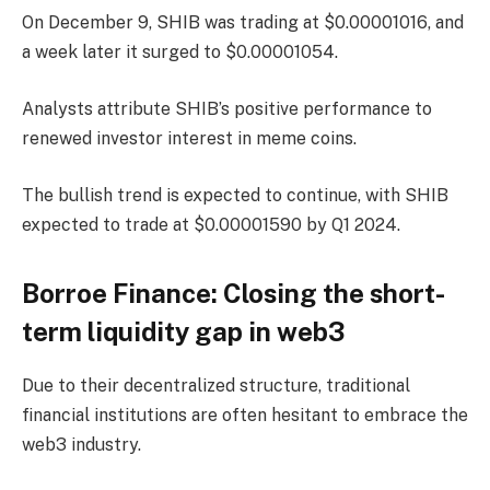
On December 9, SHIB was trading at $0.00001016, and
a week later it surged to $0.00001054.
Analysts attribute SHIB’s positive performance to
renewed investor interest in meme coins.
The bullish trend is expected to continue, with SHIB
expected to trade at $0.00001590 by Q1 2024.
Borroe Finance: Closing the short-
term liquidity gap in web3
Due to their decentralized structure, traditional
financial institutions are often hesitant to embrace the
web3 industry.