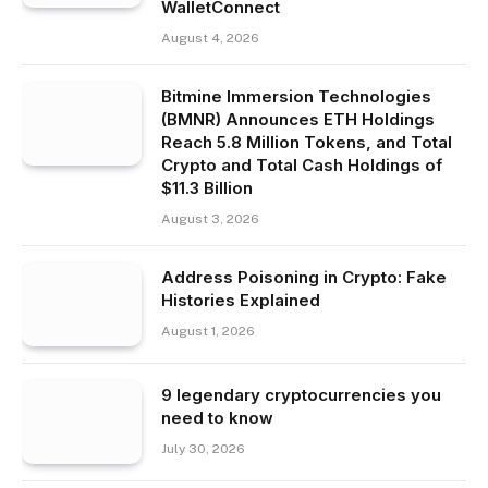
WalletConnect
August 4, 2026
Bitmine Immersion Technologies
(BMNR) Announces ETH Holdings
Reach 5.8 Million Tokens, and Total
Crypto and Total Cash Holdings of
$11.3 Billion
August 3, 2026
Address Poisoning in Crypto: Fake
Histories Explained
August 1, 2026
9 legendary cryptocurrencies you
need to know
July 30, 2026