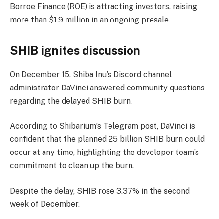
Borroe Finance (ROE) is attracting investors, raising
more than $1.9 million in an ongoing presale.
SHIB ignites discussion
On December 15, Shiba Inu’s Discord channel
administrator DaVinci answered community questions
regarding the delayed SHIB burn.
According to Shibarium’s Telegram post, DaVinci is
confident that the planned 25 billion SHIB burn could
occur at any time, highlighting the developer team’s
commitment to clean up the burn.
Despite the delay, SHIB rose 3.37% in the second
week of December.