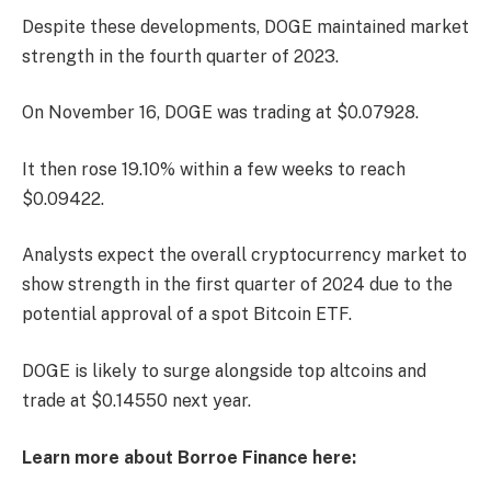
Despite these developments, DOGE maintained market
strength in the fourth quarter of 2023.
On November 16, DOGE was trading at $0.07928.
It then rose 19.10% within a few weeks to reach
$0.09422.
Analysts expect the overall cryptocurrency market to
show strength in the first quarter of 2024 due to the
potential approval of a spot Bitcoin ETF.
DOGE is likely to surge alongside top altcoins and
trade at $0.14550 next year.
Learn more about Borroe Finance here: