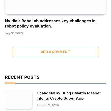
Nvidia’s RoboLab addresses key challenges in
robot policy evaluation.
July 12, 2026
ADD A COMMENT
RECENT POSTS
ChangeNOW Brings Martin Masser
Into Its Crypto Super App
August 5, 2026