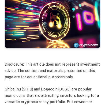
Disclosure: This article does not represent investment
advice. The content and materials presented on this
page are for educational purposes only.
Shiba Inu (SHIB) and Dogecoin (DOGE) are popular
meme coins that are attracting investors looking for a
versatile cryptocurrency portfolio. But newcomer