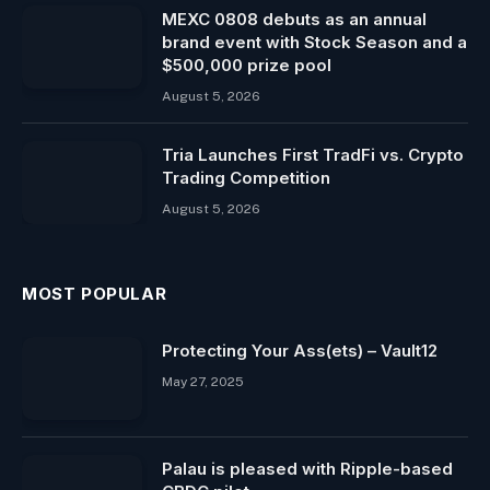
MEXC 0808 debuts as an annual
brand event with Stock Season and a
$500,000 prize pool
August 5, 2026
Tria Launches First TradFi vs. Crypto
Trading Competition
August 5, 2026
MOST POPULAR
Protecting Your Ass(ets) – Vault12
May 27, 2025
Palau is pleased with Ripple-based