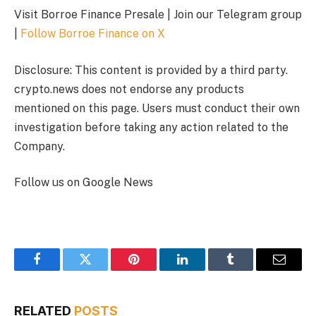
Visit Borroe Finance Presale | Join our Telegram group
|
Follow Borroe Finance on X
Disclosure: This content is provided by a third party.
crypto.news does not endorse any products
mentioned on this page. Users must conduct their own
investigation before taking any action related to the
Company.
Follow us on Google News
Facebook
Twitter
Pinterest
LinkedIn
Tumblr
Email
RELATED
POSTS