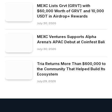
MEXC Lists Grvt (GRVT) with
$60,000 Worth of GRVT and 10,000
USDT in Airdrop+ Rewards
July 30, 2026
MEXC Ventures Supports Alpha
Arena’s APAC Debut at Coinfest Bali
July 30, 2026
Tria Returns More Than $600,000 to
the Community That Helped Build Its
Ecosystem
July 29, 2026