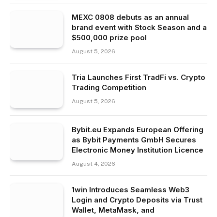
MEXC 0808 debuts as an annual
brand event with Stock Season and a
$500,000 prize pool
August 5, 2026
Tria Launches First TradFi vs. Crypto
Trading Competition
August 5, 2026
Bybit.eu Expands European Offering
as Bybit Payments GmbH Secures
Electronic Money Institution Licence
August 4, 2026
1win Introduces Seamless Web3
Login and Crypto Deposits via Trust
Wallet, MetaMask, and