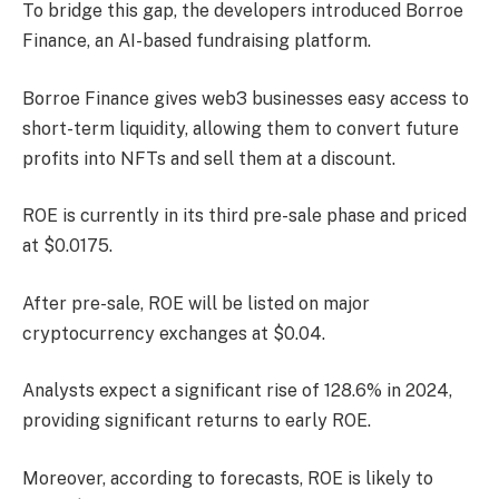
To bridge this gap, the developers introduced Borroe
Finance, an AI-based fundraising platform.
Borroe Finance gives web3 businesses easy access to
short-term liquidity, allowing them to convert future
profits into NFTs and sell them at a discount.
ROE is currently in its third pre-sale phase and priced
at $0.0175.
After pre-sale, ROE will be listed on major
cryptocurrency exchanges at $0.04.
Analysts expect a significant rise of 128.6% in 2024,
providing significant returns to early ROE.
Moreover, according to forecasts, ROE is likely to