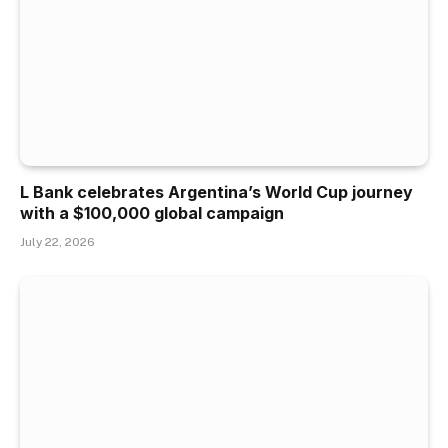
L Bank celebrates Argentina’s World Cup journey
with a $100,000 global campaign
July 22, 2026