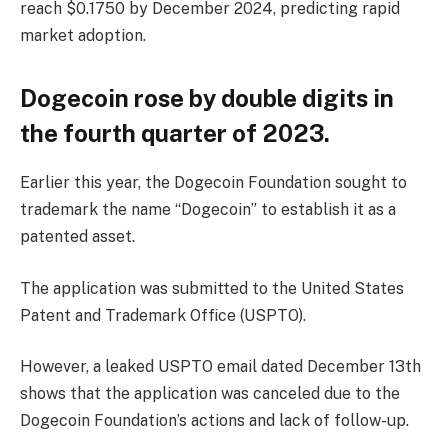
reach $0.1750 by December 2024, predicting rapid
market adoption.
Dogecoin rose by double digits in
the fourth quarter of 2023.
Earlier this year, the Dogecoin Foundation sought to
trademark the name “Dogecoin” to establish it as a
patented asset.
The application was submitted to the United States
Patent and Trademark Office (USPTO).
However, a leaked USPTO email dated December 13th
shows that the application was canceled due to the
Dogecoin Foundation’s actions and lack of follow-up.