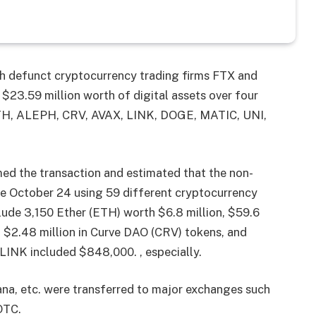
th defunct cryptocurrency trading firms FTX and
$23.59 million worth of digital assets over four
 ETH, ALEPH, CRV, AVAX, LINK, DOGE, MATIC, UNI,
med the transaction and estimated that the non-
nce October 24 using 59 different cryptocurrency
lude 3,150 Ether (ETH) worth $6.8 million, $59.6
, $2.48 million in Curve DAO (CRV) tokens, and
 LINK included $848,000. , especially.
ana, etc. were transferred to major exchanges such
OTC.