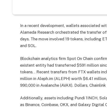
In a recent development, wallets associated wi
Alameda Research orchestrated the transfer of 
days. The move involved 19 tokens, including
and SOL.
Blockchain analytics firm Spot On Chain confir
existent entity had transferred $591 million si
tokens. . Recent transfers from FTX wallets inc
million in Aleph.im (ALEPH) worth $6.41 million
990,000 in Avalanche (AVAX). Dollars, Chainlink
Additionally, assets including Pundi 1INCH, Sol
as Binance, Coinbase, OKX, and Galaxy Digital 