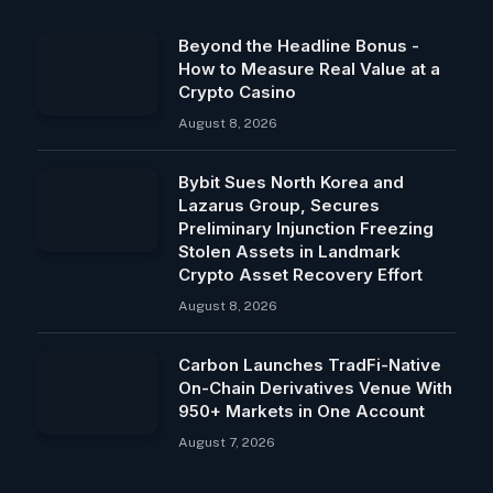
Beyond the Headline Bonus -
How to Measure Real Value at a
Crypto Casino
August 8, 2026
Bybit Sues North Korea and
Lazarus Group, Secures
Preliminary Injunction Freezing
Stolen Assets in Landmark
Crypto Asset Recovery Effort
August 8, 2026
Carbon Launches TradFi-Native
On-Chain Derivatives Venue With
950+ Markets in One Account
August 7, 2026