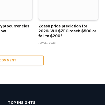
ryptocurrencies
Zcash price prediction for
now
2026: Will $ZEC reach $500 or
fall to $200?
July 27, 2026
 COMMENT
TOP INSIGHTS