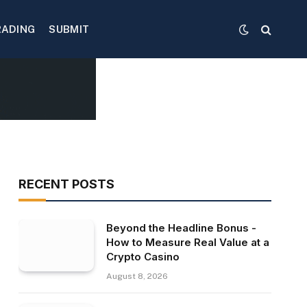
RADING
SUBMIT
RECENT POSTS
Beyond the Headline Bonus -
How to Measure Real Value at a
Crypto Casino
August 8, 2026