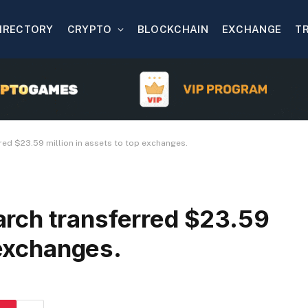
IRECTORY
CRYPTO
BLOCKCHAIN
EXCHANGE
T
ed $23.59 million in assets to top exchanges.
rch transferred $23.59
 exchanges.