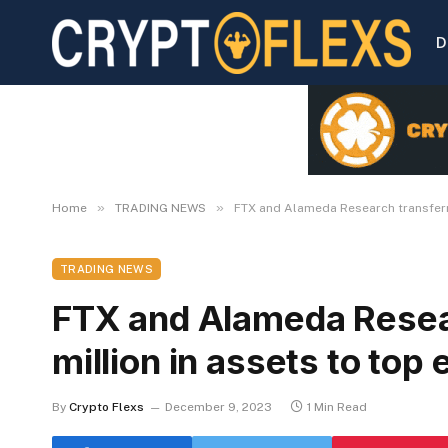
D
»
»
Home
TRADING NEWS
FTX and Alameda Research transferr
TRADING NEWS
FTX and Alameda Resea
million in assets to top
By
Crypto Flexs
December 9, 2023
1 Min Read