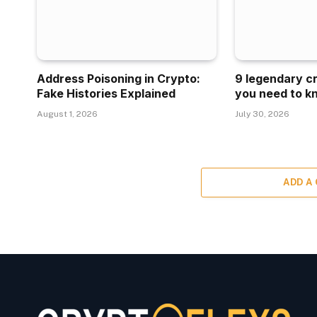
Address Poisoning in Crypto:
9 legendary c
Fake Histories Explained
you need to k
August 1, 2026
July 30, 2026
ADD A