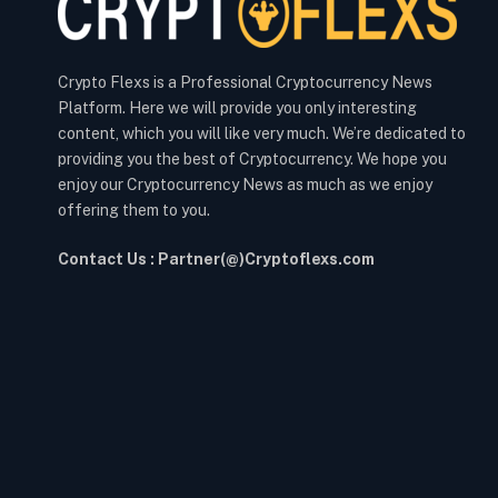
Crypto Flexs is a Professional Cryptocurrency News
Platform. Here we will provide you only interesting
content, which you will like very much. We’re dedicated to
providing you the best of Cryptocurrency. We hope you
enjoy our Cryptocurrency News as much as we enjoy
offering them to you.
Contact Us : Partner(@)Cryptoflexs.com