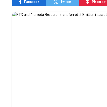
Facebook
Twitter
Pinterest