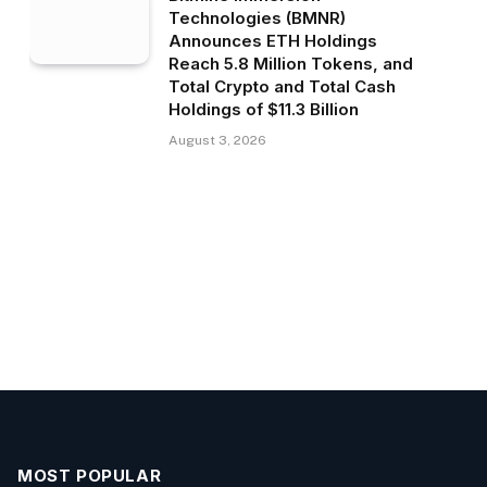
Technologies (BMNR)
Announces ETH Holdings
Reach 5.8 Million Tokens, and
Total Crypto and Total Cash
Holdings of $11.3 Billion
August 3, 2026
MOST POPULAR