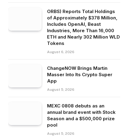
ORBS) Reports Total Holdings
of Approximately $378 Million,
Includes OpenAI, Beast
Industries, More Than 16,000
ETH and Nearly 302 Million WLD
Tokens
August 6, 2026
ChangeNOW Brings Martin
Masser Into Its Crypto Super
App
August 5, 2026
MEXC 0808 debuts as an
annual brand event with Stock
Season and a $500,000 prize
pool
August 5, 2026