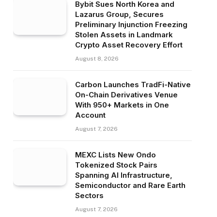
Bybit Sues North Korea and
Lazarus Group, Secures
Preliminary Injunction Freezing
Stolen Assets in Landmark
Crypto Asset Recovery Effort
August 8, 2026
Carbon Launches TradFi-Native
On-Chain Derivatives Venue
With 950+ Markets in One
Account
August 7, 2026
MEXC Lists New Ondo
Tokenized Stock Pairs
Spanning AI Infrastructure,
Semiconductor and Rare Earth
Sectors
August 7, 2026