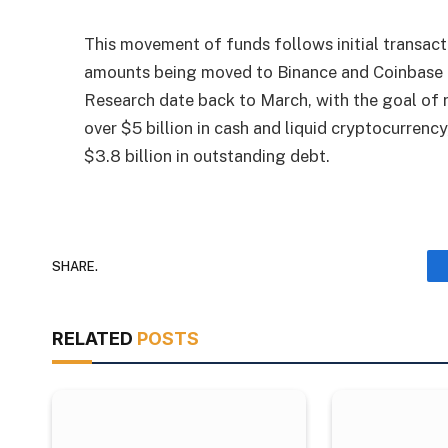
This movement of funds follows initial transact
amounts being moved to Binance and Coinbase 
Research date back to March, with the goal of r
over $5 billion in cash and liquid cryptocurrenc
$3.8 billion in outstanding debt.
SHARE.
RELATED
POSTS