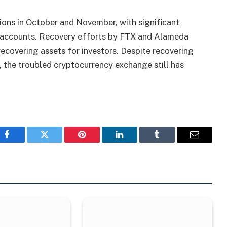
ions in October and November, with significant
accounts. Recovery efforts by FTX and Alameda
ecovering assets for investors. Despite recovering
y, the troubled cryptocurrency exchange still has
Facebook
Twitter
Pinterest
LinkedIn
Tumblr
Email