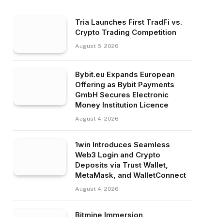
Tria Launches First TradFi vs.
Crypto Trading Competition
August 5, 2026
Bybit.eu Expands European
Offering as Bybit Payments
GmbH Secures Electronic
Money Institution Licence
August 4, 2026
1win Introduces Seamless
Web3 Login and Crypto
Deposits via Trust Wallet,
MetaMask, and WalletConnect
August 4, 2026
Bitmine Immersion