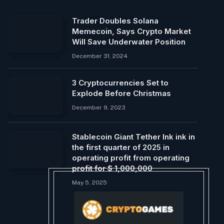
Trader Doubles Solana
Memecoin, Says Crypto Market
Will Save Underwater Position
December 31, 2024
3 Cryptocurrencies Set to
Explode Before Christmas
December 9, 2023
Stablecoin Giant Tether Ink ink in
the first quarter of 2025 in
operating profit from operating
profit for $ 1,000,000
May 5, 2025