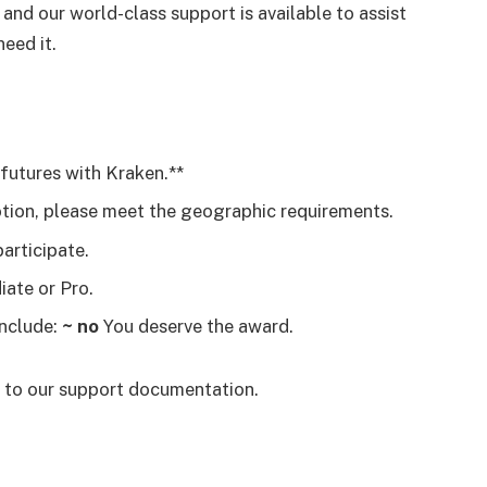
 and our world-class support is available to assist
eed it.
 futures with Kraken.**
otion, please meet the geographic requirements.
articipate.
iate or Pro.
include:
~ no
You deserve the award.
r to our support documentation.