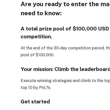
Are you ready to enter the ma
need to know:
A total prize pool of $100,000 USD 
competition.
At the end of the 30-day competition period, th
pool of $100,000.
Your mission: Climb the leaderboar
Execute winning strategies and climb to the top
top 10 by PnL%.
Get started