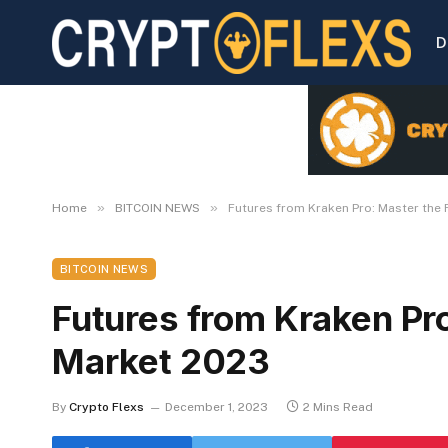
D
»
»
Home
BITCOIN NEWS
Futures from Kraken Pro: Master the
BITCOIN NEWS
Futures from Kraken Pr
Market 2023
By
Crypto Flexs
December 1, 2023
2 Mins Read