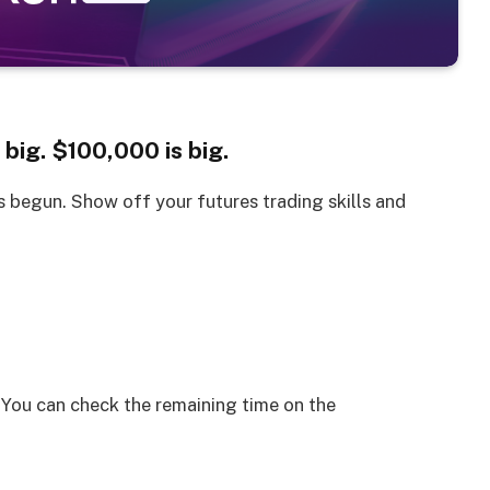
 big. $100,000 is big.
s begun. Show off your futures trading skills and
You can check the remaining time on the