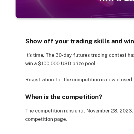
Show off your trading skills and win
It’s time. The 30-day futures trading contest ha
win a $100,000 USD prize pool.
Registration for the competition is now closed.
When is the competition?
The competition runs until November 28, 2023. 
competition page.