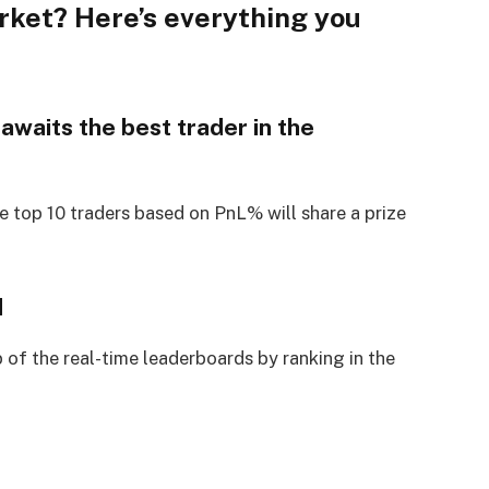
rket? Here’s everything you
awaits the best trader in the
e top 10 traders based on PnL% will share a prize
d
 of the real-time leaderboards by ranking in the