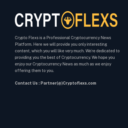
Crypto Flexs is a Professional Cryptocurrency News
Platform. Here we will provide you only interesting
content, which you will like very much. We’re dedicated to
providing you the best of Cryptocurrency. We hope you
enjoy our Cryptocurrency News as much as we enjoy
offering them to you.
Contact Us : Partner(@)Cryptoflexs.com