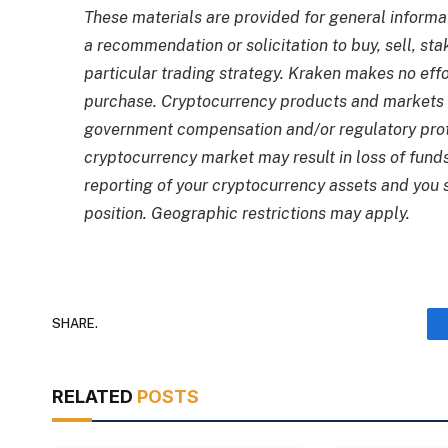
These materials are provided for general informa
a recommendation or solicitation to buy, sell, st
particular trading strategy. Kraken makes no effo
purchase. Cryptocurrency products and markets 
government compensation and/or regulatory prot
cryptocurrency market may result in loss of fund
reporting of your cryptocurrency assets and you
position. Geographic restrictions may apply.
SHARE.
RELATED
POSTS