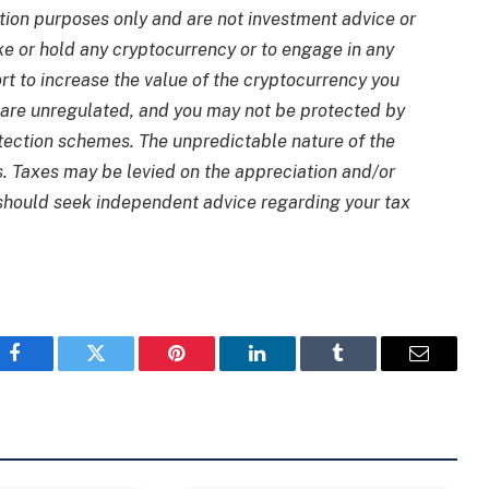
tion purposes only and are not investment advice or
ake or hold any cryptocurrency or to engage in any
rt to increase the value of the cryptocurrency you
are unregulated, and you may not be protected by
ection schemes. The unpredictable nature of the
s. Taxes may be levied on the appreciation and/or
 should seek independent advice regarding your tax
Facebook
Twitter
Pinterest
LinkedIn
Tumblr
Email