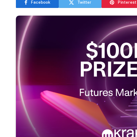
Facebook
Twitter
Pinterest