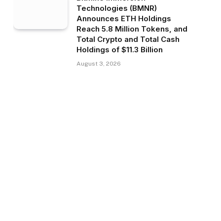
Technologies (BMNR)
Announces ETH Holdings
Reach 5.8 Million Tokens, and
Total Crypto and Total Cash
Holdings of $11.3 Billion
August 3, 2026