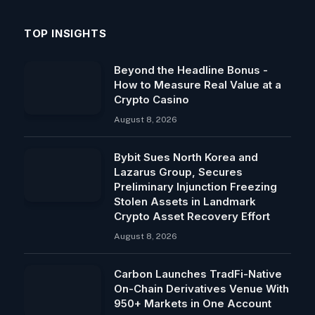
TOP INSIGHTS
Beyond the Headline Bonus -
How to Measure Real Value at a
Crypto Casino
August 8, 2026
Bybit Sues North Korea and
Lazarus Group, Secures
Preliminary Injunction Freezing
Stolen Assets in Landmark
Crypto Asset Recovery Effort
August 8, 2026
Carbon Launches TradFi-Native
On-Chain Derivatives Venue With
950+ Markets in One Account