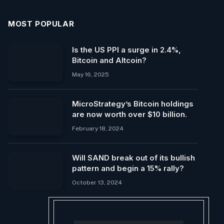
MOST POPULAR
Is the US PPI a surge in 2.4%,
Bitcoin and Altcoin?
May 16, 2025
MicroStrategy’s Bitcoin holdings
are now worth over $10 billion.
February 18, 2024
Will SAND break out of its bullish
pattern and begin a 15% rally?
October 13, 2024