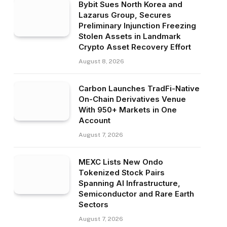
Bybit Sues North Korea and
Lazarus Group, Secures
Preliminary Injunction Freezing
Stolen Assets in Landmark
Crypto Asset Recovery Effort
August 8, 2026
Carbon Launches TradFi-Native
On-Chain Derivatives Venue
With 950+ Markets in One
Account
August 7, 2026
MEXC Lists New Ondo
Tokenized Stock Pairs
Spanning AI Infrastructure,
Semiconductor and Rare Earth
Sectors
August 7, 2026