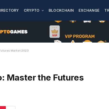
IRECTORY
CRYPTO
BLOCKCHAIN
EXCHANGE
T
 Futures Market 2023
o: Master the Futures