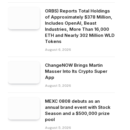
ORBS) Reports Total Holdings
of Approximately $378 Million,
Includes OpenAI, Beast
Industries, More Than 16,000
ETH and Nearly 302 Million WLD
Tokens
August 6, 2026
ChangeNOW Brings Martin
Masser Into Its Crypto Super
App
August 5, 2026
MEXC 0808 debuts as an
annual brand event with Stock
Season and a $500,000 prize
pool
August 5, 2026