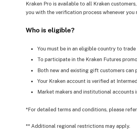
Kraken Pro is available to all Kraken customers,
you with the verification process whenever you n
Who is eligible?
You must be in an eligible country to trade
To participate in the Kraken Futures prom
Both new and existing gift customers can p
Your Kraken account is verified at Intermed
Market makers and institutional accounts 
*For detailed terms and conditions, please refe
** Additional regional restrictions may apply.