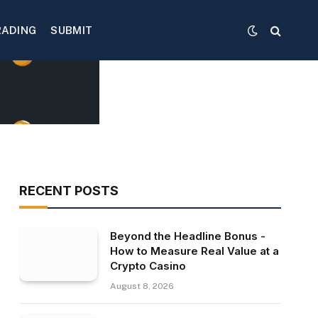
RADING
SUBMIT
RECENT POSTS
Beyond the Headline Bonus -
How to Measure Real Value at a
Crypto Casino
August 8, 2026