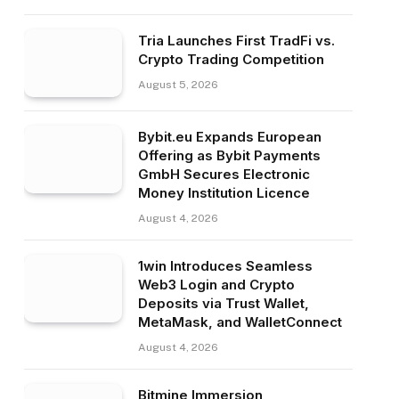
Tria Launches First TradFi vs.
Crypto Trading Competition
August 5, 2026
Bybit.eu Expands European
Offering as Bybit Payments
GmbH Secures Electronic
Money Institution Licence
August 4, 2026
1win Introduces Seamless
Web3 Login and Crypto
Deposits via Trust Wallet,
MetaMask, and WalletConnect
August 4, 2026
Bitmine Immersion