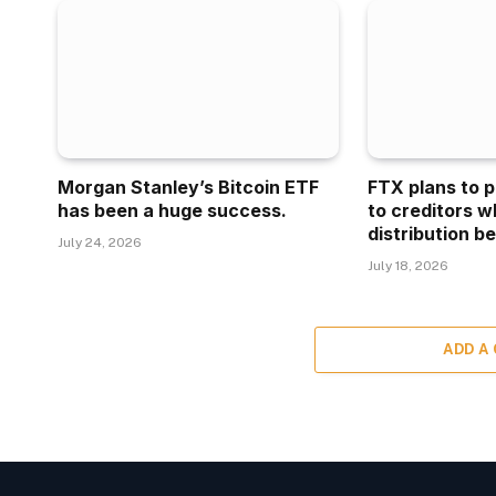
Morgan Stanley’s Bitcoin ETF
FTX plans to p
has been a huge success.
to creditors w
distribution be
July 24, 2026
July 18, 2026
ADD A