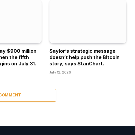
ay $900 million
Saylor’s strategic message
hen the fifth
doesn’t help push the Bitcoin
gins on July 31.
story, says StanChart.
July 12, 2026
 COMMENT