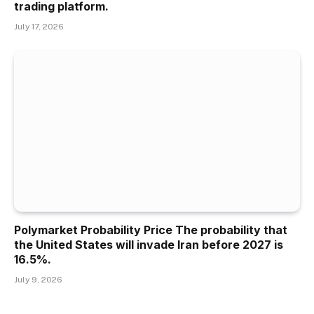
trading platform.
July 17, 2026
Polymarket Probability Price The probability that
the United States will invade Iran before 2027 is
16.5%.
July 9, 2026