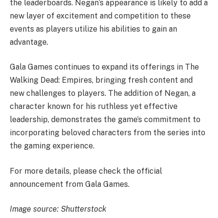
the leaderboards. Negan’s appearance is likely to add a
new layer of excitement and competition to these
events as players utilize his abilities to gain an
advantage.
Gala Games continues to expand its offerings in The
Walking Dead: Empires, bringing fresh content and
new challenges to players. The addition of Negan, a
character known for his ruthless yet effective
leadership, demonstrates the game’s commitment to
incorporating beloved characters from the series into
the gaming experience.
For more details, please check the official
announcement from Gala Games.
Image source: Shutterstock