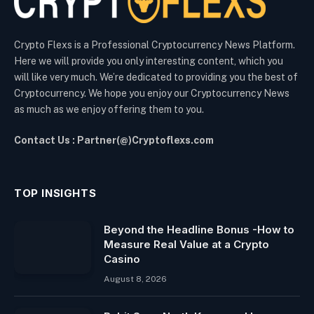
Crypto Flexs is a Professional Cryptocurrency News Platform.
Here we will provide you only interesting content, which you
will like very much. We’re dedicated to providing you the best of
Cryptocurrency. We hope you enjoy our Cryptocurrency News
as much as we enjoy offering them to you.
Contact Us : Partner(@)Cryptoflexs.com
TOP INSIGHTS
Beyond the Headline Bonus -How to
Measure Real Value at a Crypto
Casino
August 8, 2026