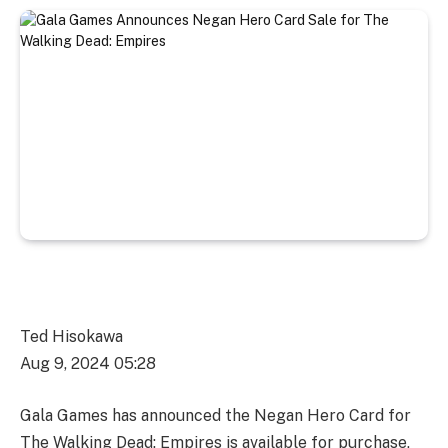
Ted Hisokawa
Aug 9, 2024 05:28
Gala Games has announced the Negan Hero Card for
The Walking Dead: Empires is available for purchase,