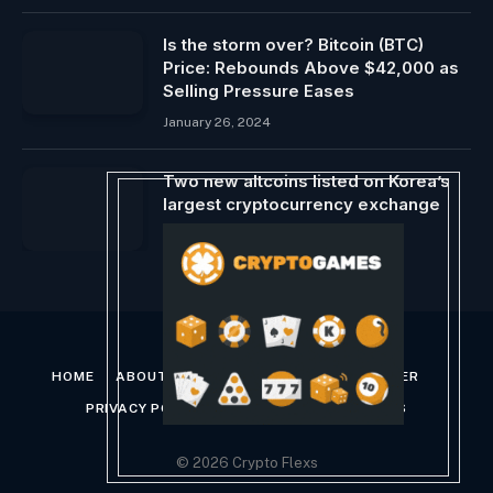
Is the storm over? Bitcoin (BTC)
Price: Rebounds Above $42,000 as
Selling Pressure Eases
January 26, 2024
Two new altcoins listed on Korea’s
largest cryptocurrency exchange
February 27, 2024
HOME
ABOUT US
CONTACT US
DISCLAIMER
PRIVACY POLICY
TERMS AND CONDITIONS
© 2026 Crypto Flexs