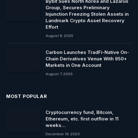
Bybit Sues North Korea and Lazarus
Group, Secures Preliminary
Injunction Freezing Stolen Assets in
Landmark Crypto Asset Recovery
Effort
August 8, 2026
Carbon Launches TradFi-Native On-
Chain Derivatives Venue With 950+
Markets in One Account
August 7, 2026
MOST POPULAR
Cryptocurrency fund, Bitcoin,
Ethereum, etc. first outflow in 11
weeks…
December 19, 2023