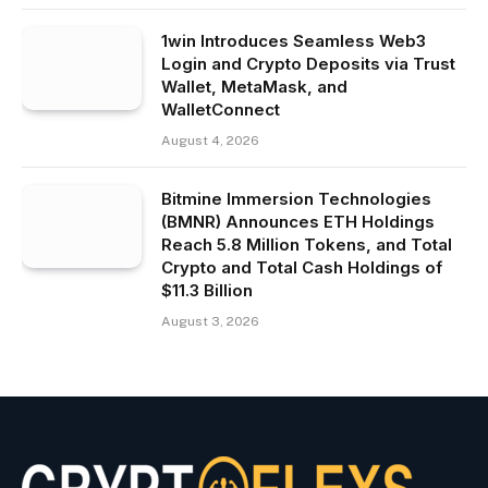
1win Introduces Seamless Web3
Login and Crypto Deposits via Trust
Wallet, MetaMask, and
WalletConnect
August 4, 2026
Bitmine Immersion Technologies
(BMNR) Announces ETH Holdings
Reach 5.8 Million Tokens, and Total
Crypto and Total Cash Holdings of
$11.3 Billion
August 3, 2026