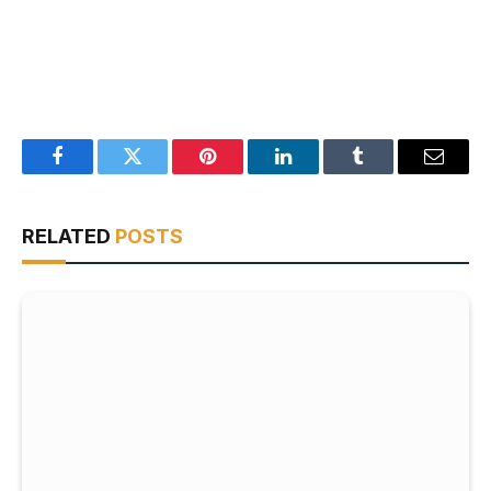
Facebook
Twitter
Pinterest
LinkedIn
Tumblr
Email
RELATED
POSTS