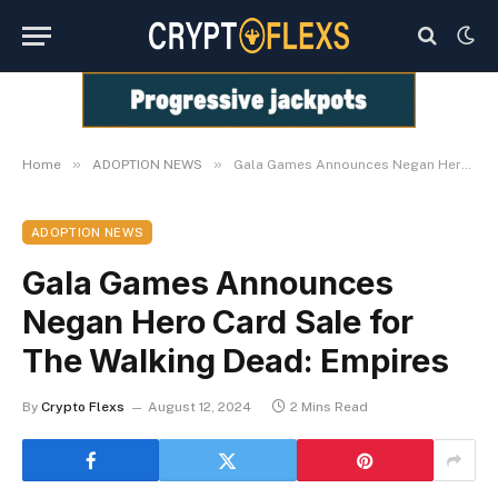
»
»
Home
ADOPTION NEWS
Gala Games Announces Negan Hero Card Sale for The Walking Dead: Empires
ADOPTION NEWS
Gala Games Announces
Negan Hero Card Sale for
The Walking Dead: Empires
By
Crypto Flexs
August 12, 2024
2 Mins Read