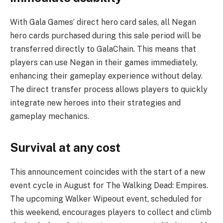
With Gala Games’ direct hero card sales, all Negan
hero cards purchased during this sale period will be
transferred directly to GalaChain. This means that
players can use Negan in their games immediately,
enhancing their gameplay experience without delay.
The direct transfer process allows players to quickly
integrate new heroes into their strategies and
gameplay mechanics.
Survival at any cost
This announcement coincides with the start of a new
event cycle in August for The Walking Dead: Empires.
The upcoming Walker Wipeout event, scheduled for
this weekend, encourages players to collect and climb