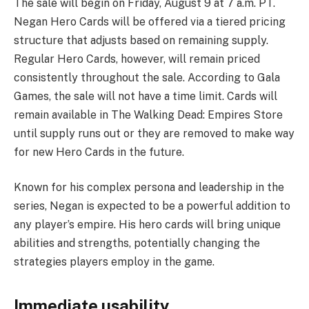
The sale will begin on Friday, August 9 at 7 a.m. PT.
Negan Hero Cards will be offered via a tiered pricing
structure that adjusts based on remaining supply.
Regular Hero Cards, however, will remain priced
consistently throughout the sale. According to Gala
Games, the sale will not have a time limit. Cards will
remain available in The Walking Dead: Empires Store
until supply runs out or they are removed to make way
for new Hero Cards in the future.
Known for his complex persona and leadership in the
series, Negan is expected to be a powerful addition to
any player’s empire. His hero cards will bring unique
abilities and strengths, potentially changing the
strategies players employ in the game.
Immediate usability