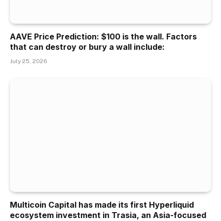
AAVE Price Prediction: $100 is the wall. Factors
that can destroy or bury a wall include:
July 25, 2026
Multicoin Capital has made its first Hyperliquid
ecosystem investment in Trasia, an Asia-focused