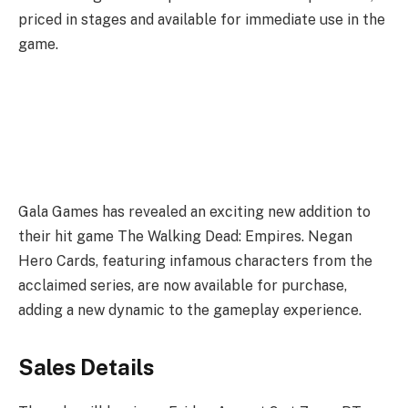
priced in stages and available for immediate use in the
game.
Gala Games has revealed an exciting new addition to
their hit game The Walking Dead: Empires. Negan
Hero Cards, featuring infamous characters from the
acclaimed series, are now available for purchase,
adding a new dynamic to the gameplay experience.
Sales Details