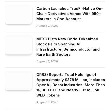
Carbon Launches TradFi-Native On-
Chain Derivatives Venue With 950+
Markets in One Account
August 7, 2026
MEXC Lists New Ondo Tokenized
Stock Pairs Spanning AI
Infrastructure, Semiconductor and
Rare Earth Sectors
August 7, 2026
ORBS) Reports Total Holdings of
Approximately $378 Million, Includes
OpenAI, Beast Industries, More Than
16,000 ETH and Nearly 302 Million
WLD Tokens
August 6, 2026