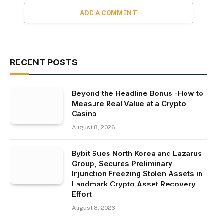
ADD A COMMENT
RECENT POSTS
Beyond the Headline Bonus -How to
Measure Real Value at a Crypto
Casino
August 8, 2026
Bybit Sues North Korea and Lazarus
Group, Secures Preliminary
Injunction Freezing Stolen Assets in
Landmark Crypto Asset Recovery
Effort
August 8, 2026