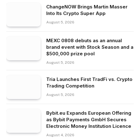
ChangeNOW Brings Martin Masser
Into Its Crypto Super App
August 5, 2026
MEXC 0808 debuts as an annual
brand event with Stock Season and a
$500,000 prize pool
August 5, 2026
Tria Launches First TradFi vs. Crypto
Trading Competition
August 5, 2026
Bybit.eu Expands European Offering
as Bybit Payments GmbH Secures
Electronic Money Institution Licence
August 4, 2026