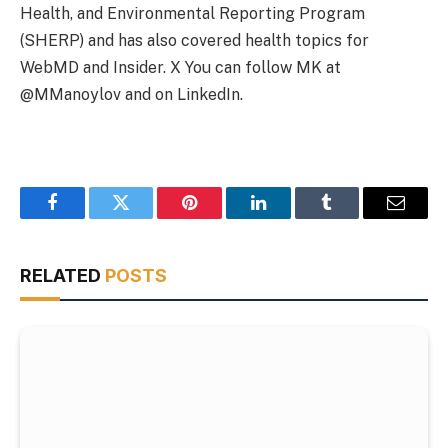
Health, and Environmental Reporting Program
(SHERP) and has also covered health topics for
WebMD and Insider. X You can follow MK at
@MManoylov and on LinkedIn.
Facebook
Twitter
Pinterest
LinkedIn
Tumblr
Email
RELATED
POSTS