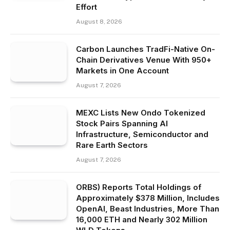
Effort
August 8, 2026
Carbon Launches TradFi-Native On-
Chain Derivatives Venue With 950+
Markets in One Account
August 7, 2026
MEXC Lists New Ondo Tokenized
Stock Pairs Spanning AI
Infrastructure, Semiconductor and
Rare Earth Sectors
August 7, 2026
ORBS) Reports Total Holdings of
Approximately $378 Million, Includes
OpenAI, Beast Industries, More Than
16,000 ETH and Nearly 302 Million