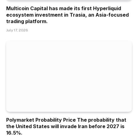
Multicoin Capital has made its first Hyperliquid
ecosystem investment in Trasia, an Asia-focused
trading platform.
July 17, 2026
Polymarket Probability Price The probability that
the United States will invade Iran before 2027 is
16.5%.