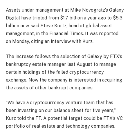
Assets under management at Mike Novogratz’s Galaxy
Digital have tripled from $1.7 billion a year ago to $5.3
billion now, said Steve Kurtz, head of global asset
management, in the Financial Times. It was reported
on Monday, citing an interview with Kurz.
The increase follows the selection of Galaxy by FTX’s
bankruptcy estate manager last August to manage
certain holdings of the failed cryptocurrency
exchange. Now the company is interested in acquiring
the assets of other bankrupt companies.
“We have a cryptocurrency venture team that has
been investing on our balance sheet for five years,”
Kurz told the FT. A potential target could be FTX’s VC
portfolio of real estate and technology companies,