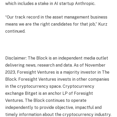
which includes a stake in AI startup Anthropic.
“Our track record in the asset management business
means we are the right candidates for that job,” Kurz
continued.
Disclaimer: The Block is an independent media outlet
delivering news, research and data. As of November
2023, Foresight Ventures is a majority investor in The
Block. Foresight Ventures invests in other companies
in the cryptocurrency space. Cryptocurrency
exchange Bitget is an anchor LP of Foresight
Ventures. The Block continues to operate
independently to provide objective, impactful and
timely information about the cryptocurrency industry.