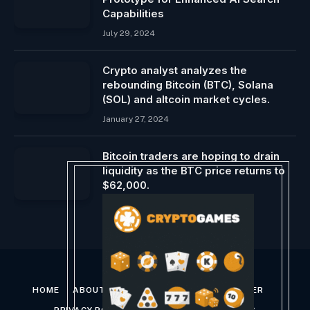
Capabilities
July 29, 2024
Crypto analyst analyzes the
rebounding Bitcoin (BTC), Solana
(SOL) and altcoin market cycles.
January 27, 2024
Bitcoin traders are hoping to drain
liquidity as the BTC price returns to
$62,000.
June 27, 2024
HOME
ABOUT US
CONTACT US
DISCLAIMER
PRIVACY POLICY
TERMS AND CONDITIONS