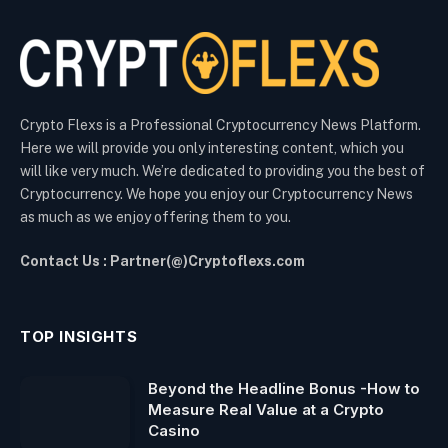
Crypto Flexs is a Professional Cryptocurrency News Platform.
Here we will provide you only interesting content, which you
will like very much. We’re dedicated to providing you the best of
Cryptocurrency. We hope you enjoy our Cryptocurrency News
as much as we enjoy offering them to you.
Contact Us : Partner(@)Cryptoflexs.com
TOP INSIGHTS
Beyond the Headline Bonus -How to
Measure Real Value at a Crypto
Casino