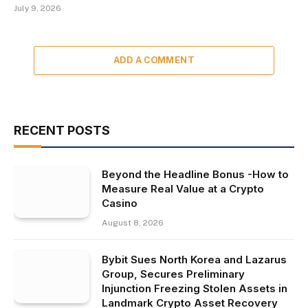
July 9, 2026
ADD A COMMENT
RECENT POSTS
Beyond the Headline Bonus -How to
Measure Real Value at a Crypto
Casino
August 8, 2026
Bybit Sues North Korea and Lazarus
Group, Secures Preliminary
Injunction Freezing Stolen Assets in
Landmark Crypto Asset Recovery