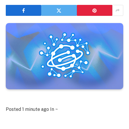
Posted
1 minute ago
In ~