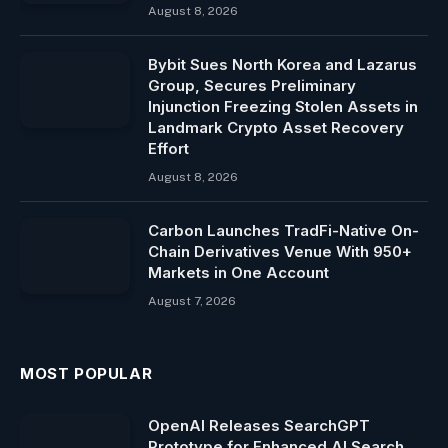
August 8, 2026
Bybit Sues North Korea and Lazarus
Group, Secures Preliminary
Injunction Freezing Stolen Assets in
Landmark Crypto Asset Recovery
Effort
August 8, 2026
Carbon Launches TradFi-Native On-
Chain Derivatives Venue With 950+
Markets in One Account
August 7, 2026
MOST POPULAR
OpenAI Releases SearchGPT
Prototype for Enhanced AI Search