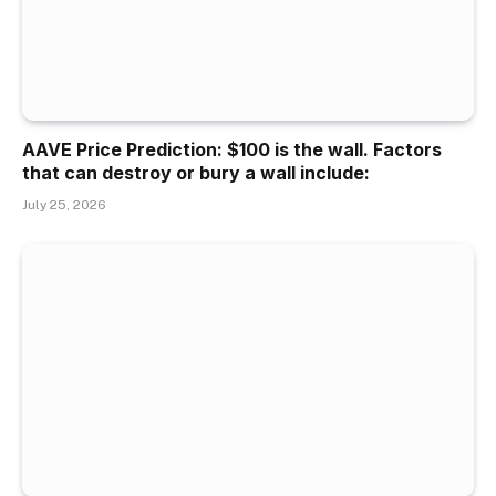
AAVE Price Prediction: $100 is the wall. Factors
that can destroy or bury a wall include:
July 25, 2026