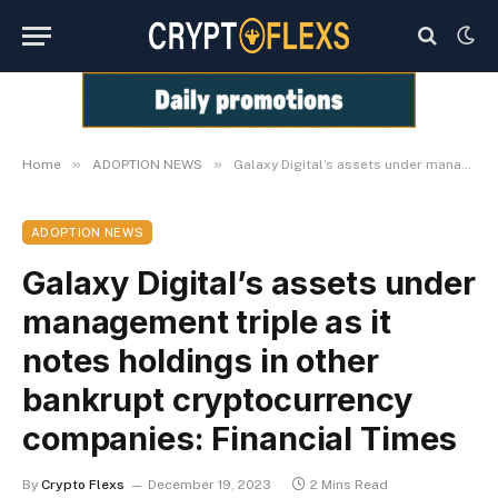
»
»
Home
ADOPTION NEWS
Galaxy Digital’s assets under management triple as it notes holdings in other bankrupt cryptocurrency companies: Financial Times
ADOPTION NEWS
Galaxy Digital’s assets under
management triple as it
notes holdings in other
bankrupt cryptocurrency
companies: Financial Times
By
Crypto Flexs
December 19, 2023
2 Mins Read