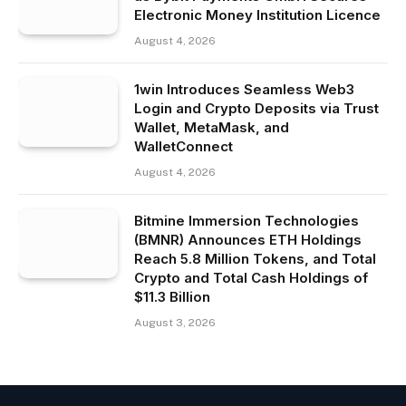
Electronic Money Institution Licence
August 4, 2026
1win Introduces Seamless Web3
Login and Crypto Deposits via Trust
Wallet, MetaMask, and
WalletConnect
August 4, 2026
Bitmine Immersion Technologies
(BMNR) Announces ETH Holdings
Reach 5.8 Million Tokens, and Total
Crypto and Total Cash Holdings of
$11.3 Billion
August 3, 2026