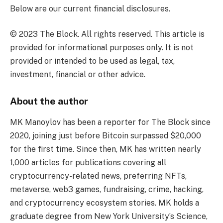
Below are our current financial disclosures.
© 2023 The Block. All rights reserved. This article is
provided for informational purposes only. It is not
provided or intended to be used as legal, tax,
investment, financial or other advice.
About the author
MK Manoylov has been a reporter for The Block since
2020, joining just before Bitcoin surpassed $20,000
for the first time. Since then, MK has written nearly
1,000 articles for publications covering all
cryptocurrency-related news, preferring NFTs,
metaverse, web3 games, fundraising, crime, hacking,
and cryptocurrency ecosystem stories. MK holds a
graduate degree from New York University’s Science,