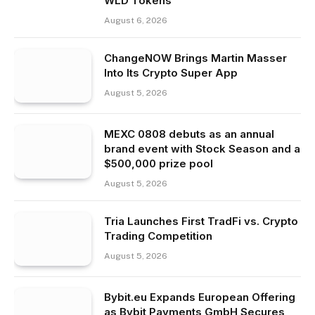
WLD Tokens
August 6, 2026
ChangeNOW Brings Martin Masser
Into Its Crypto Super App
August 5, 2026
MEXC 0808 debuts as an annual
brand event with Stock Season and a
$500,000 prize pool
August 5, 2026
Tria Launches First TradFi vs. Crypto
Trading Competition
August 5, 2026
Bybit.eu Expands European Offering
as Bybit Payments GmbH Secures