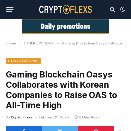
»
»
Home
ETHEREUM NEWS
Gaming Blockchain Oasys Collaborates with Korean Companies to Raise OAS to All-Time High
ETHEREUM NEWS
Gaming Blockchain Oasys
Collaborates with Korean
Companies to Raise OAS to
All-Time High
By
Crypto Flexs
February 13, 2024
2 Mins Read