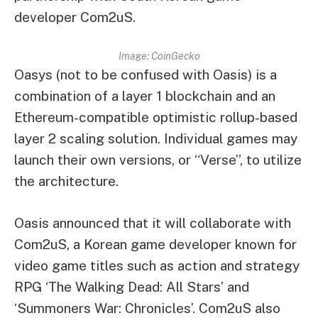
developer Com2uS.
Image: CoinGecko
Oasys (not to be confused with Oasis) is a
combination of a layer 1 blockchain and an
Ethereum-compatible optimistic rollup-based
layer 2 scaling solution. Individual games may
launch their own versions, or “Verse”, to utilize
the architecture.
Oasis announced that it will collaborate with
Com2uS, a Korean game developer known for
video game titles such as action and strategy
RPG ‘The Walking Dead: All Stars’ and
‘Summoners War: Chronicles’. Com2uS also