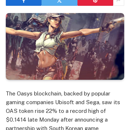
The Oasys blockchain, backed by popular
gaming companies Ubisoft and Sega, saw its
OAS token rise 22% to a record high of
$0.1414 late Monday after announcing a
partnership with South Korean game