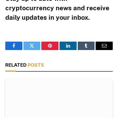
cryptocurrency news and receive
daily updates in your inbox.
Facebook
Twitter
Pinterest
LinkedIn
Tumblr
Email
RELATED
POSTS