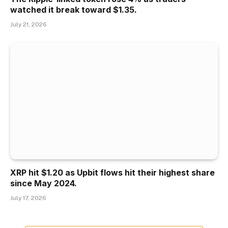
watched it break toward $1.35.
July 21, 2026
XRP hit $1.20 as Upbit flows hit their highest share
since May 2024.
July 17, 2026