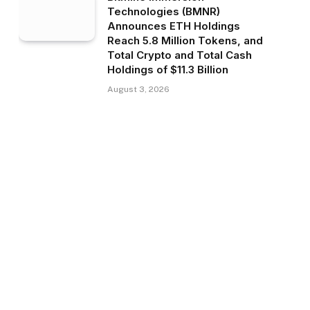
Technologies (BMNR)
Announces ETH Holdings
Reach 5.8 Million Tokens, and
Total Crypto and Total Cash
Holdings of $11.3 Billion
August 3, 2026