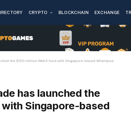
IRECTORY
CRYPTO
BLOCKCHAIN
EXCHANGE
T
hed the $100 million Web3 fund with Singapore-based Whampoa.
e has launched the
 with Singapore-based