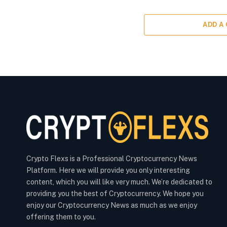
ADD A
Crypto Flexs is a Professional Cryptocurrency News
Platform. Here we will provide you only interesting
content, which you will like very much. We’re dedicated to
providing you the best of Cryptocurrency. We hope you
enjoy our Cryptocurrency News as much as we enjoy
offering them to you.