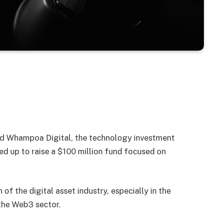
 Whampoa Digital, the technology investment
 up to raise a $100 million fund focused on
of the digital asset industry, especially in the
 the Web3 sector.