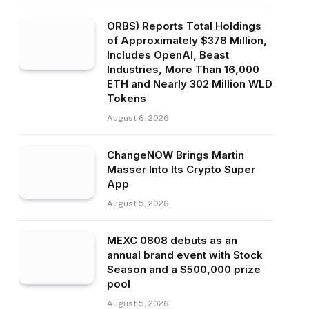
ORBS) Reports Total Holdings
of Approximately $378 Million,
Includes OpenAI, Beast
Industries, More Than 16,000
ETH and Nearly 302 Million WLD
Tokens
August 6, 2026
ChangeNOW Brings Martin
Masser Into Its Crypto Super
App
August 5, 2026
MEXC 0808 debuts as an
annual brand event with Stock
Season and a $500,000 prize
pool
August 5, 2026