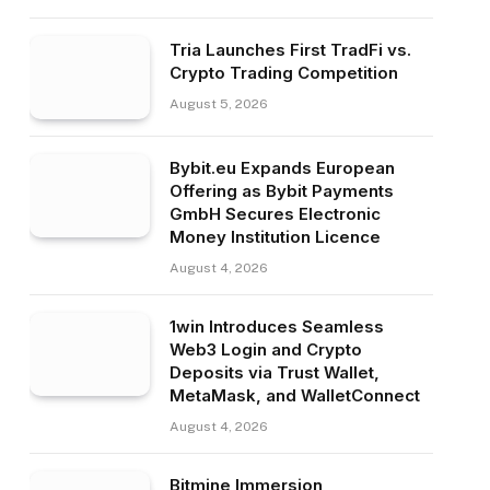
Tria Launches First TradFi vs.
Crypto Trading Competition
August 5, 2026
Bybit.eu Expands European
Offering as Bybit Payments
GmbH Secures Electronic
Money Institution Licence
August 4, 2026
1win Introduces Seamless
Web3 Login and Crypto
Deposits via Trust Wallet,
MetaMask, and WalletConnect
August 4, 2026
Bitmine Immersion