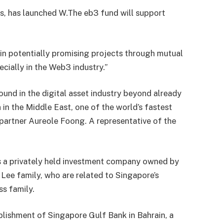
s, has launched W.
The eb3 fund will support
 in potentially promising projects through mutual
cially in the Web3 industry.”
ound in the digital asset industry beyond already
 in the Middle East, one of the world’s fastest
 partner Aureole Foong. A representative of the
 a privately held investment company owned by
he Lee family, who are related to Singapore’s
ss family.
ishment of Singapore Gulf Bank in Bahrain, a