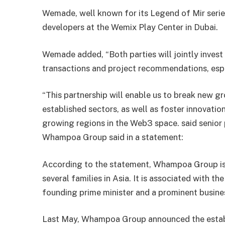
Wemade, well known for its Legend of Mir serie
developers at the Wemix Play Center in Dubai.
Wemade added, “Both parties will jointly invest
transactions and project recommendations, espe
“This partnership will enable us to break new gr
established sectors, as well as foster innovation
growing regions in the Web3 space. said senior
Whampoa Group said in a statement:
According to the statement, Whampoa Group is
several families in Asia. It is associated with t
founding prime minister and a prominent busine
Last May, Whampoa Group announced the establ