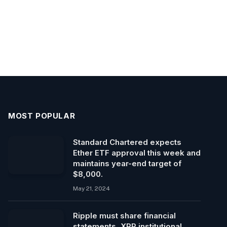
MOST POPULAR
Standard Chartered expects
Ether ETF approval this week and
maintains year-end target of
$8,000.
May 21, 2024
Ripple must share financial
statements, XRP institutional