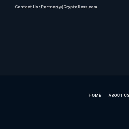
Contact Us : Partner(@)Cryptoflexs.com
HOME
ABOUT U