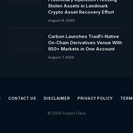
Stolen Assets in Landmark
Crypto Asset Recovery Effort
August 8, 2026
Carbon Launches TradFi-Native
On-Chain Derivatives Venue With
950+ Markets in One Account
August 7, 2026
S
CONTACT US
DISCLAIMER
PRIVACY POLICY
TERM
© 2026 Crypto Flexs