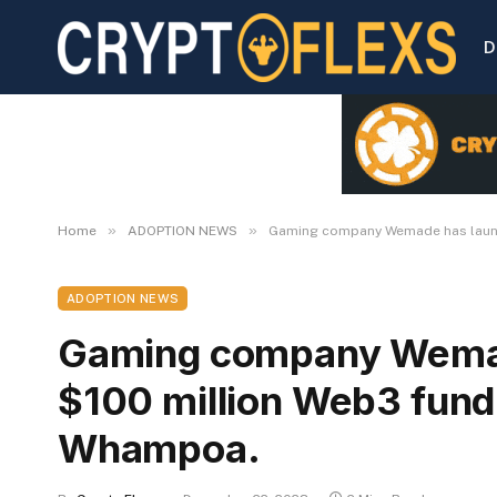
D
»
»
Home
ADOPTION NEWS
Gaming company Wemade has launc
ADOPTION NEWS
Gaming company Wemad
$100 million Web3 fund
Whampoa.