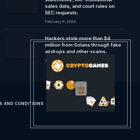
sales data, and court rules on
SEC requests.
February 6, 2024
Hackers stole more than $4
million from Solana through fake
airdrops and other scams.
January 15, 2024
S AND CONDITIONS