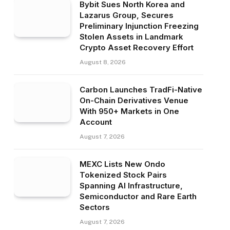
Bybit Sues North Korea and
Lazarus Group, Secures
Preliminary Injunction Freezing
Stolen Assets in Landmark
Crypto Asset Recovery Effort
August 8, 2026
Carbon Launches TradFi-Native
On-Chain Derivatives Venue
With 950+ Markets in One
Account
August 7, 2026
MEXC Lists New Ondo
Tokenized Stock Pairs
Spanning AI Infrastructure,
Semiconductor and Rare Earth
Sectors
August 7, 2026