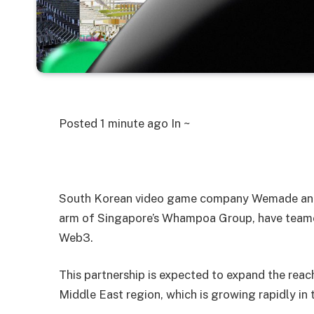
Posted
1 minute ago
In ~
South Korean video game company Wemade and
arm of Singapore’s Whampoa Group, have teamed
Web3.
This partnership is expected to expand the reach 
Middle East region, which is growing rapidly in