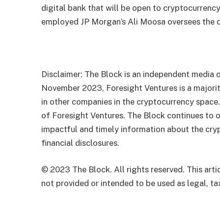
digital bank that will be open to cryptocurren
employed
JP Morgan’s Ali Moosa oversees the di
Disclaimer: The Block is an independent media o
November 2023, Foresight Ventures is a majority
in other companies in the cryptocurrency space
of Foresight Ventures. The Block continues to o
impactful and timely information about the cryp
financial disclosures.
© 2023 The Block. All rights reserved. This artic
not provided or intended to be used as legal, tax