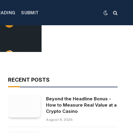
RADING
SUBMIT
RECENT POSTS
Beyond the Headline Bonus -
How to Measure Real Value at a
Crypto Casino
August 8, 2026