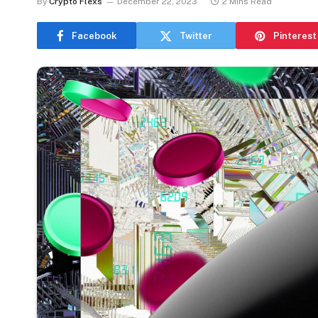
By
Crypto Flexs
December 22, 2023
2 Mins Read
Facebook
Twitter
Pinterest