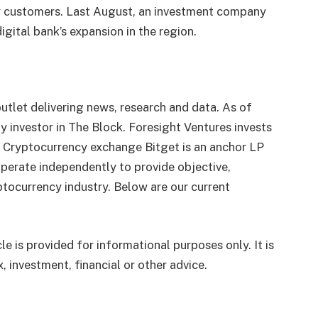
cy customers. Last August, an investment company
gital bank’s expansion in the region.
utlet delivering news, research and data. As of
 investor in The Block. Foresight Ventures invests
. Cryptocurrency exchange Bitget is an anchor LP
perate independently to provide objective,
tocurrency industry. Below are our current
le is provided for informational purposes only. It is
, investment, financial or other advice.