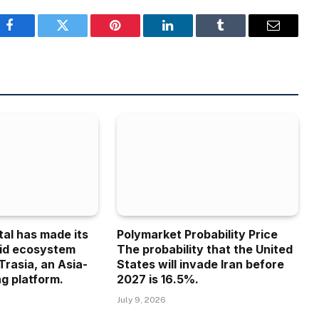
Facebook
Twitter
Pinterest
LinkedIn
Tumblr
Email
tal has made its
Polymarket Probability Price
uid ecosystem
The probability that the United
Trasia, an Asia-
States will invade Iran before
g platform.
2027 is 16.5%.
July 9, 2026