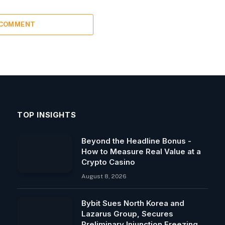
 COMMENT
TOP INSIGHTS
Beyond the Headline Bonus -
How to Measure Real Value at a
Crypto Casino
August 8, 2026
Bybit Sues North Korea and
Lazarus Group, Secures
Preliminary Injunction Freezing