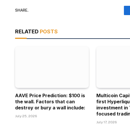
SHARE.
RELATED
POSTS
AAVE Price Prediction: $100 is
Multicoin Capi
the wall. Factors that can
first Hyperliq
destroy or bury a wall include:
investment in 
focused tradin
July 25, 2026
July 17, 2026