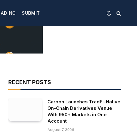
RADING
SUBMIT
RECENT POSTS
Carbon Launches TradFi-Native
On-Chain Derivatives Venue
With 950+ Markets in One
Account
August 7, 2026