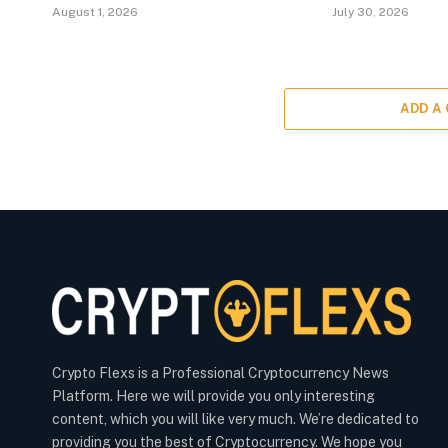
August 1, 2026
July 30, 2026
ADD A
Crypto Flexs is a Professional Cryptocurrency News
Platform. Here we will provide you only interesting
content, which you will like very much. We’re dedicated to
providing you the best of Cryptocurrency. We hope you