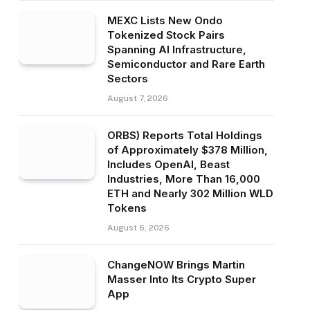
MEXC Lists New Ondo
Tokenized Stock Pairs
Spanning AI Infrastructure,
Semiconductor and Rare Earth
Sectors
August 7, 2026
ORBS) Reports Total Holdings
of Approximately $378 Million,
Includes OpenAI, Beast
Industries, More Than 16,000
ETH and Nearly 302 Million WLD
Tokens
August 6, 2026
ChangeNOW Brings Martin
Masser Into Its Crypto Super
App