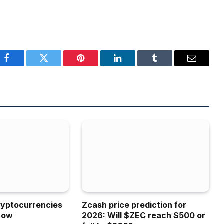
Facebook
Twitter
Pinterest
LinkedIn
Tumblr
Email
ryptocurrencies
Zcash price prediction for
now
2026: Will $ZEC reach $500 or