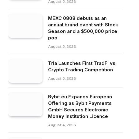
August 5, 2026
MEXC 0808 debuts as an
annual brand event with Stock
Season and a $500,000 prize
pool
August 5, 2026
Tria Launches First TradFi vs.
Crypto Trading Competition
August 5, 2026
Bybit.eu Expands European
Offering as Bybit Payments
GmbH Secures Electronic
Money Institution Licence
August 4, 2026