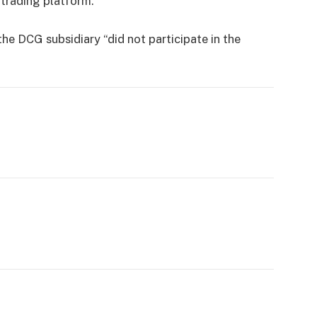
trading platform.
he DCG subsidiary “did not participate in the