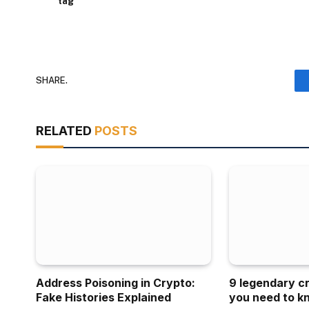
tag
SHARE.
RELATED
POSTS
Address Poisoning in Crypto:
9 legendary c
Fake Histories Explained
you need to k