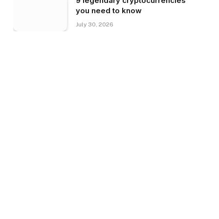
9 legendary cryptocurrencies
you need to know
July 30, 2026