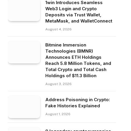
1win Introduces Seamless
Web3 Login and Crypto
Deposits via Trust Wallet,
MetaMask, and WalletConnect
August 4, 2026
Bitmine Immersion
Technologies (BMNR)
Announces ETH Holdings
Reach 5.8 Million Tokens, and
Total Crypto and Total Cash
Holdings of $11.3 Billion
August 3, 2026
Address Poisoning in Crypto:
Fake Histories Explained
August 1, 2026