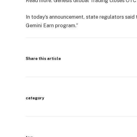
Read more: Genesis Global Trading closes OTC 
In today’s announcement, state regulators said t
Gemini Earn program.”
Share this article
category