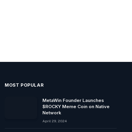
MOST POPULAR
MetaWin Founder Launches
$ROCKY Meme Coin on Native
Network
April 29, 2024