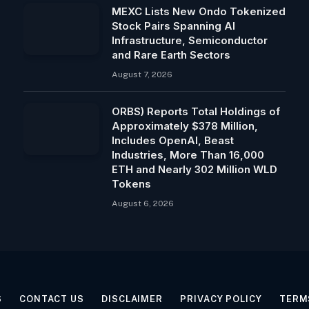
MEXC Lists New Ondo Tokenized
Stock Pairs Spanning AI
Infrastructure, Semiconductor
and Rare Earth Sectors
August 7, 2026
ORBS) Reports Total Holdings of
Approximately $378 Million,
Includes OpenAI, Beast
Industries, More Than 16,000
ETH and Nearly 302 Million WLD
Tokens
August 6, 2026
S
CONTACT US
DISCLAIMER
PRIVACY POLICY
TERM