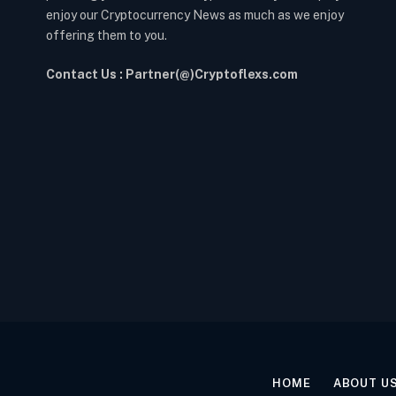
enjoy our Cryptocurrency News as much as we enjoy
offering them to you.
Contact Us : Partner(@)Cryptoflexs.com
HOME
ABOUT U