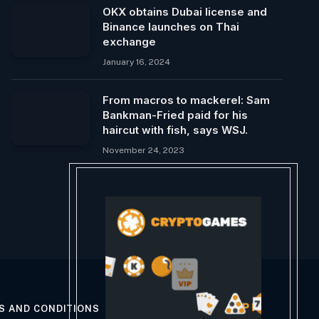
OKX obtains Dubai license and
Binance launches on Thai
exchange
January 16, 2024
From macros to mackerel: Sam
Bankman-Fried paid for his
haircut with fish, says WSJ.
November 24, 2023
S AND CONDITIONS