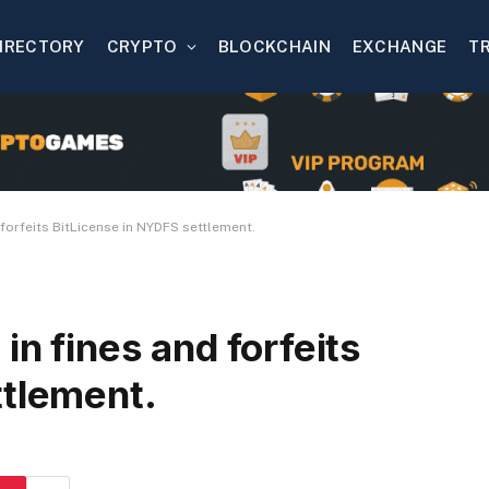
IRECTORY
CRYPTO
BLOCKCHAIN
EXCHANGE
T
 forfeits BitLicense in NYDFS settlement.
in fines and forfeits
ttlement.