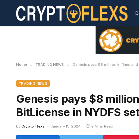
D
»
»
Home
TRADING NEWS
Genesis pays $8 million in fines and
TRADING NEWS
Genesis pays $8 million 
BitLicense in NYDFS se
By
Crypto Flexs
January 13, 2024
2 Mins Read