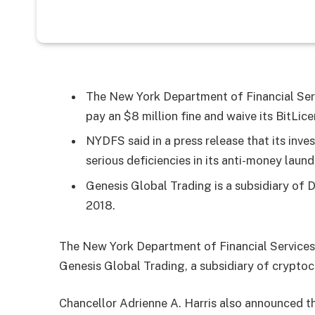
The New York Department of Financial Serv
pay an $8 million fine and waive its BitLice
NYDFS said in a press release that its inv
serious deficiencies in its anti-money lau
Genesis Global Trading is a subsidiary of D
2018.
The New York Department of Financial Services
Genesis Global Trading, a subsidiary of crypto
Chancellor Adrienne A. Harris also announced th