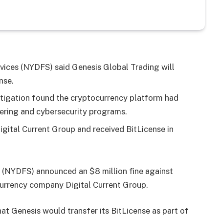
ices (NYDFS) said Genesis Global Trading will
nse.
estigation found the cryptocurrency platform had
ndering and cybersecurity programs.
igital Current Group and received BitLicense in
 (NYDFS) announced an $8 million fine against
currency company Digital Current Group.
at Genesis would transfer its BitLicense as part of