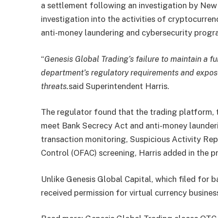
a settlement following an investigation by New
investigation into the activities of cryptocurren
anti-money laundering and cybersecurity progr
“
Genesis Global Trading’s failure to maintain a 
department’s regulatory requirements and expos
threats.
said Superintendent Harris.
The regulator found that the trading platform, t
meet Bank Secrecy Act and anti-money launderi
transaction monitoring, Suspicious Activity Rep
Control (OFAC) screening, Harris added in the pr
Unlike Genesis Global Capital, which filed for 
received permission for virtual currency busine