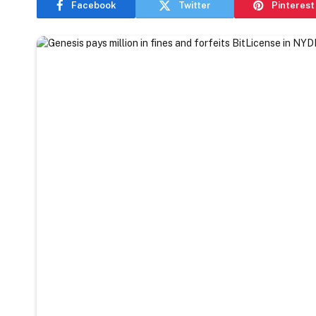
Facebook
Twitter
Pinterest