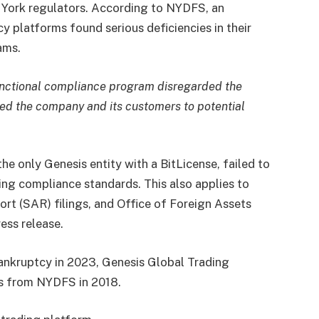
 York regulators. According to NYDFS, an
cy platforms found serious deficiencies in their
ams.
functional compliance program disregarded the
ed the company and its customers to potential
he only Genesis entity with a BitLicense, failed to
ng compliance standards. This also applies to
ort (SAR) filings, and Office of Foreign Assets
ess release.
bankruptcy in 2023, Genesis Global Trading
ss from NYDFS in 2018.