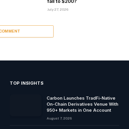
fall to $200?
July 27, 2026
 COMMENT
TOP INSIGHTS
Carbon Launches TradFi-Native
On-Chain Derivatives Venue With
950+ Markets in One Account
August 7, 2026