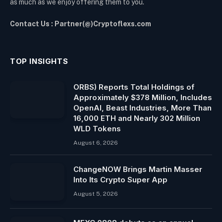
as much as we enjoy offering them to you.
Contact Us : Partner(@)Cryptoflexs.com
TOP INSIGHTS
ORBS) Reports Total Holdings of
Approximately $378 Million, Includes
OpenAI, Beast Industries, More Than
16,000 ETH and Nearly 302 Million
WLD Tokens
August 6, 2026
ChangeNOW Brings Martin Masser
Into Its Crypto Super App
August 5, 2026