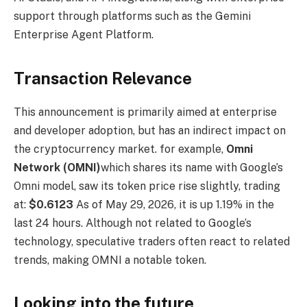
support through platforms such as the Gemini
Enterprise Agent Platform.
Transaction Relevance
This announcement is primarily aimed at enterprise
and developer adoption, but has an indirect impact on
the cryptocurrency market. for example,
Omni
Network (OMNI)
which shares its name with Google’s
Omni model, saw its token price rise slightly, trading
at:
$0.6123
As of May 29, 2026, it is up 1.19% in the
last 24 hours. Although not related to Google’s
technology, speculative traders often react to related
trends, making OMNI a notable token.
Looking into the future