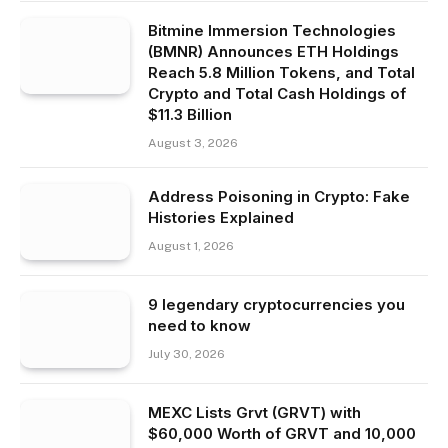
Bitmine Immersion Technologies
(BMNR) Announces ETH Holdings
Reach 5.8 Million Tokens, and Total
Crypto and Total Cash Holdings of
$11.3 Billion
August 3, 2026
Address Poisoning in Crypto: Fake
Histories Explained
August 1, 2026
9 legendary cryptocurrencies you
need to know
July 30, 2026
MEXC Lists Grvt (GRVT) with
$60,000 Worth of GRVT and 10,000