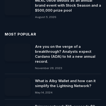
MEXC 0808 debuts as an annual
brand event with Stock Season and a
$500,000 prize pool
August 5, 2026
MOST POPULAR
Are you on the verge of a
breakthrough? Analysts expect
Cardano (ADA) to hit a new annual
record.
November 28, 2023
What is Alby Wallet and how can it
simplify the Lightning Network?
May 14, 2024