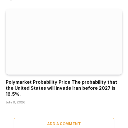
Polymarket Probability Price The probability that
the United States will invade Iran before 2027 is
16.5%.
July 9, 2026
ADD A COMMENT