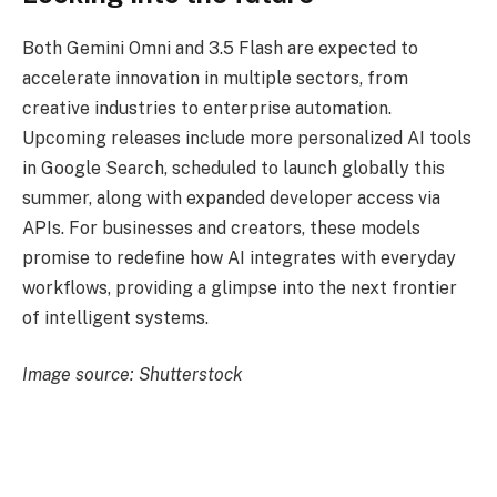
Both Gemini Omni and 3.5 Flash are expected to
accelerate innovation in multiple sectors, from
creative industries to enterprise automation.
Upcoming releases include more personalized AI tools
in Google Search, scheduled to launch globally this
summer, along with expanded developer access via
APIs. For businesses and creators, these models
promise to redefine how AI integrates with everyday
workflows, providing a glimpse into the next frontier
of intelligent systems.
Image source: Shutterstock