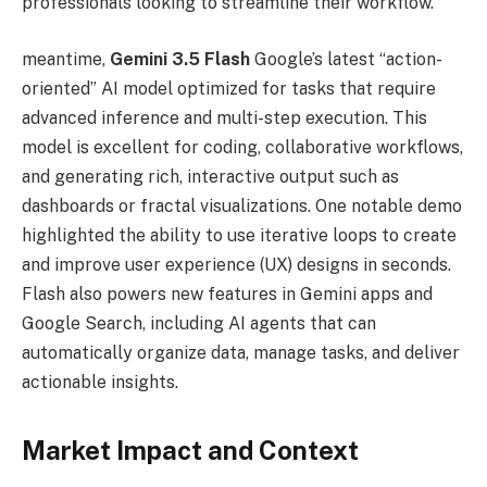
professionals looking to streamline their workflow.
meantime,
Gemini 3.5 Flash
Google’s latest “action-
oriented” AI model optimized for tasks that require
advanced inference and multi-step execution. This
model is excellent for coding, collaborative workflows,
and generating rich, interactive output such as
dashboards or fractal visualizations. One notable demo
highlighted the ability to use iterative loops to create
and improve user experience (UX) designs in seconds.
Flash also powers new features in Gemini apps and
Google Search, including AI agents that can
automatically organize data, manage tasks, and deliver
actionable insights.
Market Impact and Context