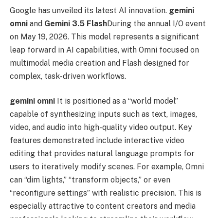
Google has unveiled its latest AI innovation.
gemini
omni
and
Gemini 3.5 Flash
During the annual I/O event
on May 19, 2026. This model represents a significant
leap forward in AI capabilities, with Omni focused on
multimodal media creation and Flash designed for
complex, task-driven workflows.
gemini omni
It is positioned as a “world model”
capable of synthesizing inputs such as text, images,
video, and audio into high-quality video output. Key
features demonstrated include interactive video
editing that provides natural language prompts for
users to iteratively modify scenes. For example, Omni
can “dim lights,” “transform objects,” or even
“reconfigure settings” with realistic precision. This is
especially attractive to content creators and media