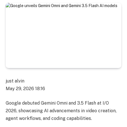
just alvin
May 29, 2026 18:16
Google debuted Gemini Omni and 3.5 Flash at I/O
2026, showcasing AI advancements in video creation,
agent workflows, and coding capabilities.