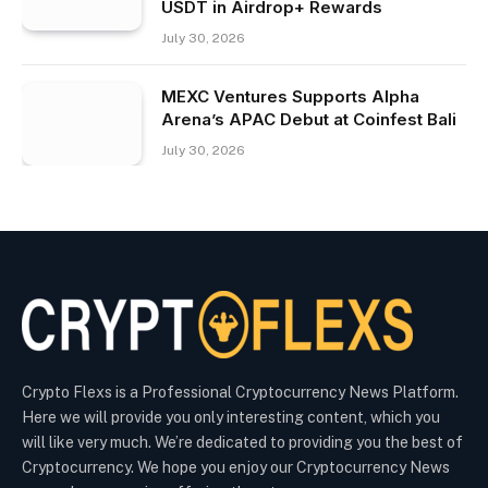
USDT in Airdrop+ Rewards
July 30, 2026
MEXC Ventures Supports Alpha
Arena’s APAC Debut at Coinfest Bali
July 30, 2026
Crypto Flexs is a Professional Cryptocurrency News Platform.
Here we will provide you only interesting content, which you
will like very much. We’re dedicated to providing you the best of
Cryptocurrency. We hope you enjoy our Cryptocurrency News