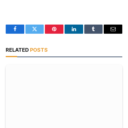
Facebook
Twitter
Pinterest
LinkedIn
Tumblr
Email
RELATED
POSTS