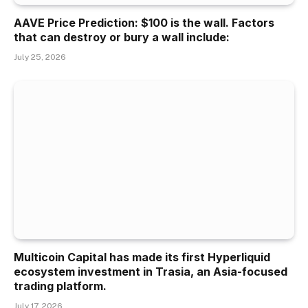
AAVE Price Prediction: $100 is the wall. Factors
that can destroy or bury a wall include:
July 25, 2026
Multicoin Capital has made its first Hyperliquid
ecosystem investment in Trasia, an Asia-focused
trading platform.
July 17, 2026