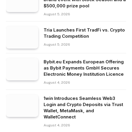
$500,000 prize pool
August 5, 2026
Tria Launches First TradFi vs. Crypto
Trading Competition
August 5, 2026
Bybit.eu Expands European Offering
as Bybit Payments GmbH Secures
Electronic Money Institution Licence
August 4, 2026
1win Introduces Seamless Web3
Login and Crypto Deposits via Trust
Wallet, MetaMask, and
WalletConnect
August 4, 2026