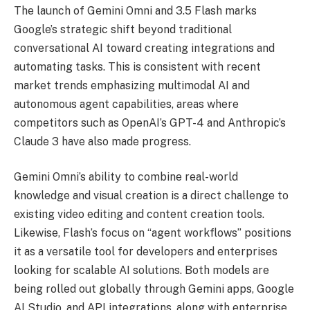
The launch of Gemini Omni and 3.5 Flash marks
Google’s strategic shift beyond traditional
conversational AI toward creating integrations and
automating tasks. This is consistent with recent
market trends emphasizing multimodal AI and
autonomous agent capabilities, areas where
competitors such as OpenAI’s GPT-4 and Anthropic’s
Claude 3 have also made progress.
Gemini Omni’s ability to combine real-world
knowledge and visual creation is a direct challenge to
existing video editing and content creation tools.
Likewise, Flash’s focus on “agent workflows” positions
it as a versatile tool for developers and enterprises
looking for scalable AI solutions. Both models are
being rolled out globally through Gemini apps, Google
AI Studio, and API integrations, along with enterprise