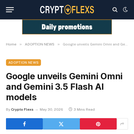
»
»
Home
ADOPTION NEWS
Google unveils Gemini Omni and Gemini 3.5 Flash AI models
ADOPTION NEWS
Google unveils Gemini Omni
and Gemini 3.5 Flash AI
models
By
Crypto Flexs
May 30, 2026
3 Mins Read