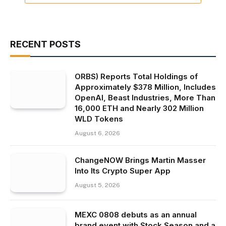
RECENT POSTS
ORBS) Reports Total Holdings of
Approximately $378 Million, Includes
OpenAI, Beast Industries, More Than
16,000 ETH and Nearly 302 Million
WLD Tokens
August 6, 2026
ChangeNOW Brings Martin Masser
Into Its Crypto Super App
August 5, 2026
MEXC 0808 debuts as an annual
brand event with Stock Season and a