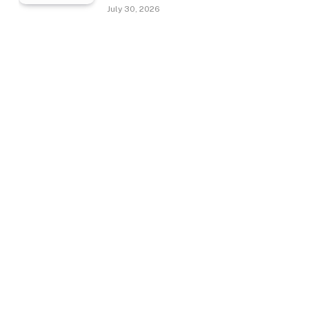
July 30, 2026