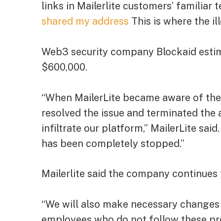
links in Mailerlite customers’ familiar
shared my address
This is where the il
Web3 security company Blockaid estim
$600,000.
“When MailerLite became aware of the i
resolved the issue and terminated the
infiltrate our platform,” MailerLite sai
has been completely stopped.”
Mailerlite said the company continues 
“We will also make necessary changes 
employees who do not follow these pro