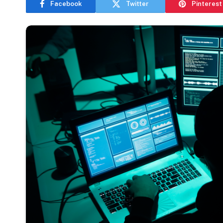
Facebook
Twitter
Pinterest