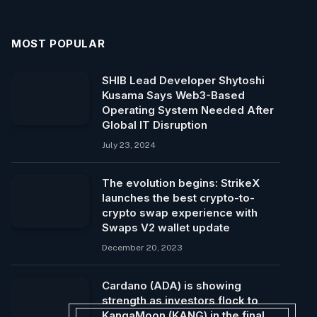
MOST POPULAR
SHIB Lead Developer Shytoshi
Kusama Says Web3-Based
Operating System Needed After
Global IT Disruption
July 23, 2024
The evolution begins: StrikeX
launches the best crypto-to-
crypto swap experience with
Swaps V2 wallet update
December 20, 2023
Cardano (ADA) is showing
strength as investors flock to
KangaMoon (KANG) in the final