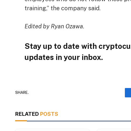
training,” the company said.
Edited by Ryan Ozawa.
Stay up to date with cryptocu
updates in your inbox.
SHARE.
RELATED
POSTS