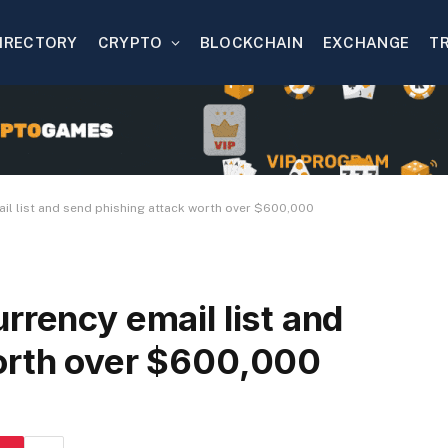
IRECTORY
CRYPTO
BLOCKCHAIN
EXCHANGE
T
il list and send phishing attack worth over $600,000
rrency email list and
orth over $600,000