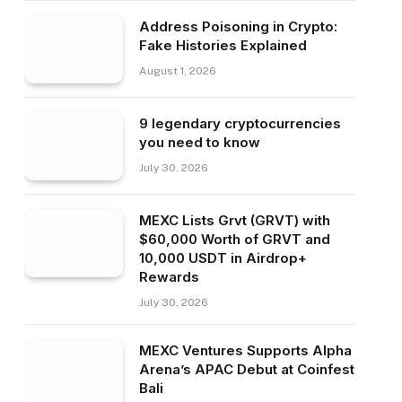
Address Poisoning in Crypto:
Fake Histories Explained
August 1, 2026
9 legendary cryptocurrencies
you need to know
July 30, 2026
MEXC Lists Grvt (GRVT) with
$60,000 Worth of GRVT and
10,000 USDT in Airdrop+
Rewards
July 30, 2026
MEXC Ventures Supports Alpha
Arena’s APAC Debut at Coinfest
Bali