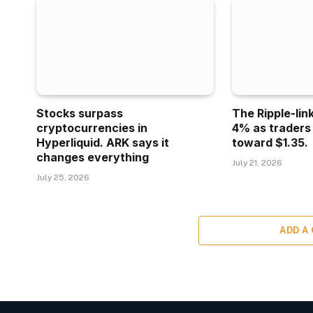
Stocks surpass
The Ripple-lin
cryptocurrencies in
4% as traders
Hyperliquid. ARK says it
toward $1.35.
changes everything
July 21, 2026
July 25, 2026
ADD A