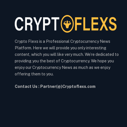
Crypto Flexs is a Professional Cryptocurrency News
Platform. Here we will provide you only interesting
content, which you will like very much. We’re dedicated to
providing you the best of Cryptocurrency. We hope you
enjoy our Cryptocurrency News as much as we enjoy
offering them to you.
Contact Us : Partner(@)Cryptoflexs.com