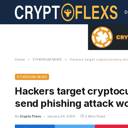
D
»
»
Home
ETHEREUM NEWS
Hackers target cryptocurrency ema
ETHEREUM NEWS
Hackers target cryptocu
send phishing attack w
By
Crypto Flexs
January 24, 2024
2 Mins Read