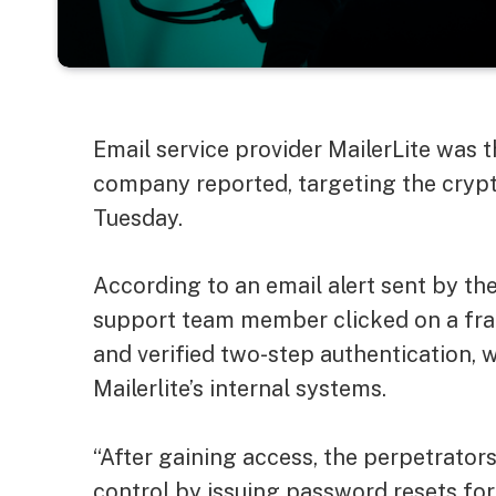
Email service provider MailerLite was t
company reported, targeting the cryp
Tuesday.
According to an email alert sent by th
support team member clicked on a frau
and verified two-step authentication, 
Mailerlite’s internal systems.
“After gaining access, the perpetrator
control by issuing password resets for