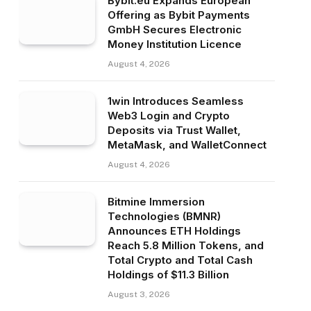
Bybit.eu Expands European
Offering as Bybit Payments
GmbH Secures Electronic
Money Institution Licence
August 4, 2026
1win Introduces Seamless
Web3 Login and Crypto
Deposits via Trust Wallet,
MetaMask, and WalletConnect
August 4, 2026
Bitmine Immersion
Technologies (BMNR)
Announces ETH Holdings
Reach 5.8 Million Tokens, and
Total Crypto and Total Cash
Holdings of $11.3 Billion
August 3, 2026