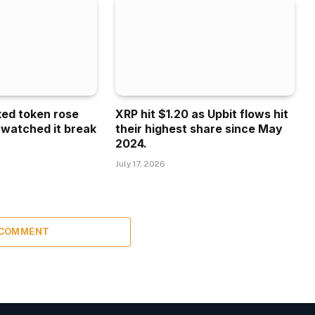
ked token rose
XRP hit $1.20 as Upbit flows hit
 watched it break
their highest share since May
2024.
July 17, 2026
 COMMENT