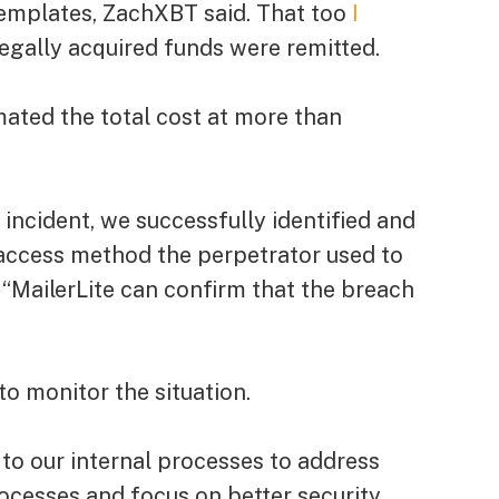
 templates, ZachXBT said. That too
I
legally acquired funds were remitted.
ated the total cost at more than
ncident, we successfully identified and
 access method the perpetrator used to
d. “MailerLite can confirm that the breach
to monitor the situation.
to our internal processes to address
cesses and focus on better security