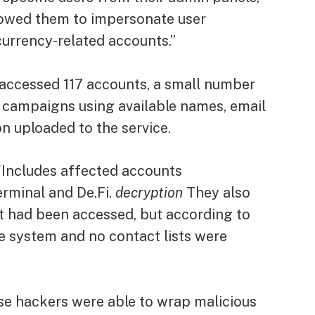
allowed them to impersonate user
urrency-related accounts.”
 accessed 117 accounts, a small number
 campaigns using available names, email
n uploaded to the service.
T
Includes affected accounts
rminal and De.Fi.
decryption
They also
nt had been accessed, but according to
he system and no contact lists were
e hackers were able to wrap malicious