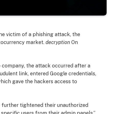
he victim of a phishing attack, the
tocurrency market.
decryption
On
e company, the attack occurred after a
dulent link, entered Google credentials,
which gave the hackers access to
s further tightened their unauthorized
 specific users from their admin panels,”