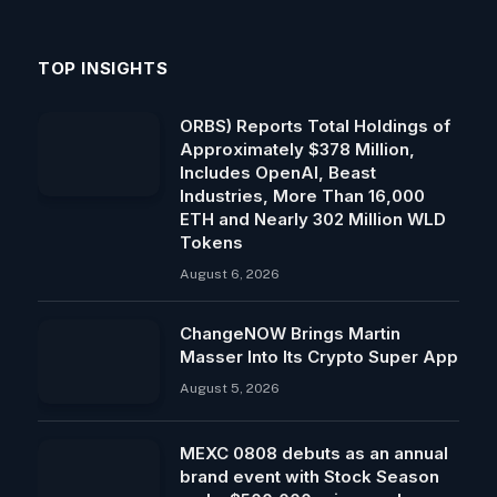
TOP INSIGHTS
ORBS) Reports Total Holdings of
Approximately $378 Million,
Includes OpenAI, Beast
Industries, More Than 16,000
ETH and Nearly 302 Million WLD
Tokens
August 6, 2026
ChangeNOW Brings Martin
Masser Into Its Crypto Super App
August 5, 2026
MEXC 0808 debuts as an annual
brand event with Stock Season