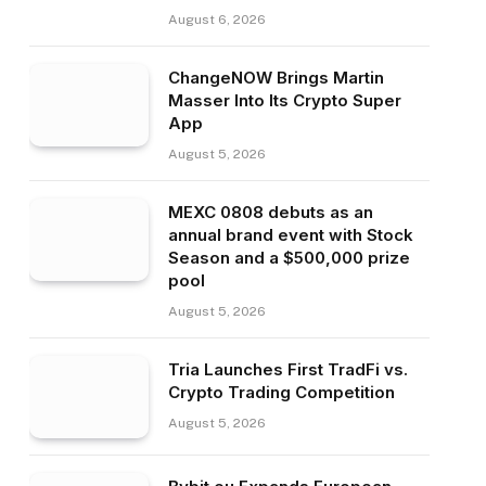
August 6, 2026
ChangeNOW Brings Martin
Masser Into Its Crypto Super
App
August 5, 2026
MEXC 0808 debuts as an
annual brand event with Stock
Season and a $500,000 prize
pool
August 5, 2026
Tria Launches First TradFi vs.
Crypto Trading Competition
August 5, 2026