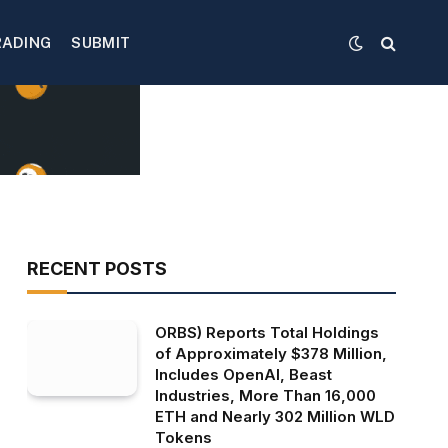
RADING
SUBMIT
RECENT POSTS
ORBS) Reports Total Holdings
of Approximately $378 Million,
Includes OpenAI, Beast
Industries, More Than 16,000
ETH and Nearly 302 Million WLD
Tokens