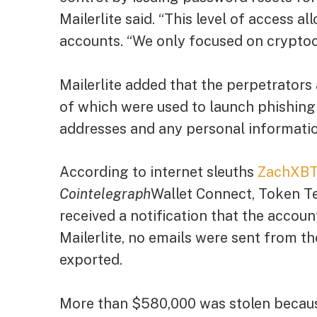
Mailerlite said. “This level of access 
accounts. “We only focused on cryptoc
Mailerlite added that the perpetrators
of which were used to launch phishing
addresses and any personal informatio
According to internet sleuths
ZachXB
Cointelegraph
Wallet Connect, Token Te
received a notification that the accou
Mailerlite, no emails were sent from t
exported.
More than $580,000 was stolen becaus