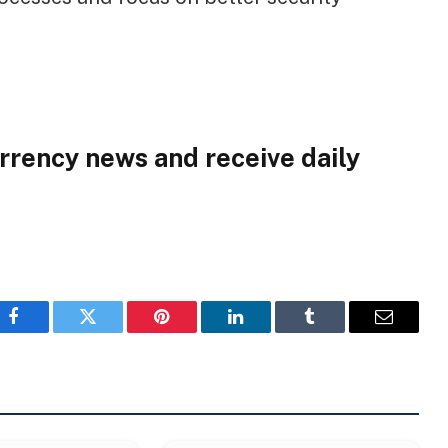
rrency news and receive daily
Facebook
Twitter
Pinterest
LinkedIn
Tumblr
Email