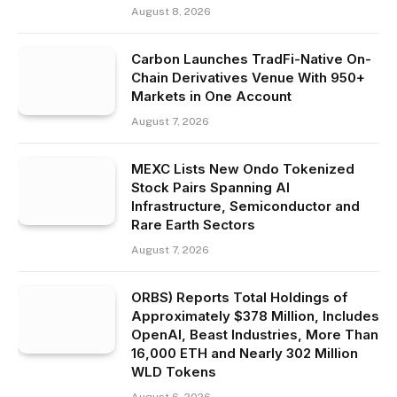
August 8, 2026
Carbon Launches TradFi-Native On-
Chain Derivatives Venue With 950+
Markets in One Account
August 7, 2026
MEXC Lists New Ondo Tokenized
Stock Pairs Spanning AI
Infrastructure, Semiconductor and
Rare Earth Sectors
August 7, 2026
ORBS) Reports Total Holdings of
Approximately $378 Million, Includes
OpenAI, Beast Industries, More Than
16,000 ETH and Nearly 302 Million
WLD Tokens
August 6, 2026