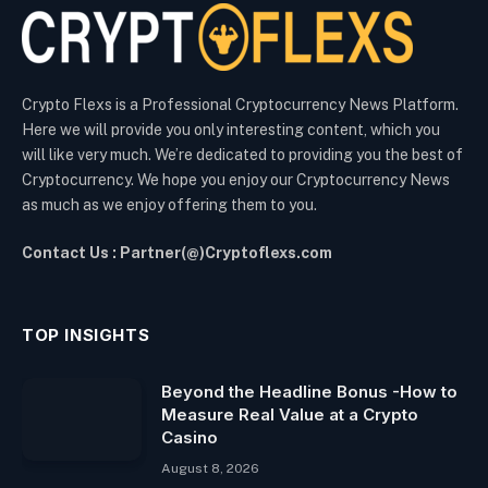
Crypto Flexs is a Professional Cryptocurrency News Platform.
Here we will provide you only interesting content, which you
will like very much. We’re dedicated to providing you the best of
Cryptocurrency. We hope you enjoy our Cryptocurrency News
as much as we enjoy offering them to you.
Contact Us : Partner(@)Cryptoflexs.com
TOP INSIGHTS
Beyond the Headline Bonus -How to
Measure Real Value at a Crypto
Casino
August 8, 2026