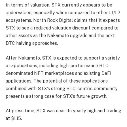
In terms of valuation, STX currently appears to be
undervalued, especially when compared to other L1/L2
ecosystems. North Rock Digital claims that it expects
STX to see a reduced valuation discount compared to
other assets as the Nakamoto upgrade and the next
BTC halving approaches.
After Nakamoto, STX is expected to support a variety
of applications, including high-performance BTC-
denominated NFT marketplaces and existing DeFi
applications. The potential of these applications
combined with STX’s strong BTC-centric community
presents a strong case for STX’s future growth.
At press time, STX was near its yearly high and trading
at $1.15.