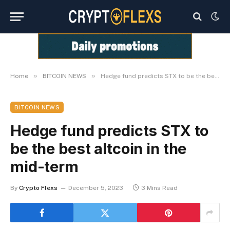
»
»
Home
BITCOIN NEWS
Hedge fund predicts STX to be the best altcoin in the mid-term
BITCOIN NEWS
Hedge fund predicts STX to
be the best altcoin in the
mid-term
By
Crypto Flexs
December 5, 2023
3 Mins Read