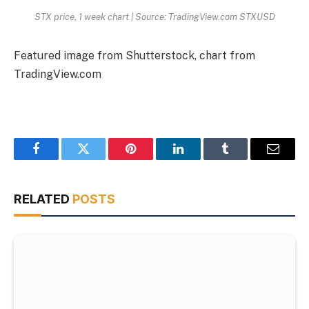
STX price, 1 week chart | Source: TradingView.com STXUSD
Featured image from Shutterstock, chart from
TradingView.com
Facebook
Twitter
Pinterest
LinkedIn
Tumblr
Email
RELATED
POSTS