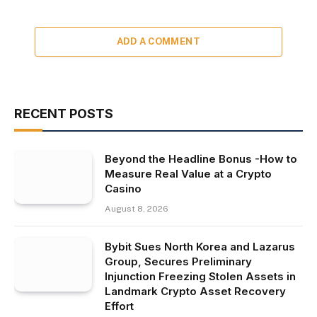
ADD A COMMENT
RECENT POSTS
Beyond the Headline Bonus -How to
Measure Real Value at a Crypto
Casino
August 8, 2026
Bybit Sues North Korea and Lazarus
Group, Secures Preliminary
Injunction Freezing Stolen Assets in
Landmark Crypto Asset Recovery
Effort