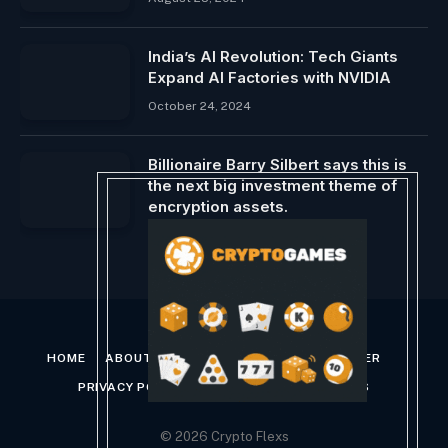
India’s AI Revolution: Tech Giants
Expand AI Factories with NVIDIA
October 24, 2024
Billionaire Barry Silbert says this is
the next big investment theme of
encryption assets.
April 20, 2025
HOME
ABOUT US
CONTACT US
DISCLAIMER
PRIVACY POLICY
TERMS AND CONDITIONS
© 2026 Crypto Flexs