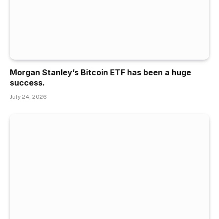
Morgan Stanley’s Bitcoin ETF has been a huge
success.
July 24, 2026