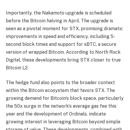
Importantly, the Nakamoto upgrade is scheduled
before the Bitcoin halving in April. The upgrade is
seen as a pivotal moment for STX, promising dramatic
improvements in speed and efficiency, including 5-
second block times and support for sBTC, a secure
version of wrapped Bitcoin. According to North Rock
Digital, these developments bring STX closer to true
Bitcoin L2.
The hedge fund also points to the broader context
within the Bitcoin ecosystem that favors STX. The
growing demand for Bitcoin’s block space, particularly
the 50x surge in the network’s average gas fee this
year and the development of Ordinals, indicate
growing interest in leveraging Bitcoin beyond simple
storage of value. These developments, combined with