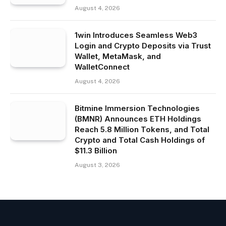
August 4, 2026
1win Introduces Seamless Web3
Login and Crypto Deposits via Trust
Wallet, MetaMask, and
WalletConnect
August 4, 2026
Bitmine Immersion Technologies
(BMNR) Announces ETH Holdings
Reach 5.8 Million Tokens, and Total
Crypto and Total Cash Holdings of
$11.3 Billion
August 3, 2026