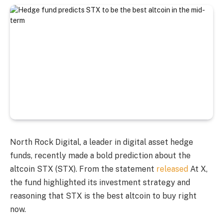
North Rock Digital, a leader in digital asset hedge
funds, recently made a bold prediction about the
altcoin STX (STX). From the statement
released
At X,
the fund highlighted its investment strategy and
reasoning that STX is the best altcoin to buy right
now.