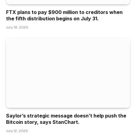
FTX plans to pay $900 million to creditors when
the fifth distribution begins on July 31.
July 18, 2026
Saylor’s strategic message doesn’t help push the
Bitcoin story, says StanChart.
July 12, 2026