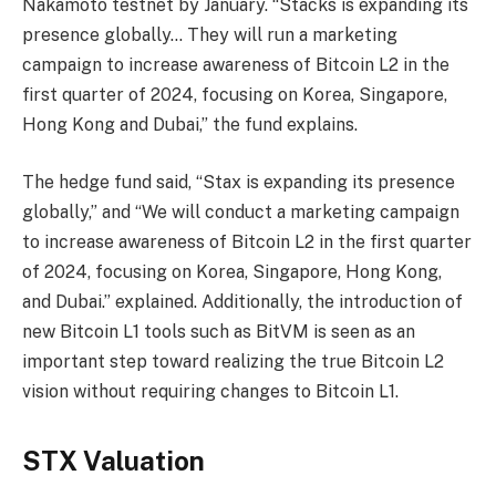
Nakamoto testnet by January. “Stacks is expanding its
presence globally… They will run a marketing
campaign to increase awareness of Bitcoin L2 in the
first quarter of 2024, focusing on Korea, Singapore,
Hong Kong and Dubai,” the fund explains.
The hedge fund said, “Stax is expanding its presence
globally,” and “We will conduct a marketing campaign
to increase awareness of Bitcoin L2 in the first quarter
of 2024, focusing on Korea, Singapore, Hong Kong,
and Dubai.” explained. Additionally, the introduction of
new Bitcoin L1 tools such as BitVM is seen as an
important step toward realizing the true Bitcoin L2
vision without requiring changes to Bitcoin L1.
STX Valuation