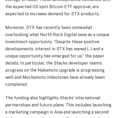
the expected US spot Bitcoin ETF approval, are
expected to increase demand for STX products.
Moreover, STX has recently been somewhat
overlooking what North Rock Digital sees as a unique
investment opportunity. “Despite these positive
developments, interest in STX has waned (…) and a
unique opportunity has emerged for us,” the paper
details. In particular, the Stacks developer team’s
progress on the Nakamoto upgrade is progressing
well and Mockamoto milestones have already been
completed.
The funding also highlights Stacks’ international
partnerships and future plans. This includes launching
a marketing campaign in Asia and launching a second