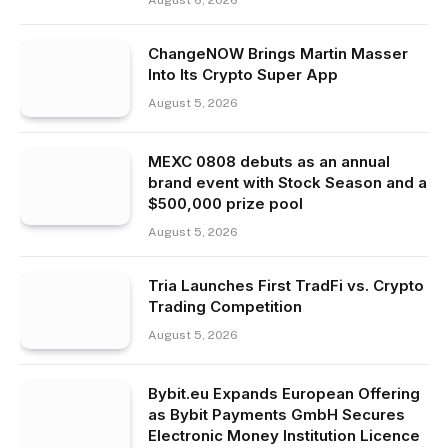
ChangeNOW Brings Martin Masser
Into Its Crypto Super App
August 5, 2026
MEXC 0808 debuts as an annual
brand event with Stock Season and a
$500,000 prize pool
August 5, 2026
Tria Launches First TradFi vs. Crypto
Trading Competition
August 5, 2026
Bybit.eu Expands European Offering
as Bybit Payments GmbH Secures
Electronic Money Institution Licence