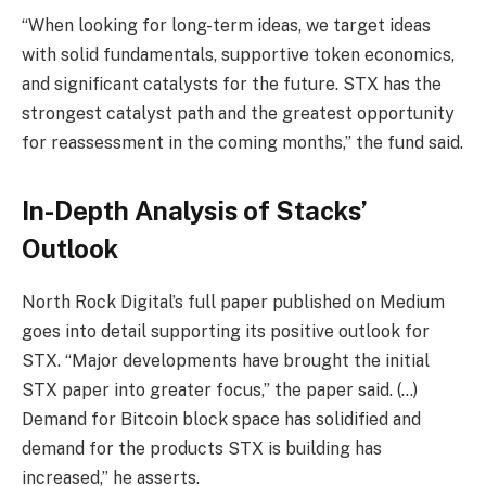
“When looking for long-term ideas, we target ideas
with solid fundamentals, supportive token economics,
and significant catalysts for the future. STX has the
strongest catalyst path and the greatest opportunity
for reassessment in the coming months,” the fund said.
In-Depth Analysis of Stacks’
Outlook
North Rock Digital’s full paper published on Medium
goes into detail supporting its positive outlook for
STX. “Major developments have brought the initial
STX paper into greater focus,” the paper said. (…)
Demand for Bitcoin block space has solidified and
demand for the products STX is building has
increased,” he asserts.