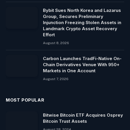
Bybit Sues North Korea and Lazarus
Group, Secures Preliminary
Injunction Freezing Stolen Assets in
Landmark Crypto Asset Recovery
Effort
August 8, 2026
Carbon Launches TradFi-Native On-
Chain Derivatives Venue With 950+
Markets in One Account
August 7, 2026
MOST POPULAR
Bitwise Bitcoin ETF Acquires Osprey
Bitcoin Trust Assets
August 28, 2024