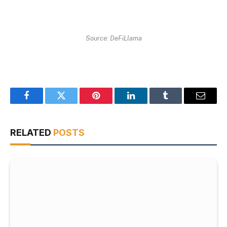
Source: DeFiLlama
Facebook
Twitter
Pinterest
LinkedIn
Tumblr
Email
RELATED
POSTS