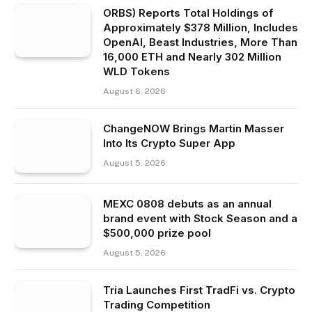
ORBS) Reports Total Holdings of
Approximately $378 Million, Includes
OpenAI, Beast Industries, More Than
16,000 ETH and Nearly 302 Million
WLD Tokens
August 6, 2026
ChangeNOW Brings Martin Masser
Into Its Crypto Super App
August 5, 2026
MEXC 0808 debuts as an annual
brand event with Stock Season and a
$500,000 prize pool
August 5, 2026
Tria Launches First TradFi vs. Crypto
Trading Competition