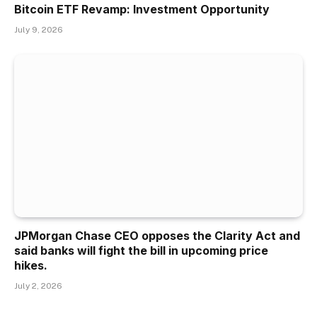
Bitcoin ETF Revamp: Investment Opportunity
July 9, 2026
JPMorgan Chase CEO opposes the Clarity Act and
said banks will fight the bill in upcoming price
hikes.
July 2, 2026