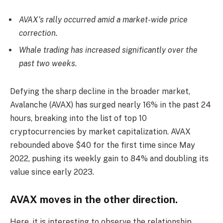
AVAX’s rally occurred amid a market-wide price
correction.
Whale trading has increased significantly over the
past two weeks.
Defying the sharp decline in the broader market,
Avalanche (AVAX) has surged nearly 16% in the past 24
hours, breaking into the list of top 10
cryptocurrencies by market capitalization. AVAX
rebounded above $40 for the first time since May
2022, pushing its weekly gain to 84% and doubling its
value since early 2023.
AVAX moves in the other direction.
Here, it is interesting to observe the relationship