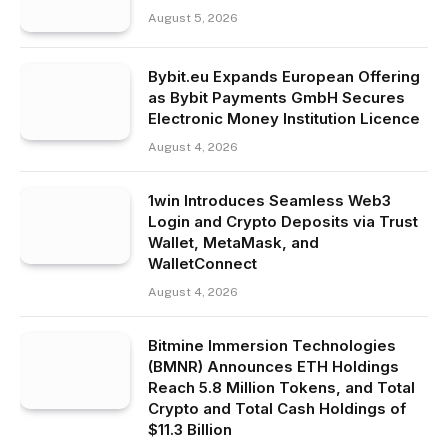
August 5, 2026
Bybit.eu Expands European Offering
as Bybit Payments GmbH Secures
Electronic Money Institution Licence
August 4, 2026
1win Introduces Seamless Web3
Login and Crypto Deposits via Trust
Wallet, MetaMask, and
WalletConnect
August 4, 2026
Bitmine Immersion Technologies
(BMNR) Announces ETH Holdings
Reach 5.8 Million Tokens, and Total
Crypto and Total Cash Holdings of
$11.3 Billion