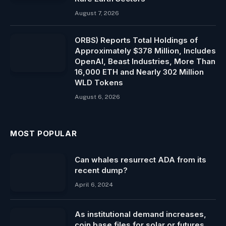
August 7, 2026
ORBS) Reports Total Holdings of
Approximately $378 Million, Includes
OpenAI, Beast Industries, More Than
16,000 ETH and Nearly 302 Million
WLD Tokens
August 6, 2026
MOST POPULAR
Can whales resurrect ADA from its
recent dump?
April 6, 2024
As institutional demand increases,
coin base files for solar or futures