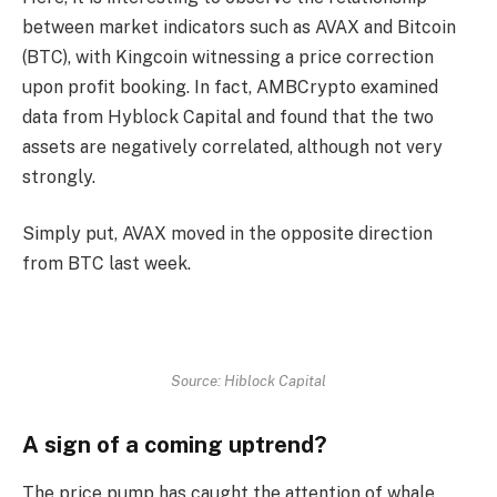
between market indicators such as AVAX and Bitcoin
(BTC), with Kingcoin witnessing a price correction
upon profit booking. In fact, AMBCrypto examined
data from Hyblock Capital and found that the two
assets are negatively correlated, although not very
strongly.
Simply put, AVAX moved in the opposite direction
from BTC last week.
Source: Hiblock Capital
A sign of a coming uptrend?
The price pump has caught the attention of whale