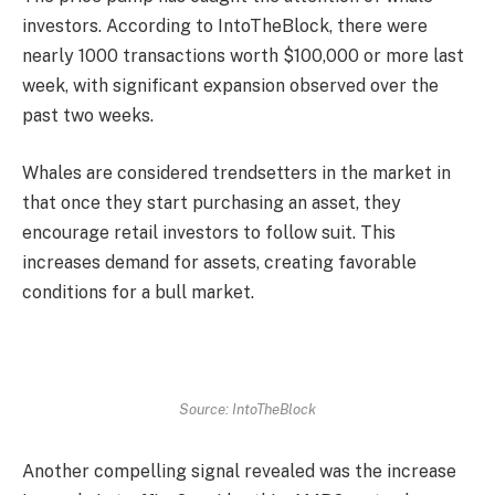
investors. According to IntoTheBlock, there were
nearly 1000 transactions worth $100,000 or more last
week, with significant expansion observed over the
past two weeks.
Whales are considered trendsetters in the market in
that once they start purchasing an asset, they
encourage retail investors to follow suit. This
increases demand for assets, creating favorable
conditions for a bull market.
Source: IntoTheBlock
Another compelling signal revealed was the increase