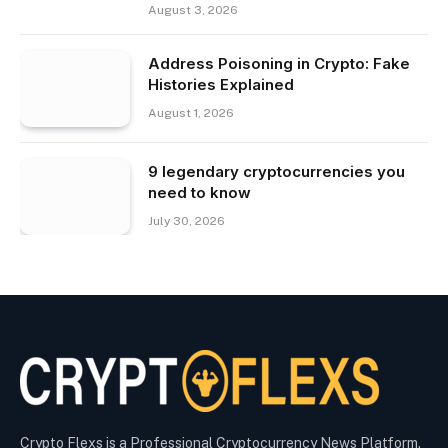
August 3, 2026
Address Poisoning in Crypto: Fake
Histories Explained
August 1, 2026
9 legendary cryptocurrencies you
need to know
July 30, 2026
Crypto Flexs is a Professional Cryptocurrency News Platform.