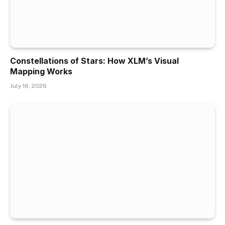
Constellations of Stars: How XLM’s Visual
Mapping Works
July 16, 2026