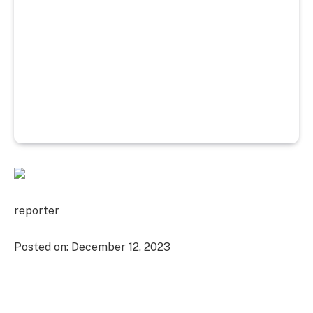
reporter
Posted on:
December 12, 2023