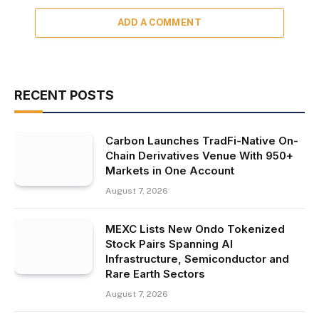
ADD A COMMENT
RECENT POSTS
Carbon Launches TradFi-Native On-
Chain Derivatives Venue With 950+
Markets in One Account
August 7, 2026
MEXC Lists New Ondo Tokenized
Stock Pairs Spanning AI
Infrastructure, Semiconductor and
Rare Earth Sectors
August 7, 2026