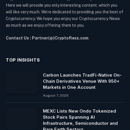
Here we will provide you only interesting content, which you
will like very much. We’re dedicated to providing you the best of
Cryptocurrency. We hope you enjoy our Cryptocurrency News
as much as we enjoy offering them to you.
Contact Us : Partner(@)Cryptoflexs.com
TOP INSIGHTS
Carbon Launches TradFi-Native On-
Chain Derivatives Venue With 950+
Markets in One Account
August 7, 2026
MEXC Lists New Ondo Tokenized
Stock Pairs Spanning AI
Infrastructure, Semiconductor and
Rare Earth Sectors