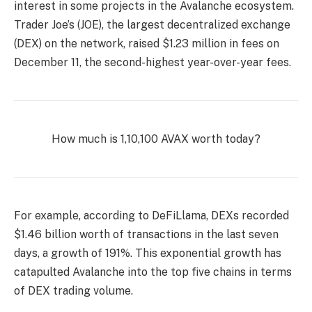
interest in some projects in the Avalanche ecosystem.
Trader Joe’s (JOE), the largest decentralized exchange
(DEX) on the network, raised $1.23 million in fees on
December 11, the second-highest year-over-year fees.
How much is 1,10,100 AVAX worth today?
For example, according to DeFiLlama, DEXs recorded
$1.46 billion worth of transactions in the last seven
days, a growth of 191%. This exponential growth has
catapulted Avalanche into the top five chains in terms
of DEX trading volume.