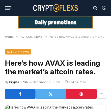
»
»
Home
ALTCOIN NEWS
Here’s how AVAX is leading the market’s altcoin rates.
ALTCOIN NEWS
Here’s how AVAX is leading
the market’s altcoin rates.
By
Crypto Flexs
December 12, 2023
2 Mins Read