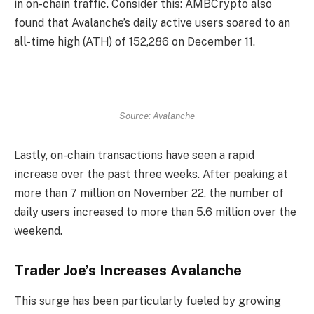
in on-chain traffic. Consider this: AMBCrypto also
found that Avalanche’s daily active users soared to an
all-time high (ATH) of 152,286 on December 11.
Source: Avalanche
Lastly, on-chain transactions have seen a rapid
increase over the past three weeks. After peaking at
more than 7 million on November 22, the number of
daily users increased to more than 5.6 million over the
weekend.
Trader Joe’s Increases Avalanche
This surge has been particularly fueled by growing