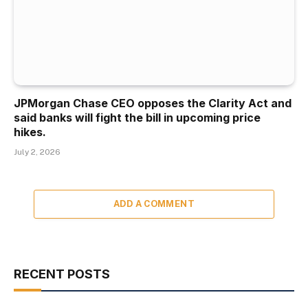
JPMorgan Chase CEO opposes the Clarity Act and
said banks will fight the bill in upcoming price
hikes.
July 2, 2026
ADD A COMMENT
RECENT POSTS