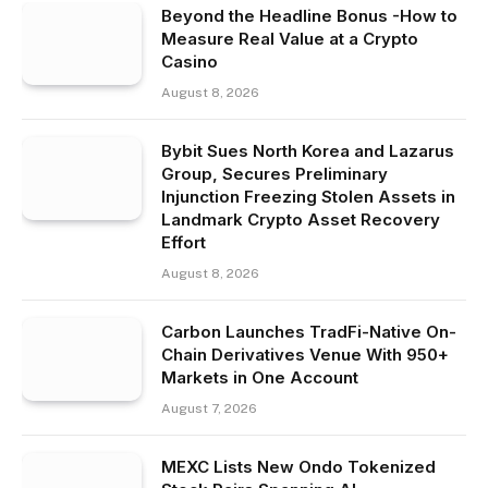
Beyond the Headline Bonus -How to
Measure Real Value at a Crypto
Casino
August 8, 2026
Bybit Sues North Korea and Lazarus
Group, Secures Preliminary
Injunction Freezing Stolen Assets in
Landmark Crypto Asset Recovery
Effort
August 8, 2026
Carbon Launches TradFi-Native On-
Chain Derivatives Venue With 950+
Markets in One Account
August 7, 2026
MEXC Lists New Ondo Tokenized