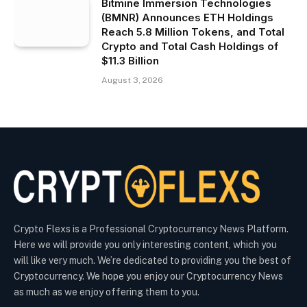
Bitmine Immersion Technologies
(BMNR) Announces ETH Holdings
Reach 5.8 Million Tokens, and Total
Crypto and Total Cash Holdings of
$11.3 Billion
August 3, 2026
Crypto Flexs is a Professional Cryptocurrency News Platform.
Here we will provide you only interesting content, which you
will like very much. We’re dedicated to providing you the best of
Cryptocurrency. We hope you enjoy our Cryptocurrency News
as much as we enjoy offering them to you.