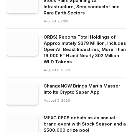
Stock Pairs Spanning AI
Infrastructure, Semiconductor and
Rare Earth Sectors
August 7, 2026
ORBS) Reports Total Holdings of
Approximately $378 Million, Includes
OpenAI, Beast Industries, More Than
16,000 ETH and Nearly 302 Million
WLD Tokens
August 6, 2026
ChangeNOW Brings Martin Masser
Into Its Crypto Super App
August 5, 2026
MEXC 0808 debuts as an annual
brand event with Stock Season and a
$500,000 prize pool