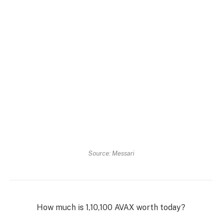
Source: Messari
How much is 1,10,100 AVAX worth today?