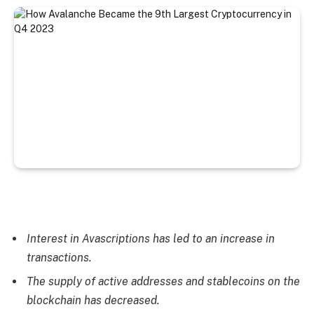
Interest in Avascriptions has led to an increase in
transactions.
The supply of active addresses and stablecoins on the
blockchain has decreased.