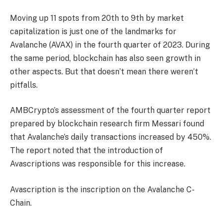
Moving up 11 spots from 20th to 9th by market
capitalization is just one of the landmarks for
Avalanche (AVAX) in the fourth quarter of 2023. During
the same period, blockchain has also seen growth in
other aspects. But that doesn’t mean there weren’t
pitfalls.
AMBCrypto’s assessment of the fourth quarter report
prepared by blockchain research firm Messari found
that Avalanche’s daily transactions increased by 450%.
The report noted that the introduction of
Avascriptions was responsible for this increase.
Avascription is the inscription on the Avalanche C-
Chain.