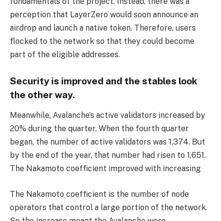
fundamentals of the project. Instead, there was a
perception that LayerZero would soon announce an
airdrop and launch a native token. Therefore, users
flocked to the network so that they could become
part of the eligible addresses.
Security is improved and the stables look
the other way.
Meanwhile, Avalanche’s active validators increased by
20% during the quarter. When the fourth quarter
began, the number of active validators was 1,374. But
by the end of the year, that number had risen to 1,651.
The Nakamoto coefficient improved with increasing
The Nakamoto coefficient is the number of node
operators that control a large portion of the network.
So the increase meant the Avalanche were