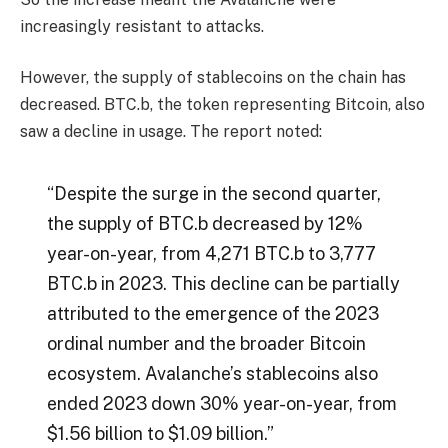
increasingly resistant to attacks.
However, the supply of stablecoins on the chain has
decreased. BTC.b, the token representing Bitcoin, also
saw a decline in usage. The report noted:
“Despite the surge in the second quarter,
the supply of BTC.b decreased by 12%
year-on-year, from 4,271 BTC.b to 3,777
BTC.b in 2023. This decline can be partially
attributed to the emergence of the 2023
ordinal number and the broader Bitcoin
ecosystem. Avalanche’s stablecoins also
ended 2023 down 30% year-on-year, from
$1.56 billion to $1.09 billion.”