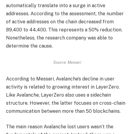
automatically translate into a surge in active
addresses. According to the assessment, the number
of active addresses on the chain decreased from
89,400 to 44,400. This represents a 50% reduction.
Nonetheless, the research company was able to
determine the cause.
Source: Messari
According to Messari, Avalanche’s decline in user
activity is related to growing interest in LayerZero.
Like Avalanche, LayerZero also uses a sidechain
structure. However, the latter focuses on cross-chain
communication between more than 50 blockchains.
The main reason Avalanche lost users wasn’t the