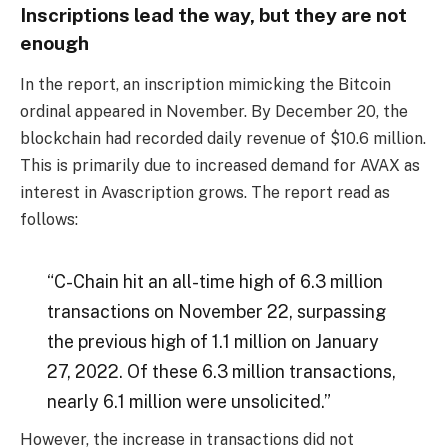
Inscriptions lead the way, but they are not
enough
In the report, an inscription mimicking the Bitcoin
ordinal appeared in November. By December 20, the
blockchain had recorded daily revenue of $10.6 million.
This is primarily due to increased demand for AVAX as
interest in Avascription grows. The report read as
follows:
“C-Chain hit an all-time high of 6.3 million
transactions on November 22, surpassing
the previous high of 1.1 million on January
27, 2022. Of these 6.3 million transactions,
nearly 6.1 million were unsolicited.”
However, the increase in transactions did not