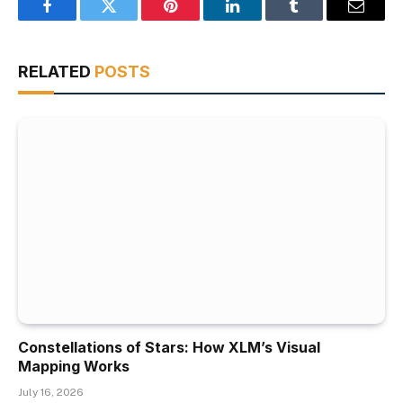
Facebook
Twitter
Pinterest
LinkedIn
Tumblr
Email
RELATED
POSTS
Constellations of Stars: How XLM’s Visual
Mapping Works
July 16, 2026