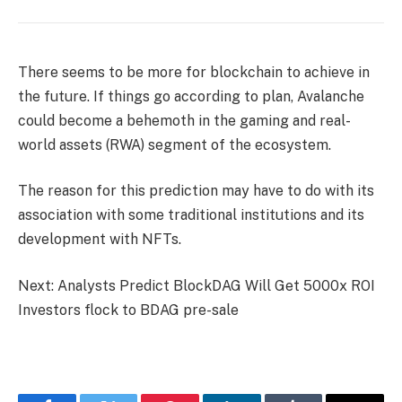
There seems to be more for blockchain to achieve in
the future. If things go according to plan, Avalanche
could become a behemoth in the gaming and real-
world assets (RWA) segment of the ecosystem.
The reason for this prediction may have to do with its
association with some traditional institutions and its
development with NFTs.
Next: Analysts Predict BlockDAG Will Get 5000x ROI
Investors flock to BDAG pre-sale