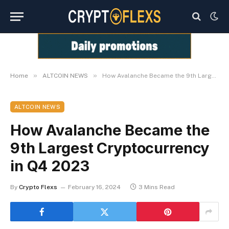
»
»
Home
ALTCOIN NEWS
How Avalanche Became the 9th Largest Cryptocurrency in Q4 2023
ALTCOIN NEWS
How Avalanche Became the
9th Largest Cryptocurrency
in Q4 2023
By
Crypto Flexs
February 16, 2024
3 Mins Read