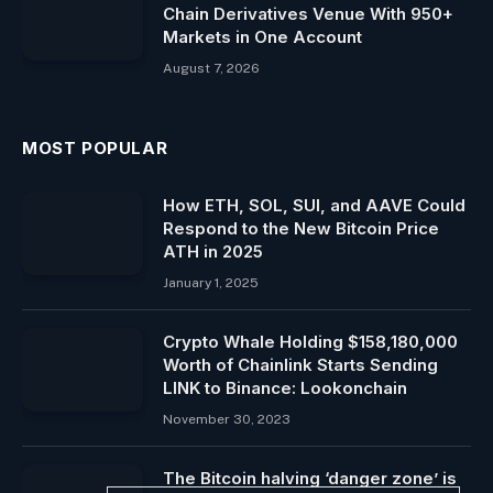
Chain Derivatives Venue With 950+
Markets in One Account
August 7, 2026
MOST POPULAR
How ETH, SOL, SUI, and AAVE Could
Respond to the New Bitcoin Price
ATH in 2025
January 1, 2025
Crypto Whale Holding $158,180,000
Worth of Chainlink Starts Sending
LINK to Binance: Lookonchain
November 30, 2023
The Bitcoin halving ‘danger zone’ is