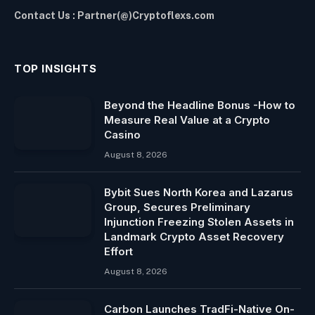
Contact Us : Partner(@)Cryptoflexs.com
TOP INSIGHTS
Beyond the Headline Bonus -How to
Measure Real Value at a Crypto
Casino
August 8, 2026
Bybit Sues North Korea and Lazarus
Group, Secures Preliminary
Injunction Freezing Stolen Assets in
Landmark Crypto Asset Recovery
Effort
August 8, 2026
Carbon Launches TradFi-Native On-