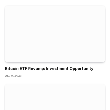
Bitcoin ETF Revamp: Investment Opportunity
July 9, 2026