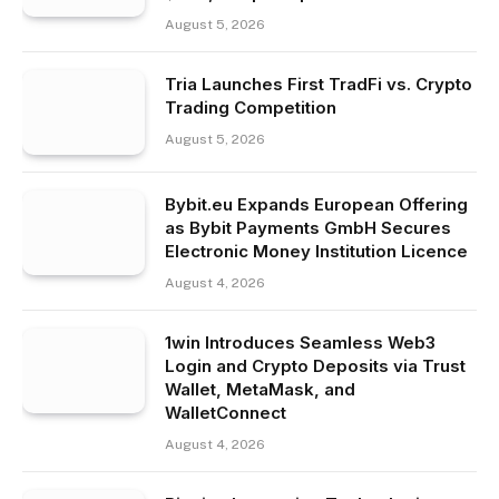
August 5, 2026
Tria Launches First TradFi vs. Crypto
Trading Competition
August 5, 2026
Bybit.eu Expands European Offering
as Bybit Payments GmbH Secures
Electronic Money Institution Licence
August 4, 2026
1win Introduces Seamless Web3
Login and Crypto Deposits via Trust
Wallet, MetaMask, and
WalletConnect
August 4, 2026