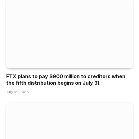
FTX plans to pay $900 million to creditors when
the fifth distribution begins on July 31.
July 18, 2026