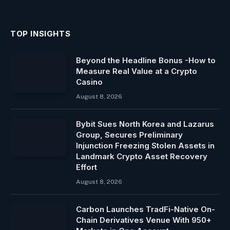
TOP INSIGHTS
Beyond the Headline Bonus -How to
Measure Real Value at a Crypto
Casino
August 8, 2026
Bybit Sues North Korea and Lazarus
Group, Secures Preliminary
Injunction Freezing Stolen Assets in
Landmark Crypto Asset Recovery
Effort
August 8, 2026
Carbon Launches TradFi-Native On-
Chain Derivatives Venue With 950+