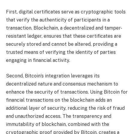
First, digital certificates serve as cryptographic tools
that verify the authenticity of participants in a
transaction. Blockchain, a decentralized and tamper-
resistant ledger, ensures that these certificates are
securely stored and cannot be altered, providing a
trusted means of verifying the identity of parties
engaging in financial activity.
Second, Bitcoin’s integration leverages its
decentralized nature and consensus mechanism to
enhance the security of transactions. Using Bitcoin for
financial transactions on the blockchain adds an
additional layer of security, reducing the risk of fraud
and unauthorized access. The transparency and
immutability of blockchain, combined with the
cryptographic proof provided by Bitcoin, creates a