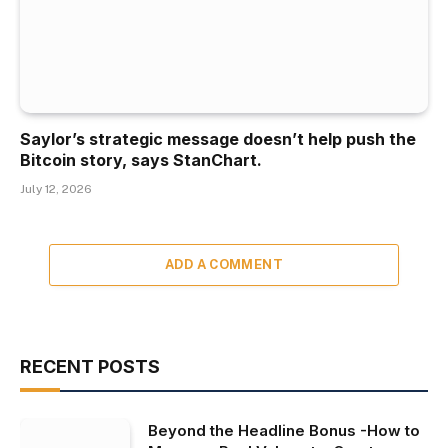
Saylor’s strategic message doesn’t help push the
Bitcoin story, says StanChart.
July 12, 2026
ADD A COMMENT
RECENT POSTS
Beyond the Headline Bonus -How to