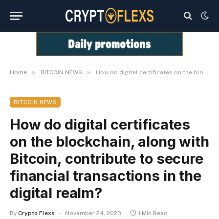
»
»
Home
BITCOIN NEWS
How do digital certificates on the blockchain, along with Bitcoin, contribute to secure financial transactions in the digital realm?
BITCOIN NEWS
How do digital certificates
on the blockchain, along with
Bitcoin, contribute to secure
financial transactions in the
digital realm?
By
Crypto Flexs
November 24, 2023
1 Min Read