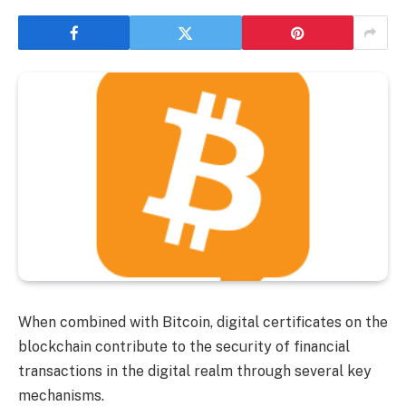
When combined with Bitcoin, digital certificates on the
blockchain contribute to the security of financial
transactions in the digital realm through several key
mechanisms.