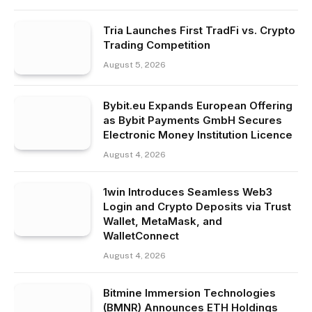
Tria Launches First TradFi vs. Crypto
Trading Competition
August 5, 2026
Bybit.eu Expands European Offering
as Bybit Payments GmbH Secures
Electronic Money Institution Licence
August 4, 2026
1win Introduces Seamless Web3
Login and Crypto Deposits via Trust
Wallet, MetaMask, and
WalletConnect
August 4, 2026
Bitmine Immersion Technologies
(BMNR) Announces ETH Holdings