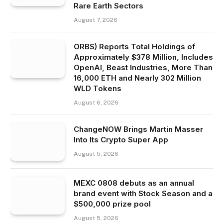
Rare Earth Sectors
August 7, 2026
ORBS) Reports Total Holdings of
Approximately $378 Million, Includes
OpenAI, Beast Industries, More Than
16,000 ETH and Nearly 302 Million
WLD Tokens
August 6, 2026
ChangeNOW Brings Martin Masser
Into Its Crypto Super App
August 5, 2026
MEXC 0808 debuts as an annual
brand event with Stock Season and a
$500,000 prize pool
August 5, 2026