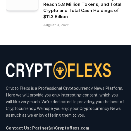
Reach 5.8 Million Tokens, and Total
Crypto and Total Cash Holdings of
$11.3 Billion
August 3, 2026
Crypto Flexs is a Professional Cryptocurrency News Platform.
Here we will provide you only interesting content, which you
will like very much. We’re dedicated to providing you the best of
Cryptocurrency. We hope you enjoy our Cryptocurrency News
as much as we enjoy offering them to you.
Contact Us : Partner(@)Cryptoflexs.com