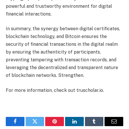
powerful and trustworthy environment for digital
financial interactions.
In summary, the synergy between digital certificates,
blockchain technology, and Bitcoin ensures the
security of financial transactions in the digital realm
by ensuring the authenticity of participants,
preventing tampering with transaction records, and
leveraging the decentralized and transparent nature
of blockchain networks. Strengthen.
For more information, check out truscholar.io.
Facebook
Twitter
Pinterest
LinkedIn
Tumblr
Email