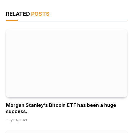
RELATED
POSTS
Morgan Stanley’s Bitcoin ETF has been a huge
success.
July 24, 2026