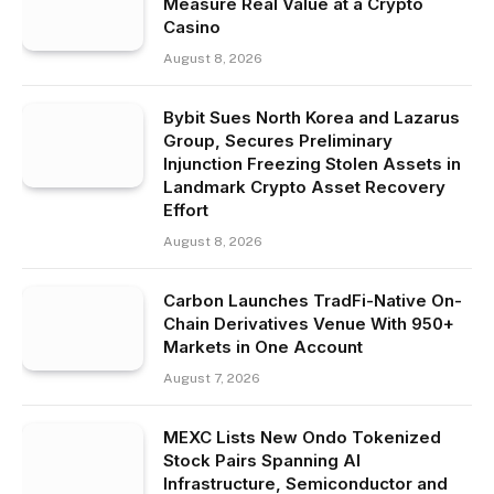
Measure Real Value at a Crypto
Casino
August 8, 2026
Bybit Sues North Korea and Lazarus
Group, Secures Preliminary
Injunction Freezing Stolen Assets in
Landmark Crypto Asset Recovery
Effort
August 8, 2026
Carbon Launches TradFi-Native On-
Chain Derivatives Venue With 950+
Markets in One Account
August 7, 2026
MEXC Lists New Ondo Tokenized
Stock Pairs Spanning AI
Infrastructure, Semiconductor and