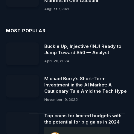
Markets in One Account
August 7, 2026
MOST POPULAR
Buckle Up, Injective (INJ) Ready to
Jump Toward $50 — Analyst
April 20, 2024
Michael Burry’s Short-Term
Investment in the AI ​​Market: A
Cautionary Tale Amid the Tech Hype
November 19, 2025
Top coins for limited budgets with
the potential for big gains in 2024
January 22, 2024