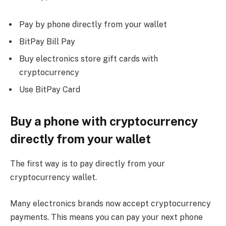
Pay by phone directly from your wallet
BitPay Bill Pay
Buy electronics store gift cards with
cryptocurrency
Use BitPay Card
Buy a phone with cryptocurrency
directly from your wallet
The first way is to pay directly from your
cryptocurrency wallet.
Many electronics brands now accept cryptocurrency
payments. This means you can pay your next phone