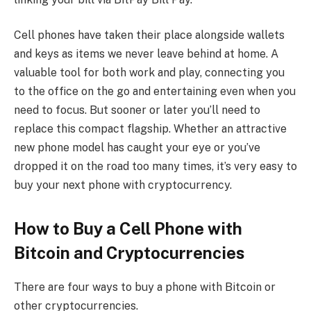
Cell phones have taken their place alongside wallets
and keys as items we never leave behind at home. A
valuable tool for both work and play, connecting you
to the office on the go and entertaining even when you
need to focus. But sooner or later you’ll need to
replace this compact flagship. Whether an attractive
new phone model has caught your eye or you’ve
dropped it on the road too many times, it’s very easy to
buy your next phone with cryptocurrency.
How to Buy a Cell Phone with
Bitcoin and Cryptocurrencies
There are four ways to buy a phone with Bitcoin or
other cryptocurrencies.