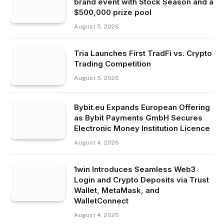
brand event with Stock Season and a
$500,000 prize pool
August 5, 2026
Tria Launches First TradFi vs. Crypto
Trading Competition
August 5, 2026
Bybit.eu Expands European Offering
as Bybit Payments GmbH Secures
Electronic Money Institution Licence
August 4, 2026
1win Introduces Seamless Web3
Login and Crypto Deposits via Trust
Wallet, MetaMask, and
WalletConnect
August 4, 2026