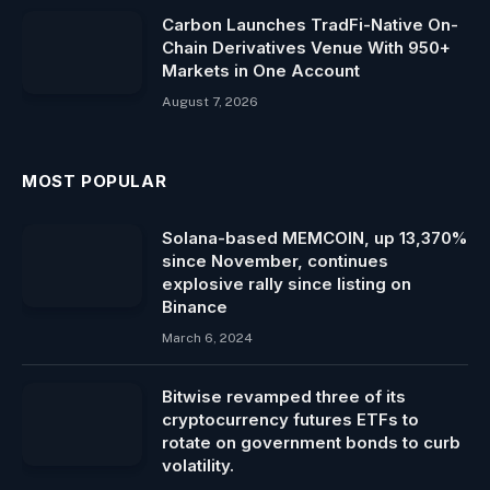
Carbon Launches TradFi-Native On-
Chain Derivatives Venue With 950+
Markets in One Account
August 7, 2026
MOST POPULAR
Solana-based MEMCOIN, up 13,370%
since November, continues
explosive rally since listing on
Binance
March 6, 2024
Bitwise revamped three of its
cryptocurrency futures ETFs to
rotate on government bonds to curb
volatility.