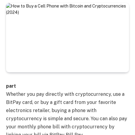
part
Whether you pay directly with cryptocurrency, use a
BitPay card, or buy a gift card from your favorite
electronics retailer, buying a phone with
cryptocurrency is simple and secure. You can also pay
your monthly phone bill with cryptocurrency by
linking your bill via BitPay Bill Pay.