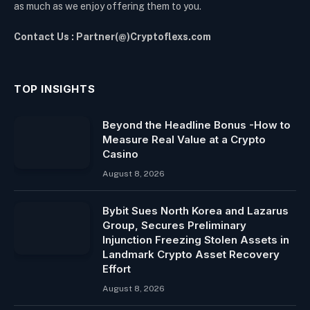
as much as we enjoy offering them to you.
Contact Us : Partner(@)Cryptoflexs.com
TOP INSIGHTS
Beyond the Headline Bonus -How to
Measure Real Value at a Crypto
Casino
August 8, 2026
Bybit Sues North Korea and Lazarus
Group, Secures Preliminary
Injunction Freezing Stolen Assets in
Landmark Crypto Asset Recovery
Effort
August 8, 2026