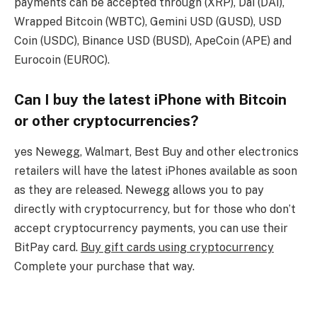
payments can be accepted through (XRP), Dai (DAI),
Wrapped Bitcoin (WBTC), Gemini USD (GUSD), USD
Coin (USDC), Binance USD (BUSD), ApeCoin (APE) and
Eurocoin (EUROC).
Can I buy the latest iPhone with Bitcoin
or other cryptocurrencies?
yes Newegg, Walmart, Best Buy and other electronics
retailers will have the latest iPhones available as soon
as they are released. Newegg allows you to pay
directly with cryptocurrency, but for those who don’t
accept cryptocurrency payments, you can use their
BitPay card.
Buy gift cards using cryptocurrency
Complete your purchase that way.