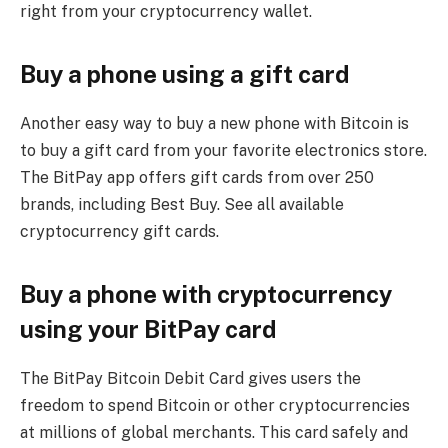
right from your cryptocurrency wallet.
Buy a phone using a gift card
Another easy way to buy a new phone with Bitcoin is
to buy a gift card from your favorite electronics store.
The BitPay app offers gift cards from over 250
brands, including Best Buy. See all available
cryptocurrency gift cards.
Buy a phone with cryptocurrency
using your BitPay card
The BitPay Bitcoin Debit Card gives users the
freedom to spend Bitcoin or other cryptocurrencies
at millions of global merchants. This card safely and