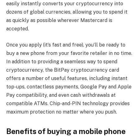
easily instantly converts your cryptocurrency into
dozens of global currencies, allowing you to spend it
as quickly as possible wherever Mastercard is
accepted.
Once you apply (it’s fast and free), you’ll be ready to
buy a new phone from your favorite retailer in no time.
In addition to providing a seamless way to spend
cryptocurrency, the BitPay cryptocurrency card
offers a number of useful features, including instant
top-ups, contactless payments, Google Pay and Apple
Pay compatibility, and even cash withdrawals at
compatible ATMs. Chip-and-PIN technology provides
maximum protection no matter where you push.
Benefits of buying a mobile phone