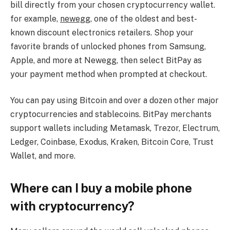
bill directly from your chosen cryptocurrency wallet.
for example,
newegg
, one of the oldest and best-
known discount electronics retailers. Shop your
favorite brands of unlocked phones from Samsung,
Apple, and more at Newegg, then select BitPay as
your payment method when prompted at checkout.
You can pay using Bitcoin and over a dozen other major
cryptocurrencies and stablecoins. BitPay merchants
support wallets including Metamask, Trezor, Electrum,
Ledger, Coinbase, Exodus, Kraken, Bitcoin Core, Trust
Wallet, and more.
Where can I buy a mobile phone
with cryptocurrency?