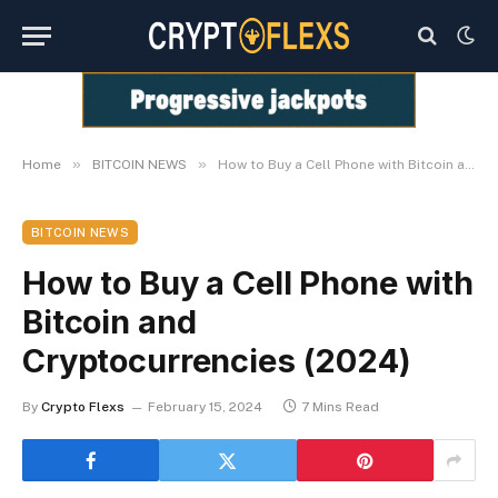
»
»
Home
BITCOIN NEWS
How to Buy a Cell Phone with Bitcoin and Cryptocurrencies (2024)
BITCOIN NEWS
How to Buy a Cell Phone with
Bitcoin and
Cryptocurrencies (2024)
By
Crypto Flexs
February 15, 2024
7 Mins Read