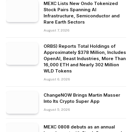
MEXC Lists New Ondo Tokenized
Stock Pairs Spanning AI
Infrastructure, Semiconductor and
Rare Earth Sectors
August 7, 2026
ORBS) Reports Total Holdings of
Approximately $378 Million, Includes
OpenAI, Beast Industries, More Than
16,000 ETH and Nearly 302 Million
WLD Tokens
August 6, 2026
ChangeNOW Brings Martin Masser
Into Its Crypto Super App
August 5, 2026
MEXC 0808 debuts as an annual