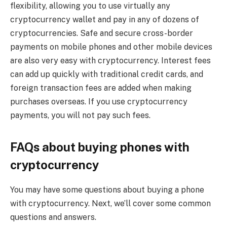
flexibility, allowing you to use virtually any
cryptocurrency wallet and pay in any of dozens of
cryptocurrencies. Safe and secure cross-border
payments on mobile phones and other mobile devices
are also very easy with cryptocurrency. Interest fees
can add up quickly with traditional credit cards, and
foreign transaction fees are added when making
purchases overseas. If you use cryptocurrency
payments, you will not pay such fees.
FAQs about buying phones with
cryptocurrency
You may have some questions about buying a phone
with cryptocurrency. Next, we’ll cover some common
questions and answers.