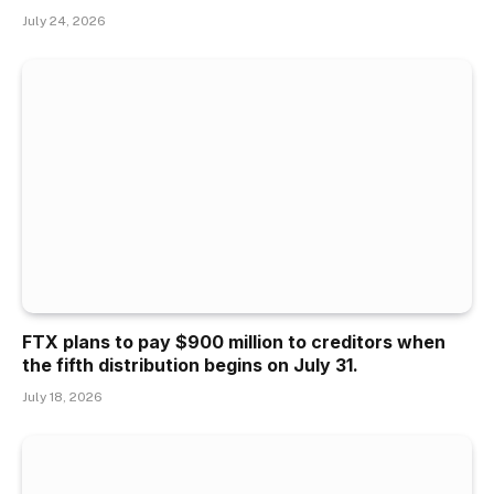
July 24, 2026
FTX plans to pay $900 million to creditors when
the fifth distribution begins on July 31.
July 18, 2026