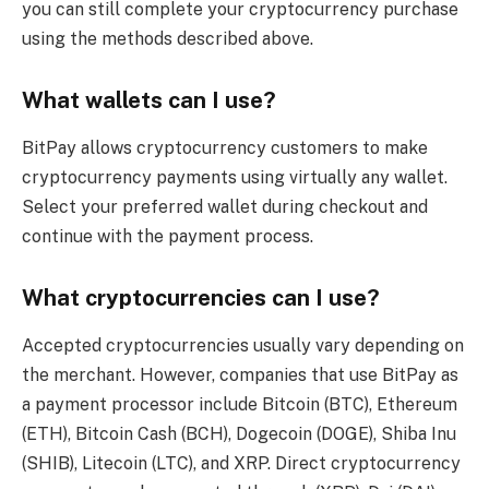
you can still complete your cryptocurrency purchase
using the methods described above.
What wallets can I use?
BitPay allows cryptocurrency customers to make
cryptocurrency payments using virtually any wallet.
Select your preferred wallet during checkout and
continue with the payment process.
What cryptocurrencies can I use?
Accepted cryptocurrencies usually vary depending on
the merchant. However, companies that use BitPay as
a payment processor include Bitcoin (BTC), Ethereum
(ETH), Bitcoin Cash (BCH), Dogecoin (DOGE), Shiba Inu
(SHIB), Litecoin (LTC), and XRP. Direct cryptocurrency