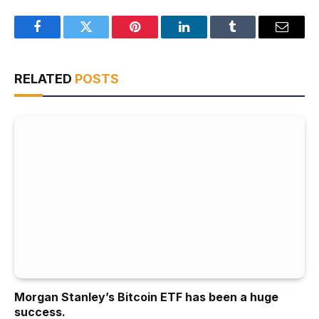
Facebook
Twitter
Pinterest
LinkedIn
Tumblr
Email
RELATED
POSTS
Morgan Stanley’s Bitcoin ETF has been a huge
success.