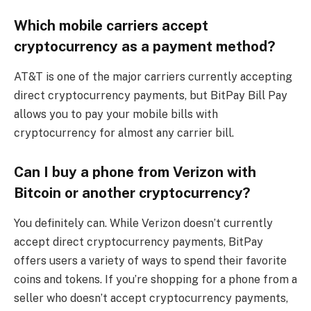
Which mobile carriers accept
cryptocurrency as a payment method?
AT&T is one of the major carriers currently accepting
direct cryptocurrency payments, but BitPay Bill Pay
allows you to pay your mobile bills with
cryptocurrency for almost any carrier bill.
Can I buy a phone from Verizon with
Bitcoin or another cryptocurrency?
You definitely can. While Verizon doesn’t currently
accept direct cryptocurrency payments, BitPay
offers users a variety of ways to spend their favorite
coins and tokens. If you’re shopping for a phone from a
seller who doesn’t accept cryptocurrency payments,