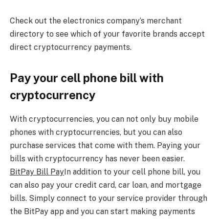
Check out the electronics company’s merchant
directory to see which of your favorite brands accept
direct cryptocurrency payments.
Pay your cell phone bill with
cryptocurrency
With cryptocurrencies, you can not only buy mobile
phones with cryptocurrencies, but you can also
purchase services that come with them. Paying your
bills with cryptocurrency has never been easier.
BitPay Bill Pay
In addition to your cell phone bill, you
can also pay your credit card, car loan, and mortgage
bills. Simply connect to your service provider through
the BitPay app and you can start making payments