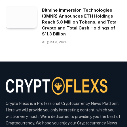
Bitmine Immersion Technologies
(BMNR) Announces ETH Holdings
Reach 5.8 Million Tokens, and Total
Crypto and Total Cash Holdings of
$11.3 Billion
August 3, 2026
Crypto Flexs is a Professional Cryptocurrency News Platform.
Here we will provide you only interesting content, which you
will like very much. We’re dedicated to providing you the best of
Cryptocurrency. We hope you enjoy our Cryptocurrency News