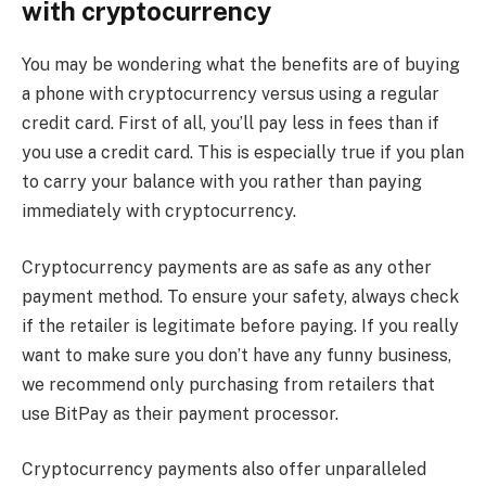
with cryptocurrency
You may be wondering what the benefits are of buying
a phone with cryptocurrency versus using a regular
credit card. First of all, you’ll pay less in fees than if
you use a credit card. This is especially true if you plan
to carry your balance with you rather than paying
immediately with cryptocurrency.
Cryptocurrency payments are as safe as any other
payment method. To ensure your safety, always check
if the retailer is legitimate before paying. If you really
want to make sure you don’t have any funny business,
we recommend only purchasing from retailers that
use BitPay as their payment processor.
Cryptocurrency payments also offer unparalleled