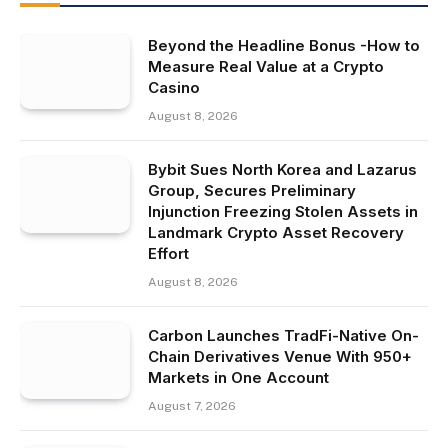
Beyond the Headline Bonus -How to
Measure Real Value at a Crypto
Casino
August 8, 2026
Bybit Sues North Korea and Lazarus
Group, Secures Preliminary
Injunction Freezing Stolen Assets in
Landmark Crypto Asset Recovery
Effort
August 8, 2026
Carbon Launches TradFi-Native On-
Chain Derivatives Venue With 950+
Markets in One Account
August 7, 2026