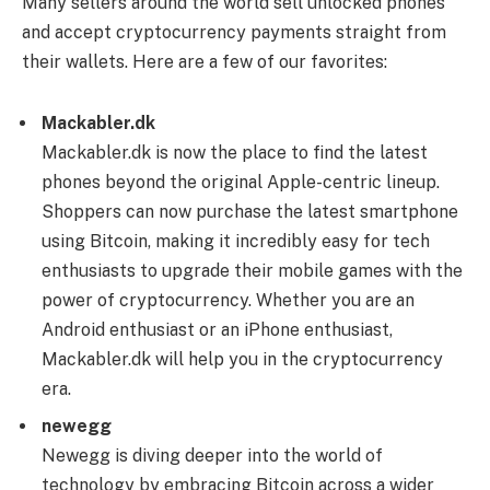
Many sellers around the world sell unlocked phones
and accept cryptocurrency payments straight from
their wallets. Here are a few of our favorites:
Mackabler.dk
Mackabler.dk is now the place to find the latest
phones beyond the original Apple-centric lineup.
Shoppers can now purchase the latest smartphone
using Bitcoin, making it incredibly easy for tech
enthusiasts to upgrade their mobile games with the
power of cryptocurrency. Whether you are an
Android enthusiast or an iPhone enthusiast,
Mackabler.dk will help you in the cryptocurrency
era.
newegg
Newegg is diving deeper into the world of
technology by embracing Bitcoin across a wider