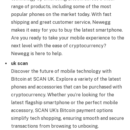
range of products, including some of the most
popular phones on the market today. With fast
shipping and great customer service, Newegg
makes it easy for you to buy the latest smartphone.
Are you ready to take your mobile experience to the
next level with the ease of cryptocurrency?
Newegg is here to help.
uk scan
Discover the future of mobile technology with
Bitcoin at SCAN UK. Explore a variety of the latest
phones and accessories that can be purchased with
cryptocurrency. Whether you’re looking for the
latest flagship smartphone or the perfect mobile
accessory, SCAN UK’s Bitcoin payment options
simplify tech shopping, ensuring smooth and secure
transactions from browsing to unboxing.