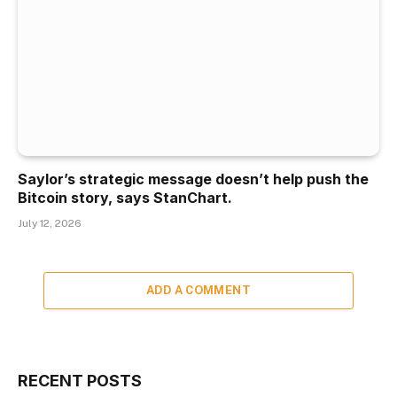
Saylor’s strategic message doesn’t help push the
Bitcoin story, says StanChart.
July 12, 2026
ADD A COMMENT
RECENT POSTS