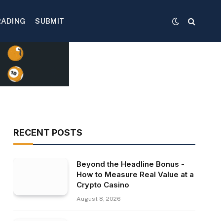
RADING
SUBMIT
RECENT POSTS
Beyond the Headline Bonus -
How to Measure Real Value at a
Crypto Casino
August 8, 2026