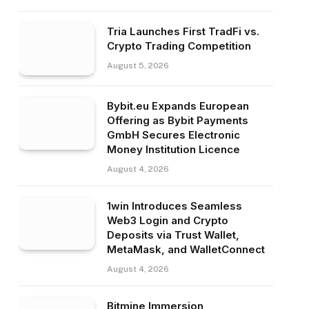
Tria Launches First TradFi vs.
Crypto Trading Competition
August 5, 2026
Bybit.eu Expands European
Offering as Bybit Payments
GmbH Secures Electronic
Money Institution Licence
August 4, 2026
1win Introduces Seamless
Web3 Login and Crypto
Deposits via Trust Wallet,
MetaMask, and WalletConnect
August 4, 2026
Bitmine Immersion