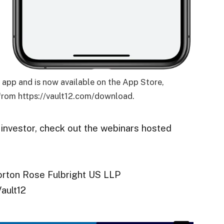
12 app and is now available on the App Store,
rom https://vault12.com/download.
 investor, check out the webinars hosted
orton Rose Fulbright US LLP
ault12