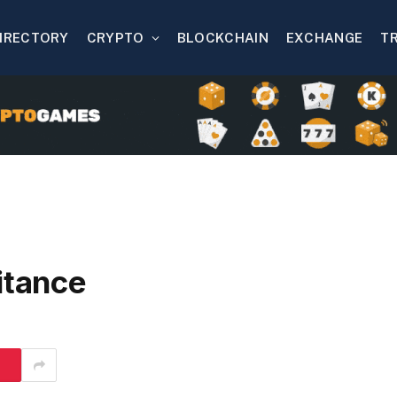
IRECTORY
CRYPTO
BLOCKCHAIN
EXCHANGE
T
itance