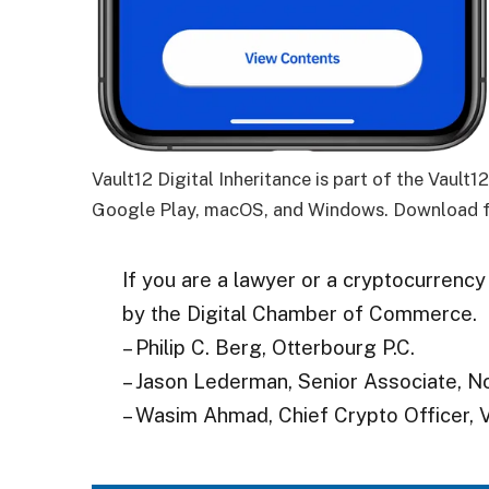
Vault12 Digital Inheritance is part of the Vault
Google Play, macOS, and Windows. Download f
If you are a lawyer or a cryptocurrency
by the Digital Chamber of Commerce.
– Philip C. Berg, Otterbourg P.C.
– Jason Lederman, Senior Associate, N
– Wasim Ahmad, Chief Crypto Officer, V