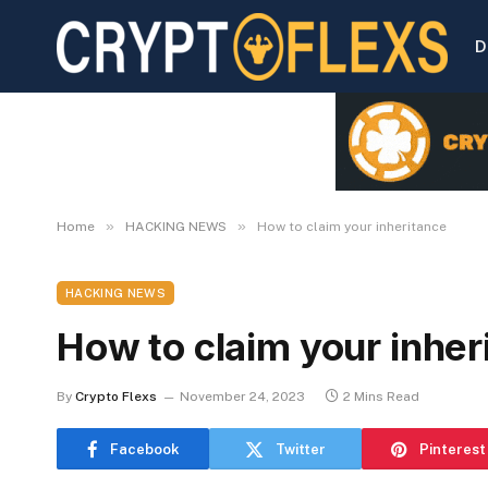
D
»
»
Home
HACKING NEWS
How to claim your inheritance
HACKING NEWS
How to claim your inher
By
Crypto Flexs
November 24, 2023
2 Mins Read
Facebook
Twitter
Pinterest