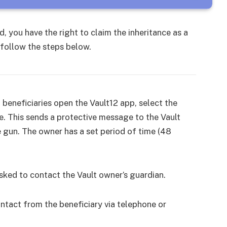
, you have the right to claim the inheritance as a
, follow the steps below.
, beneficiaries open the Vault12 app, select the
ce. This sends a protective message to the Vault
e gun. The owner has a set period of time (48
 asked to contact the Vault owner’s guardian.
ntact from the beneficiary via telephone or