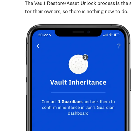
The Vault Restore/Asset Unlock process is the
for their owners, so there is nothing new to do.