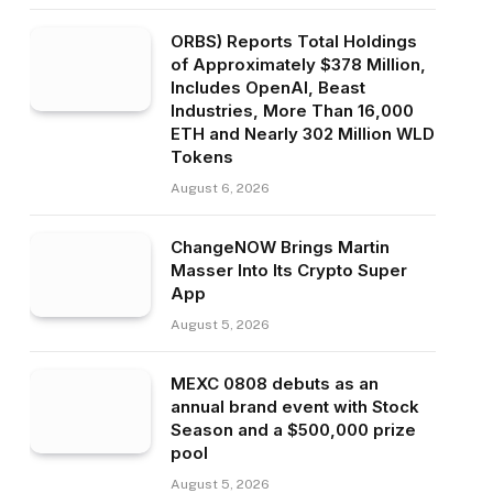
ORBS) Reports Total Holdings
of Approximately $378 Million,
Includes OpenAI, Beast
Industries, More Than 16,000
ETH and Nearly 302 Million WLD
Tokens
August 6, 2026
ChangeNOW Brings Martin
Masser Into Its Crypto Super
App
August 5, 2026
MEXC 0808 debuts as an
annual brand event with Stock
Season and a $500,000 prize
pool
August 5, 2026