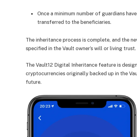
Once a minimum number of guardians have c
transferred to the beneficiaries.
The inheritance process is complete, and the ne
specified in the Vault owner’s will or living trust.
The Vault12 Digital Inheritance feature is design
cryptocurrencies originally backed up in the Vau
future.