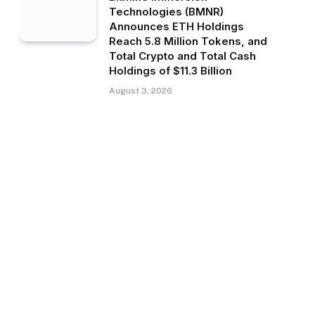
Technologies (BMNR)
Announces ETH Holdings
Reach 5.8 Million Tokens, and
Total Crypto and Total Cash
Holdings of $11.3 Billion
August 3, 2026