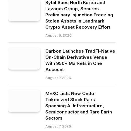
Bybit Sues North Korea and
Lazarus Group, Secures
Preliminary Injunction Freezing
Stolen Assets in Landmark
Crypto Asset Recovery Effort
August 8, 2026
Carbon Launches TradFi-Native
On-Chain Derivatives Venue
With 950+ Markets in One
Account
August 7, 2026
MEXC Lists New Ondo
Tokenized Stock Pairs
Spanning AI Infrastructure,
Semiconductor and Rare Earth
Sectors
August 7, 2026