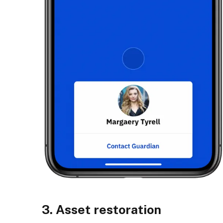
3. Asset restoration