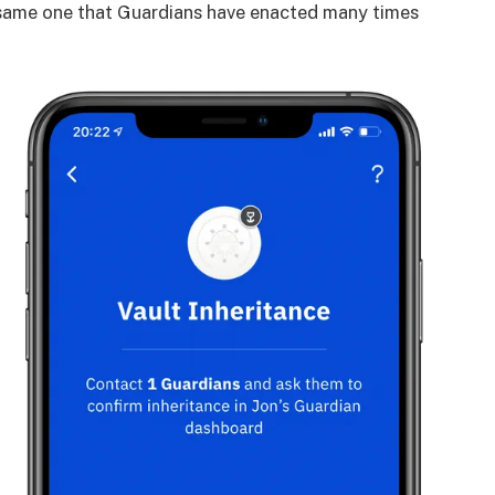
 same one that Guardians have enacted many times