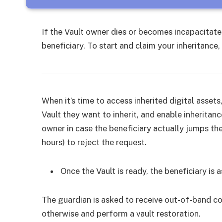
If the Vault owner dies or becomes incapacitated
beneficiary. To start and claim your inheritance
When it’s time to access inherited digital assets
Vault they want to inherit, and enable inheritan
owner in case the beneficiary actually jumps th
hours) to reject the request.
Once the Vault is ready, the beneficiary is
The guardian is asked to receive out-of-band co
otherwise and perform a vault restoration.