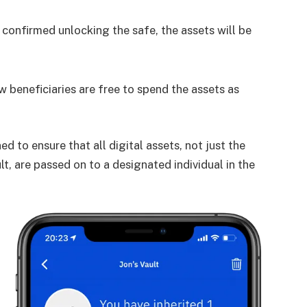
onfirmed unlocking the safe, the assets will be
w beneficiaries are free to spend the assets as
ed to ensure that all digital assets, not just the
lt, are passed on to a designated individual in the