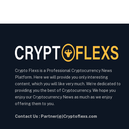
Crypto Flexs is a Professional Cryptocurrency News
Platform. Here we will provide you only interesting
content, which you will like very much. We’re dedicated to
providing you the best of Cryptocurrency. We hope you
enjoy our Cryptocurrency News as much as we enjoy
offering them to you.
Contact Us : Partner(@)Cryptoflexs.com