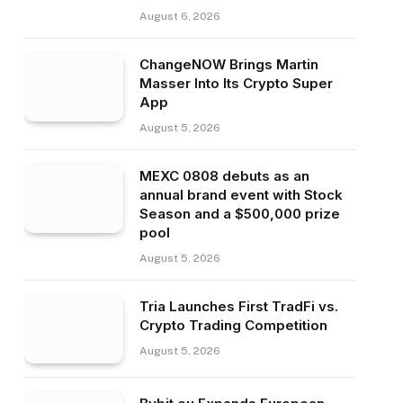
August 6, 2026
ChangeNOW Brings Martin
Masser Into Its Crypto Super
App
August 5, 2026
MEXC 0808 debuts as an
annual brand event with Stock
Season and a $500,000 prize
pool
August 5, 2026
Tria Launches First TradFi vs.
Crypto Trading Competition
August 5, 2026