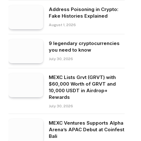
Address Poisoning in Crypto:
Fake Histories Explained
August 1, 2026
9 legendary cryptocurrencies
you need to know
July 30, 2026
MEXC Lists Grvt (GRVT) with
$60,000 Worth of GRVT and
10,000 USDT in Airdrop+
Rewards
July 30, 2026
MEXC Ventures Supports Alpha
Arena’s APAC Debut at Coinfest
Bali