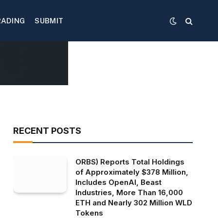
RADING
SUBMIT
RECENT POSTS
ORBS) Reports Total Holdings
of Approximately $378 Million,
Includes OpenAI, Beast
Industries, More Than 16,000
ETH and Nearly 302 Million WLD
Tokens