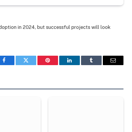
option in 2024, but successful projects will look
Facebook
Twitter
Pinterest
LinkedIn
Tumblr
Email