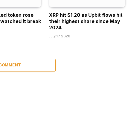
ked token rose
XRP hit $1.20 as Upbit flows hit
 watched it break
their highest share since May
2024.
July 17, 2026
 COMMENT