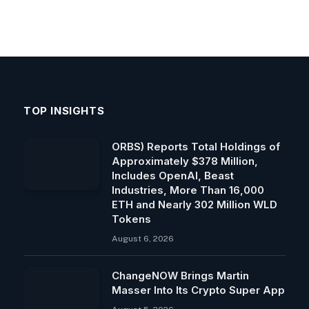
TOP INSIGHTS
ORBS) Reports Total Holdings of
Approximately $378 Million,
Includes OpenAI, Beast
Industries, More Than 16,000
ETH and Nearly 302 Million WLD
Tokens
August 6, 2026
ChangeNOW Brings Martin
Masser Into Its Crypto Super App