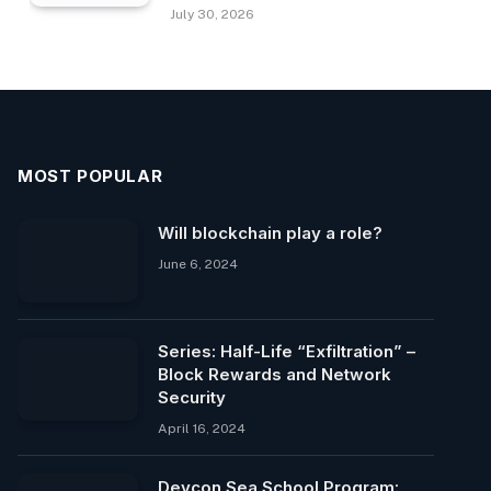
July 30, 2026
MOST POPULAR
Will blockchain play a role?
June 6, 2024
Series: Half-Life “Exfiltration” –
Block Rewards and Network
Security
April 16, 2024
Devcon Sea School Program: