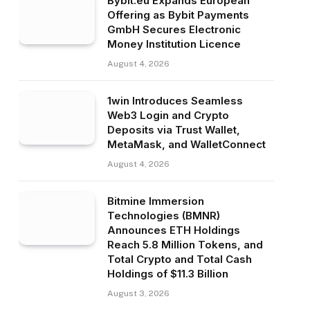
Bybit.eu Expands European
Offering as Bybit Payments
GmbH Secures Electronic
Money Institution Licence
August 4, 2026
1win Introduces Seamless
Web3 Login and Crypto
Deposits via Trust Wallet,
MetaMask, and WalletConnect
August 4, 2026
Bitmine Immersion
Technologies (BMNR)
Announces ETH Holdings
Reach 5.8 Million Tokens, and
Total Crypto and Total Cash
Holdings of $11.3 Billion
August 3, 2026