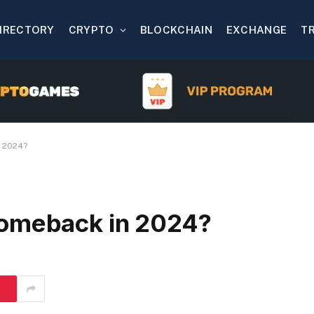
IRECTORY
CRYPTO
BLOCKCHAIN
EXCHANGE
T
n 2024?
comeback in 2024?