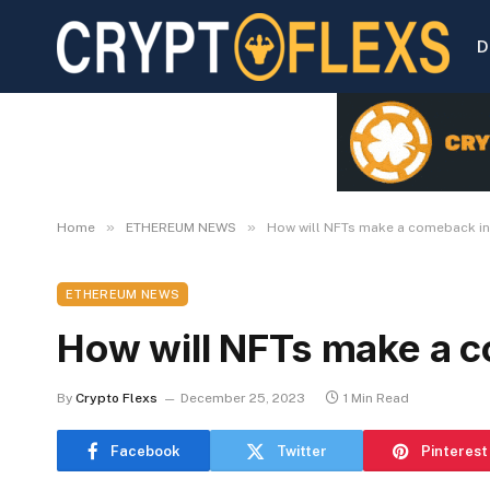
D
»
»
Home
ETHEREUM NEWS
How will NFTs make a comeback i
ETHEREUM NEWS
How will NFTs make a 
By
Crypto Flexs
December 25, 2023
1 Min Read
Facebook
Twitter
Pinterest