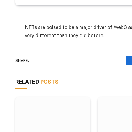
NFTs are poised to be a major driver of Web3 ad
very different than they did before.
SHARE.
RELATED
POSTS