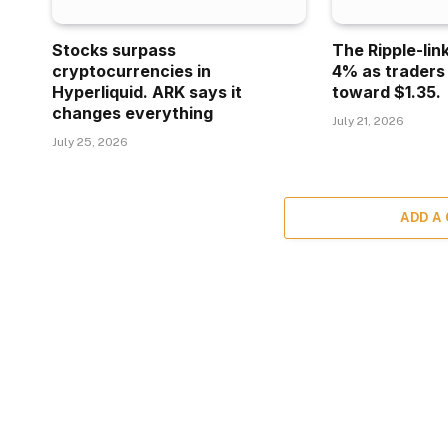
Stocks surpass
The Ripple-lin
cryptocurrencies in
4% as traders
Hyperliquid. ARK says it
toward $1.35.
changes everything
July 21, 2026
July 25, 2026
ADD A