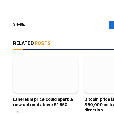
SHARE.
RELATED
POSTS
Ethereum price could spark a
Bitcoin price 
new uptrend above $1,550.
$60,000 as tr
direction.
July 24, 2026