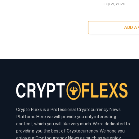
July 21, 2026
ADD A
Crypto Flexs is a Professional Cryptocurrency News
Platform. Here we will provide you only interesting
content, which you will like very much. We’re dedicated to
providing you the best of Cryptocurrency. We hope you
enjoy our Cryptocurrency News as much as we enjoy