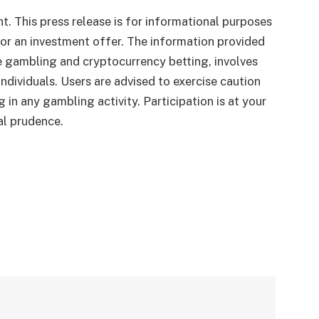
t. This press release is for informational purposes
 or an investment offer. The information provided
e gambling and cryptocurrency betting, involves
 individuals. Users are advised to exercise caution
in any gambling activity. Participation is at your
al prudence.