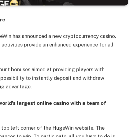
ire
ugeWin has announced a new cryptocurrency casino.
ctivities provide an enhanced experience for all
count bonuses aimed at providing players with
ossibility to instantly deposit and withdraw
big advantage.
orld’s largest online casino with a team of
e top left corner of the HugeWin website. The
ances to win. To participate, all you have to do is