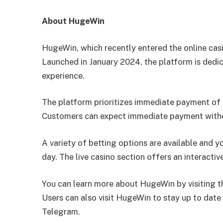
About HugeWin
HugeWin, which recently entered the online casi
Launched in January 2024, the platform is dedic
experience.
The platform prioritizes immediate payment of p
Customers can expect immediate payment with
A variety of betting options are available and 
day. The live casino section offers an interacti
You can learn more about HugeWin by visiting the
Users can also visit HugeWin to stay up to dat
Telegram.