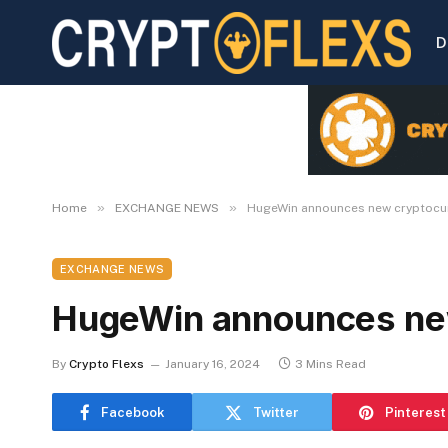
D
»
»
Home
EXCHANGE NEWS
HugeWin announces new cryptocu
EXCHANGE NEWS
HugeWin announces new
By
Crypto Flexs
January 16, 2024
3 Mins Read
Facebook
Twitter
Pinterest