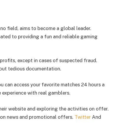
no field, aims to become a global leader.
ated to providing a fun and reliable gaming
rofits, except in cases of suspected fraud.
out tedious documentation.
you can access your favorite matches 24 hours a
ve experience with real gamblers.
ir website and exploring the activities on offer.
e on news and promotional offers.
Twitter
And