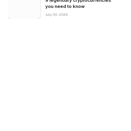
9 legendary cryptocurrencies
you need to know
July 30, 2026