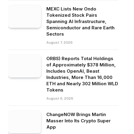
MEXC Lists New Ondo
Tokenized Stock Pairs
Spanning AI Infrastructure,
Semiconductor and Rare Earth
Sectors
August 7, 2026
ORBS) Reports Total Holdings
of Approximately $378 Million,
Includes OpenAI, Beast
Industries, More Than 16,000
ETH and Nearly 302 Million WLD
Tokens
August 6, 2026
ChangeNOW Brings Martin
Masser Into Its Crypto Super
App