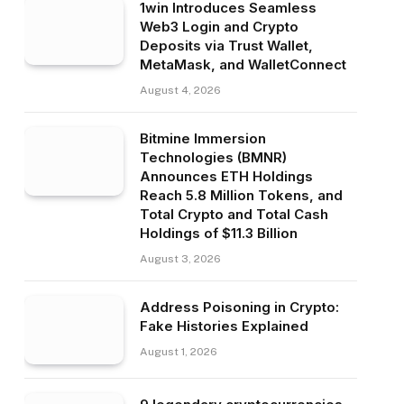
1win Introduces Seamless
Web3 Login and Crypto
Deposits via Trust Wallet,
MetaMask, and WalletConnect
August 4, 2026
Bitmine Immersion
Technologies (BMNR)
Announces ETH Holdings
Reach 5.8 Million Tokens, and
Total Crypto and Total Cash
Holdings of $11.3 Billion
August 3, 2026
Address Poisoning in Crypto:
Fake Histories Explained
August 1, 2026