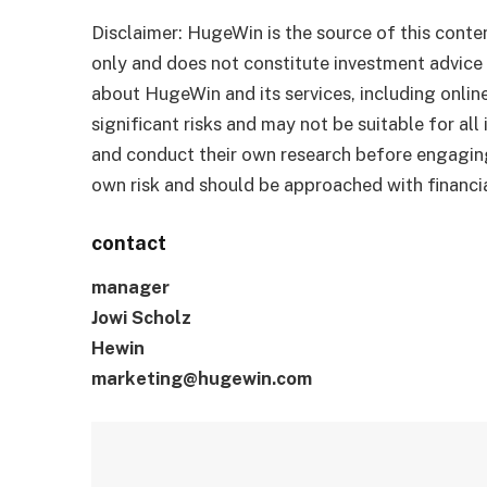
Disclaimer: HugeWin is the source of this conten
only and does not constitute investment advice
about HugeWin and its services, including onlin
significant risks and may not be suitable for all
and conduct their own research before engaging 
own risk and should be approached with financi
contact
manager
Jowi Scholz
Hewin
marketing@hugewin.com