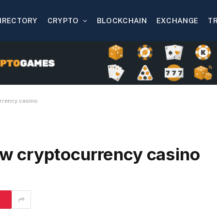
IRECTORY
CRYPTO
BLOCKCHAIN
EXCHANGE
T
rrency casino
 cryptocurrency casino