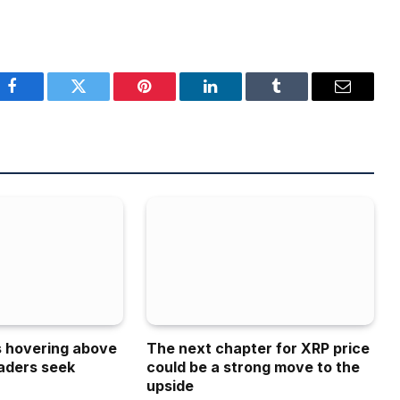
Facebook
Twitter
Pinterest
LinkedIn
Tumblr
Email
is hovering above
The next chapter for XRP price
aders seek
could be a strong move to the
upside