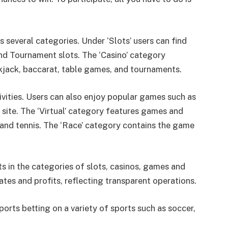
s several categories. Under ‘Slots’ users can find
and Tournament slots. The ‘Casino’ category
ckjack, baccarat, table games, and tournaments.
vities. Users can also enjoy popular games such as
 site. The ‘Virtual’ category features games and
 and tennis. The ‘Race’ category contains the game
s in the categories of slots, casinos, games and
rates and profits, reflecting transparent operations.
rts betting on a variety of sports such as soccer,