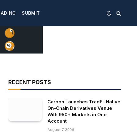
RADING
SUBMIT
RECENT POSTS
Carbon Launches TradFi-Native
On-Chain Derivatives Venue
With 950+ Markets in One
Account
August 7, 2026