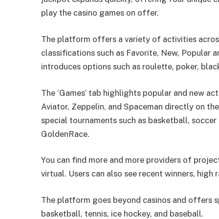
play the casino games on offer.
The platform offers a variety of activities acros
classifications such as Favorite, New, Popular 
introduces options such as roulette, poker, bla
The ‘Games’ tab highlights popular and new acti
Aviator, Zeppelin, and Spaceman directly on the
special tournaments such as basketball, soccer
GoldenRace.
You can find more and more providers of project
virtual. Users can also see recent winners, high 
The platform goes beyond casinos and offers spo
basketball, tennis, ice hockey, and baseball.