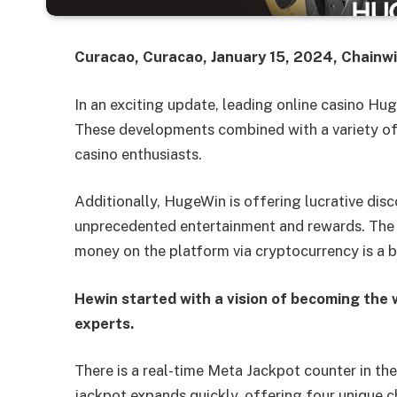
Curacao, Curacao, January 15, 2024, Chainw
In an exciting update, leading online casino H
These developments combined with a variety of a
casino enthusiasts.
Additionally, HugeWin is offering lucrative dis
unprecedented entertainment and rewards. The p
money on the platform via cryptocurrency is a 
Hewin started with a vision of becoming the w
experts.
There is a real-time Meta Jackpot counter in th
jackpot expands quickly, offering four unique ch