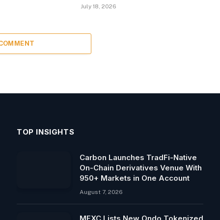
July 18, 2026
 COMMENT
TOP INSIGHTS
Carbon Launches TradFi-Native
On-Chain Derivatives Venue With
950+ Markets in One Account
August 7, 2026
MEXC Lists New Ondo Tokenized