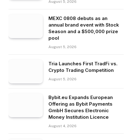
August 5, 2026
MEXC 0808 debuts as an
annual brand event with Stock
Season and a $500,000 prize
pool
August 5, 2026
Tria Launches First TradFi vs.
Crypto Trading Competition
August 5, 2026
Bybit.eu Expands European
Offering as Bybit Payments
GmbH Secures Electronic
Money Institution Licence
August 4, 2026