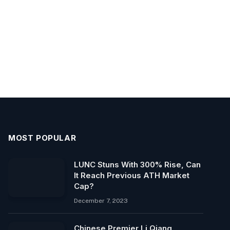
MOST POPULAR
LUNC Stuns With 300% Rise, Can
It Reach Previous ATH Market
Cap?
December 7, 2023
Chinese Premier Li Qiang