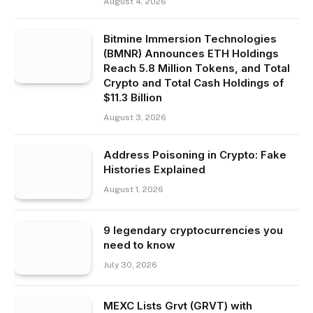
August 4, 2026
Bitmine Immersion Technologies
(BMNR) Announces ETH Holdings
Reach 5.8 Million Tokens, and Total
Crypto and Total Cash Holdings of
$11.3 Billion
August 3, 2026
Address Poisoning in Crypto: Fake
Histories Explained
August 1, 2026
9 legendary cryptocurrencies you
need to know
July 30, 2026
MEXC Lists Grvt (GRVT) with