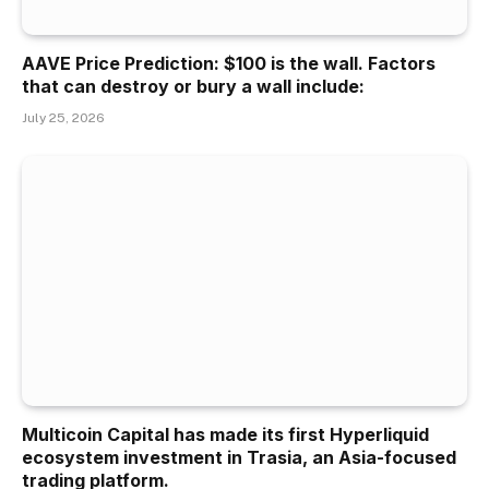
AAVE Price Prediction: $100 is the wall. Factors
that can destroy or bury a wall include:
July 25, 2026
Multicoin Capital has made its first Hyperliquid
ecosystem investment in Trasia, an Asia-focused
trading platform.