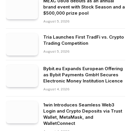
MEXC 0808 debuts as an annual
brand event with Stock Season and a
$500,000 prize pool
August 5, 2026
Tria Launches First TradFi vs. Crypto
Trading Competition
August 5, 2026
Bybit.eu Expands European Offering
as Bybit Payments GmbH Secures
Electronic Money Institution Licence
August 4, 2026
1win Introduces Seamless Web3
Login and Crypto Deposits via Trust
Wallet, MetaMask, and
WalletConnect