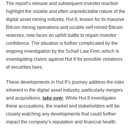
The report’s release and subsequent investor reaction
highlight the volatile and often unpredictable nature of the
digital asset mining industry. Hut 8, known for its massive
Bitcoin mining operations and sizable self-mined Bitcoin
reserves, now faces an uphill battle to regain investor
confidence. The situation is further complicated by the
ongoing investigation by the Schall Law Firm, which is
investigating claims against Hut 8 for possible violations
of securities laws.
These developments in Hut 8’s journey address the risks
inherent in the digital asset industry, particularly mergers
and acquisitions.
take over
. While Hut 8 investigates
these accusations, the market and stakeholders will be
closely watching any developments that could further
impact the company’s reputation and financial health.