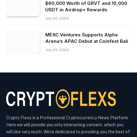
$60,000 Worth of GRVT and 10,000
USDT in Airdrop+ Rewards
July 30, 2026
MEXC Ventures Supports Alpha
Arena’s APAC Debut at Coinfest Bali
July 30, 2026
Crypto Flexs is a Professional Cryptocurrency News Platform.
Here we will provide you only interesting content, which you
will like very much. We’re dedicated to providing you the best of