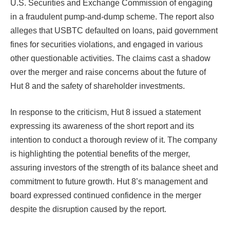
U.S. Securities and Exchange Commission of engaging
in a fraudulent pump-and-dump scheme. The report also
alleges that USBTC defaulted on loans, paid government
fines for securities violations, and engaged in various
other questionable activities. The claims cast a shadow
over the merger and raise concerns about the future of
Hut 8 and the safety of shareholder investments.
In response to the criticism, Hut 8 issued a statement
expressing its awareness of the short report and its
intention to conduct a thorough review of it. The company
is highlighting the potential benefits of the merger,
assuring investors of the strength of its balance sheet and
commitment to future growth. Hut 8’s management and
board expressed continued confidence in the merger
despite the disruption caused by the report.