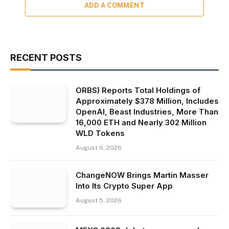
ADD A COMMENT
RECENT POSTS
ORBS) Reports Total Holdings of
Approximately $378 Million, Includes
OpenAI, Beast Industries, More Than
16,000 ETH and Nearly 302 Million
WLD Tokens
August 6, 2026
ChangeNOW Brings Martin Masser
Into Its Crypto Super App
August 5, 2026