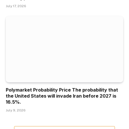
July 17, 2026
Polymarket Probability Price The probability that
the United States will invade Iran before 2027 is
16.5%.
July 9, 2026