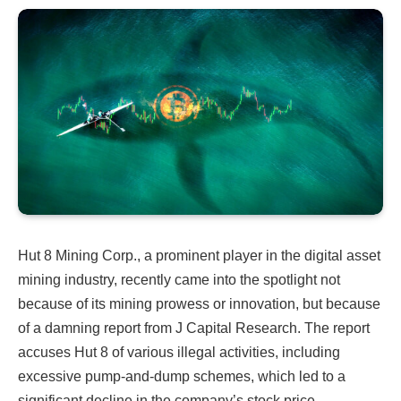
Hut 8 Mining Corp., a prominent player in the digital asset
mining industry, recently came into the spotlight not
because of its mining prowess or innovation, but because
of a damning report from J Capital Research. The report
accuses Hut 8 of various illegal activities, including
excessive pump-and-dump schemes, which led to a
significant decline in the company’s stock price.