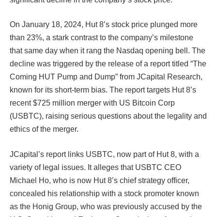
On January 18, 2024, Hut 8’s stock price plunged more
than 23%, a stark contrast to the company’s milestone
that same day when it rang the Nasdaq opening bell. The
decline was triggered by the release of a report titled “The
Coming HUT Pump and Dump” from JCapital Research,
known for its short-term bias. The report targets Hut 8’s
recent $725 million merger with US Bitcoin Corp
(USBTC), raising serious questions about the legality and
ethics of the merger​​​​​​.
JCapital’s report links USBTC, now part of Hut 8, with a
variety of legal issues. It alleges that USBTC CEO
Michael Ho, who is now Hut 8’s chief strategy officer,
concealed his relationship with a stock promoter known
as the Honig Group, who was previously accused by the