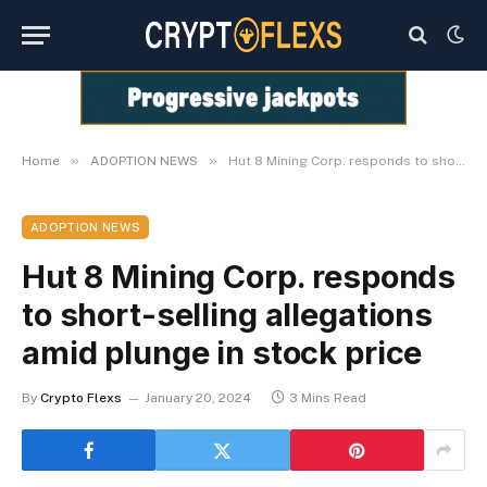
»
»
Home
ADOPTION NEWS
Hut 8 Mining Corp. responds to short-selling allegations amid plunge in stock price
ADOPTION NEWS
Hut 8 Mining Corp. responds
to short-selling allegations
amid plunge in stock price
By
Crypto Flexs
January 20, 2024
3 Mins Read