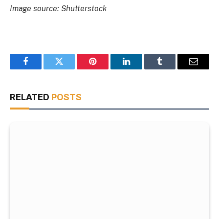
Image source: Shutterstock
Facebook
Twitter
Pinterest
LinkedIn
Tumblr
Email
RELATED
POSTS