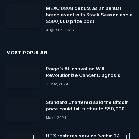
MEXC 0808 debuts as an annual
brand event with Stock Season and a
$500,000 prize pool
August 5, 2026
MOST POPULAR
Paige’s AI Innovation Will
Revolutionize Cancer Diagnosis
July 12, 2024
Standard Chartered said the Bitcoin
price could fall further to $50,000.
May 1, 2024
HTX restores service ‘within 24