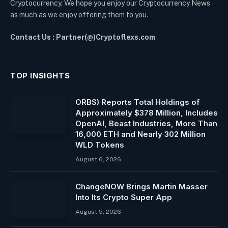
Cryptocurrency. We hope you enjoy our Cryptocurrency News
as much as we enjoy offering them to you.
Contact Us : Partner(@)Cryptoflexs.com
TOP INSIGHTS
ORBS) Reports Total Holdings of
Approximately $378 Million, Includes
OpenAI, Beast Industries, More Than
16,000 ETH and Nearly 302 Million
WLD Tokens
August 6, 2026
ChangeNOW Brings Martin Masser
Into Its Crypto Super App
August 5, 2026