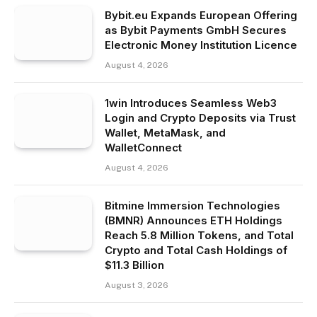
Bybit.eu Expands European Offering
as Bybit Payments GmbH Secures
Electronic Money Institution Licence
August 4, 2026
1win Introduces Seamless Web3
Login and Crypto Deposits via Trust
Wallet, MetaMask, and
WalletConnect
August 4, 2026
Bitmine Immersion Technologies
(BMNR) Announces ETH Holdings
Reach 5.8 Million Tokens, and Total
Crypto and Total Cash Holdings of
$11.3 Billion
August 3, 2026