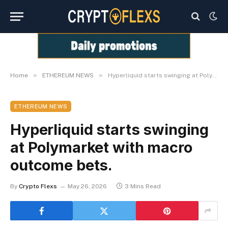
»
»
Home
ETHEREUM NEWS
Hyperliquid starts swinging at Polymarket with macro outcome bets.
ETHEREUM NEWS
Hyperliquid starts swinging
at Polymarket with macro
outcome bets.
By
Crypto Flexs
May 26, 2026
3 Mins Read