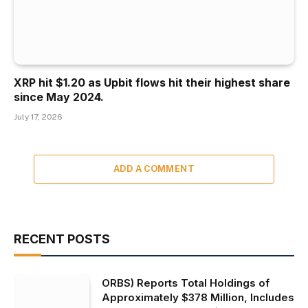
XRP hit $1.20 as Upbit flows hit their highest share
since May 2024.
July 17, 2026
ADD A COMMENT
RECENT POSTS
ORBS) Reports Total Holdings of
Approximately $378 Million, Includes