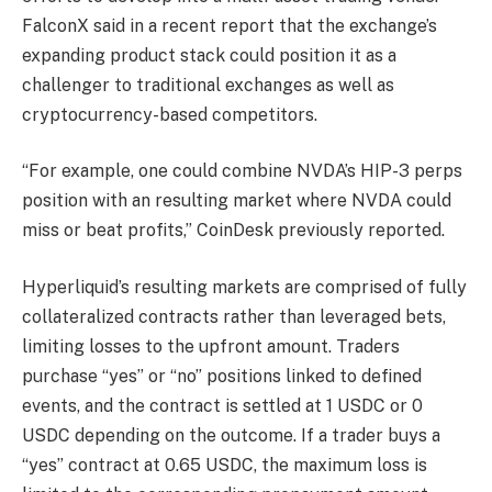
FalconX said in a recent report that the exchange’s
expanding product stack could position it as a
challenger to traditional exchanges as well as
cryptocurrency-based competitors.
“For example, one could combine NVDA’s HIP-3 perps
position with an resulting market where NVDA could
miss or beat profits,” CoinDesk previously reported.
Hyperliquid’s resulting markets are comprised of fully
collateralized contracts rather than leveraged bets,
limiting losses to the upfront amount. Traders
purchase “yes” or “no” positions linked to defined
events, and the contract is settled at 1 USDC or 0
USDC depending on the outcome. If a trader buys a
“yes” contract at 0.65 USDC, the maximum loss is