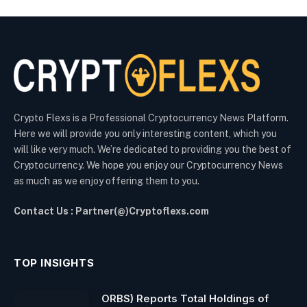
Crypto Flexs is a Professional Cryptocurrency News Platform.
Here we will provide you only interesting content, which you
will like very much. We’re dedicated to providing you the best of
Cryptocurrency. We hope you enjoy our Cryptocurrency News
as much as we enjoy offering them to you.
Contact Us : Partner(@)Cryptoflexs.com
TOP INSIGHTS
ORBS) Reports Total Holdings of