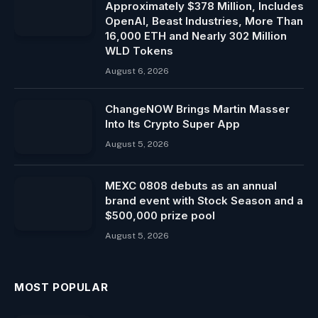
Approximately $378 Million, Includes
OpenAI, Beast Industries, More Than
16,000 ETH and Nearly 302 Million
WLD Tokens
August 6, 2026
ChangeNOW Brings Martin Masser
Into Its Crypto Super App
August 5, 2026
MEXC 0808 debuts as an annual
brand event with Stock Season and a
$500,000 prize pool
August 5, 2026
MOST POPULAR