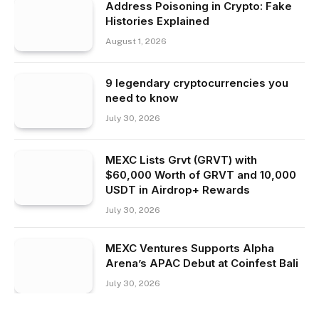
Address Poisoning in Crypto: Fake
Histories Explained
August 1, 2026
9 legendary cryptocurrencies you
need to know
July 30, 2026
MEXC Lists Grvt (GRVT) with
$60,000 Worth of GRVT and 10,000
USDT in Airdrop+ Rewards
July 30, 2026
MEXC Ventures Supports Alpha
Arena’s APAC Debut at Coinfest Bali
July 30, 2026