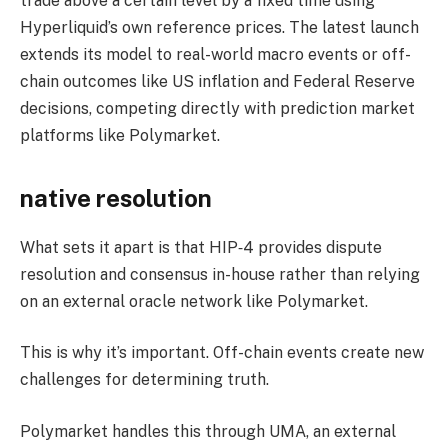
trade above a certain level by a fixed time using
Hyperliquid’s own reference prices. The latest launch
extends its model to real-world macro events or off-
chain outcomes like US inflation and Federal Reserve
decisions, competing directly with prediction market
platforms like Polymarket.
native resolution
What sets it apart is that HIP‑4 provides dispute
resolution and consensus in-house rather than relying
on an external oracle network like Polymarket.
This is why it’s important. Off-chain events create new
challenges for determining truth.
Polymarket handles this through UMA, an external