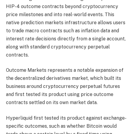
HIP-4 outcome contracts beyond cryptocurrency
price milestones and into real-world events. This
native prediction markets infrastructure allows users
to trade macro contracts such as inflation data and
interest rate decisions directly from a single account,
along with standard cryptocurrency perpetual
contracts.
Outcome Markets represents a notable expansion of
the decentralized derivatives market, which built its
business around cryptocurrency perpetual futures
and first tested its product using price outcome
contracts settled on its own market data.
Hyperliquid first tested its product against exchange-
specific outcomes, such as whether Bitcoin would