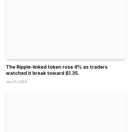
The Ripple-linked token rose 4% as traders
watched it break toward $1.35.
July 21, 2026