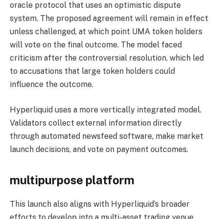
oracle protocol that uses an optimistic dispute
system. The proposed agreement will remain in effect
unless challenged, at which point UMA token holders
will vote on the final outcome. The model faced
criticism after the controversial resolution, which led
to accusations that large token holders could
influence the outcome.
Hyperliquid uses a more vertically integrated model.
Validators collect external information directly
through automated newsfeed software, make market
launch decisions, and vote on payment outcomes.
multipurpose platform
This launch also aligns with Hyperliquid’s broader
efforts to develop into a multi-asset trading venue.