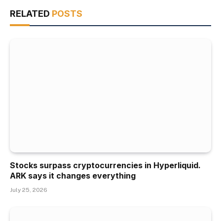
RELATED
POSTS
Stocks surpass cryptocurrencies in Hyperliquid.
ARK says it changes everything
July 25, 2026