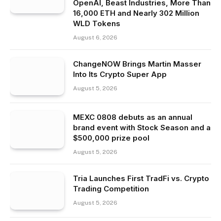
OpenAI, Beast Industries, More Than
16,000 ETH and Nearly 302 Million
WLD Tokens
August 6, 2026
ChangeNOW Brings Martin Masser
Into Its Crypto Super App
August 5, 2026
MEXC 0808 debuts as an annual
brand event with Stock Season and a
$500,000 prize pool
August 5, 2026
Tria Launches First TradFi vs. Crypto
Trading Competition
August 5, 2026