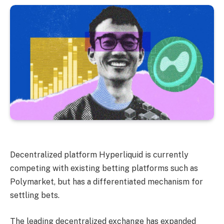
Decentralized platform Hyperliquid is currently
competing with existing betting platforms such as
Polymarket, but has a differentiated mechanism for
settling bets.
The leading decentralized exchange has expanded