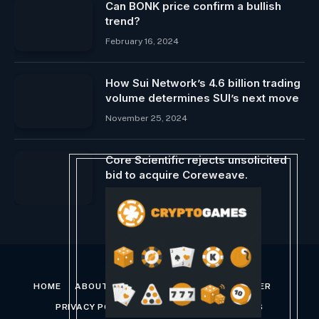
Can BONK price confirm a bullish
trend?
February 16, 2024
How Sui Network’s 4.6 billion trading
volume determines SUI’s next move
November 25, 2024
Core Scientific rejects unsolicited
bid to acquire Coreweave.
June 6, 2024
HOME
ABOUT US
CONTACT US
DISCLAIMER
PRIVACY POLICY
TERMS AND CONDITIONS