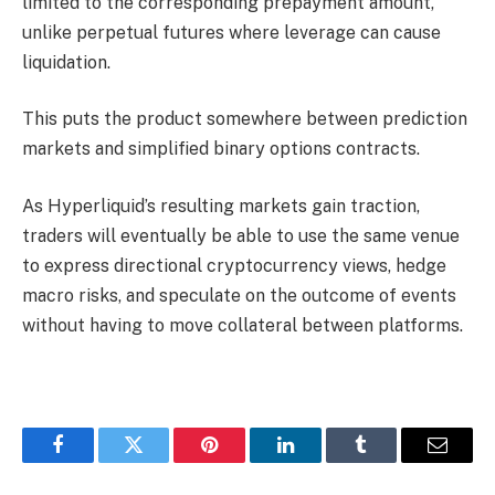
limited to the corresponding prepayment amount,
unlike perpetual futures where leverage can cause
liquidation.
This puts the product somewhere between prediction
markets and simplified binary options contracts.
As Hyperliquid’s resulting markets gain traction,
traders will eventually be able to use the same venue
to express directional cryptocurrency views, hedge
macro risks, and speculate on the outcome of events
without having to move collateral between platforms.
Facebook
Twitter
Pinterest
LinkedIn
Tumblr
Email