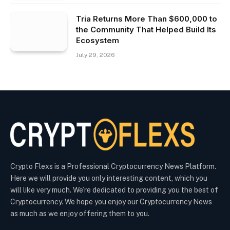
Tria Returns More Than $600,000 to
the Community That Helped Build Its
Ecosystem
July 29, 2026
Crypto Flexs is a Professional Cryptocurrency News Platform.
Here we will provide you only interesting content, which you
will like very much. We’re dedicated to providing you the best of
Cryptocurrency. We hope you enjoy our Cryptocurrency News
as much as we enjoy offering them to you.