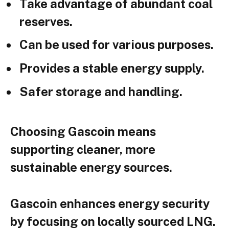
Take advantage of abundant coal
reserves.
Can be used for various purposes.
Provides a stable energy supply.
Safer storage and handling.
Choosing Gascoin means
supporting cleaner, more
sustainable energy sources.
Gascoin enhances energy security
by focusing on locally sourced LNG.