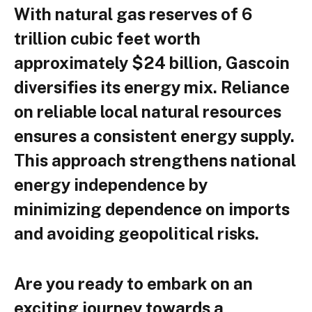
With natural gas reserves of 6
trillion cubic feet worth
approximately $24 billion, Gascoin
diversifies its energy mix. Reliance
on reliable local natural resources
ensures a consistent energy supply.
This approach strengthens national
energy independence by
minimizing dependence on imports
and avoiding geopolitical risks.
Are you ready to embark on an
exciting journey towards a