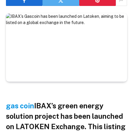
gas coin
IBAX’s green energy
solution project has been launched
on LATOKEN Exchange. This listing