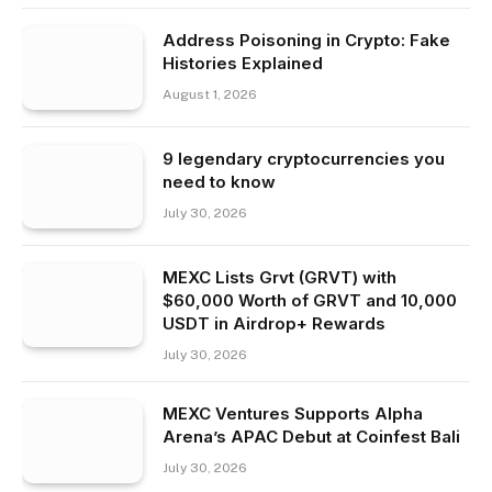
Address Poisoning in Crypto: Fake
Histories Explained
August 1, 2026
9 legendary cryptocurrencies you
need to know
July 30, 2026
MEXC Lists Grvt (GRVT) with
$60,000 Worth of GRVT and 10,000
USDT in Airdrop+ Rewards
July 30, 2026
MEXC Ventures Supports Alpha
Arena’s APAC Debut at Coinfest Bali
July 30, 2026