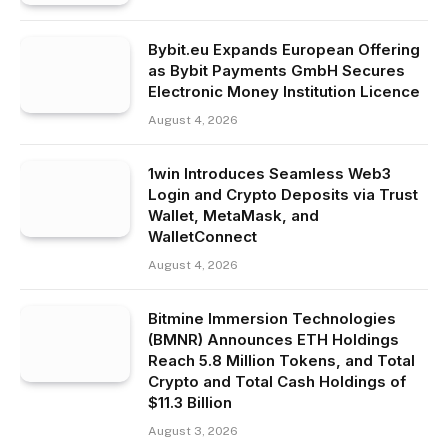
Bybit.eu Expands European Offering
as Bybit Payments GmbH Secures
Electronic Money Institution Licence
August 4, 2026
1win Introduces Seamless Web3
Login and Crypto Deposits via Trust
Wallet, MetaMask, and
WalletConnect
August 4, 2026
Bitmine Immersion Technologies
(BMNR) Announces ETH Holdings
Reach 5.8 Million Tokens, and Total
Crypto and Total Cash Holdings of
$11.3 Billion
August 3, 2026