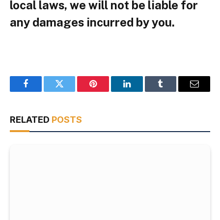
local laws, we will not be liable for
any damages incurred by you.
Facebook
Twitter
Pinterest
LinkedIn
Tumblr
Email
RELATED
POSTS