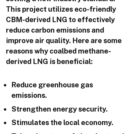
This project utilizes eco-friendly
CBM-derived LNG to effectively
reduce carbon emissions and
improve air quality. Here are some
reasons why coalbed methane-
derived LNG is beneficial:
Reduce greenhouse gas
emissions.
Strengthen energy security.
Stimulates the local economy.