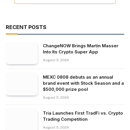
RECENT POSTS
ChangeNOW Brings Martin Masser
Into Its Crypto Super App
August 5, 2026
MEXC 0808 debuts as an annual
brand event with Stock Season and a
$500,000 prize pool
August 5, 2026
Tria Launches First TradFi vs. Crypto
Trading Competition
August 5, 2026