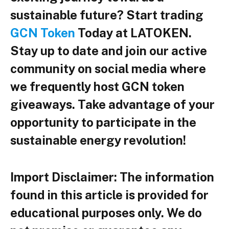
sustainable future? Start trading
GCN Token
Today at LATOKEN.
Stay up to date and join our active
community on social media where
we frequently host GCN token
giveaways. Take advantage of your
opportunity to participate in the
sustainable energy revolution!
Import Disclaimer:
The information
found in this article is provided for
educational purposes only. We do