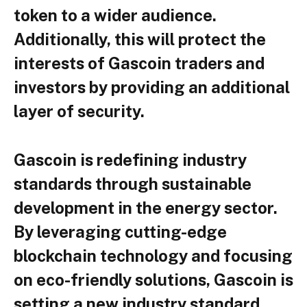
token to a wider audience.
Additionally, this will protect the
interests of Gascoin traders and
investors by providing an additional
layer of security.
Gascoin is redefining industry
standards through sustainable
development in the energy sector.
By leveraging cutting-edge
blockchain technology and focusing
on eco-friendly solutions, Gascoin is
setting a new industry standard.