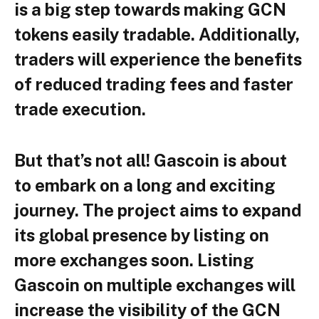
is a big step towards making GCN
tokens easily tradable. Additionally,
traders will experience the benefits
of reduced trading fees and faster
trade execution.
But that’s not all! Gascoin is about
to embark on a long and exciting
journey. The project aims to expand
its global presence by listing on
more exchanges soon. Listing
Gascoin on multiple exchanges will
increase the visibility of the GCN