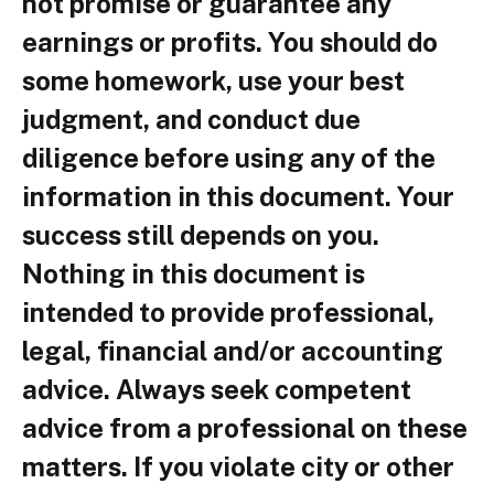
not promise or guarantee any
earnings or profits. You should do
some homework, use your best
judgment, and conduct due
diligence before using any of the
information in this document. Your
success still depends on you.
Nothing in this document is
intended to provide professional,
legal, financial and/or accounting
advice. Always seek competent
advice from a professional on these
matters. If you violate city or other