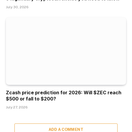
July 30, 2026
Zcash price prediction for 2026: Will $ZEC reach
$500 or fall to $200?
July 27, 2026
ADD A COMMENT