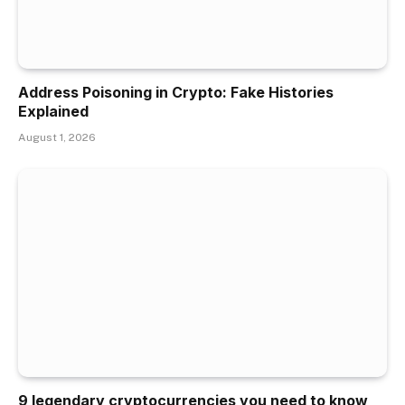
Address Poisoning in Crypto: Fake Histories
Explained
August 1, 2026
9 legendary cryptocurrencies you need to know