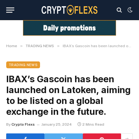
»
»
Home
TRADING NEWS
IBAX’s Gascoin has been launched on Latoken, aiming to be listed on a global exchange in the future.
TRADING NEWS
IBAX’s Gascoin has been
launched on Latoken, aiming
to be listed on a global
exchange in the future.
By
Crypto Flexs
January 25, 2024
2 Mins Read