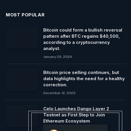
MOST POPULAR
Bitcoin could form a bullish reversal
pattern after BTC regains $40,500,
according to a cryptocurrency
analyst.
January 29, 2024
Bitcoin price selling continues, but
data highlights the need for a healthy
correction.
December 12, 2023
Celo Launches Dango Layer 2
Testnet as First Step to Join
Ethereum Ecosystem
July 8, 2024