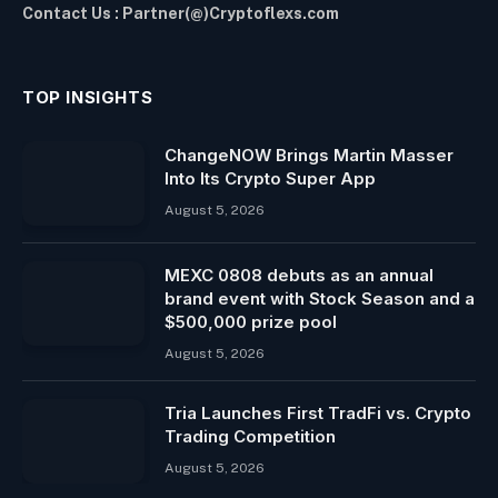
Contact Us : Partner(@)Cryptoflexs.com
TOP INSIGHTS
ChangeNOW Brings Martin Masser
Into Its Crypto Super App
August 5, 2026
MEXC 0808 debuts as an annual
brand event with Stock Season and a
$500,000 prize pool
August 5, 2026
Tria Launches First TradFi vs. Crypto
Trading Competition
August 5, 2026