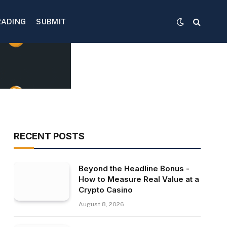
RADING
SUBMIT
RECENT POSTS
Beyond the Headline Bonus -
How to Measure Real Value at a
Crypto Casino
August 8, 2026