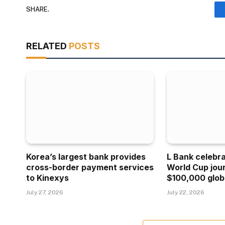
SHARE.
RELATED
POSTS
Korea’s largest bank provides
L Bank celebr
cross-border payment services
World Cup jou
to Kinexys
$100,000 glob
July 27, 2026
July 22, 2026