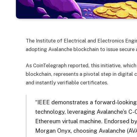
The Institute of Electrical and Electronics Engin
adopting Avalanche blockchain to issue secure a
As CoinTelegraph reported, this initiative, whi
blockchain, represents a pivotal step in digital
and instantly verifiable certificates.
“IEEE demonstrates a forward-looking
technology, leveraging Avalanche’s C-Ch
Ethereum virtual machine. Endorsed by
Morgan Onyx, choosing Avalanche (AVAX