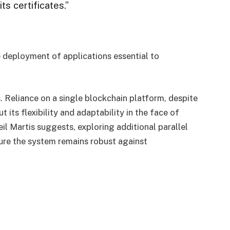
ts certificates.”
he deployment of applications essential to
. Reliance on a single blockchain platform, despite
 its flexibility and adaptability in the face of
l Martis suggests, exploring additional parallel
re the system remains robust against