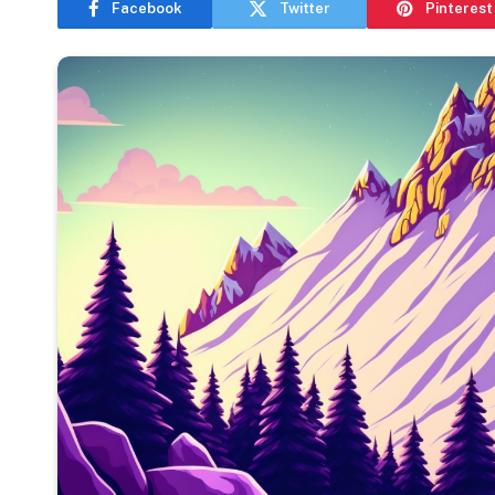
Facebook
Twitter
Pinterest