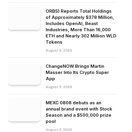
ORBS) Reports Total Holdings
of Approximately $378 Million,
Includes OpenAI, Beast
Industries, More Than 16,000
ETH and Nearly 302 Million WLD
Tokens
August 6, 2026
ChangeNOW Brings Martin
Masser Into Its Crypto Super
App
August 5, 2026
MEXC 0808 debuts as an
annual brand event with Stock
Season and a $500,000 prize
pool
August 5, 2026