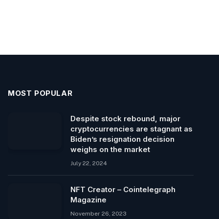
MOST POPULAR
Despite stock rebound, major
cryptocurrencies are stagnant as
Biden’s resignation decision
weighs on the market
July 22, 2024
NFT Creator – Cointelegraph
Magazine
November 26, 2023