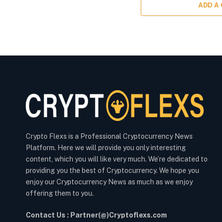
ADD A
Crypto Flexs is a Professional Cryptocurrency News
Platform. Here we will provide you only interesting
content, which you will like very much. We’re dedicated to
providing you the best of Cryptocurrency. We hope you
enjoy our Cryptocurrency News as much as we enjoy
offering them to you.
Contact Us : Partner(@)Cryptoflexs.com