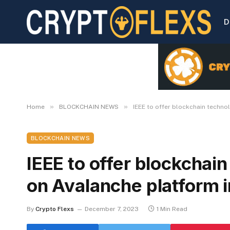
D
»
»
Home
BLOCKCHAIN NEWS
IEEE to offer blockchain technol
BLOCKCHAIN NEWS
IEEE to offer blockchain
on Avalanche platform i
By
Crypto Flexs
December 7, 2023
1 Min Read