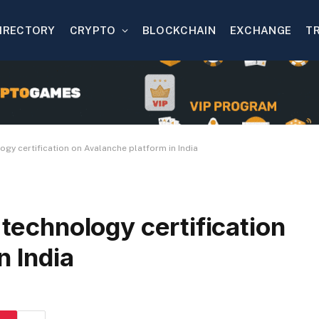
IRECTORY
CRYPTO
BLOCKCHAIN
EXCHANGE
T
ogy certification on Avalanche platform in India
 technology certification
n India