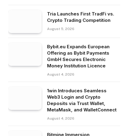
Tria Launches First TradFi vs.
Crypto Trading Competition
August 5, 2026
Bybit.eu Expands European
Offering as Bybit Payments
GmbH Secures Electronic
Money Institution Licence
August 4, 2026
1win Introduces Seamless
Web3 Login and Crypto
Deposits via Trust Wallet,
MetaMask, and WalletConnect
August 4, 2026
Bitmine Immersion