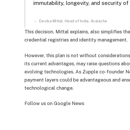
immutability, longevity, and security of i
Devika Mittal, Head of India, Avalache
This decision, Mittal explains, also simplifies t
credential registries and identity management.
However, this plan is not without considerations
its current advantages, may raise questions about
evolving technologies. As Zupple co-founder Nei
payment layers could be advantageous and ensu
technological change.
Follow us on Google News