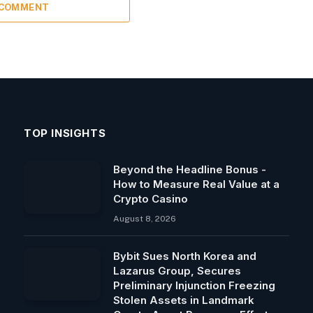
 COMMENT
TOP INSIGHTS
Beyond the Headline Bonus -
How to Measure Real Value at a
Crypto Casino
August 8, 2026
Bybit Sues North Korea and
Lazarus Group, Secures
Preliminary Injunction Freezing
Stolen Assets in Landmark