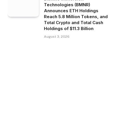
Technologies (BMNR)
Announces ETH Holdings
Reach 5.8 Million Tokens, and
Total Crypto and Total Cash
Holdings of $11.3 Billion
August 3, 2026