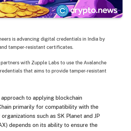
eers is advancing digital credentials in India by
nd tamper-resistant certificates.
ch partners with Zupple Labs to use the Avalanche
 credentials that aims to provide tamper-resistant
 approach to applying blockchain
ain primarily for compatibility with the
 organizations such as SK Planet and JP
) depends on its ability to ensure the