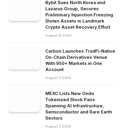
Bybit Sues North Korea and
Lazarus Group, Secures
Preliminary Injunction Freezing
Stolen Assets in Landmark
Crypto Asset Recovery Effort
August 8, 2026
Carbon Launches TradFi-Native
On-Chain Derivatives Venue
With 950+ Markets in One
Account
August 7, 2026
MEXC Lists New Ondo
Tokenized Stock Pairs
Spanning AI Infrastructure,
Semiconductor and Rare Earth
Sectors
August 7, 2026