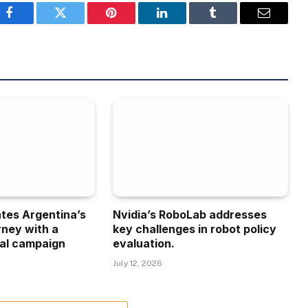
Facebook
Twitter
Pinterest
LinkedIn
Tumblr
Email
ates Argentina’s
Nvidia’s RoboLab addresses
rney with a
key challenges in robot policy
al campaign
evaluation.
July 12, 2026