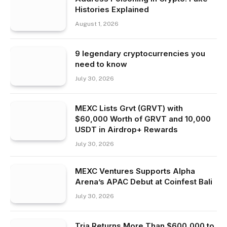
Histories Explained
August 1, 2026
9 legendary cryptocurrencies you
need to know
July 30, 2026
MEXC Lists Grvt (GRVT) with
$60,000 Worth of GRVT and 10,000
USDT in Airdrop+ Rewards
July 30, 2026
MEXC Ventures Supports Alpha
Arena’s APAC Debut at Coinfest Bali
July 30, 2026
Tria Returns More Than $600,000 to