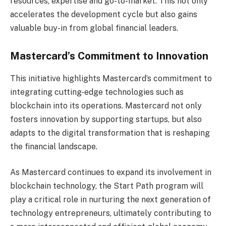
resources, expertise and go-to-market. This not only
accelerates the development cycle but also gains
valuable buy-in from global financial leaders.
Mastercard’s Commitment to Innovation
This initiative highlights Mastercard’s commitment to
integrating cutting-edge technologies such as
blockchain into its operations. Mastercard not only
fosters innovation by supporting startups, but also
adapts to the digital transformation that is reshaping
the financial landscape.
As Mastercard continues to expand its involvement in
blockchain technology, the Start Path program will
play a critical role in nurturing the next generation of
technology entrepreneurs, ultimately contributing to