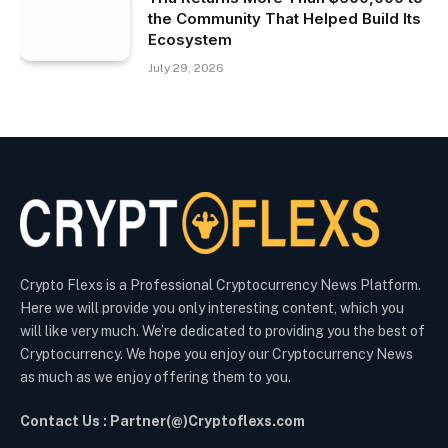
the Community That Helped Build Its
Ecosystem
July 29, 2026
Crypto Flexs is a Professional Cryptocurrency News Platform.
Here we will provide you only interesting content, which you
will like very much. We’re dedicated to providing you the best of
Cryptocurrency. We hope you enjoy our Cryptocurrency News
as much as we enjoy offering them to you.
Contact Us : Partner(@)Cryptoflexs.com