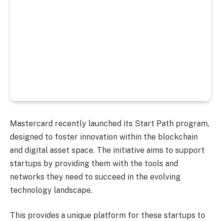
Mastercard recently launched its Start Path program,
designed to foster innovation within the blockchain
and digital asset space. The initiative aims to support
startups by providing them with the tools and
networks they need to succeed in the evolving
technology landscape.
This provides a unique platform for these startups to