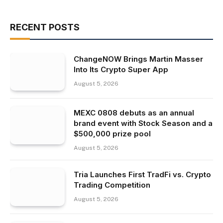
RECENT POSTS
ChangeNOW Brings Martin Masser
Into Its Crypto Super App
August 5, 2026
MEXC 0808 debuts as an annual
brand event with Stock Season and a
$500,000 prize pool
August 5, 2026
Tria Launches First TradFi vs. Crypto
Trading Competition
August 5, 2026