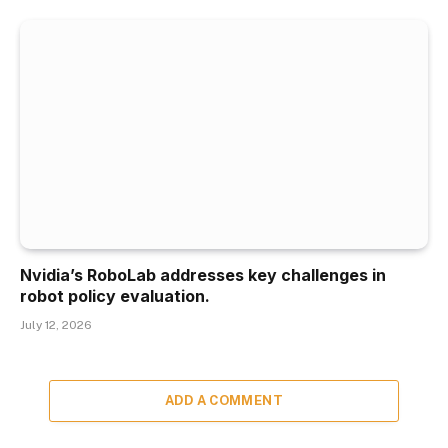
Nvidia’s RoboLab addresses key challenges in
robot policy evaluation.
July 12, 2026
ADD A COMMENT