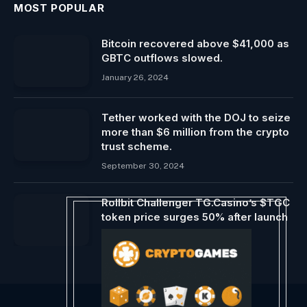
MOST POPULAR
Bitcoin recovered above $41,000 as
GBTC outflows slowed.
January 26, 2024
Tether worked with the DOJ to seize
more than $6 million from the crypto
trust scheme.
September 30, 2024
Rollbit Challenger TG.Casino’s $TGC
token price surges 50% after launch
January 5, 2024