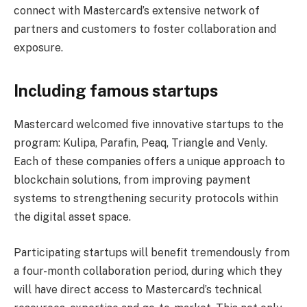
connect with Mastercard’s extensive network of
partners and customers to foster collaboration and
exposure.
Including famous startups
Mastercard welcomed five innovative startups to the
program: Kulipa, Parafin, Peaq, Triangle and Venly.
Each of these companies offers a unique approach to
blockchain solutions, from improving payment
systems to strengthening security protocols within
the digital asset space.
Participating startups will benefit tremendously from
a four-month collaboration period, during which they
will have direct access to Mastercard’s technical