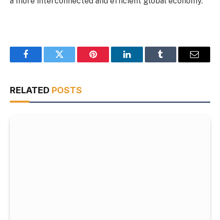
a more interconnected and efficient global economy.
Facebook
Twitter
Pinterest
LinkedIn
Tumblr
Email
RELATED
POSTS