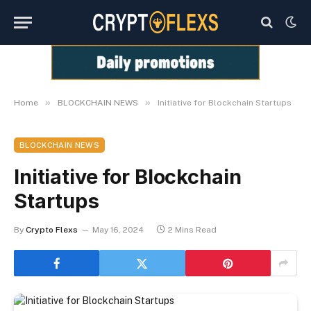
»
»
Home
BLOCKCHAIN NEWS
Initiative for Blockchain Startups
BLOCKCHAIN NEWS
Initiative for Blockchain
Startups
By
Crypto Flexs
May 16, 2024
2 Mins Read