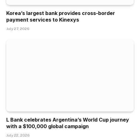
Korea’s largest bank provides cross-border
payment services to Kinexys
July 27, 2026
L Bank celebrates Argentina’s World Cup journey
with a $100,000 global campaign
July 22, 2026