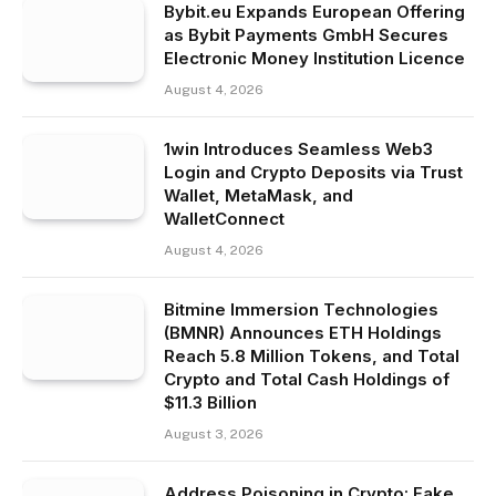
Bybit.eu Expands European Offering
as Bybit Payments GmbH Secures
Electronic Money Institution Licence
August 4, 2026
1win Introduces Seamless Web3
Login and Crypto Deposits via Trust
Wallet, MetaMask, and
WalletConnect
August 4, 2026
Bitmine Immersion Technologies
(BMNR) Announces ETH Holdings
Reach 5.8 Million Tokens, and Total
Crypto and Total Cash Holdings of
$11.3 Billion
August 3, 2026
Address Poisoning in Crypto: Fake