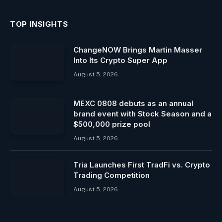
TOP INSIGHTS
ChangeNOW Brings Martin Masser
Into Its Crypto Super App
August 5, 2026
MEXC 0808 debuts as an annual
brand event with Stock Season and a
$500,000 prize pool
August 5, 2026
Tria Launches First TradFi vs. Crypto
Trading Competition
August 5, 2026