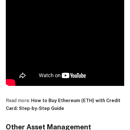
Read more:
How to Buy Ethereum (ETH) with Credit
Card: Step-by-Step Guide
Other Asset Management