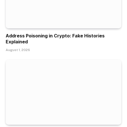
Address Poisoning in Crypto: Fake Histories
Explained
August 1, 2026