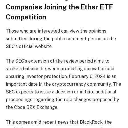
Companies Joining the Ether ETF
Competition
Those who are interested can view the opinions
submitted during the public comment period on the
SEC’s official website.
The SEC’s extension of the review period aims to
strike a balance between promoting innovation and
ensuring investor protection. February 6, 2024 is an
important date in the cryptocurrency community. The
SEC expects to issue a decision or initiate additional
proceedings regarding the rule changes proposed by
the Cboe BZX Exchange.
This comes amid recent news that BlackRock, the