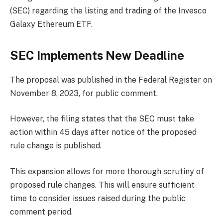
(SEC) regarding the listing and trading of the Invesco
Galaxy Ethereum ETF.
SEC Implements New Deadline
The proposal was published in the Federal Register on
November 8, 2023, for public comment.
However, the filing states that the SEC must take
action within 45 days after notice of the proposed
rule change is published.
This expansion allows for more thorough scrutiny of
proposed rule changes. This will ensure sufficient
time to consider issues raised during the public
comment period.