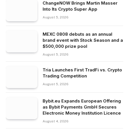
ChangeNOW Brings Martin Masser
Into Its Crypto Super App
August 5, 2026
MEXC 0808 debuts as an annual
brand event with Stock Season and a
$500,000 prize pool
August 5, 2026
Tria Launches First TradFi vs. Crypto
Trading Competition
August 5, 2026
Bybit.eu Expands European Offering
as Bybit Payments GmbH Secures
Electronic Money Institution Licence
August 4, 2026