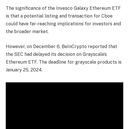
The significance of the Invesco Galaxy Ethereum ETF
is that a potential listing and transaction for Cboe
could have far-reaching implications for investors and
the broader market.
However, on December 6, BeInCrypto reported that
the SEC had delayed its decision on Grayscale’s
Ethereum ETF. The deadline for grayscale products is
January 25, 2024.