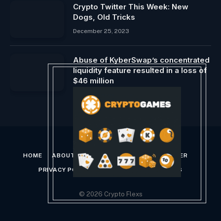
Crypto Twitter This Week: New
Dogs, Old Tricks
December 25, 2023
Abuse of KyberSwap’s concentrated
liquidity feature resulted in a loss of
$46 million
November 25, 2023
HOME
ABOUT US
CONTACT US
DISCLAIMER
PRIVACY POLICY
TERMS AND CONDITIONS
© 2026 Crypto Flexs