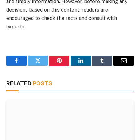
and timely information. However, before making any
decisions based on this content, readers are
encouraged to check the facts and consult with
experts.
Facebook
Twitter
Pinterest
LinkedIn
Tumblr
Email
RELATED
POSTS