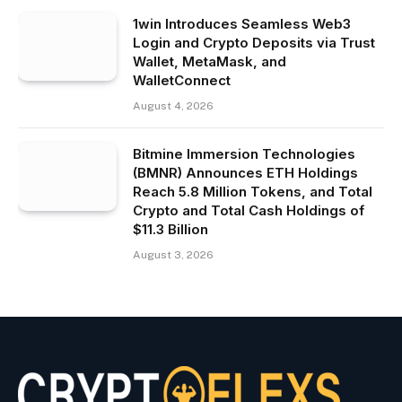
1win Introduces Seamless Web3
Login and Crypto Deposits via Trust
Wallet, MetaMask, and
WalletConnect
August 4, 2026
Bitmine Immersion Technologies
(BMNR) Announces ETH Holdings
Reach 5.8 Million Tokens, and Total
Crypto and Total Cash Holdings of
$11.3 Billion
August 3, 2026