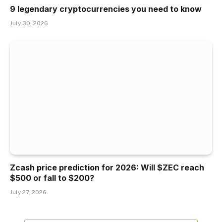
9 legendary cryptocurrencies you need to know
July 30, 2026
Zcash price prediction for 2026: Will $ZEC reach
$500 or fall to $200?
July 27, 2026