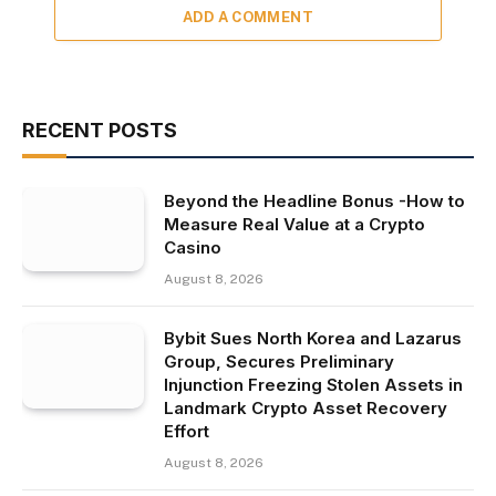
ADD A COMMENT
RECENT POSTS
Beyond the Headline Bonus -How to
Measure Real Value at a Crypto
Casino
August 8, 2026
Bybit Sues North Korea and Lazarus
Group, Secures Preliminary
Injunction Freezing Stolen Assets in
Landmark Crypto Asset Recovery
Effort
August 8, 2026