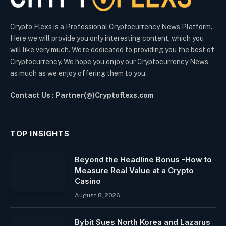
Crypto Flexs is a Professional Cryptocurrency News Platform.
Here we will provide you only interesting content, which you
will like very much. We’re dedicated to providing you the best of
Cryptocurrency. We hope you enjoy our Cryptocurrency News
as much as we enjoy offering them to you.
Contact Us : Partner(@)Cryptoflexs.com
TOP INSIGHTS
Beyond the Headline Bonus -How to
Measure Real Value at a Crypto
Casino
August 8, 2026
Bybit Sues North Korea and Lazarus