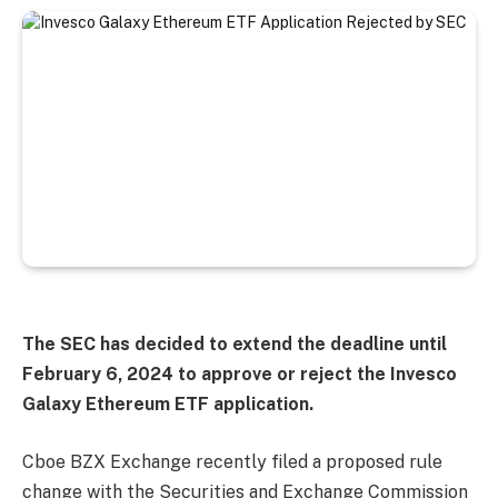
The SEC has decided to extend the deadline until
February 6, 2024 to approve or reject the Invesco
Galaxy Ethereum ETF application.
Cboe BZX Exchange recently filed a proposed rule
change with the Securities and Exchange Commission