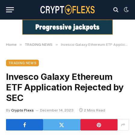
»
»
Home
TRADING NEWS
Invesco Galaxy Ethereum ETF Application Rejected by SEC
TRADING NEWS
Invesco Galaxy Ethereum
ETF Application Rejected by
SEC
By
Crypto Flexs
December 14, 2023
2 Mins Read