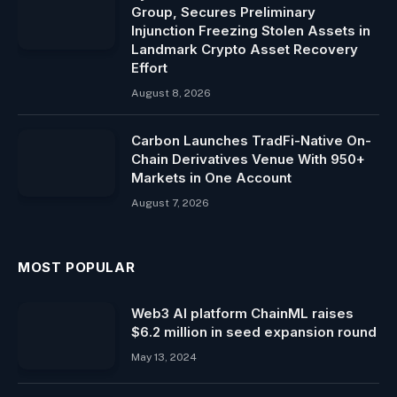
Group, Secures Preliminary
Injunction Freezing Stolen Assets in
Landmark Crypto Asset Recovery
Effort
August 8, 2026
Carbon Launches TradFi-Native On-
Chain Derivatives Venue With 950+
Markets in One Account
August 7, 2026
MOST POPULAR
Web3 AI platform ChainML raises
$6.2 million in seed expansion round
May 13, 2024