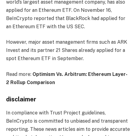
world’s largest asset management company, has also
applied for an Ethereum ETF. On November 16,
BeInCrypto reported that BlackRock had applied for
an Ethereum ETF with the US SEC.
However, major asset management firms such as ARK
Invest and its partner 21 Shares already applied for a
spot Ethereum ETF in September.
Read more:
Optimism Vs. Arbitrum: Ethereum Layer-
2 Rollup Comparison
disclaimer
In compliance with Trust Project guidelines,
BeInCrypto is committed to unbiased and transparent
reporting. These news articles aim to provide accurate