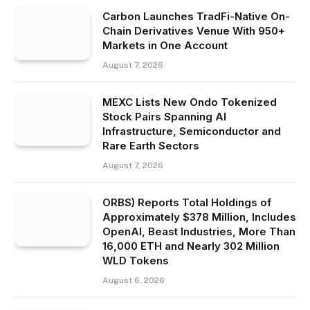
Carbon Launches TradFi-Native On-
Chain Derivatives Venue With 950+
Markets in One Account
August 7, 2026
MEXC Lists New Ondo Tokenized
Stock Pairs Spanning AI
Infrastructure, Semiconductor and
Rare Earth Sectors
August 7, 2026
ORBS) Reports Total Holdings of
Approximately $378 Million, Includes
OpenAI, Beast Industries, More Than
16,000 ETH and Nearly 302 Million
WLD Tokens
August 6, 2026