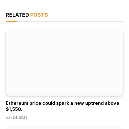
RELATED
POSTS
Ethereum price could spark a new uptrend above
$1,550.
July 24, 2026