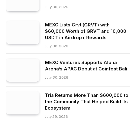
July 30, 2026
MEXC Lists Grvt (GRVT) with
$60,000 Worth of GRVT and 10,000
USDT in Airdrop+ Rewards
July 30, 2026
MEXC Ventures Supports Alpha
Arena’s APAC Debut at Coinfest Bali
July 30, 2026
Tria Returns More Than $600,000 to
the Community That Helped Build Its
Ecosystem
July 29, 2026