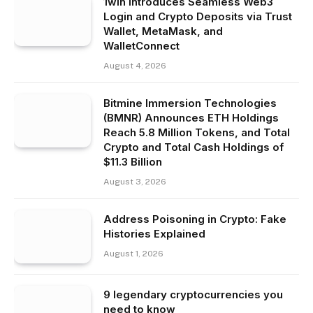
1win Introduces Seamless Web3
Login and Crypto Deposits via Trust
Wallet, MetaMask, and
WalletConnect
August 4, 2026
Bitmine Immersion Technologies
(BMNR) Announces ETH Holdings
Reach 5.8 Million Tokens, and Total
Crypto and Total Cash Holdings of
$11.3 Billion
August 3, 2026
Address Poisoning in Crypto: Fake
Histories Explained
August 1, 2026
9 legendary cryptocurrencies you
need to know