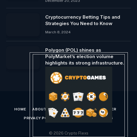
December 20, 2023
Cryptocurrency Betting Tips and
Strategies You Need to Know
March 8, 2024
Polygon (POL) shines as
PolyMarket’s election volume
highlights its strong infrastructure.
November 7, 2024
HOME
ABOUT US
CONTACT US
DISCLAIMER
PRIVACY POLICY
TERMS AND CONDITIONS
© 2026 Crypto Flexs