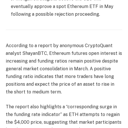
eventually approve a spot Ethereum ETF in May
following a possible rejection proceeding.
According to a report by anonymous CryptoQuant
analyst ShayanBTC, Ethereum futures open interest is
increasing and funding ratios remain positive despite
general market consolidation in March. A positive
funding ratio indicates that more traders have long
positions and expect the price of an asset to rise in
the short to medium term.
The report also highlights a “corresponding surge in
the funding rate indicator” as ETH attempts to regain
the $4,000 price, suggesting that market participants