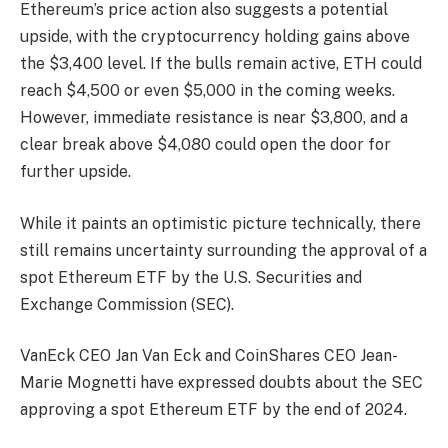
Ethereum’s price action also suggests a potential
upside, with the cryptocurrency holding gains above
the $3,400 level. If the bulls remain active, ETH could
reach $4,500 or even $5,000 in the coming weeks.
However, immediate resistance is near $3,800, and a
clear break above $4,080 could open the door for
further upside.
While it paints an optimistic picture technically, there
still remains uncertainty surrounding the approval of a
spot Ethereum ETF by the U.S. Securities and
Exchange Commission (SEC).
VanEck CEO Jan Van Eck and CoinShares CEO Jean-
Marie Mognetti have expressed doubts about the SEC
approving a spot Ethereum ETF by the end of 2024.