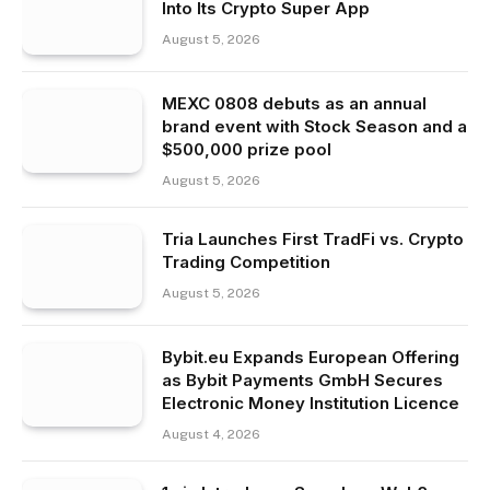
Into Its Crypto Super App
August 5, 2026
MEXC 0808 debuts as an annual
brand event with Stock Season and a
$500,000 prize pool
August 5, 2026
Tria Launches First TradFi vs. Crypto
Trading Competition
August 5, 2026
Bybit.eu Expands European Offering
as Bybit Payments GmbH Secures
Electronic Money Institution Licence
August 4, 2026