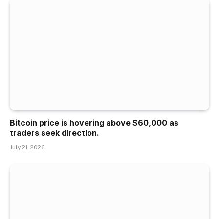
Bitcoin price is hovering above $60,000 as
traders seek direction.
July 21, 2026