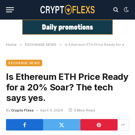
»
»
Home
EXCHANGE NEWS
Is Ethereum ETH Price Ready for a 20% Soar? The tech says yes.
EXCHANGE NEWS
Is Ethereum ETH Price Ready
for a 20% Soar? The tech
says yes.
By
Crypto Flexs
April 9, 2024
3 Mins Read