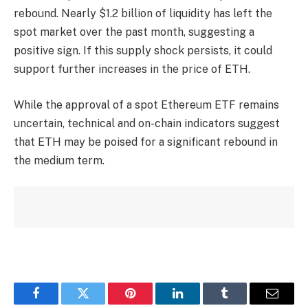
rebound. Nearly $1.2 billion of liquidity has left the
spot market over the past month, suggesting a
positive sign. If this supply shock persists, it could
support further increases in the price of ETH.
While the approval of a spot Ethereum ETF remains
uncertain, technical and on-chain indicators suggest
that ETH may be poised for a significant rebound in
the medium term.
Facebook
Twitter
Pinterest
LinkedIn
Tumblr
Email