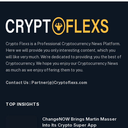
Crypto Flexs is a Professional Cryptocurrency News Platform.
Here we will provide you only interesting content, which you
will like very much. We’re dedicated to providing you the best of
Cryptocurrency. We hope you enjoy our Cryptocurrency News
as much as we enjoy offering them to you.
Contact Us : Partner(@)Cryptoflexs.com
TOP INSIGHTS
ChangeNOW Brings Martin Masser
Into Its Crypto Super App