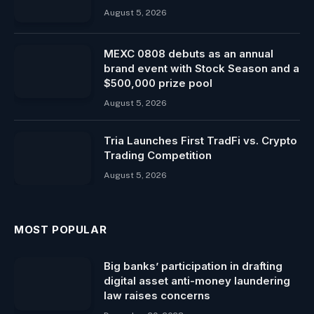
August 5, 2026
MEXC 0808 debuts as an annual
brand event with Stock Season and a
$500,000 prize pool
August 5, 2026
Tria Launches First TradFi vs. Crypto
Trading Competition
August 5, 2026
MOST POPULAR
Big banks’ participation in drafting
digital asset anti-money laundering
law raises concerns