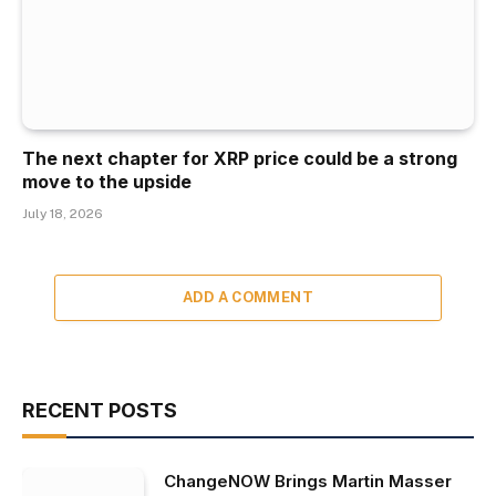
The next chapter for XRP price could be a strong
move to the upside
July 18, 2026
ADD A COMMENT
RECENT POSTS
ChangeNOW Brings Martin Masser