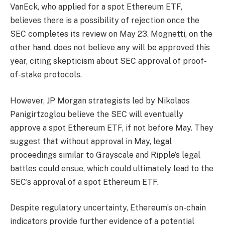
VanEck, who applied for a spot Ethereum ETF,
believes there is a possibility of rejection once the
SEC completes its review on May 23. Mognetti, on the
other hand, does not believe any will be approved this
year, citing skepticism about SEC approval of proof-
of-stake protocols.
However, JP Morgan strategists led by Nikolaos
Panigirtzoglou believe the SEC will eventually
approve a spot Ethereum ETF, if not before May. They
suggest that without approval in May, legal
proceedings similar to Grayscale and Ripple’s legal
battles could ensue, which could ultimately lead to the
SEC’s approval of a spot Ethereum ETF.
Despite regulatory uncertainty, Ethereum’s on-chain
indicators provide further evidence of a potential