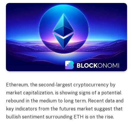
Ethereum, the second-largest cryptocurrency by
market capitalization, is showing signs of a potential
rebound in the medium to long term. Recent data and
key indicators from the futures market suggest that
bullish sentiment surrounding ETH is on the rise.