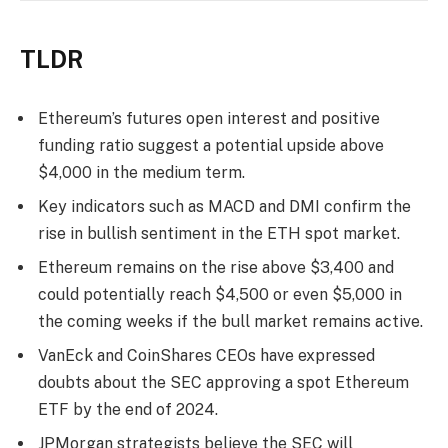
TLDR
Ethereum’s futures open interest and positive
funding ratio suggest a potential upside above
$4,000 in the medium term.
Key indicators such as MACD and DMI confirm the
rise in bullish sentiment in the ETH spot market.
Ethereum remains on the rise above $3,400 and
could potentially reach $4,500 or even $5,000 in
the coming weeks if the bull market remains active.
VanEck and CoinShares CEOs have expressed
doubts about the SEC approving a spot Ethereum
ETF by the end of 2024.
JPMorgan strategists believe the SEC will