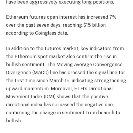
have been aggressively executing long positions.
Ethereum futures open interest has increased 7%
over the past seven days, reaching $15 billion,
according to Coinglass data.
In addition to the futures market, key indicators from
the Ethereum spot market also confirm the rise in
bullish sentiment. The Moving Average Convergence
Divergence (MACD) line has crossed the signal line for
the first time since March 15, indicating strengthening
upward momentum. Moreover, ETH’s Directional
Movement Index (DMI) shows that the positive
directional index has surpassed the negative one,
confirming the change in sentiment from bearish to
bullish.