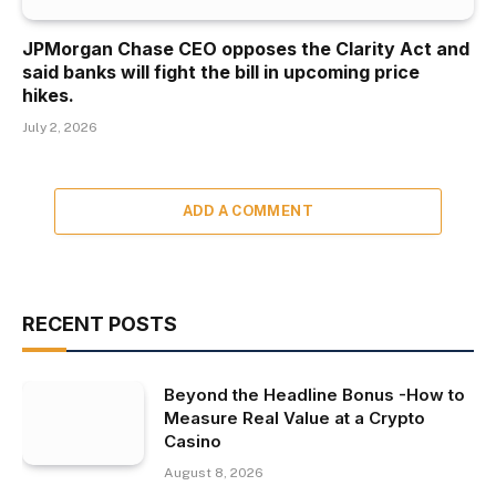
JPMorgan Chase CEO opposes the Clarity Act and
said banks will fight the bill in upcoming price
hikes.
July 2, 2026
ADD A COMMENT
RECENT POSTS
Beyond the Headline Bonus -How to
Measure Real Value at a Crypto
Casino
August 8, 2026