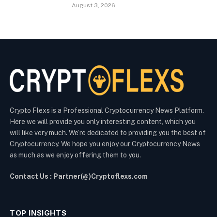
August 3, 2026
Crypto Flexs is a Professional Cryptocurrency News Platform.
Here we will provide you only interesting content, which you
will like very much. We’re dedicated to providing you the best of
Cryptocurrency. We hope you enjoy our Cryptocurrency News
as much as we enjoy offering them to you.
Contact Us : Partner(@)Cryptoflexs.com
TOP INSIGHTS