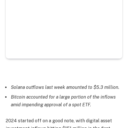
Solana outflows last week amounted to $5.3 million.
Bitcoin accounted for a large portion of the inflows
amid impending approval of a spot ETF.
2024 started off on a good note, with digital asset