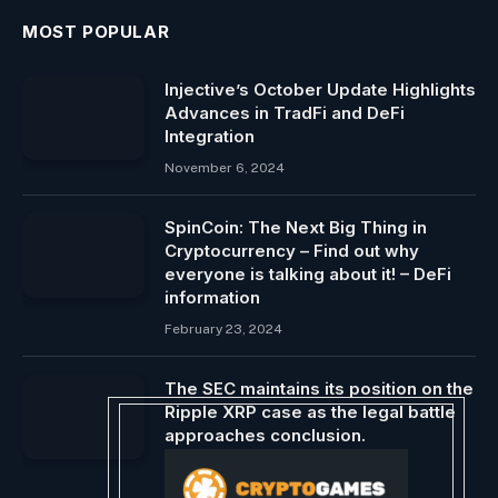
MOST POPULAR
Injective’s October Update Highlights
Advances in TradFi and DeFi
Integration
November 6, 2024
SpinCoin: The Next Big Thing in
Cryptocurrency – Find out why
everyone is talking about it! – DeFi
information
February 23, 2024
The SEC maintains its position on the
Ripple XRP case as the legal battle
approaches conclusion.
May 9, 2024