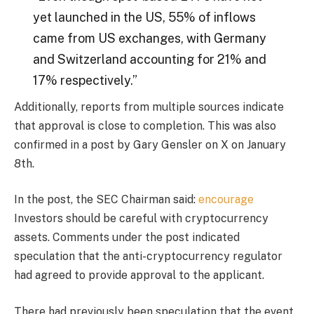
yet launched in the US, 55% of inflows
came from US exchanges, with Germany
and Switzerland accounting for 21% and
17% respectively.”
Additionally, reports from multiple sources indicate
that approval is close to completion. This was also
confirmed in a post by Gary Gensler on X on January
8th.
In the post, the SEC Chairman said:
encourage
Investors should be careful with cryptocurrency
assets. Comments under the post indicated
speculation that the anti-cryptocurrency regulator
had agreed to provide approval to the applicant.
There had previously been speculation that the event