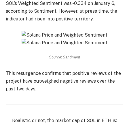
SOL’s Weighted Sentiment was -0.334 on January 6,
according to Santiment. However, at press time, the
indicator had risen into positive territory.
Source: Santiment
This resurgence confirms that positive reviews of the
project have outweighed negative reviews over the
past two days.
Realistic or not, the market cap of SOL in ETH is: