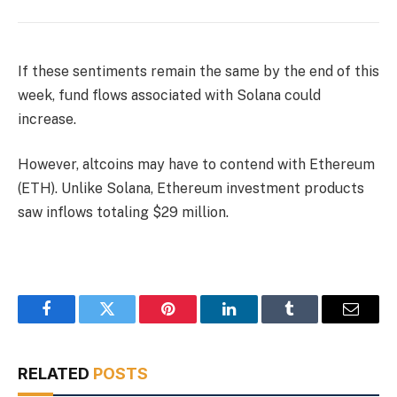
If these sentiments remain the same by the end of this
week, fund flows associated with Solana could
increase.
However, altcoins may have to contend with Ethereum
(ETH). Unlike Solana, Ethereum investment products
saw inflows totaling $29 million.
Facebook
Twitter
Pinterest
LinkedIn
Tumblr
Email
RELATED
POSTS