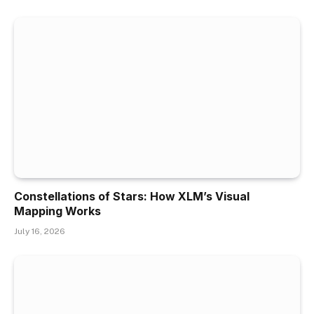
Constellations of Stars: How XLM’s Visual
Mapping Works
July 16, 2026