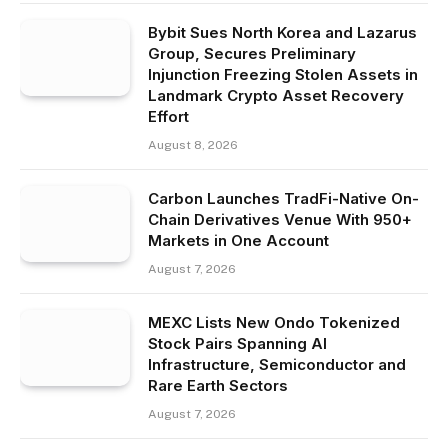
Bybit Sues North Korea and Lazarus
Group, Secures Preliminary
Injunction Freezing Stolen Assets in
Landmark Crypto Asset Recovery
Effort
August 8, 2026
Carbon Launches TradFi-Native On-
Chain Derivatives Venue With 950+
Markets in One Account
August 7, 2026
MEXC Lists New Ondo Tokenized
Stock Pairs Spanning AI
Infrastructure, Semiconductor and
Rare Earth Sectors
August 7, 2026