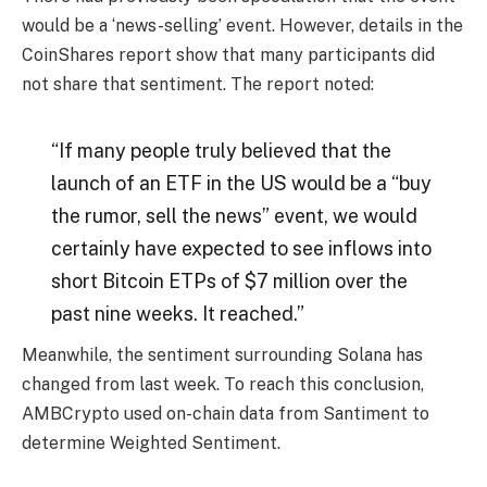
would be a ‘news-selling’ event. However, details in the
CoinShares report show that many participants did
not share that sentiment. The report noted:
“If many people truly believed that the
launch of an ETF in the US would be a “buy
the rumor, sell the news” event, we would
certainly have expected to see inflows into
short Bitcoin ETPs of $7 million over the
past nine weeks. It reached.”
Meanwhile, the sentiment surrounding Solana has
changed from last week. To reach this conclusion,
AMBCrypto used on-chain data from Santiment to
determine Weighted Sentiment.