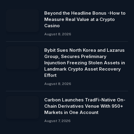
Beyond the Headline Bonus -How to
Measure Real Value at a Crypto
Casino
August 8, 2026
Bybit Sues North Korea and Lazarus
Group, Secures Preliminary
Injunction Freezing Stolen Assets in
Landmark Crypto Asset Recovery
Effort
August 8, 2026
Carbon Launches TradFi-Native On-
Chain Derivatives Venue With 950+
Markets in One Account
August 7, 2026