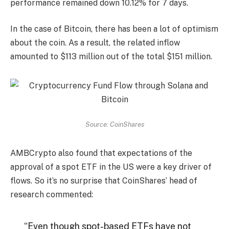
performance remained down 10.12% for 7 days.
In the case of Bitcoin, there has been a lot of optimism
about the coin. As a result, the related inflow
amounted to $113 million out of the total $151 million.
Source: CoinShares
AMBCrypto also found that expectations of the
approval of a spot ETF in the US were a key driver of
flows. So it’s no surprise that CoinShares’ head of
research commented:
“Even though spot-based ETFs have not