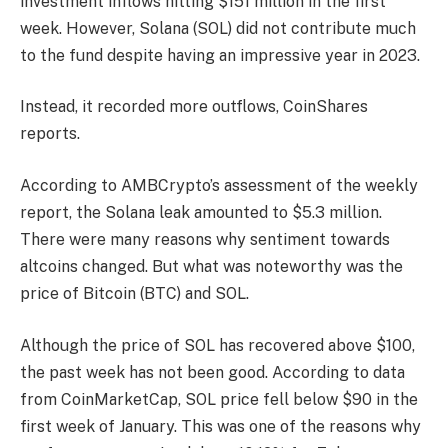
investment inflows hitting $151 million in the first
week. However, Solana (SOL) did not contribute much
to the fund despite having an impressive year in 2023.
Instead, it recorded more outflows, CoinShares
reports.
According to AMBCrypto’s assessment of the weekly
report, the Solana leak amounted to $5.3 million.
There were many reasons why sentiment towards
altcoins changed. But what was noteworthy was the
price of Bitcoin (BTC) and SOL.
Although the price of SOL has recovered above $100,
the past week has not been good. According to data
from CoinMarketCap, SOL price fell below $90 in the
first week of January. This was one of the reasons why