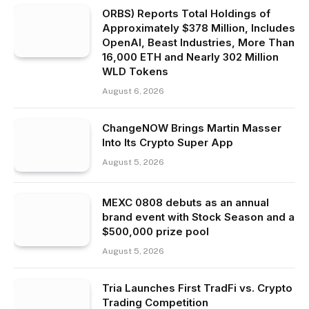
ORBS) Reports Total Holdings of
Approximately $378 Million, Includes
OpenAI, Beast Industries, More Than
16,000 ETH and Nearly 302 Million
WLD Tokens
August 6, 2026
ChangeNOW Brings Martin Masser
Into Its Crypto Super App
August 5, 2026
MEXC 0808 debuts as an annual
brand event with Stock Season and a
$500,000 prize pool
August 5, 2026
Tria Launches First TradFi vs. Crypto
Trading Competition