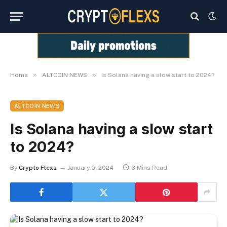
»
»
Home
ALTCOIN NEWS
Is Solana having a slow start to 2024?
ALTCOIN NEWS
Is Solana having a slow start
to 2024?
By
Crypto Flexs
January 9, 2024
3 Mins Read