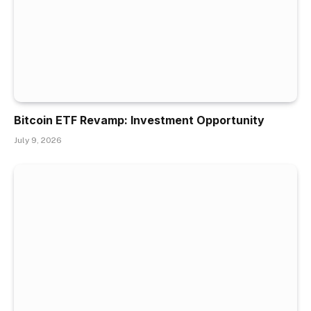
Bitcoin ETF Revamp: Investment Opportunity
July 9, 2026