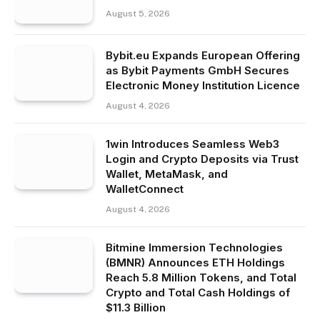
August 5, 2026
Bybit.eu Expands European Offering
as Bybit Payments GmbH Secures
Electronic Money Institution Licence
August 4, 2026
1win Introduces Seamless Web3
Login and Crypto Deposits via Trust
Wallet, MetaMask, and
WalletConnect
August 4, 2026
Bitmine Immersion Technologies
(BMNR) Announces ETH Holdings
Reach 5.8 Million Tokens, and Total
Crypto and Total Cash Holdings of
$11.3 Billion