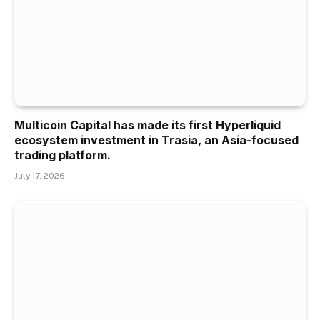
Multicoin Capital has made its first Hyperliquid
ecosystem investment in Trasia, an Asia-focused
trading platform.
July 17, 2026