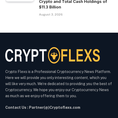
Crypto and Total Cash Holdings of
$11.3 Billion
August 3, 2026
Crypto Flexs is a Professional Cryptocurrency News Platform.
Here we will provide you only interesting content, which you
will like very much. We’re dedicated to providing you the best of
Cryptocurrency. We hope you enjoy our Cryptocurrency News
as much as we enjoy offering them to you.
Contact Us : Partner(@)Cryptoflexs.com