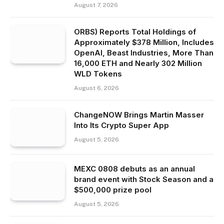
August 7, 2026
ORBS) Reports Total Holdings of
Approximately $378 Million, Includes
OpenAI, Beast Industries, More Than
16,000 ETH and Nearly 302 Million
WLD Tokens
August 6, 2026
ChangeNOW Brings Martin Masser
Into Its Crypto Super App
August 5, 2026
MEXC 0808 debuts as an annual
brand event with Stock Season and a
$500,000 prize pool
August 5, 2026