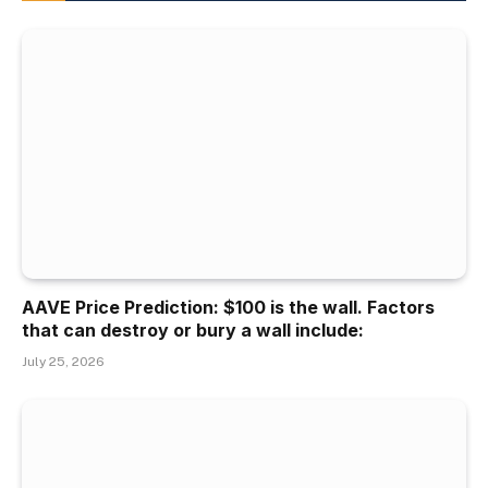
AAVE Price Prediction: $100 is the wall. Factors
that can destroy or bury a wall include:
July 25, 2026