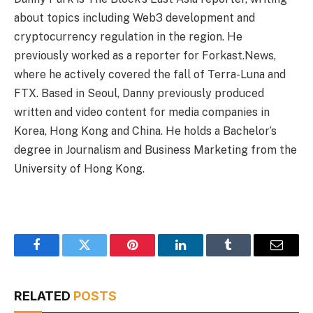
about topics including Web3 development and
cryptocurrency regulation in the region. He
previously worked as a reporter for Forkast.News,
where he actively covered the fall of Terra-Luna and
FTX. Based in Seoul, Danny previously produced
written and video content for media companies in
Korea, Hong Kong and China. He holds a Bachelor’s
degree in Journalism and Business Marketing from the
University of Hong Kong.
Facebook
Twitter
Pinterest
LinkedIn
Tumblr
Email
RELATED
POSTS