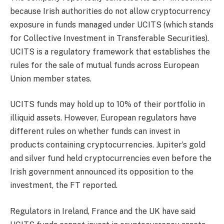
because Irish authorities do not allow cryptocurrency
exposure in funds managed under UCITS (which stands
for Collective Investment in Transferable Securities).
UCITS is a regulatory framework that establishes the
rules for the sale of mutual funds across European
Union member states.
UCITS funds may hold up to 10% of their portfolio in
illiquid assets. However, European regulators have
different rules on whether funds can invest in
products containing cryptocurrencies. Jupiter’s gold
and silver fund held cryptocurrencies even before the
Irish government announced its opposition to the
investment, the FT reported.
Regulators in Ireland, France and the UK have said