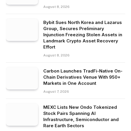
August 8, 2026
Bybit Sues North Korea and Lazarus
Group, Secures Preliminary
Injunction Freezing Stolen Assets in
Landmark Crypto Asset Recovery
Effort
August 8, 2026
Carbon Launches TradFi-Native On-
Chain Derivatives Venue With 950+
Markets in One Account
August 7, 2026
MEXC Lists New Ondo Tokenized
Stock Pairs Spanning AI
Infrastructure, Semiconductor and
Rare Earth Sectors