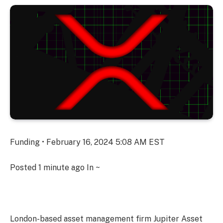
Funding • February 16, 2024 5:08 AM EST
Posted
1 minute ago
In ~
London-based asset management firm Jupiter Asset