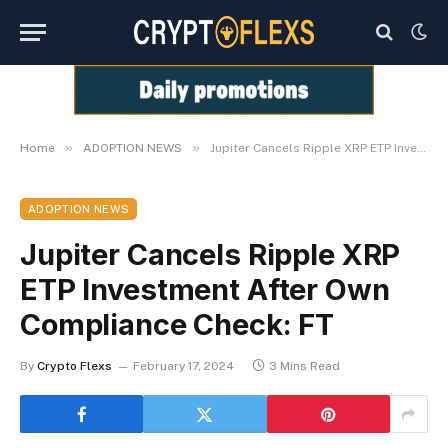
»
»
Home
ADOPTION NEWS
Jupiter Cancels Ripple XRP ETP Investment After Own Compliance Check: FT
ADOPTION NEWS
Jupiter Cancels Ripple XRP
ETP Investment After Own
Compliance Check: FT
By
Crypto Flexs
February 17, 2024
3 Mins Read