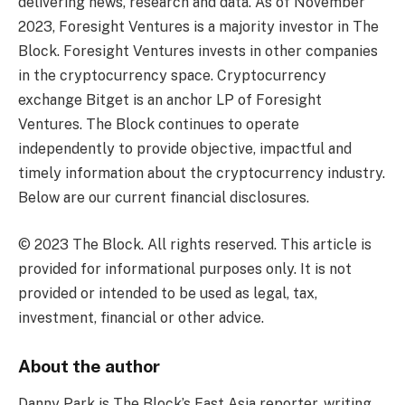
delivering news, research and data. As of November
2023, Foresight Ventures is a majority investor in The
Block. Foresight Ventures invests in other companies
in the cryptocurrency space. Cryptocurrency
exchange Bitget is an anchor LP of Foresight
Ventures. The Block continues to operate
independently to provide objective, impactful and
timely information about the cryptocurrency industry.
Below are our current financial disclosures.
© 2023 The Block. All rights reserved. This article is
provided for informational purposes only. It is not
provided or intended to be used as legal, tax,
investment, financial or other advice.
About the author
Danny Park is The Block’s East Asia reporter, writing