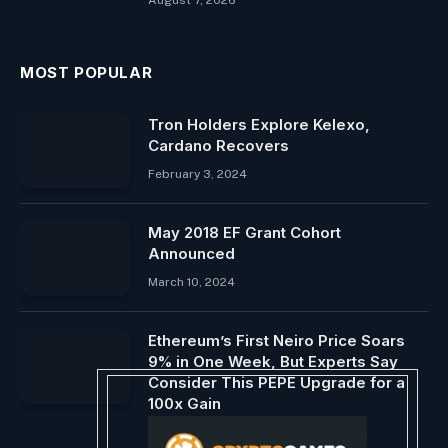
August 7, 2026
MOST POPULAR
Tron Holders Explore Kelexo,
Cardano Recovers
February 3, 2024
May 2018 EF Grant Cohort
Announced
March 10, 2024
Ethereum’s First Neiro Price Soars
9% in One Week, But Experts Say
Consider This PEPE Upgrade for a
100x Gain
October 31, 2024