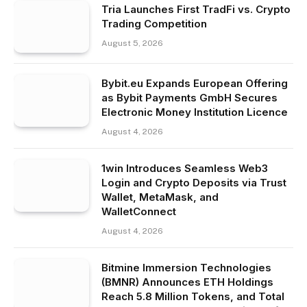
Tria Launches First TradFi vs. Crypto
Trading Competition
August 5, 2026
Bybit.eu Expands European Offering
as Bybit Payments GmbH Secures
Electronic Money Institution Licence
August 4, 2026
1win Introduces Seamless Web3
Login and Crypto Deposits via Trust
Wallet, MetaMask, and
WalletConnect
August 4, 2026
Bitmine Immersion Technologies
(BMNR) Announces ETH Holdings
Reach 5.8 Million Tokens, and Total