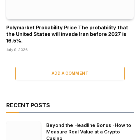
Polymarket Probability Price The probability that
the United States will invade Iran before 2027 is
16.5%.
July 9, 2026
ADD A COMMENT
RECENT POSTS
Beyond the Headline Bonus -How to
Measure Real Value at a Crypto
Casino