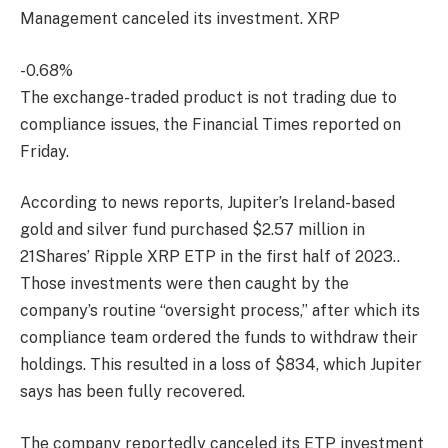
Management canceled its investment.
XRP
-0.68%
The exchange-traded product is not trading due to
compliance issues, the Financial Times reported on
Friday.
According to news reports, Jupiter’s Ireland-based
gold and silver fund purchased $2.57 million in
21Shares’ Ripple XRP ETP in the first half of 2023.
.
Those investments were then caught by the
company’s routine “oversight process,” after which its
compliance team ordered the funds to withdraw their
holdings. This resulted in a loss of $834, which Jupiter
says has been fully recovered.
The company reportedly canceled its ETP investment