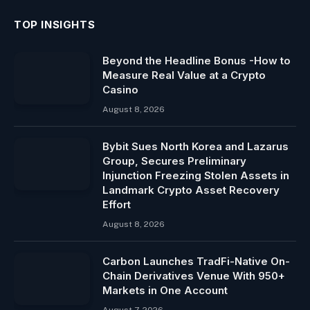
TOP INSIGHTS
Beyond the Headline Bonus -How to
Measure Real Value at a Crypto
Casino
August 8, 2026
Bybit Sues North Korea and Lazarus
Group, Secures Preliminary
Injunction Freezing Stolen Assets in
Landmark Crypto Asset Recovery
Effort
August 8, 2026
Carbon Launches TradFi-Native On-
Chain Derivatives Venue With 950+
Markets in One Account