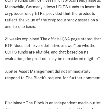
UCITS funds cannot invest in cryptocurrency assets.
Meanwhile, Germany allows UCITS funds to invest in
cryptocurrency ETPs, provided that the products
reflect the value of the cryptocurrency assets on a
one-to-one basis.
21 weeks
explained
The official Q&A page stated that
ETP “does not have a definitive answer” on whether
UCITS funds are eligible, and that based on its
evaluation, the product “may be considered eligible.”
Jupiter Asset Management did not immediately
respond to The Block’s request for further comment.
Disclaimer: The Block is an independent media outlet